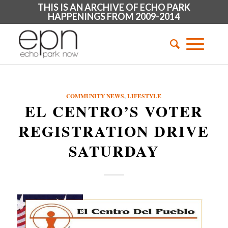
THIS IS AN ARCHIVE OF ECHO PARK
HAPPENINGS FROM 2009-2014
COMMUNITY NEWS
,
LIFESTYLE
EL CENTRO’S VOTER
REGISTRATION DRIVE
SATURDAY