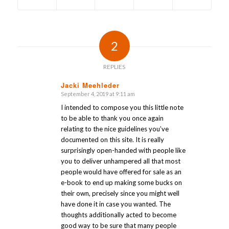
2
REPLIES
Jacki Meehleder
September 4, 2019 at 9:11 am
says:
I intended to compose you this little note
to be able to thank you once again
relating to the nice guidelines you’ve
documented on this site. It is really
surprisingly open-handed with people like
you to deliver unhampered all that most
people would have offered for sale as an
e-book to end up making some bucks on
their own, precisely since you might well
have done it in case you wanted. The
thoughts additionally acted to become
good way to be sure that many people