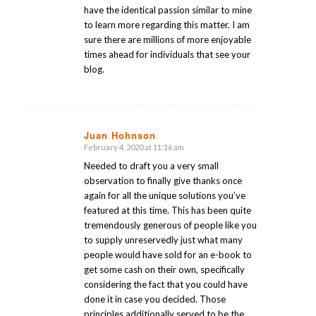
have the identical passion similar to mine
to learn more regarding this matter. I am
sure there are millions of more enjoyable
times ahead for individuals that see your
blog.
Juan Hohnson
February 4, 2020 at 11:16 am
says:
Needed to draft you a very small
observation to finally give thanks once
again for all the unique solutions you’ve
featured at this time. This has been quite
tremendously generous of people like you
to supply unreservedly just what many
people would have sold for an e-book to
get some cash on their own, specifically
considering the fact that you could have
done it in case you decided. Those
principles additionally served to be the