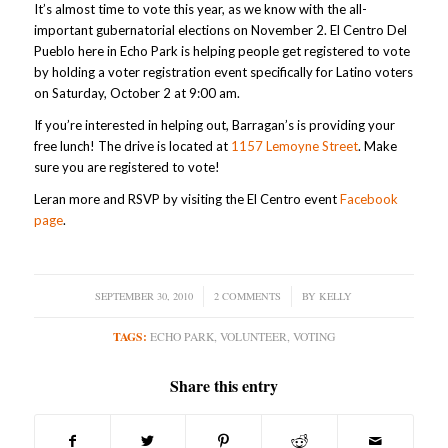
It’s almost time to vote this year, as we know with the all-
important gubernatorial elections on November 2. El Centro Del
Pueblo here in Echo Park is helping people get registered to vote
by holding a voter registration event specifically for Latino voters
on Saturday, October 2 at 9:00 am.
If you’re interested in helping out, Barragan’s is providing your
free lunch! The drive is located at
1157 Lemoyne Street
. Make
sure you are registered to vote!
Leran more and RSVP by visiting the El Centro event
Facebook
page
.
SEPTEMBER 30, 2010
/
2 COMMENTS
/
BY
KELLY
TAGS:
ECHO PARK
,
VOLUNTEER
,
VOTING
Share this entry