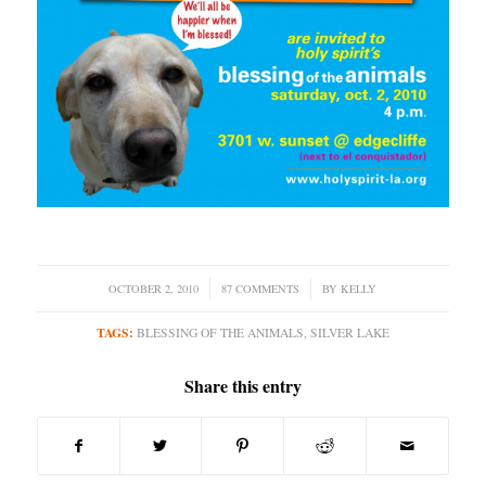
OCTOBER 2, 2010
/
87 COMMENTS
/
BY
KELLY
TAGS:
BLESSING OF THE ANIMALS
,
SILVER LAKE
Share this entry