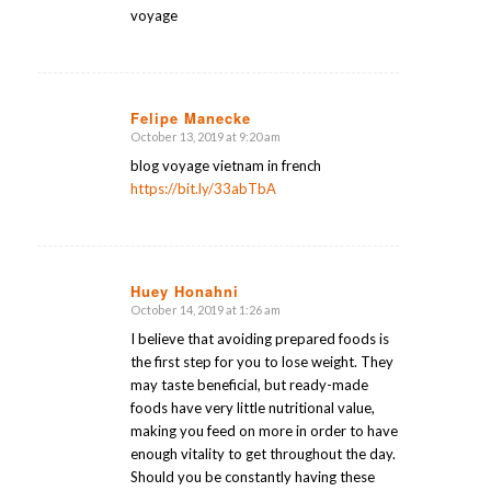
voyage
Felipe Manecke
October 13, 2019 at 9:20 am
says:
blog voyage vietnam in french
https://bit.ly/33abTbA
Huey Honahni
October 14, 2019 at 1:26 am
says:
I believe that avoiding prepared foods is
the first step for you to lose weight. They
may taste beneficial, but ready-made
foods have very little nutritional value,
making you feed on more in order to have
enough vitality to get throughout the day.
Should you be constantly having these