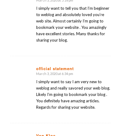
March 3, 2020 at 5:18 pm
says:
I simply want to tell you that I’m beginner
to weblog and absolutely loved you’re
web site. Almost certainly I’m going to
bookmark your website . You amazingly
have excellent stories. Many thanks for
sharing your blog.
official statement
March 3, 2020 at 6:34 pm
says:
I simply want to say I am very new to
weblog and really savored your web blog.
Likely I’m going to bookmark your blog .
You definitely have amazing articles.
Regards for sharing your website.
Von Kloc