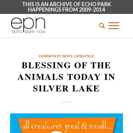
THIS IS AN ARCHIVE OF ECHO PARK
HAPPENINGS FROM 2009-2014
COMMUNITY NEWS
,
LIFESTYLE
BLESSING OF THE
ANIMALS TODAY IN
SILVER LAKE