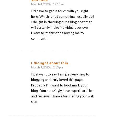
March 4, 2020 at 12:18 am
says:
I?d have to get in touch with you right
here. Which is not something I usually do!
I delight in checking out a blog post that
will certainly make individuals believe.
Likewise, thanks for allowing me to
comment!
i thought about this
March 9, 2020 at 2:15 pm
says:
I just want to say I am just very new to
blogging and truly loved this page.
Probably I’m want to bookmark your
blog . You amazingly have superb articles
and reviews. Thanks for sharing your web
site.