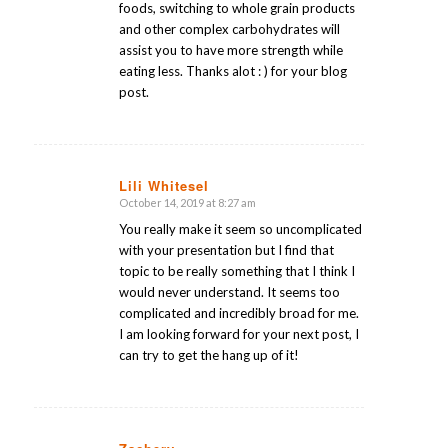
foods, switching to whole grain products
and other complex carbohydrates will
assist you to have more strength while
eating less. Thanks alot : ) for your blog
post.
Lili Whitesel
October 14, 2019 at 8:27 am
says:
You really make it seem so uncomplicated
with your presentation but I find that
topic to be really something that I think I
would never understand. It seems too
complicated and incredibly broad for me.
I am looking forward for your next post, I
can try to get the hang up of it!