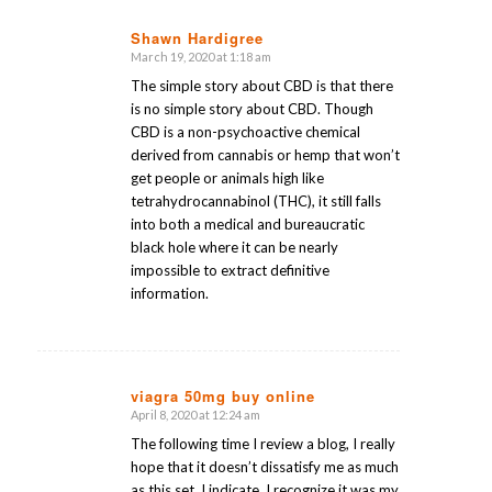
Shawn Hardigree
March 19, 2020 at 1:18 am
says:
The simple story about CBD is that there
is no simple story about CBD. Though
CBD is a non-psychoactive chemical
derived from cannabis or hemp that won’t
get people or animals high like
tetrahydrocannabinol (THC), it still falls
into both a medical and bureaucratic
black hole where it can be nearly
impossible to extract definitive
information.
viagra 50mg buy online
April 8, 2020 at 12:24 am
says:
The following time I review a blog, I really
hope that it doesn’t dissatisfy me as much
as this set. I indicate, I recognize it was my