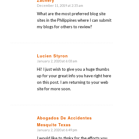
Zachery
December 11, 2019 at 2:35 am
says:
What are the most preferred blog site
sites in the Philippines where I can submit
my blogs for others to review?
Lucien Styron
January 2, 2020 at 6:03 am
says:
Hi! I just wish to give you a huge thumbs
up for your great info you have right here
on this post. I am returning to your web
site for more soon.
Abogados De Accidentes
Mesquite Texas
says:
January 2, 2020 at 6:49 pm
I would like to thnkx for the efforts you