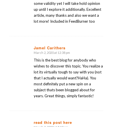
some validity yet I will take hold opinion
up until I explore it additionally. Excellent
article, many thanks and also we want a
lot more! Included in FeedBurner too
Jamel Carithers
March 2, 2020 at 12:38 pm
says:
This is the best blog for anybody who
wishes to discover this topic. You realize a
lot its virtually tough to say with you (not
that I actually would want?HaHa). You
most definitely put a new spin on a
subject thats been blogged about for
years. Great things, simply fantastic!
read this post here