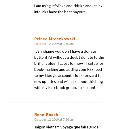
i am using infolinks and chitika and i think
infolinks have the best payout ,.
Prince Mroczkowski
October 12, 2019 at 3:10 am
says:
It’s a shame you don’t have a donate
button! I’d without a doubt donate to this
brilliant blog! I guess for now i’ll settle for
book-marking and adding your RSS feed
to my Google account. I look forward to
new updates and will talk about this blog
with my Facebook group. Talk soon!
Rene Ebach
October 12, 2019 at 7:24 pm
says:
saigon vietnam voyage que faire guide