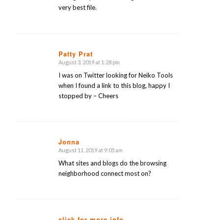
very best file.
Patty Prat
August 3, 2019 at 1:28 pm
says:
I was on Twitter looking for Neiko Tools
when I found a link to this blog, happy I
stopped by – Cheers
Jonna
August 11, 2019 at 9:05 am
says:
What sites and blogs do the browsing
neighborhood connect most on?
click for more info