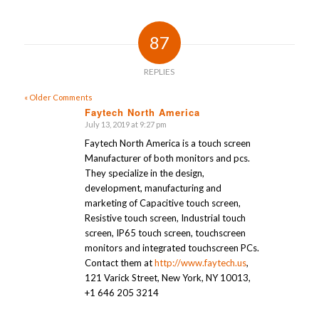
87
REPLIES
« Older Comments
Faytech North America
July 13, 2019 at 9:27 pm
says:
Faytech North America is a touch screen
Manufacturer of both monitors and pcs.
They specialize in the design,
development, manufacturing and
marketing of Capacitive touch screen,
Resistive touch screen, Industrial touch
screen, IP65 touch screen, touchscreen
monitors and integrated touchscreen PCs.
Contact them at
http://www.faytech.us
,
121 Varick Street, New York, NY 10013,
+1 646 205 3214