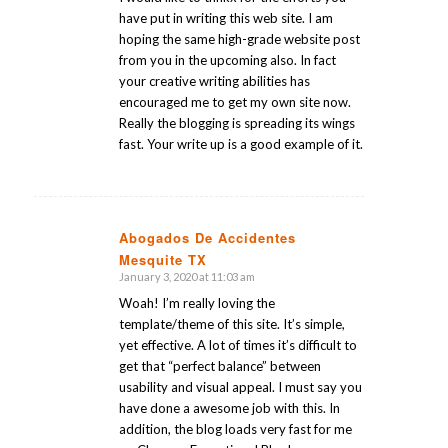
have put in writing this web site. I am
hoping the same high-grade website post
from you in the upcoming also. In fact
your creative writing abilities has
encouraged me to get my own site now.
Really the blogging is spreading its wings
fast. Your write up is a good example of it.
Abogados De Accidentes
Mesquite TX
says:
January 3, 2020 at 11:03 am
Woah! I’m really loving the
template/theme of this site. It’s simple,
yet effective. A lot of times it’s difficult to
get that “perfect balance” between
usability and visual appeal. I must say you
have done a awesome job with this. In
addition, the blog loads very fast for me