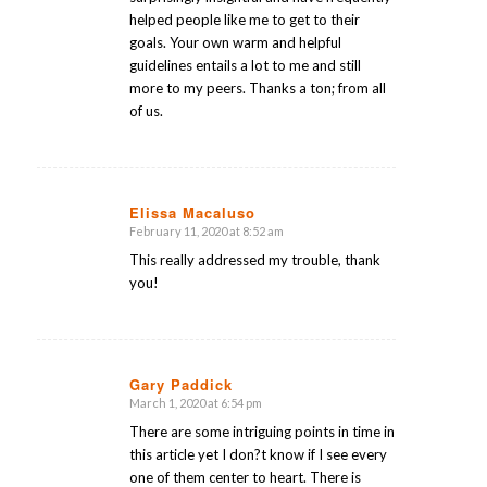
helped people like me to get to their
goals. Your own warm and helpful
guidelines entails a lot to me and still
more to my peers. Thanks a ton; from all
of us.
Elissa Macaluso
February 11, 2020 at 8:52 am
says:
This really addressed my trouble, thank
you!
Gary Paddick
March 1, 2020 at 6:54 pm
says:
There are some intriguing points in time in
this article yet I don?t know if I see every
one of them center to heart. There is