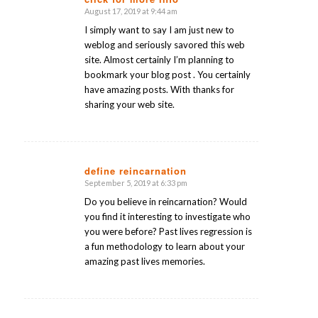
August 17, 2019 at 9:44 am
says:
I simply want to say I am just new to
weblog and seriously savored this web
site. Almost certainly I’m planning to
bookmark your blog post . You certainly
have amazing posts. With thanks for
sharing your web site.
define reincarnation
September 5, 2019 at 6:33 pm
says:
Do you believe in reincarnation? Would
you find it interesting to investigate who
you were before? Past lives regression is
a fun methodology to learn about your
amazing past lives memories.