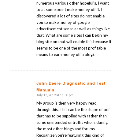
numerous various other hopeful’s, I want
to at some point make money off it. I
discovered a lot of sites do not enable
you to make money of google
advertisement sense as well as things like
that. What are some sites I can begin my
blog site on that will enable this because it
seems to be one of the most profitable
means to earn money off a blog?.
John Deere Diagnostic and Test
Manuals
says:
July 15, 2019 at 11:08 pm
My group is then very happy read
through this. This can be the shape of pdf
that has to be supplied with rather than
some unintended untruths who is during
the most other blogs and forums.
Recognize you’re featuring this kind of