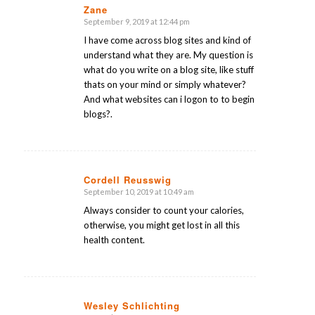
Zane
September 9, 2019 at 12:44 pm
says:
I have come across blog sites and kind of
understand what they are. My question is
what do you write on a blog site, like stuff
thats on your mind or simply whatever?
And what websites can i logon to to begin
blogs?.
Cordell Reusswig
September 10, 2019 at 10:49 am
says:
Always consider to count your calories,
otherwise, you might get lost in all this
health content.
Wesley Schlichting