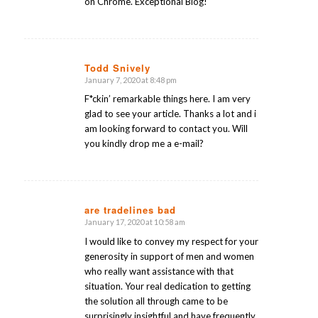
on Chrome. Exceptional Blog!
Todd Snively
January 7, 2020 at 8:48 pm
says:
F*ckin’ remarkable things here. I am very
glad to see your article. Thanks a lot and i
am looking forward to contact you. Will
you kindly drop me a e-mail?
are tradelines bad
January 17, 2020 at 10:58 am
says:
I would like to convey my respect for your
generosity in support of men and women
who really want assistance with that
situation. Your real dedication to getting
the solution all through came to be
surprisingly insightful and have frequently