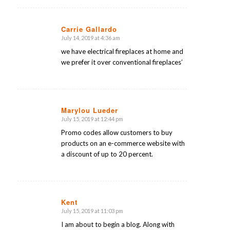
Carrie Gallardo
July 14, 2019 at 4:36 am
says:
we have electrical fireplaces at home and
we prefer it over conventional fireplaces’
Marylou Lueder
July 15, 2019 at 12:44 pm
says:
Promo codes allow customers to buy
products on an e-commerce website with
a discount of up to 20 percent.
Kent
July 15, 2019 at 11:03 pm
says:
I am about to begin a blog. Along with