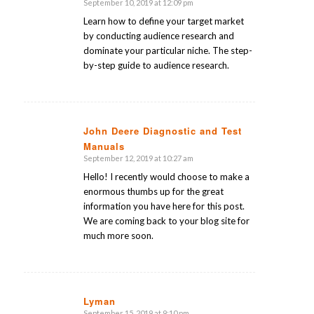
September 10, 2019 at 12:09 pm
says:
Learn how to define your target market
by conducting audience research and
dominate your particular niche. The step-
by-step guide to audience research.
John Deere Diagnostic and Test
Manuals
says:
September 12, 2019 at 10:27 am
Hello! I recently would choose to make a
enormous thumbs up for the great
information you have here for this post.
We are coming back to your blog site for
much more soon.
Lyman
September 15, 2019 at 9:10 pm