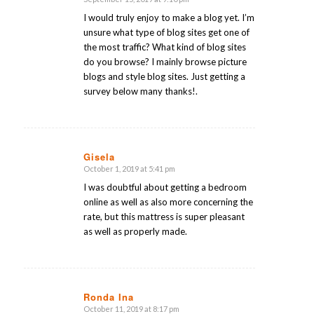
says:
I would truly enjoy to make a blog yet. I’m
unsure what type of blog sites get one of
the most traffic? What kind of blog sites
do you browse? I mainly browse picture
blogs and style blog sites. Just getting a
survey below many thanks!.
Gisela
October 1, 2019 at 5:41 pm
says:
I was doubtful about getting a bedroom
online as well as also more concerning the
rate, but this mattress is super pleasant
as well as properly made.
Ronda Ina
October 11, 2019 at 8:17 pm
says: