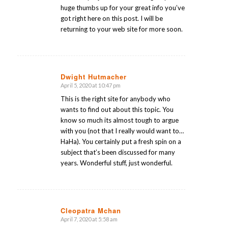
huge thumbs up for your great info you’ve
got right here on this post. I will be
returning to your web site for more soon.
Dwight Hutmacher
April 5, 2020 at 10:47 pm
says:
This is the right site for anybody who
wants to find out about this topic. You
know so much its almost tough to argue
with you (not that I really would want to…
HaHa). You certainly put a fresh spin on a
subject that’s been discussed for many
years. Wonderful stuff, just wonderful.
Cleopatra Mchan
April 7, 2020 at 5:58 am
says: