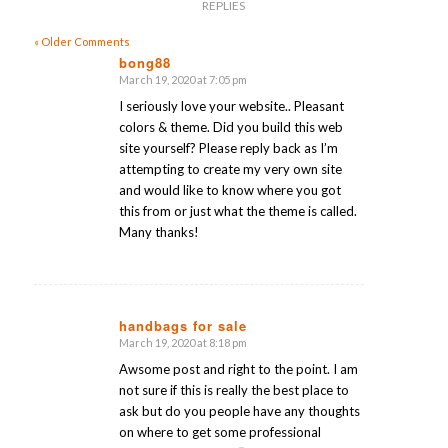
REPLIES
« Older Comments
bong88
March 19, 2020 at 7:05 pm
says:
I seriously love your website.. Pleasant
colors & theme. Did you build this web
site yourself? Please reply back as I’m
attempting to create my very own site
and would like to know where you got
this from or just what the theme is called.
Many thanks!
handbags for sale
March 19, 2020 at 8:18 pm
says:
Awsome post and right to the point. I am
not sure if this is really the best place to
ask but do you people have any thoughts
on where to get some professional