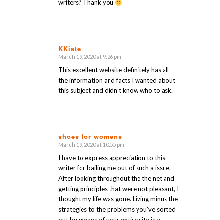
writers? Thank you
KKiste
March 19, 2020 at 9:26 pm
says:
This excellent website definitely has all
the information and facts I wanted about
this subject and didn’t know who to ask.
shoes for womens
March 19, 2020 at 10:55 pm
says:
I have to express appreciation to this
writer for bailing me out of such a issue.
After looking throughout the the net and
getting principles that were not pleasant, I
thought my life was gone. Living minus the
strategies to the problems you’ve sorted
out by means of your entire site is a