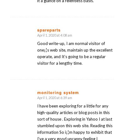
it a glance on a relentless basis.
spareparts
April 1, 2020 at 4:08 am
says:
Good write-up, I am normal visitor of
one¡¦s web site, maintain up the excellent
operate, and It’s going to be a regular
visitor for a lengthy time.
monitoring system
April 1, 2020 at 6:39 am
says:
I have been exploring for a little for any
high-quality articles or blog posts in this
sort of house . Exploring in Yahoo I at last
stumbled upon this web site. Reading this
information So i¡¦m happy to exhibit that
I’ve a very good uncanny feeling I