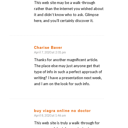
This web site may be a walk-through
rather than the internet you wished about
it and didn’t know who to ask. Glimpse
here, and you’ll certainly discover it.
Charise Baver
April 7, 2020 at 2:01 pm
says:
Thanks for another magnificent article.
The place else may just anyone get that
type of info in such a perfect approach of
writing? I have a presentation next week,
and I am on the look for such info.
buy viagra online no doctor
April 8, 2020 at 1:46 am
says:
This web site is truly a walk-through for