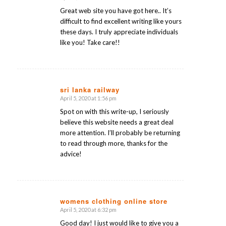
says:
Great web site you have got here.. It’s
difficult to find excellent writing like yours
these days. I truly appreciate individuals
like you! Take care!!
sri lanka railway
April 5, 2020 at 1:56 pm
says:
Spot on with this write-up, I seriously
believe this website needs a great deal
more attention. I’ll probably be returning
to read through more, thanks for the
advice!
womens clothing online store
April 5, 2020 at 6:32 pm
says:
Good day! I just would like to give you a