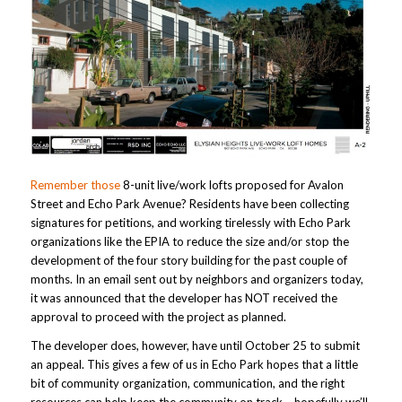
Remember those
8-unit live/work lofts proposed for Avalon
Street and Echo Park Avenue? Residents have been collecting
signatures for petitions, and working tirelessly with Echo Park
organizations like the EPIA to reduce the size and/or stop the
development of the four story building for the past couple of
months. In an email sent out by neighbors and organizers today,
it was announced that the developer has NOT received the
approval to proceed with the project as planned.
The developer does, however, have until October 25 to submit
an appeal. This gives a few of us in Echo Park hopes that a little
bit of community organization, communication, and the right