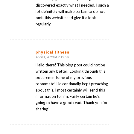
discovered exactly what I needed. I such a
lot definitely will make certain to do not
omit this website and give it a look
regularly.
physical fitness
April 1, 2020 at 2:12 pm
says:
Hello there! This blog post could not be
written any better! Looking through this
post reminds me of my previous
roommate! He continually kept preaching
about this. I most certainly will send this
information to him. Fairly certain he’s
going to have a good read. Thank you for
sharing!