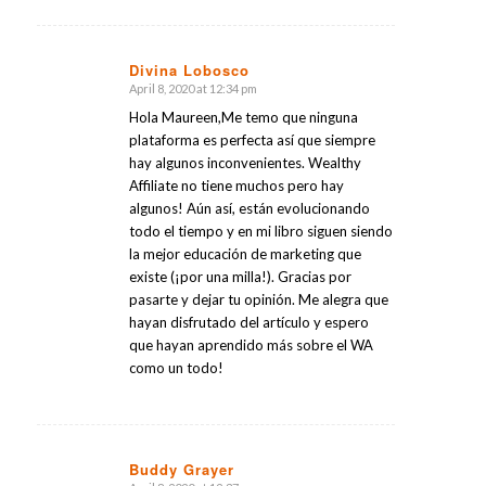
Divina Lobosco
April 8, 2020 at 12:34 pm
says:
Hola Maureen,Me temo que ninguna
plataforma es perfecta así que siempre
hay algunos inconvenientes. Wealthy
Affiliate no tiene muchos pero hay
algunos! Aún así, están evolucionando
todo el tiempo y en mi libro siguen siendo
la mejor educación de marketing que
existe (¡por una milla!). Gracias por
pasarte y dejar tu opinión. Me alegra que
hayan disfrutado del artículo y espero
que hayan aprendido más sobre el WA
como un todo!
Buddy Grayer