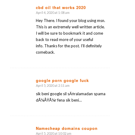
cbd oil that works 2020
April 4, 2020 at 1:08 am
says:
Hey There. I found your blog using msn.
This is an extremely well written article.
I will be sure to bookmark it and come
back to read more of your useful
info. Thanks for the post. I’ll definitely
comeback.
google porn google fuck
April 5, 2020 at 2:11 am
says:
sik beni google sil sÄ±ralamadan spama
dÃ¼ÅŸÃ¼r fena sik beni…
Namecheap domains coupon
April 5, 2020 at 10:02 am