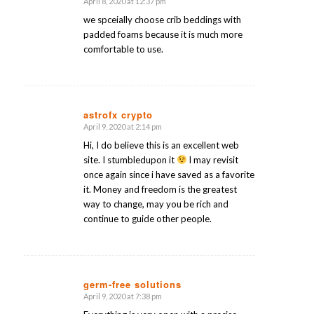
April 8, 2020 at 12:37 pm
says:
we spceially choose crib beddings with
padded foams because it is much more
comfortable to use.
astrofx crypto
April 9, 2020 at 2:14 pm
says:
Hi, I do believe this is an excellent web
site. I stumbledupon it
I may revisit
once again since i have saved as a favorite
it. Money and freedom is the greatest
way to change, may you be rich and
continue to guide other people.
germ-free solutions
April 9, 2020 at 7:38 pm
says: