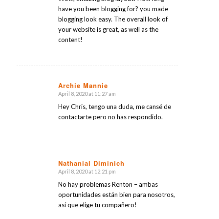
have you been blogging for? you made
blogging look easy. The overall look of
your website is great, as well as the
content!
Archie Mannie
April 8, 2020 at 11:27 am
says:
Hey Chris, tengo una duda, me cansé de
contactarte pero no has respondido.
Nathanial Diminich
April 8, 2020 at 12:21 pm
says:
No hay problemas Renton – ambas
oportunidades están bien para nosotros,
así que elige tu compañero!