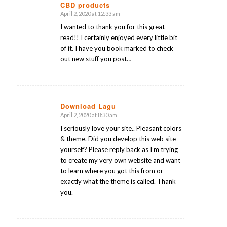
CBD products
April 2, 2020 at 12:33 am
says:
I wanted to thank you for this great
read!! I certainly enjoyed every little bit
of it. I have you book marked to check
out new stuff you post…
Download Lagu
April 2, 2020 at 8:30 am
says:
I seriously love your site.. Pleasant colors
& theme. Did you develop this web site
yourself? Please reply back as I’m trying
to create my very own website and want
to learn where you got this from or
exactly what the theme is called. Thank
you.