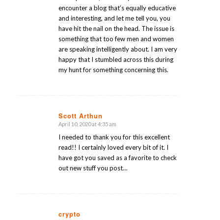
encounter a blog that’s equally educative
and interesting, and let me tell you, you
have hit the nail on the head. The issue is
something that too few men and women
are speaking intelligently about. I am very
happy that I stumbled across this during
my hunt for something concerning this.
Scott Arthun
April 10, 2020 at 4:35 am
says:
I needed to thank you for this excellent
read!! I certainly loved every bit of it. I
have got you saved as a favorite to check
out new stuff you post…
crypto