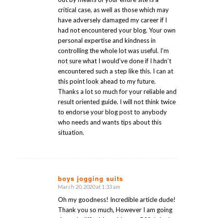
critical case, as well as those which may
have adversely damaged my career if I
had not encountered your blog. Your own
personal expertise and kindness in
controlling the whole lot was useful. I’m
not sure what I would’ve done if I hadn’t
encountered such a step like this. I can at
this point look ahead to my future.
Thanks a lot so much for your reliable and
result oriented guide. I will not think twice
to endorse your blog post to anybody
who needs and wants tips about this
situation.
boys jogging suits
March 20, 2020 at 1:33 am
says:
Oh my goodness! Incredible article dude!
Thank you so much, However I am going