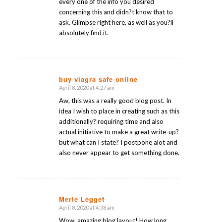
every one of the info you desired
concerning this and didn?t know that to
ask. Glimpse right here, as well as you?ll
absolutely find it.
buy viagra safe online
April 8, 2020 at 4:27 am
says:
Aw, this was a really good blog post. In
idea I wish to place in creating such as this
additionally? requiring time and also
actual initiative to make a great write-up?
but what can I state? I postpone alot and
also never appear to get something done.
Merle Legget
April 8, 2020 at 4:38 am
says:
Wow, amazing blog layout! How long