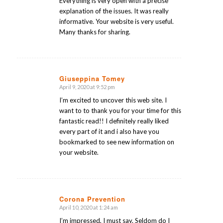
Everything is very open with a precise
explanation of the issues. It was really
informative. Your website is very useful.
Many thanks for sharing.
Giuseppina Tomey
April 9, 2020 at 9:52 pm
says:
I’m excited to uncover this web site. I
want to to thank you for your time for this
fantastic read!! I definitely really liked
every part of it and i also have you
bookmarked to see new information on
your website.
Corona Prevention
April 10, 2020 at 1:24 am
says:
I’m impressed, I must say. Seldom do I