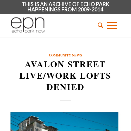
THIS IS AN ARCHIVE OF ECHO PARK
HAPPENINGS FROM 2009-2014
COMMUNITY NEWS
AVALON STREET
LIVE/WORK LOFTS
DENIED