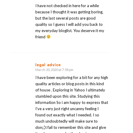
I have not checked in here for a while
because I thought it was getting boring,
but the last several posts are good
quality so I guess I will add you back to
my everyday bloglist. You deserve it my
friend
legal advice
March 20, 2020 at 7:58 pm
says:
I have been exploring for a bit for any high
quality articles or blog posts in this kind
of house . Exploring in Yahoo I ultimately
stumbled upon this site. Studying this
information So i am happy to express that
I’ve a very just right uncanny feeling I
found out exactly what I needed. I so
much undoubtedly will make sure to
don¡¦t fail to remember this site and give