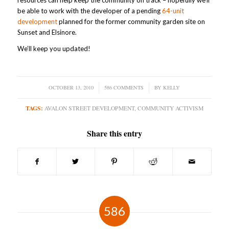
resources can help keep the community on track – hopefully we’ll
be able to work with the developer of a pending
64-unit
development
planned for the former community garden site on
Sunset and Elsinore.
We’ll keep you updated!
OCTOBER 13, 2010
/
586 COMMENTS
/
BY
KELLY
TAGS:
AVALON STREET DEVELOPMENT
,
COMMUNITY ACTIVISM
Share this entry
586