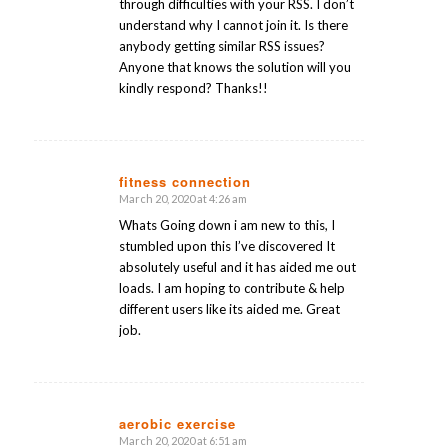
through difficulties with your RSS. I don’t
understand why I cannot join it. Is there
anybody getting similar RSS issues?
Anyone that knows the solution will you
kindly respond? Thanks!!
fitness connection
March 20, 2020 at 4:26 am
says:
Whats Going down i am new to this, I
stumbled upon this I’ve discovered It
absolutely useful and it has aided me out
loads. I am hoping to contribute & help
different users like its aided me. Great
job.
aerobic exercise
March 20, 2020 at 6:51 am
says: