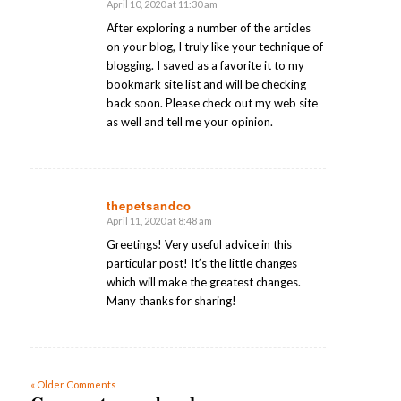
April 10, 2020 at 11:30 am
says:
After exploring a number of the articles
on your blog, I truly like your technique of
blogging. I saved as a favorite it to my
bookmark site list and will be checking
back soon. Please check out my web site
as well and tell me your opinion.
thepetsandco
April 11, 2020 at 8:48 am
says:
Greetings! Very useful advice in this
particular post! It’s the little changes
which will make the greatest changes.
Many thanks for sharing!
« Older Comments