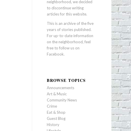
neighborhood, we decided
to discontinue writing
articles for this website.
This is an archive of the five
years of stories published.
For up-to-date information
on the neighborhood, feel
free to follow us on
Facebook
.
BROWSE TOPICS
Announcements
Art & Music
Community News
Crime
Eat & Shop
Guest Blog
History
Lifestyle