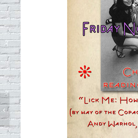
The sounds of trash day in Echo Park