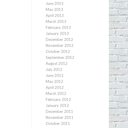
June 2013
May 2013
April 2013
March 2013
February 2013
January 2013
December 2012
November 2012
October 2012
September 2012
August 2012
July 2012
June 2012
May 2012
April 2012
March 2012
February 2012
January 2012
December 2011
November 2011
October 2011