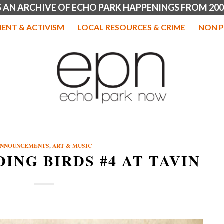
IS AN ARCHIVE OF ECHO PARK HAPPENINGS FROM 200
ENT & ACTIVISM
LOCAL RESOURCES & CRIME
NON P
ANNOUNCEMENTS
,
ART & MUSIC
DING BIRDS #4 AT TAVIN