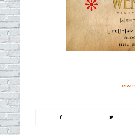
TAGS:
P