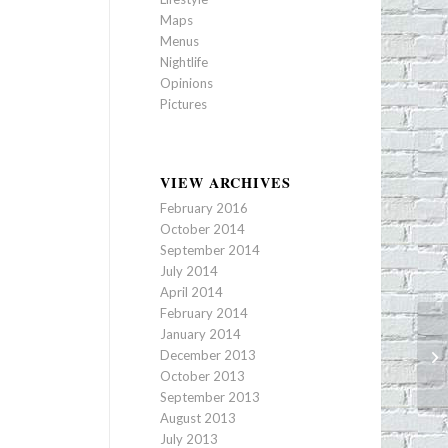
Maps
Menus
Nightlife
Opinions
Pictures
VIEW ARCHIVES
February 2016
October 2014
September 2014
July 2014
April 2014
February 2014
January 2014
Ch
December 2013
St
October 2013
September 2013
August 2013
July 2013