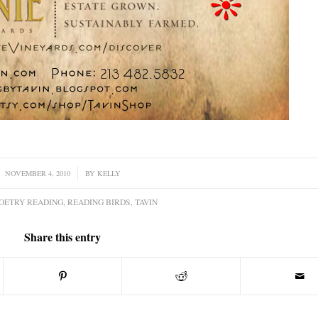
NOVEMBER 4, 2010
/
BY
KELLY
OETRY READING
,
READING BIRDS
,
TAVIN
Share this entry