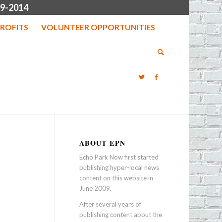
9-2014
ROFITS
VOLUNTEER OPPORTUNITIES
ABOUT EPN
Echo Park Now first started
publishing hyper-local news
content on this website in
June 2009.
After several years of
publishing content about the