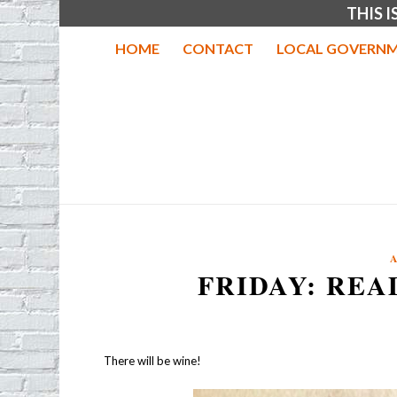
THIS 
HOME
CONTACT
LOCAL GOVERNM
FRIDAY: REA
There will be wine!