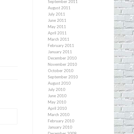
September 2011
August 2011
July 2011
June 2011
May 2011
April 2011
March 2011
February 2011
January 2011
December 2010
November 2010
October 2010
September 2010
August 2010
July 2010
June 2010
May 2010
April 2010
March 2010
February 2010
January 2010
December 2009