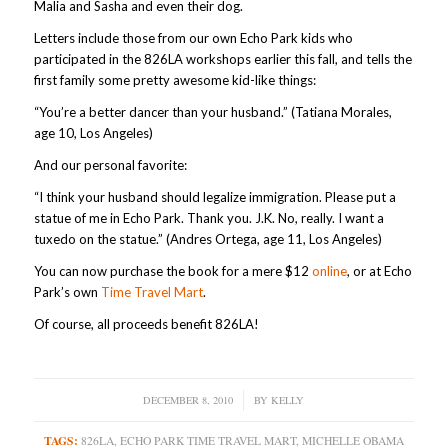
Malia and Sasha and even their dog.
Letters include those from our own Echo Park kids who
participated in the 826LA workshops earlier this fall, and tells the
first family some pretty awesome kid-like things:
“You’re a better dancer than your husband.” (Tatiana Morales,
age 10, Los Angeles)
And our personal favorite:
“I think your husband should legalize immigration. Please put a
statue of me in Echo Park. Thank you. J.K. No, really. I want a
tuxedo on the statue.” (Andres Ortega, age 11, Los Angeles)
You can now purchase the book for a mere $12
online
, or at Echo
Park’s own
Time Travel Mart
.
Of course, all proceeds benefit 826LA!
DECEMBER 8, 2010
/
BY
KELLY
TAGS:
826LA
,
ECHO PARK TIME TRAVEL MART
,
MICHELLE OBAMA