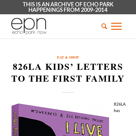
THIS IS AN ARCHIVE OF ECHO PARK
HAPPENINGS FROM 2009-2014
EAT & SHOP
826LA KIDS’ LETTERS
TO THE FIRST FAMILY
826LA
has