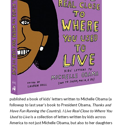
published a book of kids’ letters written to Michelle Obama (a
followup to last year’s book to President Obama,
Thanks and
Have Fun Running the Country
).
I Live Real Close to Where You
Used to Live
is a collection of letters written by kids across
America to not just Michelle Obama, but also to her daughters