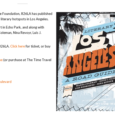
ire Foundation, 826LA has published
 literary hotspots in Los Angeles.
t in Echo Park, and along with
oleman, Nina Revoyr, Luis J.
 826LA.
Click here
for ticket, or buy
ne
(or purchase at The Time Travel
ulevard