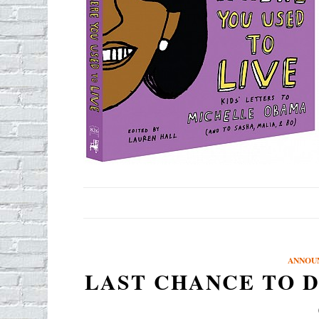
ANNOU
LAST CHANCE TO D