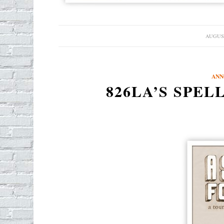
AUGUST
/
ANN
826LA’S SPEL