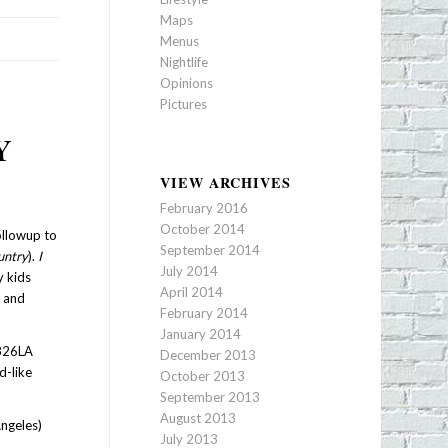
Maps
Menus
Nightlife
Opinions
Pictures
Y
VIEW ARCHIVES
February 2016
October 2014
ollowup to
September 2014
untry
).
I
July 2014
y kids
April 2014
a and
February 2014
January 2014
 826LA
December 2013
d-like
October 2013
September 2013
August 2013
Angeles)
July 2013