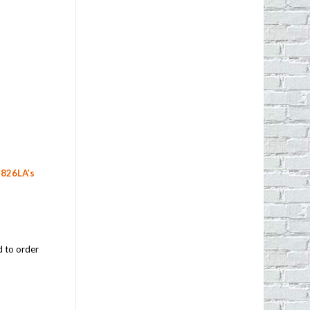
f
826LA’s
d to order