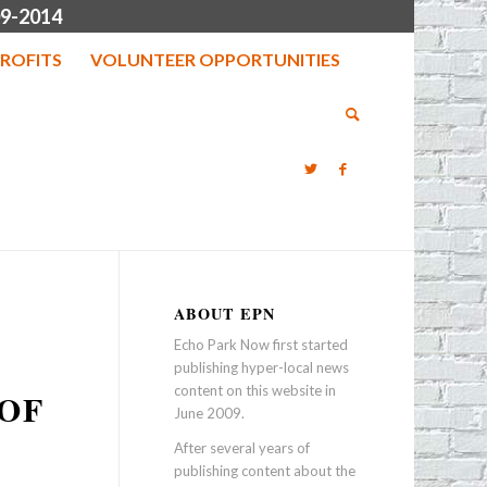
9-2014
ROFITS
VOLUNTEER OPPORTUNITIES
ABOUT EPN
Echo Park Now first started
publishing hyper-local news
content on this website in
 OF
June 2009.
After several years of
publishing content about the