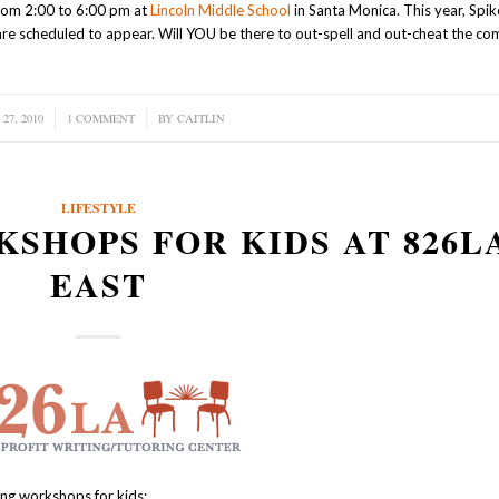
from 2:00 to 6:00 pm at
Lincoln Middle School
in Santa Monica. This year, Spik
re scheduled to appear. Will YOU be there to out-spell and out-cheat the co
27, 2010
1 COMMENT
/
BY
CAITLIN
LIFESTYLE
SHOPS FOR KIDS AT 826L
EAST
ing workshops for kids: