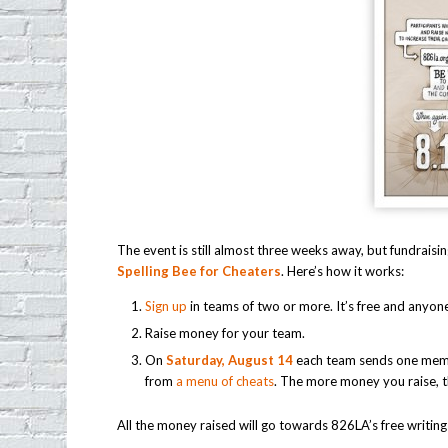
The event is still almost three weeks away, but fundrais
Spelling Bee for Cheaters
. Here’s how it works:
Sign up
in teams of two or more. It’s free and anyone
Raise money for your team.
On
Saturday, August 14
each team sends one membe
from
a menu of cheats
. The more money you raise, 
All the money raised will go towards 826LA’s free writing