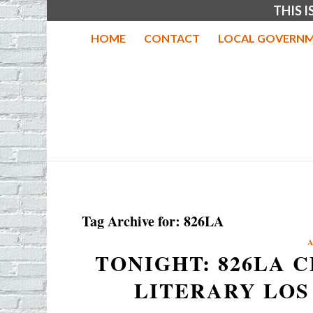
THIS 
HOME
CONTACT
LOCAL GOVERNM
Tag Archive for:
826LA
TONIGHT: 826LA 
LITERARY LOS