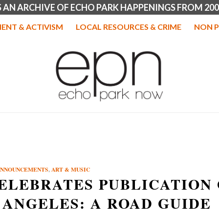
IS AN ARCHIVE OF ECHO PARK HAPPENINGS FROM 200
ENT & ACTIVISM
LOCAL RESOURCES & CRIME
NON P
ANNOUNCEMENTS
,
ART & MUSIC
CELEBRATES PUBLICATION
 ANGELES: A ROAD GUIDE