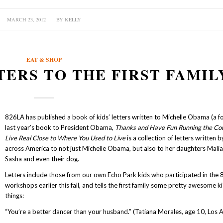
MARCH 23, 2012
/
BY
KELLY
EAT & SHOP
TTERS TO THE FIRST FAMIL
826LA has published a book of kids’ letters written to Michelle Obama (a f
last year’s book to President Obama,
Thanks and Have Fun Running the Co
Live Real Close to Where You Used to Live
is a collection of letters written b
across America to not just Michelle Obama, but also to her daughters Mali
Sasha and even their dog.
Letters include those from our own Echo Park kids who participated in the
workshops earlier this fall, and tells the first family some pretty awesome ki
things:
“You’re a better dancer than your husband.” (Tatiana Morales, age 10, Los 