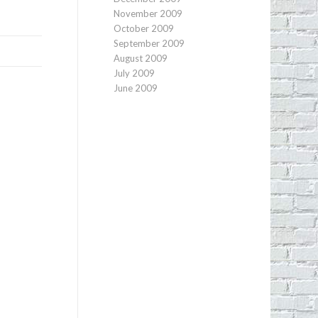
November 2009
October 2009
September 2009
August 2009
July 2009
June 2009