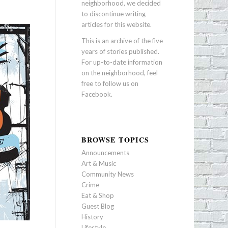
neighborhood, we decided
to discontinue writing
articles for this website.
This is an archive of the five
years of stories published.
For up-to-date information
on the neighborhood, feel
free to follow us on
Facebook
.
BROWSE TOPICS
Announcements
Art & Music
Community News
Crime
Eat & Shop
Guest Blog
History
Lifestyle