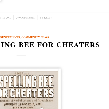
 12, 2010
249 COMMENTS
/
BY
KELLY
OUNCEMENTS
,
COMMUNITY NEWS
LING BEE FOR CHEATERS