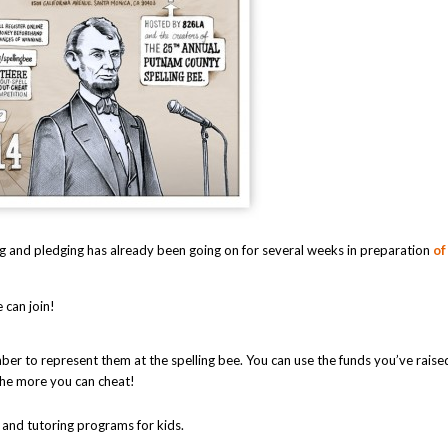
ing and pledging has already been going on for several weeks in preparation
o
 can join!
r to represent them at the spelling bee. You can use the funds you’ve raise
the more you can cheat!
 and tutoring programs for kids.