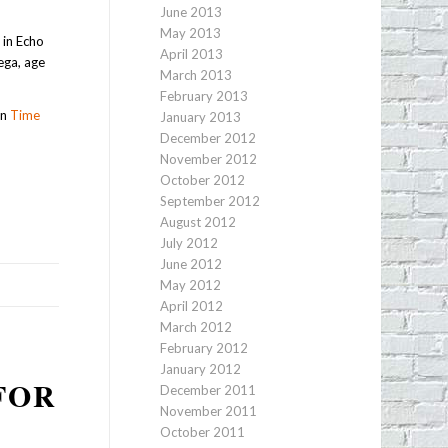
June 2013
May 2013
 in Echo
April 2013
ega, age
March 2013
February 2013
wn
Time
January 2013
December 2012
November 2012
October 2012
September 2012
August 2012
July 2012
June 2012
May 2012
April 2012
March 2012
February 2012
January 2012
FOR
December 2011
November 2011
October 2011