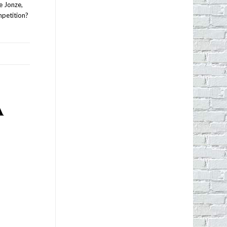
e Jonze,
mpetition?
A