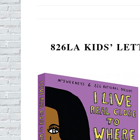
826LA KIDS’ LE