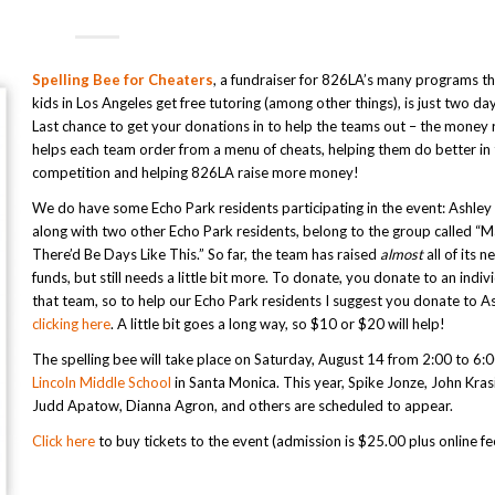
Spelling Bee for Cheaters
, a fundraiser for 826LA’s many programs th
kids in Los Angeles get free tutoring (among other things), is just two d
Last chance to get your donations in to help the teams out – the money 
helps each team order from a menu of cheats, helping them do better in
competition and helping 826LA raise more money!
We do have some Echo Park residents participating in the event: Ashley
along with two other Echo Park residents, belong to the group called 
There’d Be Days Like This.” So far, the team has raised
almost
all of its 
funds, but still needs a little bit more. To donate, you donate to an indiv
that team, so to help our Echo Park residents I suggest you donate to A
clicking here
. A little bit goes a long way, so $10 or $20 will help!
The spelling bee will take place on Saturday, August 14 from 2:00 to 6:
Lincoln Middle School
in Santa Monica. This year, Spike Jonze, John Krasi
Judd Apatow, Dianna Agron, and others are scheduled to appear.
Click here
to buy tickets to the event (admission is $25.00 plus online fe