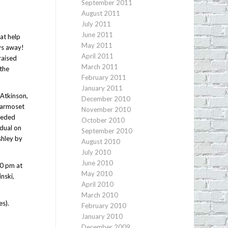
September 2011
August 2011
July 2011
June 2011
at help
May 2011
ays away!
April 2011
raised
March 2011
 the
February 2011
January 2011
 Atkinson,
December 2010
“Marmoset
November 2010
needed
October 2010
idual on
September 2010
shley by
August 2010
July 2010
June 2010
00 pm at
May 2010
nski,
April 2010
March 2010
es).
February 2010
January 2010
December 2009