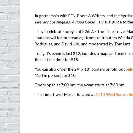
In partnership with PEN, Poets & Writers, and the Ayrsh
Literary Los Angeles: A Road Guide
– a visual guide to the
They’ll celebrate tonight at 826LA / The Time Travel Mar
libations will feature readings from contributors Wanda C
Rodriguez, and David Ulin, and moderated by Tom Lutz.
Tonight’s event is just $12, includes a map, and benefits
them at the door for $15.
You can also order the 24″ x 18″ posters or fold-out
onli
Mart in person) for $10.
Doors open at 7:00 pm, the event starts at 7:30 pm.
The Time Travel Mart is located at
1714 West Sunset Bo