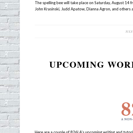
The spelling bee will take place on Saturday, August 14 
John Krasinski, Judd Apatow, Dianna Agron, and others a
JULY 
/
UPCOMING WORK
Here are a couple of 826LA’s upcoming writing and tutor