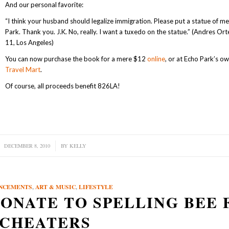
And our personal favorite:
“I think your husband should legalize immigration. Please put a statue of me
Park. Thank you. J.K. No, really. I want a tuxedo on the statue.” (Andres Ort
11, Los Angeles)
You can now purchase the book for a mere $12
online
, or at Echo Park’s o
Travel Mart
.
Of course, all proceeds benefit 826LA!
DECEMBER 8, 2010
/
BY
KELLY
NCEMENTS
,
ART & MUSIC
,
LIFESTYLE
ONATE TO SPELLING BEE 
CHEATERS