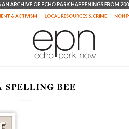
IS AN ARCHIVE OF ECHO PARK HAPPENINGS FROM 200
ENT & ACTIVISM
LOCAL RESOURCES & CRIME
NON P
A SPELLING BEE