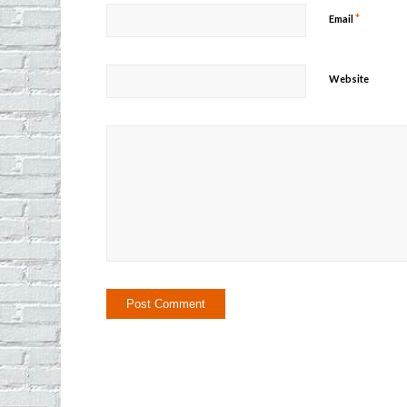
*
Email
Website