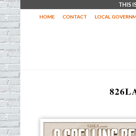
THIS 
HOME
CONTACT
LOCAL GOVERNM
826L