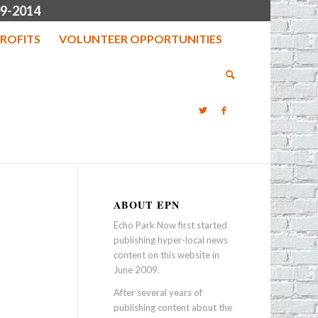
9-2014
ROFITS
VOLUNTEER OPPORTUNITIES
ABOUT EPN
Echo Park Now first started
publishing hyper-local news
content on this website in
June 2009.
After several years of
publishing content about the