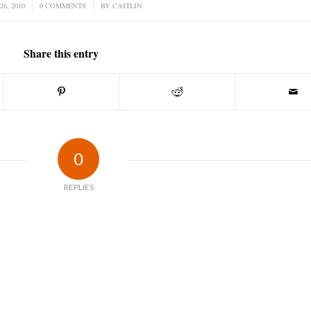
26, 2010
0 COMMENTS
/
BY
CAITLIN
Share this entry
0
REPLIES