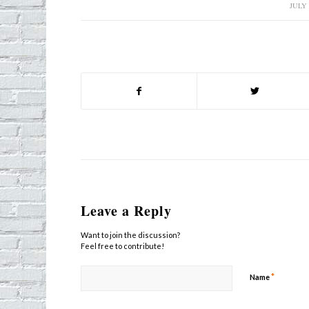
JULY 
/
Leave a Reply
Want to join the discussion?
Feel free to contribute!
*
Name