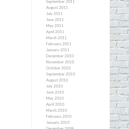
September 2011
August 2011
July 2011
June 2011
May 2011
April 2011
March 2011
February 2011
January 2011
December 2010
November 2010
October 2010
September 2010
August 2010
July 2010
June 2010
May 2010
April 2010
March 2010
February 2010
January 2010
December 2009