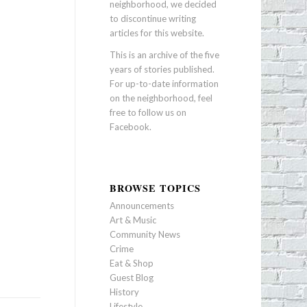
neighborhood, we decided
to discontinue writing
articles for this website.
This is an archive of the five
years of stories published.
For up-to-date information
on the neighborhood, feel
free to follow us on
Facebook
.
BROWSE TOPICS
Announcements
Art & Music
Community News
Crime
Eat & Shop
Guest Blog
History
Lifestyle