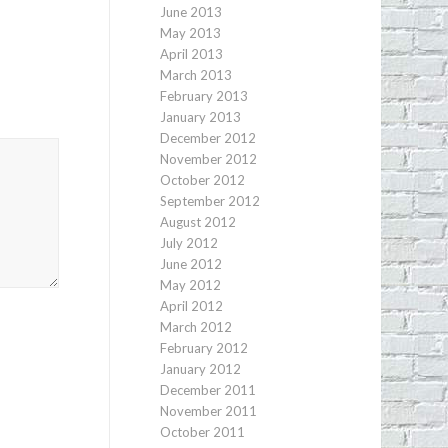
June 2013
May 2013
April 2013
March 2013
February 2013
January 2013
December 2012
November 2012
October 2012
September 2012
August 2012
July 2012
June 2012
May 2012
April 2012
March 2012
February 2012
January 2012
December 2011
November 2011
October 2011