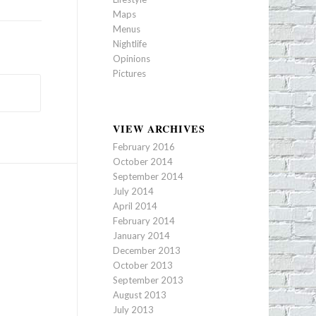
Maps
Menus
Nightlife
Opinions
Pictures
VIEW ARCHIVES
February 2016
October 2014
September 2014
July 2014
April 2014
February 2014
January 2014
December 2013
October 2013
September 2013
August 2013
July 2013