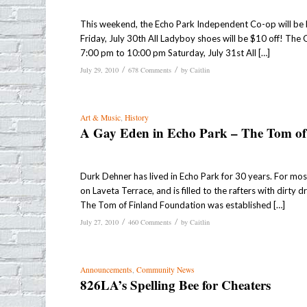
This weekend, the Echo Park Independent Co-op will be ho
Friday, July 30th All Ladyboy shoes will be $10 off! The
7:00 pm to 10:00 pm Saturday, July 31st All […]
/
/
July 29, 2010
678 Comments
by
Caitlin
Art & Music
,
History
A Gay Eden in Echo Park – The Tom of
Durk Dehner has lived in Echo Park for 30 years. For mos
on Laveta Terrace, and is filled to the rafters with dirty
The Tom of Finland Foundation was established […]
/
/
July 27, 2010
460 Comments
by
Caitlin
Announcements
,
Community News
826LA’s Spelling Bee for Cheaters