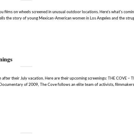
ou films on wheels screened in unusual outdoor locations. Here’s what’s comi
ells the story of young Mexican-American women in Los Angeles and the strug
nings
 after their July vacation. Here are their upcoming screenings: THE COVE – T
umentary of 2009, The Cove follows an elite team of activists, filmmaker