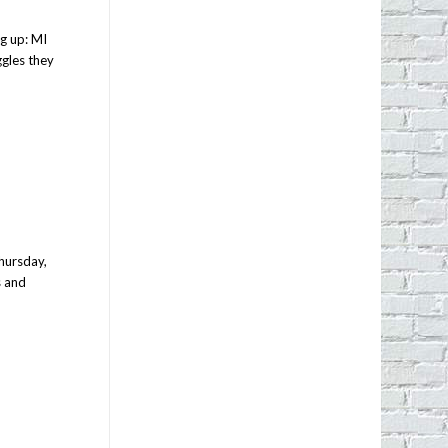
ng up: MI
gles they
hursday,
s and