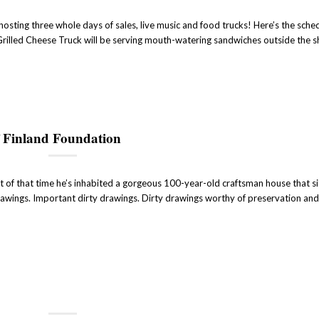
sting three whole days of sales, live music and food trucks! Here’s the sched
 Grilled Cheese Truck will be serving mouth-watering sandwiches outside the 
 Finland Foundation
t of that time he’s inhabited a gorgeous 100-year-old craftsman house that si
 drawings. Important dirty drawings. Dirty drawings worthy of preservation and