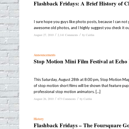
Flashback Fridays: A Brief History of 
I sure hope you guys like photo posts, because I can not g
awesome old photos, and I highly suggest you check it ou
/
/
August 27, 2010
2,141 Comments
by
Caitlin
Announcements
Stop Motion Mini Film Festival at Echo
This Saturday, August 28th at 8:00 pm, Stop Motion Magaz
of stop motion short films will be shown that feature pup
professional stop motion animators. […]
/
/
August 26, 2010
673 Comments
by
Caitlin
History
Flashback Fridays – The Foursquare G