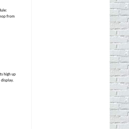
ule:
shop from
ts high up
 display.