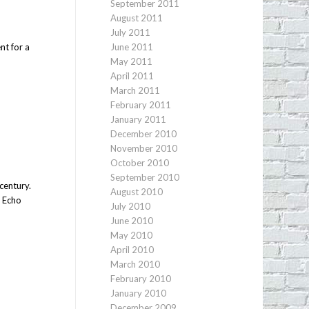
September 2011
August 2011
e
July 2011
nt for a
June 2011
May 2011
April 2011
March 2011
February 2011
January 2011
December 2010
November 2010
October 2010
September 2010
century.
August 2010
s Echo
July 2010
June 2010
May 2010
April 2010
March 2010
February 2010
January 2010
December 2009