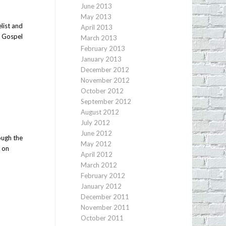
June 2013
May 2013
list and
April 2013
e Gospel
March 2013
February 2013
January 2013
December 2012
November 2012
October 2012
September 2012
August 2012
July 2012
June 2012
ough the
May 2012
t on
April 2012
March 2012
February 2012
January 2012
December 2011
November 2011
October 2011