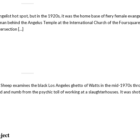
elist hot spot, but in the 1920s, it was the home base of fiery female evange
an behind the Angelus Temple at the International Church of the Foursquar
tersection […]
f Sheep examines the black Los Angeles ghetto of Watts in the mid-1970s thr
d and numb from the psychic toll of working at a slaughterhouses. It was sho
ject