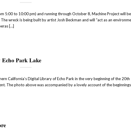
om 5:00 to 10:00 pm) and running through October 8, Machine Project will b
The wreck is being built by artist Josh Beckman and will “act as an environme
peras […]
y Echo Park Lake
rn California’s Digital Library of Echo Park in the very beginning of the 20th 
ent. The photo above was accompanied by a lovely account of the beginning
ore