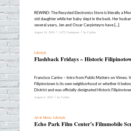
REWIND: The Recycled Electronics Store is literally a M
old daughter while her baby slept in the back. Her husban
several years, Jen and Oscar Carpinteyro have […]
/
/
August 10, 2010
1,672 Comments
by
Caitlin
Lifestyle
Flashback Fridays – Historic Filipinoto
Francisco Carino – Intro from Public Matters on Vimeo. 
Filipinotown is its own neighborhood or whether it belon
District and was officially designated Historic Filipinotow
/
August 6, 2010
by
Caitlin
Art & Music
,
Lifestyle
Echo Park Film Center’s Filmmobile Sc