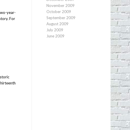
November 2009
October 2009
 two-year-
September 2009
ntory. For
August 2009
July 2009
June 2009
storic
Thirteenth