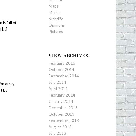
Maps
Menus
Nightlife
is full of
Opinions
d […]
Pictures
VIEW ARCHIVES
February 2016
October 2014
September 2014
July 2014
 An array
April 2014
ut by
February 2014
January 2014
December 2013
October 2013
September 2013
August 2013
July 2013