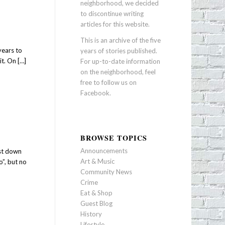
neighborhood, we decided
to discontinue writing
articles for this website.
This is an archive of the five
years to
years of stories published.
t. On […]
For up-to-date information
on the neighborhood, feel
free to follow us on
Facebook
.
BROWSE TOPICS
Announcements
ust down
Art & Music
”, but no
Community News
Crime
Eat & Shop
Guest Blog
History
Lifestyle