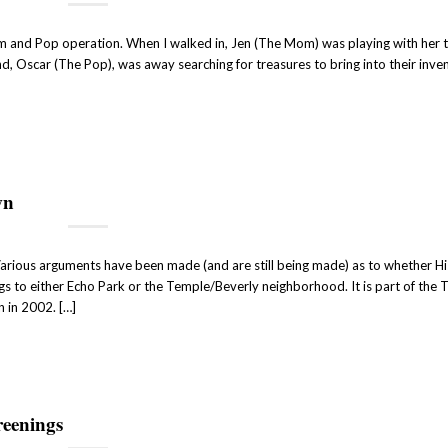
om and Pop operation. When I walked in, Jen (The Mom) was playing with her
d, Oscar (The Pop), was away searching for treasures to bring into their inve
wn
Various arguments have been made (and are still being made) as to whether Hi
gs to either Echo Park or the Temple/Beverly neighborhood. It is part of the 
n in 2002. […]
reenings