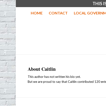
THIS 
HOME
CONTACT
LOCAL GOVERNM
About
Caitlin
This author has not written his bio yet.
But we are proud to say that
Caitlin
contributed 120 entr