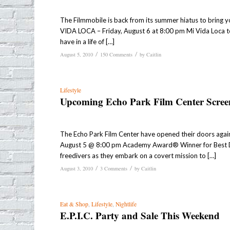
The Filmmobile is back from its summer hiatus to bring y
VIDA LOCA – Friday, August 6 at 8:00 pm Mi Vida Loca t
have in a life of […]
/
/
August 5, 2010
150 Comments
by
Caitlin
Lifestyle
Upcoming Echo Park Film Center Scree
The Echo Park Film Center have opened their doors again
August 5 @ 8:00 pm Academy Award® Winner for Best Doc
freedivers as they embark on a covert mission to […]
/
/
August 3, 2010
3 Comments
by
Caitlin
Eat & Shop
,
Lifestyle
,
Nightlife
E.P.I.C. Party and Sale This Weekend