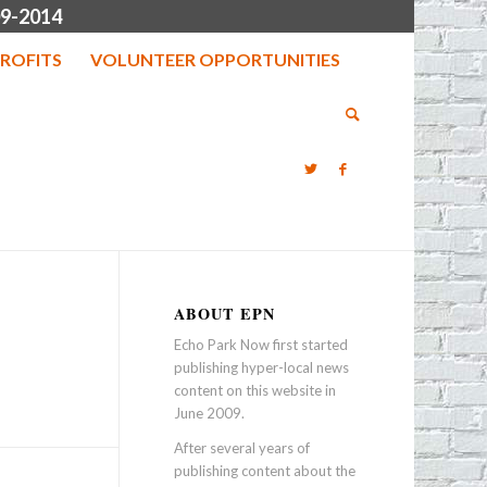
9-2014
ROFITS
VOLUNTEER OPPORTUNITIES
ABOUT EPN
Echo Park Now first started
publishing hyper-local news
content on this website in
June 2009.
After several years of
publishing content about the