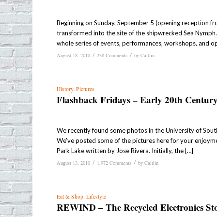
Beginning on Sunday, September 5 (opening reception fr
transformed into the site of the shipwrecked Sea Nymph. 
whole series of events, performances, workshops, and o
/
/
August 18, 2010
238 Comments
by
Caitlin
History
,
Pictures
Flashback Fridays – Early 20th Centur
We recently found some photos in the University of Southe
We’ve posted some of the pictures here for your enjoym
Park Lake written by Jose Rivera. Initially, the […]
/
/
August 13, 2010
1,972 Comments
by
Caitlin
Eat & Shop
,
Lifestyle
REWIND – The Recycled Electronics St