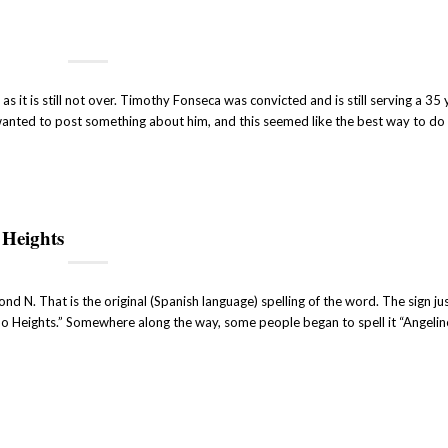
s it is still not over. Timothy Fonseca was convicted and is still serving a 35 
wanted to post something about him, and this seemed like the best way to do i
 Heights
cond N. That is the original (Spanish language) spelling of the word. The sign j
o Heights.” Somewhere along the way, some people began to spell it “Angelino