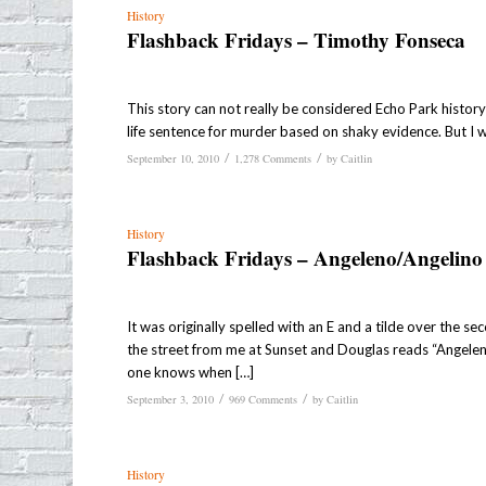
History
Flashback Fridays – Timothy Fonseca
This story can not really be considered Echo Park history a
life sentence for murder based on shaky evidence. But I 
/
/
September 10, 2010
1,278 Comments
by
Caitlin
History
Flashback Fridays – Angeleno/Angelino
It was originally spelled with an E and a tilde over the se
the street from me at Sunset and Douglas reads “Angelen
one knows when […]
/
/
September 3, 2010
969 Comments
by
Caitlin
History