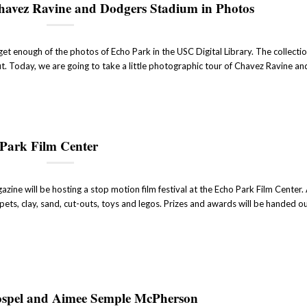
Chavez Ravine and Dodgers Stadium in Photos
et enough of the photos of Echo Park in the USC Digital Library. The collection 
t. Today, we are going to take a little photographic tour of Chavez Ravine an
 Park Film Center
ine will be hosting a stop motion film festival at the Echo Park Film Center.
pets, clay, sand, cut-outs, toys and legos. Prizes and awards will be handed o
ospel and Aimee Semple McPherson