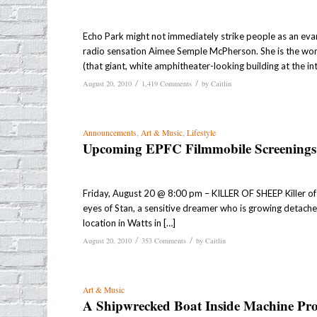
Echo Park might not immediately strike people as an evang
radio sensation Aimee Semple McPherson. She is the wom
(that giant, white amphitheater-looking building at the in
/
/
August 20, 2010
1,419 Comments
by
Caitlin
Announcements
,
Art & Music
,
Lifestyle
Upcoming EPFC Filmmobile Screenings
Friday, August 20 @ 8:00 pm – KILLER OF SHEEP Killer o
eyes of Stan, a sensitive dreamer who is growing detache
location in Watts in […]
/
/
August 20, 2010
353 Comments
by
Caitlin
Art & Music
A Shipwrecked Boat Inside Machine Pro