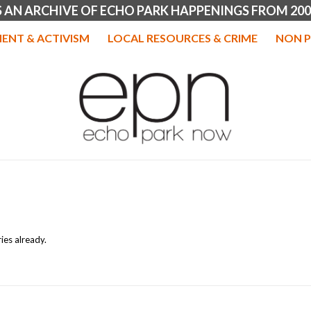
IS AN ARCHIVE OF ECHO PARK HAPPENINGS FROM 200
ENT & ACTIVISM
LOCAL RESOURCES & CRIME
NON P
ies already.