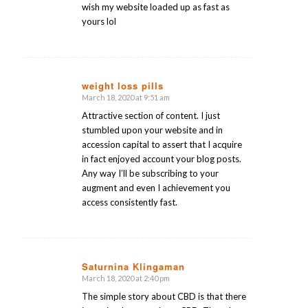
wish my website loaded up as fast as
yours lol
weight loss pills
March 18, 2020 at 9:51 am
says:
Attractive section of content. I just
stumbled upon your website and in
accession capital to assert that I acquire
in fact enjoyed account your blog posts.
Any way I’ll be subscribing to your
augment and even I achievement you
access consistently fast.
Saturnina Klingaman
March 18, 2020 at 2:40 pm
says:
The simple story about CBD is that there