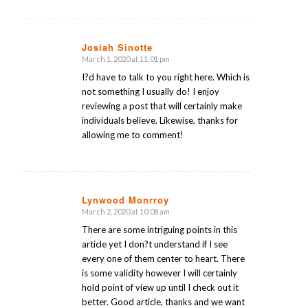
Josiah Sinotte
March 1, 2020 at 11:01 pm
says:
I?d have to talk to you right here. Which is
not something I usually do! I enjoy
reviewing a post that will certainly make
individuals believe. Likewise, thanks for
allowing me to comment!
Lynwood Monrroy
March 2, 2020 at 10:08 am
says:
There are some intriguing points in this
article yet I don?t understand if I see
every one of them center to heart. There
is some validity however I will certainly
hold point of view up until I check out it
better. Good article, thanks and we want