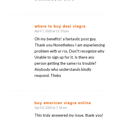
where to buy desi viagra
April 7, 2020 at 11:10 pm
says:
Oh my benefits! a fantastic post guy.
Thank you Nonetheless I am experiencing
problem with ur rss. Don?t recognize why
Unable to sign up for it. Is there any
person getting the same rss trouble?
Anybody who understands kindly
respond. Thnkx
buy american viagra online
April 8, 2020 at 7:54 am
says:
This truly answered my issue, thank you!