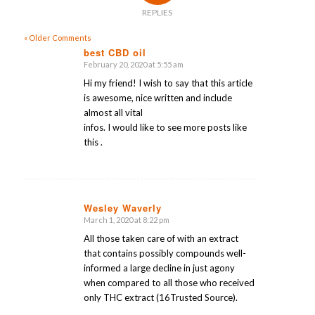
REPLIES
« Older Comments
best CBD oil
February 20, 2020 at 5:55 am
says:
Hi my friend! I wish to say that this article
is awesome, nice written and include
almost all vital
infos. I would like to see more posts like
this .
Wesley Waverly
March 1, 2020 at 8:22 pm
says:
All those taken care of with an extract
that contains possibly compounds well-
informed a large decline in just agony
when compared to all those who received
only THC extract (16Trusted Source).