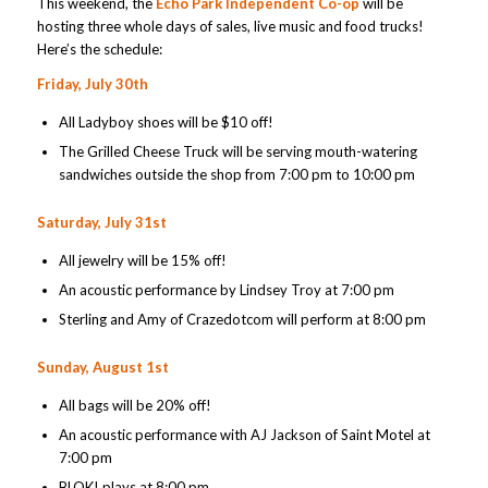
This weekend, the
Echo Park Independent Co-op
will be
hosting three whole days of sales, live music and food trucks!
Here’s the schedule:
Friday, July 30th
All Ladyboy shoes will be $10 off!
The Grilled Cheese Truck will be serving mouth-watering
sandwiches outside the shop from 7:00 pm to 10:00 pm
Saturday, July 31st
All jewelry will be 15% off!
An acoustic performance by Lindsey Troy at 7:00 pm
Sterling and Amy of Crazedotcom will perform at 8:00 pm
Sunday, August 1st
All bags will be 20% off!
An acoustic performance with AJ Jackson of Saint Motel at
7:00 pm
BLOK! plays at 8:00 pm