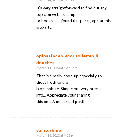
says:
It’s very straightforward to find out any
topic on web as compared
to books, as I found this paragraph at this
web site.
oplossingen voor toiletten &
douches
says:
March 14, 2020 at 12:50 am
That is a really good tip especially to
those fresh to the
blogosphere. Simple but very precise
info… Appreciate your sharing
this one. A must read post!
saniturbine
March 16, 2020 at 9:22 pm