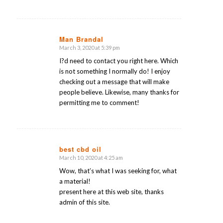
Man Brandal
March 3, 2020 at 5:39 pm
says:
I?d need to contact you right here. Which
is not something I normally do! I enjoy
checking out a message that will make
people believe. Likewise, many thanks for
permitting me to comment!
best cbd oil
March 10, 2020 at 4:25 am
says:
Wow, that’s what I was seeking for, what
a material!
present here at this web site, thanks
admin of this site.