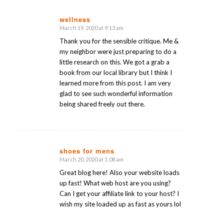
wellness
March 19, 2020 at 9:13 am
says:
Thank you for the sensible critique. Me &
my neighbor were just preparing to do a
little research on this. We got a grab a
book from our local library but I think I
learned more from this post. I am very
glad to see such wonderful information
being shared freely out there.
shoes for mens
March 20, 2020 at 1:08 am
says:
Great blog here! Also your website loads
up fast! What web host are you using?
Can I get your affiliate link to your host? I
wish my site loaded up as fast as yours lol