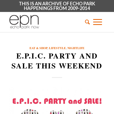
THIS IS AN ARCHIVE OF ECHO PARK
HAPPENINGS FROM 2009-2014
EAT & SHOP
,
LIFESTYLE
,
NIGHTLIFE
E.P.I.C. PARTY AND
SALE THIS WEEKEND