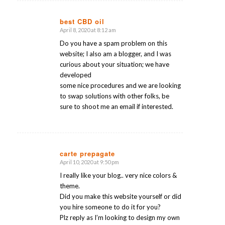
best CBD oil
April 8, 2020 at 8:12 am
says:
Do you have a spam problem on this
website; I also am a blogger, and I was
curious about your situation; we have
developed
some nice procedures and we are looking
to swap solutions with other folks, be
sure to shoot me an email if interested.
carte prepagate
April 10, 2020 at 9:50 pm
says:
I really like your blog.. very nice colors &
theme.
Did you make this website yourself or did
you hire someone to do it for you?
Plz reply as I’m looking to design my own