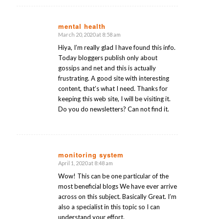
mental health
March 20, 2020 at 8:58 am
says:
Hiya, I’m really glad I have found this info.
Today bloggers publish only about
gossips and net and this is actually
frustrating. A good site with interesting
content, that’s what I need. Thanks for
keeping this web site, I will be visiting it.
Do you do newsletters? Can not find it.
monitoring system
April 1, 2020 at 8:48 am
says:
Wow! This can be one particular of the
most beneficial blogs We have ever arrive
across on this subject. Basically Great. I’m
also a specialist in this topic so I can
understand your effort.