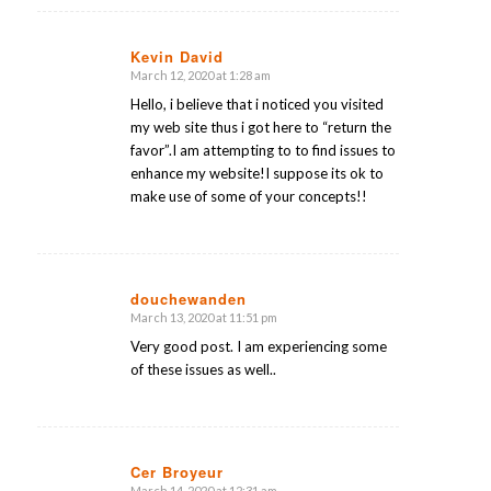
Kevin David
March 12, 2020 at 1:28 am
says:
Hello, i believe that i noticed you visited
my web site thus i got here to “return the
favor”.I am attempting to to find issues to
enhance my website!I suppose its ok to
make use of some of your concepts!!
douchewanden
March 13, 2020 at 11:51 pm
says:
Very good post. I am experiencing some
of these issues as well..
Cer Broyeur
March 14, 2020 at 12:31 am