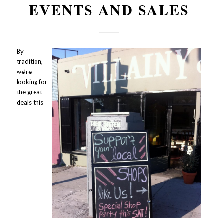
EVENTS AND SALES
By
tradition,
we’re
looking for
the great
deals this