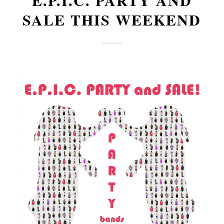
E.P.I.C. PARTY AND
SALE THIS WEEKEND