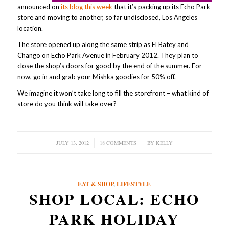
announced on
its blog this week
that it’s packing up its Echo Park
store and moving to another, so far undisclosed, Los Angeles
location.
The store opened up along the same strip as El Batey and
Chango on Echo Park Avenue in February 2012. They plan to
close the shop’s doors for good by the end of the summer. For
now, go in and grab your Mishka goodies for 50% off.
We imagine it won’t take long to fill the storefront – what kind of
store do you think will take over?
JULY 13, 2012
/
18 COMMENTS
/
BY
KELLY
EAT & SHOP
,
LIFESTYLE
SHOP LOCAL: ECHO
PARK HOLIDAY