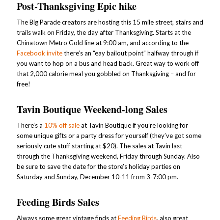
Post-Thanksgiving Epic hike
The Big Parade creators are hosting this 15 mile street, stairs and
trails walk on Friday, the day after Thanksgiving. Starts at the
Chinatown Metro Gold line at 9:00 am, and according to the
Facebook invite
there’s an “eay bailout point” halfway through if
you want to hop on a bus and head back. Great way to work off
that 2,000 calorie meal you gobbled on Thanksgiving – and for
free!
Tavin Boutique Weekend-long Sales
There’s a
10% off sale
at Tavin Boutique if you’re looking for
some unique gifts or a party dress for yourself (they’ve got some
seriously cute stuff starting at $20). The sales at Tavin last
through the Thanksgiving weekend, Friday through Sunday. Also
be sure to save the date for the store’s holiday parties on
Saturday and Sunday, December 10-11 from 3-7:00 pm.
Feeding Birds Sales
Always some great vintage finds at
Feeding Birds
, also great