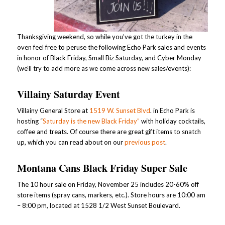
Thanksgiving weekend, so while you’ve got the turkey in the
oven feel free to peruse the following Echo Park sales and events
in honor of Black Friday, Small Biz Saturday, and Cyber Monday
(we’ll try to add more as we come across new sales/events):
Villainy Saturday Event
Villainy General Store at
1519 W. Sunset Blvd
. in Echo Park is
hosting “
Saturday is the new Black Friday”
with holiday cocktails,
coffee and treats. Of course there are great gift items to snatch
up, which you can read about on our
previous post
.
Montana Cans Black Friday Super Sale
The 10 hour sale on Friday, November 25 includes 20-60% off
store items (spray cans, markers, etc.). Store hours are 10:00 am
– 8:00 pm, located at 1528 1/2 West Sunset Boulevard.