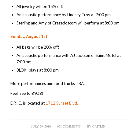
All jewelry will be 15% off!
An acoustic performance by Lindsey Troy at 7:00 pm
Sterling and Amy of Crazedotcom will perform at 8:00 pm
Sunday, August 1st
All bags will be 20% off!
An acoustic performance with AJ Jackson of Saint Motel at
7:00 pm
BLOK! plays at 8:00 pm
More performances and food trucks TBA.
Feel free to BYOB!
E.P.I.C. is located at
1712 Sunset Blvd.
JULY 29, 2010
/
678 COMMENTS
/
BY
CAITLIN