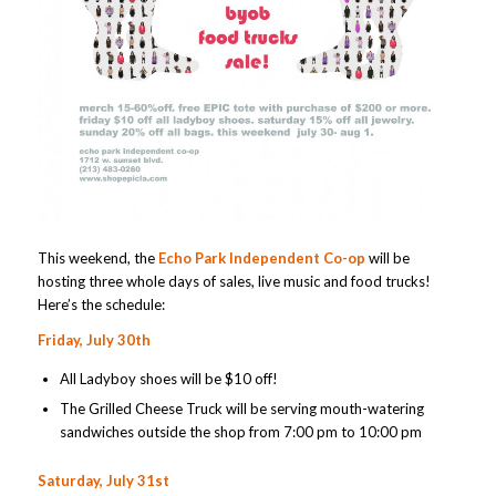
This weekend, the
Echo Park Independent Co-op
will be
hosting three whole days of sales, live music and food trucks!
Here’s the schedule:
Friday, July 30th
All Ladyboy shoes will be $10 off!
The Grilled Cheese Truck will be serving mouth-watering
sandwiches outside the shop from 7:00 pm to 10:00 pm
Saturday, July 31st