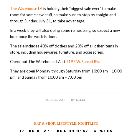
The Warehouse LA
is holding their “biggest sale ever” to make
room for some new stuff, so make sure to stop by tonight and
through Sunday, July 31, to take advantage.
In a week they will also doing some remodeling, so expect a new
look once the work is done.
The sale includes 40% off clothes and 20% off all other items in
store, including housewares, furniture, and accessories.
Check out The Warehouse LA at
1197 W. Sunset Blvd
.
They are open Monday through Saturday from 10:00 am – 10:00
pm, and Sunday from 10:00 am – 7:00 pm
JULY 29, 2011
/
BY
KELLY
EAT & SHOP
,
LIFESTYLE
,
NIGHTLIFE