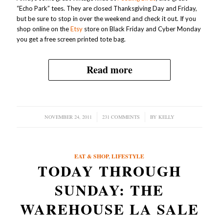
“Echo Park” tees. They are closed Thanksgiving Day and Friday,
but be sure to stop in over the weekend and check it out. If you
shop online on the
Etsy
store on Black Friday and Cyber Monday
you get a free screen printed tote bag.
Read more
NOVEMBER 24, 2011
/
231 COMMENTS
/
BY
KELLY
EAT & SHOP
,
LIFESTYLE
TODAY THROUGH
SUNDAY: THE
WAREHOUSE LA SALE