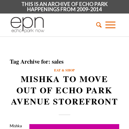
THIS IS AN ARCHIVE OF ECHO PARK
HAPPENINGS FROM 2009-2014
Tag Archive for:
sales
EAT & SHOP
MISHKA TO MOVE
OUT OF ECHO PARK
AVENUE STOREFRONT
Mishka