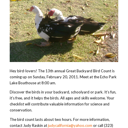
Hey bird-lovers! The 13th annual Great Backyard Bird Count is
coming up on Sunday, February 20, 2011. Meet at the Echo Park
Lake Boathouse at 8:00 am.
Discover the birds in your backyard, schoolyard or park. It’s fun,
it’s free, and it helps the birds. All ages and skills welcome. Your
checklist will contribute valuable information for science and
conservation.
The bird count lasts about two hours. For more information,
contact Judy Raskin at
judycalifornia@yahoo.com
or call (323)