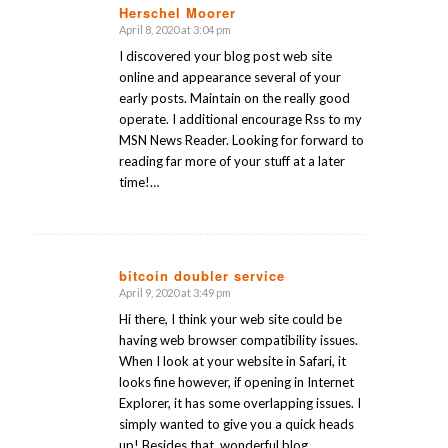
Herschel Moorer
April 8, 2020 at 3:04 pm
says:
I discovered your blog post web site
online and appearance several of your
early posts. Maintain on the really good
operate. I additional encourage Rss to my
MSN News Reader. Looking for forward to
reading far more of your stuff at a later
time!…
bitcoin doubler service
April 9, 2020 at 3:49 pm
says:
Hi there, I think your web site could be
having web browser compatibility issues.
When I look at your website in Safari, it
looks fine however, if opening in Internet
Explorer, it has some overlapping issues. I
simply wanted to give you a quick heads
up! Besides that, wonderful blog.