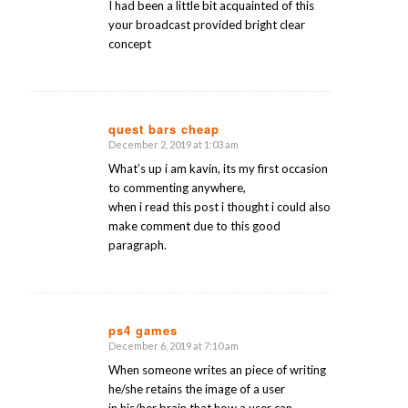
I had been a little bit acquainted of this
your broadcast provided bright clear
concept
quest bars cheap
December 2, 2019 at 1:03 am
says:
What’s up i am kavin, its my first occasion
to commenting anywhere,
when i read this post i thought i could also
make comment due to this good
paragraph.
ps4 games
December 6, 2019 at 7:10 am
says:
When someone writes an piece of writing
he/she retains the image of a user