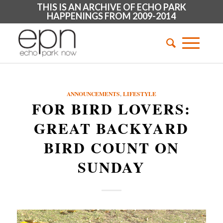
THIS IS AN ARCHIVE OF ECHO PARK
HAPPENINGS FROM 2009-2014
ANNOUNCEMENTS
,
LIFESTYLE
FOR BIRD LOVERS:
GREAT BACKYARD
BIRD COUNT ON
SUNDAY