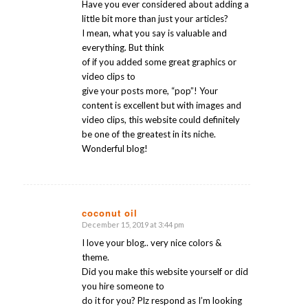
Have you ever considered about adding a
little bit more than just your articles?
I mean, what you say is valuable and
everything. But think
of if you added some great graphics or
video clips to
give your posts more, “pop”! Your
content is excellent but with images and
video clips, this website could definitely
be one of the greatest in its niche.
Wonderful blog!
coconut oil
December 15, 2019 at 3:44 pm
says:
I love your blog.. very nice colors &
theme.
Did you make this website yourself or did
you hire someone to
do it for you? Plz respond as I’m looking