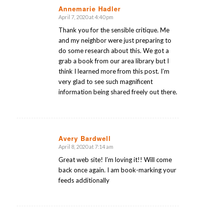
Annemarie Hadler
April 7, 2020 at 4:40 pm
says:
Thank you for the sensible critique. Me
and my neighbor were just preparing to
do some research about this. We got a
grab a book from our area library but I
think I learned more from this post. I’m
very glad to see such magnificent
information being shared freely out there.
Avery Bardwell
April 8, 2020 at 7:14 am
says:
Great web site! I’m loving it!! Will come
back once again. I am book-marking your
feeds additionally