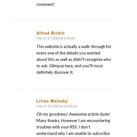
comment!
Alfred Brittin
March 17, 2020 at 4:39 pm
says:
This website is actually a walk-through for
every one of the details you wanted
about this as well as didn?t recognize who
to ask. Glimpse here, and you?ll most
definitely discover it.
Lilian Malesky
March 18, 2020 at 10:09 pm
says:
Oh my goodness! Awesome article dude!
Many thanks, However I am encountering
troubles with your RSS. I don’t
understand why I am unable to subscribe