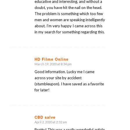
educative and interesting, and without a
doubt, you have hit the nail on the head.
The problem is something which too few
men and women are speaking intelligently
about. I’m very happy I came across this
in my search for something regarding this.
HD Filme Online
March 19, 2020 at 8:34 pm
says:
Good information. Lucky me I came
across your site by accident
(stumbleupon). I have saved as a favorite
for later!
CBD salve
April 2, 2020 at 2:32 am
says:
Pretty! This was a really wonderful article.