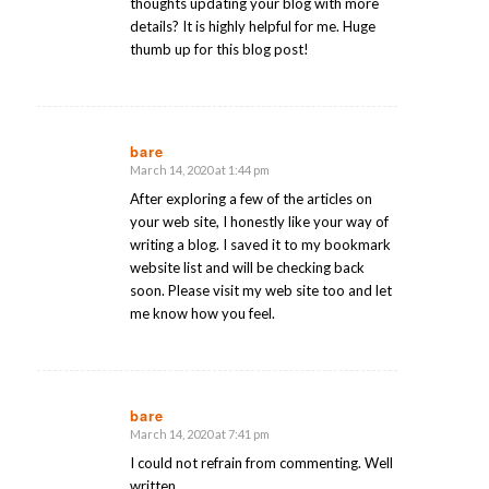
thoughts updating your blog with more
details? It is highly helpful for me. Huge
thumb up for this blog post!
bare
March 14, 2020 at 1:44 pm
says:
After exploring a few of the articles on
your web site, I honestly like your way of
writing a blog. I saved it to my bookmark
website list and will be checking back
soon. Please visit my web site too and let
me know how you feel.
bare
March 14, 2020 at 7:41 pm
says:
I could not refrain from commenting. Well
written.