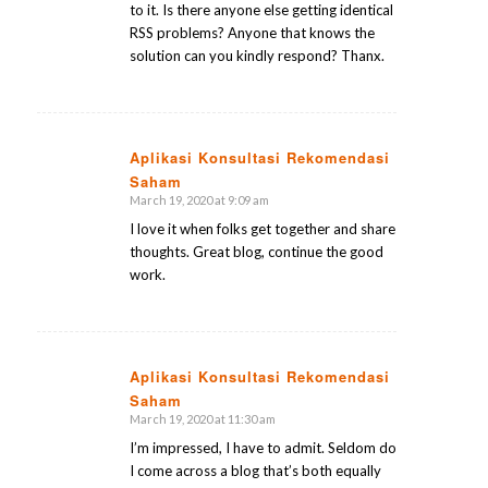
to it. Is there anyone else getting identical
RSS problems? Anyone that knows the
solution can you kindly respond? Thanx.
Aplikasi Konsultasi Rekomendasi
Saham
says:
March 19, 2020 at 9:09 am
I love it when folks get together and share
thoughts. Great blog, continue the good
work.
Aplikasi Konsultasi Rekomendasi
Saham
says:
March 19, 2020 at 11:30 am
I’m impressed, I have to admit. Seldom do
I come across a blog that’s both equally