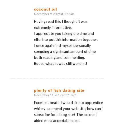
coconut oil
November 9, 2019 at 8:57 am
says:
Having read this I thought it was
extremely informative.
I appreciate you taking the time and
effort to put this information together.
I once again find myself personally
spending a significant amount of time
both reading and commenting.
But so what, it was still worth it!
plenty of fish dating site
November 11, 2019 at 5:13 am
says:
Excellent beat ! I would like to apprentice
while you amend your web site, how can i
subscribe for a blog site? The account
aided me a acceptable deal.