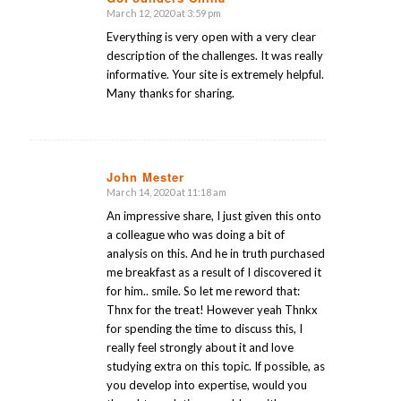
March 12, 2020 at 3:59 pm
says:
Everything is very open with a very clear
description of the challenges. It was really
informative. Your site is extremely helpful.
Many thanks for sharing.
John Mester
March 14, 2020 at 11:18 am
says:
An impressive share, I just given this onto
a colleague who was doing a bit of
analysis on this. And he in truth purchased
me breakfast as a result of I discovered it
for him.. smile. So let me reword that:
Thnx for the treat! However yeah Thnkx
for spending the time to discuss this, I
really feel strongly about it and love
studying extra on this topic. If possible, as
you develop into expertise, would you