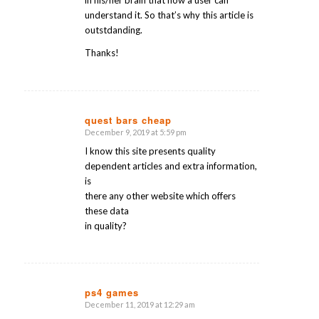
in his/her brain that how a user can
understand it. So that’s why this article is
outstdanding.
Thanks!
quest bars cheap
December 9, 2019 at 5:59 pm
says:
I know this site presents quality
dependent articles and extra information,
is
there any other website which offers
these data
in quality?
ps4 games
December 11, 2019 at 12:29 am
says: