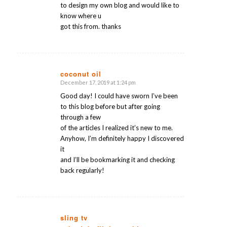
to design my own blog and would like to
know where u
got this from. thanks
coconut oil
December 17, 2019 at 1:24 pm
says:
Good day! I could have sworn I’ve been
to this blog before but after going
through a few
of the articles I realized it’s new to me.
Anyhow, I’m definitely happy I discovered
it
and I’ll be bookmarking it and checking
back regularly!
sling tv