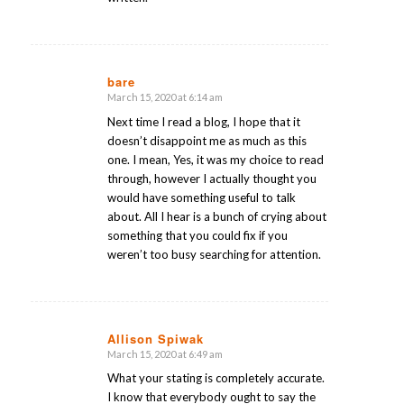
bare
March 15, 2020 at 6:14 am
says:
Next time I read a blog, I hope that it
doesn’t disappoint me as much as this
one. I mean, Yes, it was my choice to read
through, however I actually thought you
would have something useful to talk
about. All I hear is a bunch of crying about
something that you could fix if you
weren’t too busy searching for attention.
Allison Spiwak
March 15, 2020 at 6:49 am
says:
What your stating is completely accurate.
I know that everybody ought to say the