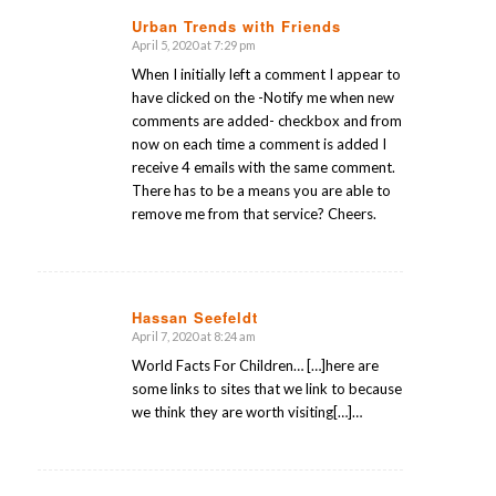
Urban Trends with Friends
April 5, 2020 at 7:29 pm
says:
When I initially left a comment I appear to
have clicked on the -Notify me when new
comments are added- checkbox and from
now on each time a comment is added I
receive 4 emails with the same comment.
There has to be a means you are able to
remove me from that service? Cheers.
Hassan Seefeldt
April 7, 2020 at 8:24 am
says:
World Facts For Children… […]here are
some links to sites that we link to because
we think they are worth visiting[…]…