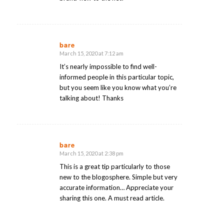
bare
March 15, 2020 at 7:12 am
says:
It’s nearly impossible to find well-
informed people in this particular topic,
but you seem like you know what you’re
talking about! Thanks
bare
March 15, 2020 at 2:38 pm
says:
This is a great tip particularly to those
new to the blogosphere. Simple but very
accurate information… Appreciate your
sharing this one. A must read article.