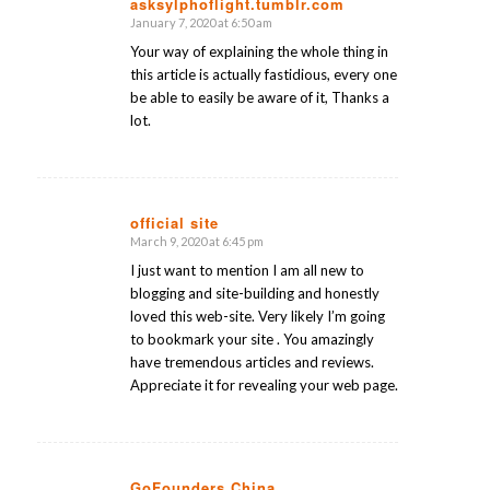
asksylphoflight.tumblr.com
says:
January 7, 2020 at 6:50 am
Your way of explaining the whole thing in
this article is actually fastidious, every one
be able to easily be aware of it, Thanks a
lot.
official site
March 9, 2020 at 6:45 pm
says:
I just want to mention I am all new to
blogging and site-building and honestly
loved this web-site. Very likely I’m going
to bookmark your site . You amazingly
have tremendous articles and reviews.
Appreciate it for revealing your web page.
GoFounders China