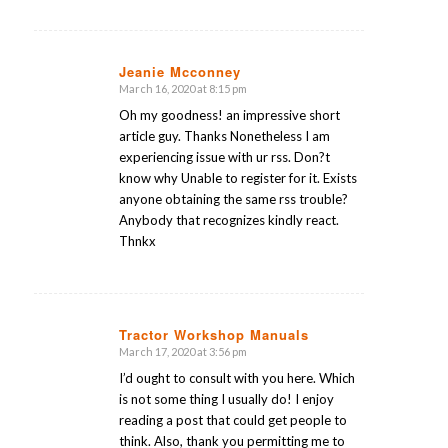
Jeanie Mcconney
March 16, 2020 at 8:15 pm
says:
Oh my goodness! an impressive short
article guy. Thanks Nonetheless I am
experiencing issue with ur rss. Don?t
know why Unable to register for it. Exists
anyone obtaining the same rss trouble?
Anybody that recognizes kindly react.
Thnkx
Tractor Workshop Manuals
March 17, 2020 at 3:56 pm
says:
I’d ought to consult with you here. Which
is not some thing I usually do! I enjoy
reading a post that could get people to
think. Also, thank you permitting me to