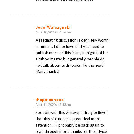
Jean Walczynski
April 10, 2020 at 4:16 am
says:
A fascinating discussion is definitely worth
comment. I do believe that you need to
publish more on this issue, it might not be
a taboo matter but generally people do
not talk about such topics. To the next!
Many thanks!
thepetsandco
April 11, 2020 at 7:43 am
says:
Spot on with this write-up, I truly believe
that this site needs a great deal more
attention. I’ll probably be back again to
read through more, thanks for the advice.