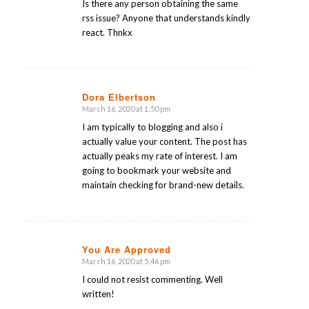
Is there any person obtaining the same
rss issue? Anyone that understands kindly
react. Thnkx
Dora Elbertson
March 16, 2020 at 1:50 pm
says:
I am typically to blogging and also i
actually value your content. The post has
actually peaks my rate of interest. I am
going to bookmark your website and
maintain checking for brand-new details.
You Are Approved
March 16, 2020 at 5:46 pm
says:
I could not resist commenting. Well
written!