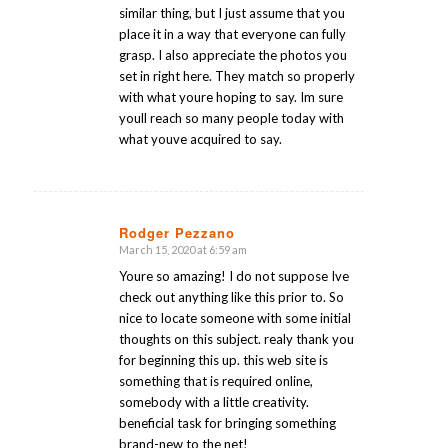
similar thing, but I just assume that you
place it in a way that everyone can fully
grasp. I also appreciate the photos you
set in right here. They match so properly
with what youre hoping to say. Im sure
youll reach so many people today with
what youve acquired to say.
Rodger Pezzano
March 15, 2020 at 6:59 am
says:
Youre so amazing! I do not suppose Ive
check out anything like this prior to. So
nice to locate someone with some initial
thoughts on this subject. realy thank you
for beginning this up. this web site is
something that is required online,
somebody with a little creativity.
beneficial task for bringing something
brand-new to the net!