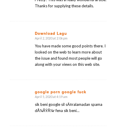
Thanks for supplying these details.
Download Lagu
April 2, 2020 at 2:06 pm
says:
You have made some good points there. I
looked on the web to learn more about
the issue and found most people will go
along with your views on this web site.
google porn google fuck
April 5, 2020 at 4:19 am
says:
sik beni google sil sÄ±ralamadan spama
dÃ¼ÅŸÃ¼r fena sik beni…