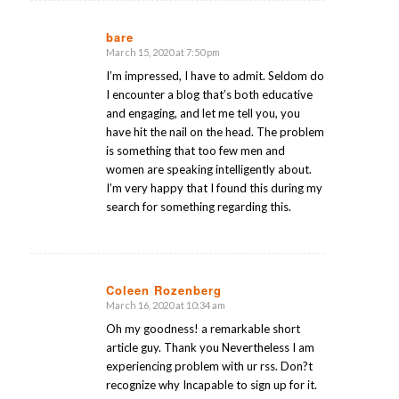
bare
March 15, 2020 at 7:50 pm
says:
I’m impressed, I have to admit. Seldom do
I encounter a blog that’s both educative
and engaging, and let me tell you, you
have hit the nail on the head. The problem
is something that too few men and
women are speaking intelligently about.
I’m very happy that I found this during my
search for something regarding this.
Coleen Rozenberg
March 16, 2020 at 10:34 am
says:
Oh my goodness! a remarkable short
article guy. Thank you Nevertheless I am
experiencing problem with ur rss. Don?t
recognize why Incapable to sign up for it.