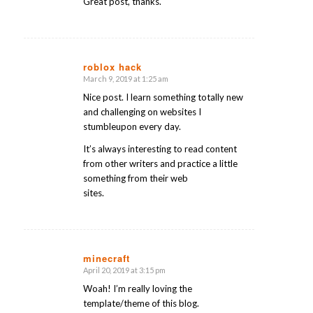
Great post, thanks.
roblox hack
March 9, 2019 at 1:25 am
says:
Nice post. I learn something totally new
and challenging on websites I
stumbleupon every day.
It’s always interesting to read content
from other writers and practice a little
something from their web
sites.
minecraft
April 20, 2019 at 3:15 pm
says:
Woah! I’m really loving the
template/theme of this blog.