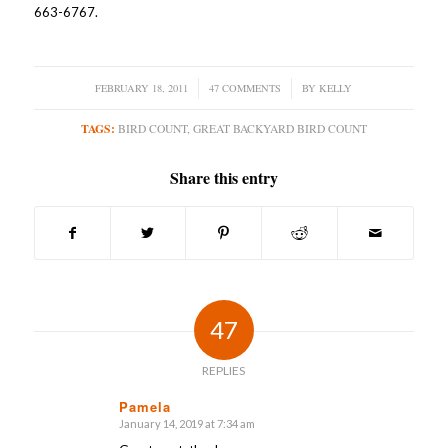
663-6767.
FEBRUARY 18, 2011
/
47 COMMENTS
/
BY
KELLY
TAGS:
BIRD COUNT
,
GREAT BACKYARD BIRD COUNT
Share this entry
47
REPLIES
Pamela
January 14, 2019 at 7:34 am
says: