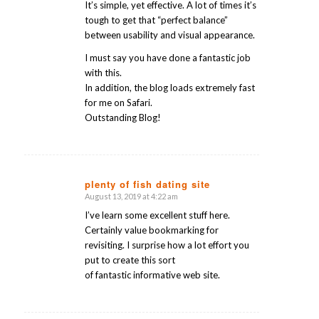
It’s simple, yet effective. A lot of times it’s
tough to get that “perfect balance”
between usability and visual appearance.
I must say you have done a fantastic job
with this.
In addition, the blog loads extremely fast
for me on Safari.
Outstanding Blog!
plenty of fish dating site
August 13, 2019 at 4:22 am
says:
I’ve learn some excellent stuff here.
Certainly value bookmarking for
revisiting. I surprise how a lot effort you
put to create this sort
of fantastic informative web site.