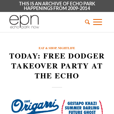
THIS IS AN ARCHIVE OF ECHO PARK
HAPPENINGS FROM 2009-2014
EAT & SHOP
,
NIGHTLIFE
TODAY: FREE DODGER
TAKEOVER PARTY AT
THE ECHO