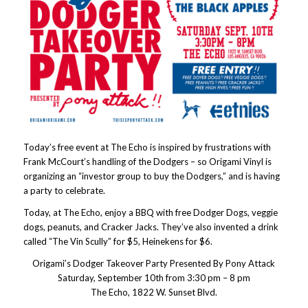
Today’s free event at The Echo is inspired by frustrations with
Frank McCourt’s handling of the Dodgers – so Origami Vinyl is
organizing an “investor group to buy the Dodgers,” and is having
a party to celebrate.
Today, at The Echo, enjoy a BBQ with free Dodger Dogs, veggie
dogs, peanuts, and Cracker Jacks. They’ve also invented a drink
called “The Vin Scully” for $5, Heinekens for $6.
Origami’s Dodger Takeover Party Presented By Pony Attack
Saturday, September 10th from 3:30 pm – 8 pm
The Echo, 1822 W. Sunset Blvd.