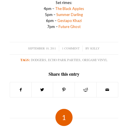
Set rimes:
4pm –
The Black Apples
5pm –
Summer Darling
6pm –
Gestapo Khazi
7pm –
Future Ghost
SEPTEMBER 10, 2011
/
1 COMMENT
/
BY
KELLY
TAGS:
DODGERS
,
ECHO PARK PARTIES
,
ORIGAMI VINYL
Share this entry
1