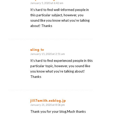
January 5, 2020 at 6:42 am
says:
It’s hard to find well-informed people in
this particular subject, however, you
sound like you know what you’re talking
about! Thanks
sling tv
January 15, 2020 at 2:51 am
says:
It’s hard to find experienced people in this
particular topic, however, you sound like
you know what you’re talking about!
Thanks
jill7smith.exblog.jp
January 21, 2020 at 8:06 pm
says:
Thank you for your blog.Much thanks