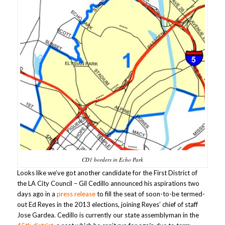
CD1 borders in Echo Park
Looks like we’ve got another candidate for the First District of
the LA City Council – Gil Cedillo announced his aspirations two
days ago in a
press release
to fill the seat of soon-to-be termed-
out Ed Reyes in the 2013 elections, joining Reyes’ chief of staff
Jose Gardea. Cedillo is currently our state assemblyman in the