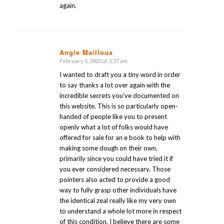
again.
Angle Mailloux
February 5, 2020 at 3:37 am
says:
I wanted to draft you a tiny word in order
to say thanks a lot over again with the
incredible secrets you’ve documented on
this website. This is so particularly open-
handed of people like you to present
openly what a lot of folks would have
offered for sale for an e book to help with
making some dough on their own,
primarily since you could have tried it if
you ever considered necessary. Those
pointers also acted to provide a good
way to fully grasp other individuals have
the identical zeal really like my very own
to understand a whole lot more in respect
of this condition. I believe there are some