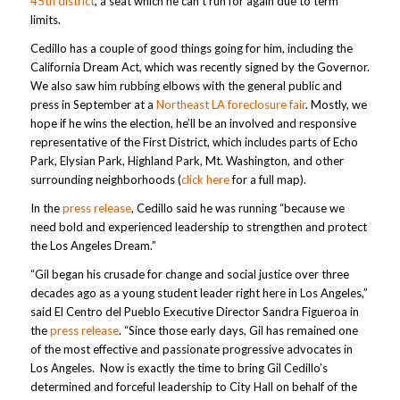
45th district
, a seat which he can’t run for again due to term
limits.
Cedillo has a couple of good things going for him, including the
California Dream Act, which was recently signed by the Governor.
We also saw him rubbing elbows with the general public and
press in September at a
Northeast LA foreclosure fair
. Mostly, we
hope if he wins the election, he’ll be an involved and responsive
representative of the First District, which includes parts of Echo
Park, Elysian Park, Highland Park, Mt. Washington, and other
surrounding neighborhoods (
click here
for a full map).
In the
press release
, Cedillo said he was running “because we
need bold and experienced leadership to strengthen and protect
the Los Angeles Dream.”
“Gil began his crusade for change and social justice over three
decades ago as a young student leader right here in Los Angeles,”
said El Centro del Pueblo Executive Director Sandra Figueroa in
the
press release
. “Since those early days, Gil has remained one
of the most effective and passionate progressive advocates in
Los Angeles. Now is exactly the time to bring Gil Cedillo’s
determined and forceful leadership to City Hall on behalf of the