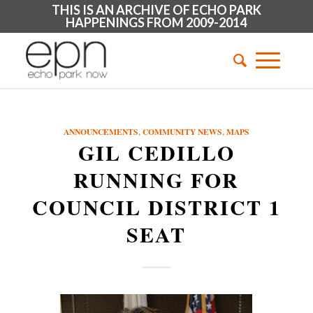
THIS IS AN ARCHIVE OF ECHO PARK
HAPPENINGS FROM 2009-2014
ANNOUNCEMENTS
,
COMMUNITY NEWS
,
MAPS
GIL CEDILLO
RUNNING FOR
COUNCIL DISTRICT 1
SEAT