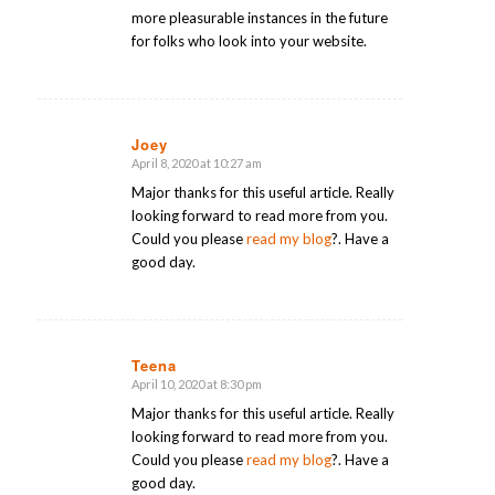
more pleasurable instances in the future
for folks who look into your website.
Joey
April 8, 2020 at 10:27 am
says:
Major thanks for this useful article. Really
looking forward to read more from you.
Could you please
read my blog
?. Have a
good day.
Teena
April 10, 2020 at 8:30 pm
says:
Major thanks for this useful article. Really
looking forward to read more from you.
Could you please
read my blog
?. Have a
good day.