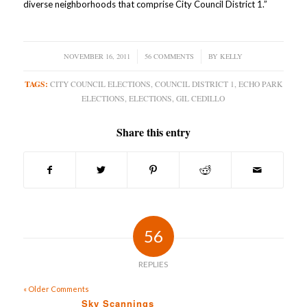
diverse neighborhoods that comprise City Council District 1.”
NOVEMBER 16, 2011
/
56 COMMENTS
/
BY
KELLY
TAGS:
CITY COUNCIL ELECTIONS
,
COUNCIL DISTRICT 1
,
ECHO PARK
ELECTIONS
,
ELECTIONS
,
GIL CEDILLO
Share this entry
56
REPLIES
« Older Comments
Sky Scannings