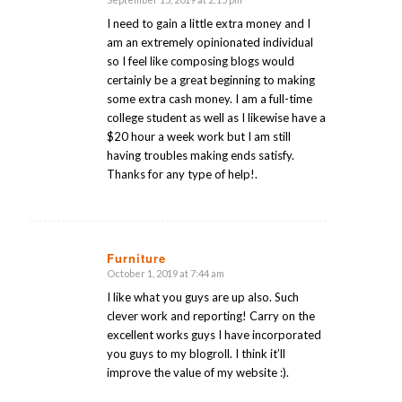
says:
I need to gain a little extra money and I
am an extremely opinionated individual
so I feel like composing blogs would
certainly be a great beginning to making
some extra cash money. I am a full-time
college student as well as I likewise have a
$20 hour a week work but I am still
having troubles making ends satisfy.
Thanks for any type of help!.
Furniture
October 1, 2019 at 7:44 am
says:
I like what you guys are up also. Such
clever work and reporting! Carry on the
excellent works guys I have incorporated
you guys to my blogroll. I think it’ll
improve the value of my website :).