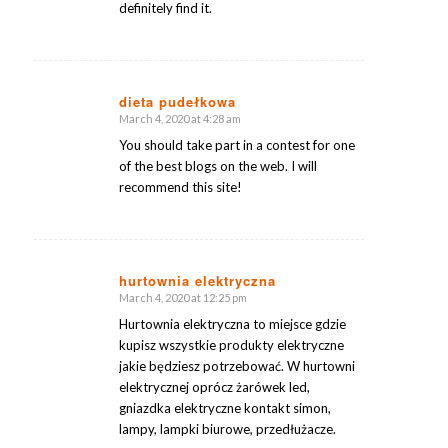
definitely find it.
dieta pudełkowa
March 4, 2020 at 4:28 am
says:
You should take part in a contest for one
of the best blogs on the web. I will
recommend this site!
hurtownia elektryczna
March 4, 2020 at 12:25 pm
says:
Hurtownia elektryczna to miejsce gdzie
kupisz wszystkie produkty elektryczne
jakie będziesz potrzebować. W hurtowni
elektrycznej oprócz żarówek led,
gniazdka elektryczne kontakt simon,
lampy, lampki biurowe, przedłużacze.