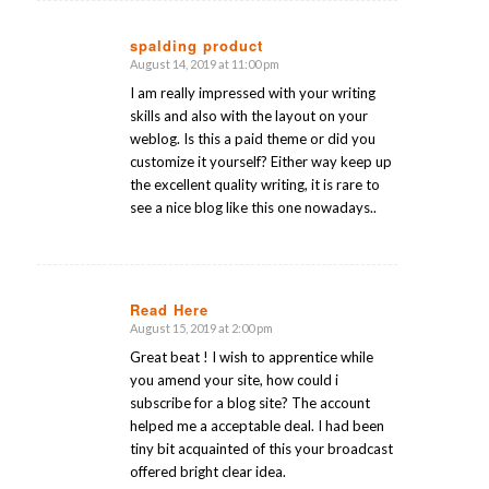
spalding product
August 14, 2019 at 11:00 pm
says:
I am really impressed with your writing
skills and also with the layout on your
weblog. Is this a paid theme or did you
customize it yourself? Either way keep up
the excellent quality writing, it is rare to
see a nice blog like this one nowadays..
Read Here
August 15, 2019 at 2:00 pm
says:
Great beat ! I wish to apprentice while
you amend your site, how could i
subscribe for a blog site? The account
helped me a acceptable deal. I had been
tiny bit acquainted of this your broadcast
offered bright clear idea.