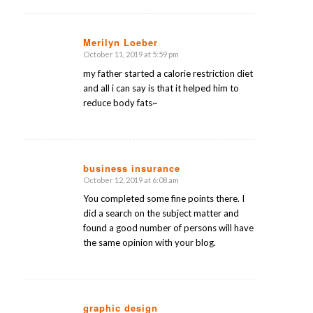
Merilyn Loeber
October 11, 2019 at 5:59 pm
says:
my father started a calorie restriction diet
and all i can say is that it helped him to
reduce body fats~
business insurance
October 12, 2019 at 6:08 am
says:
You completed some fine points there. I
did a search on the subject matter and
found a good number of persons will have
the same opinion with your blog.
graphic design