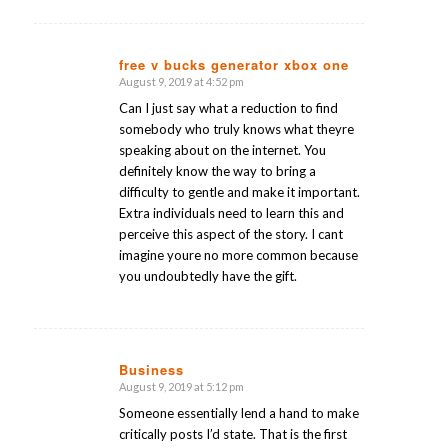
free v bucks generator xbox one
August 9, 2019 at 4:52 pm
says:
Can I just say what a reduction to find
somebody who truly knows what theyre
speaking about on the internet. You
definitely know the way to bring a
difficulty to gentle and make it important.
Extra individuals need to learn this and
perceive this aspect of the story. I cant
imagine youre no more common because
you undoubtedly have the gift.
Business
August 9, 2019 at 5:12 pm
says:
Someone essentially lend a hand to make
critically posts I’d state. That is the first