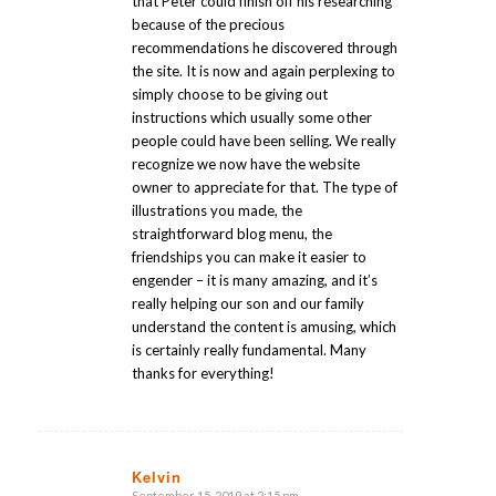
that Peter could finish off his researching
because of the precious
recommendations he discovered through
the site. It is now and again perplexing to
simply choose to be giving out
instructions which usually some other
people could have been selling. We really
recognize we now have the website
owner to appreciate for that. The type of
illustrations you made, the
straightforward blog menu, the
friendships you can make it easier to
engender – it is many amazing, and it’s
really helping our son and our family
understand the content is amusing, which
is certainly really fundamental. Many
thanks for everything!
Kelvin
September 15, 2019 at 2:15 pm