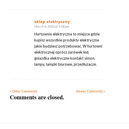
sklep elektryczny
March 4, 2020 at 9:08 pm
says:
Hurtownia elektryczna to miejsce gdzie
kupisz wszystkie produkty elektryczne
jakie będziesz potrzebować. W hurtowni
elektrycznej oprócz żarówek led,
gniazdka elektryczne kontakt simon,
lampy, lampki biurowe, przedłużacze.
« Older Comments
Newer Comments »
Comments are closed.