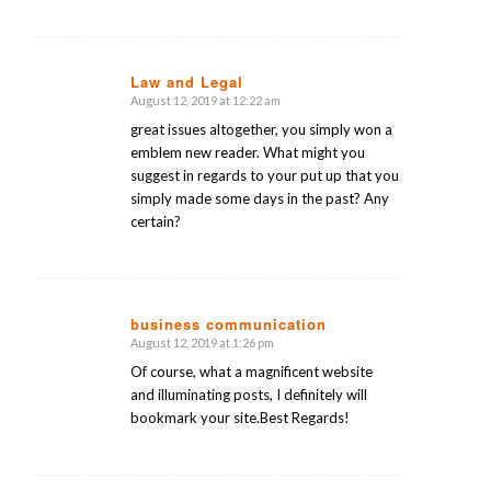
Law and Legal
August 12, 2019 at 12:22 am
says:
great issues altogether, you simply won a
emblem new reader. What might you
suggest in regards to your put up that you
simply made some days in the past? Any
certain?
business communication
August 12, 2019 at 1:26 pm
says:
Of course, what a magnificent website
and illuminating posts, I definitely will
bookmark your site.Best Regards!