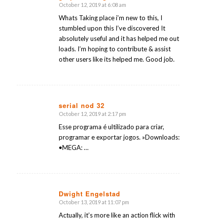
October 12, 2019 at 6:08 am
says:
Whats Taking place i’m new to this, I
stumbled upon this I’ve discovered It
absolutely useful and it has helped me out
loads. I’m hoping to contribute & assist
other users like its helped me. Good job.
serial nod 32
October 12, 2019 at 2:17 pm
says:
Esse programa é ultilizado para criar,
programar e exportar jogos. »Downloads:
•MEGA: …
Dwight Engelstad
October 13, 2019 at 11:07 pm
says:
Actually, it’s more like an action flick with