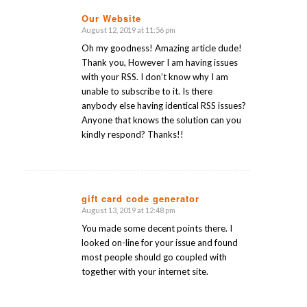
Our Website
August 12, 2019 at 11:56 pm
says:
Oh my goodness! Amazing article dude!
Thank you, However I am having issues
with your RSS. I don’t know why I am
unable to subscribe to it. Is there
anybody else having identical RSS issues?
Anyone that knows the solution can you
kindly respond? Thanks!!
gift card code generator
August 13, 2019 at 12:48 pm
says:
You made some decent points there. I
looked on-line for your issue and found
most people should go coupled with
together with your internet site.