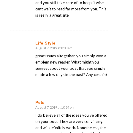
and you still take care of to keep it wise. I
cant wait to read far more from you. This
is really a great site.
Life Style
August 7, 2019 at 8:38 am
says:
great issues altogether, you simply won a
emblem new reader. What might you
suggest about your post that you simply
made a few days in the past? Any certain?
Pets
August 7, 2019 at 10:34 pm
says:
I do believe all of the ideas you’ve offered
on your post. They are very convincing
and will definitely work. Nonetheless, the