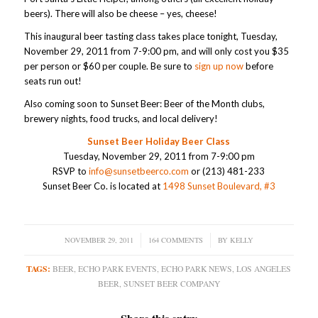
beers). There will also be cheese – yes, cheese!
This inaugural beer tasting class takes place tonight, Tuesday,
November 29, 2011 from 7-9:00 pm, and will only cost you $35
per person or $60 per couple. Be sure to
sign up now
before
seats run out!
Also coming soon to Sunset Beer: Beer of the Month clubs,
brewery nights, food trucks, and local delivery!
Sunset Beer Holiday Beer Class
Tuesday, November 29, 2011 from 7-9:00 pm
RSVP to
info@sunsetbeerco.com
or (213) 481-233
Sunset Beer Co. is located at
1498 Sunset Boulevard, #3
NOVEMBER 29, 2011
/
164 COMMENTS
/
BY
KELLY
TAGS:
BEER
,
ECHO PARK EVENTS
,
ECHO PARK NEWS
,
LOS ANGELES
BEER
,
SUNSET BEER COMPANY