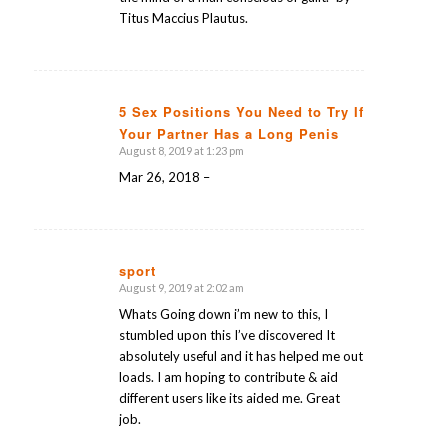
Titus Maccius Plautus.
5 Sex Positions You Need to Try If
Your Partner Has a Long Penis
says:
August 8, 2019 at 1:23 pm
Mar 26, 2018 –
sport
August 9, 2019 at 2:02 am
says:
Whats Going down i’m new to this, I
stumbled upon this I’ve discovered It
absolutely useful and it has helped me out
loads. I am hoping to contribute & aid
different users like its aided me. Great
job.