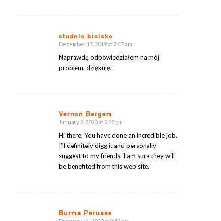
studnie bielsko
December 17, 2019 at 7:47 am
says:
Naprawdę odpowiedziałem na mój
problem, dziękuję!
Vernon Bergem
January 2, 2020 at 2:22 pm
says:
Hi there, You have done an incredible job.
I’ll definitely digg it and personally
suggest to my friends. I am sure they will
be benefited from this web site.
Burma Perusse
February 11, 2020 at 2:58 am