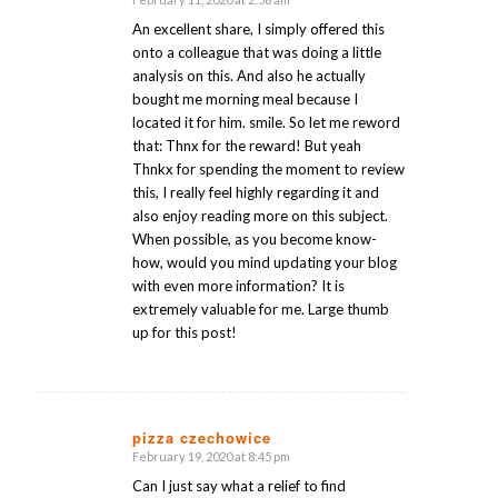
says:
An excellent share, I simply offered this
onto a colleague that was doing a little
analysis on this. And also he actually
bought me morning meal because I
located it for him. smile. So let me reword
that: Thnx for the reward! But yeah
Thnkx for spending the moment to review
this, I really feel highly regarding it and
also enjoy reading more on this subject.
When possible, as you become know-
how, would you mind updating your blog
with even more information? It is
extremely valuable for me. Large thumb
up for this post!
pizza czechowice
February 19, 2020 at 8:45 pm
says:
Can I just say what a relief to find