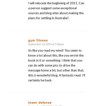
I will relocate the beginning of 2011. Can
a person suggest some exceptional
sources and blog sites about making the
plans for settling in Australia?.
gym fitness
September 10, 2019 at 5:00 pm
says:
Its like you read my mind! You seem to
know a lot about this, like you wrote the
book in it or something. I think that you
can do with some pics to drive the
message home a bit, but other than that,
this is wonderful blog. A fantastic read. I’ll
certainly be back.
tower defense