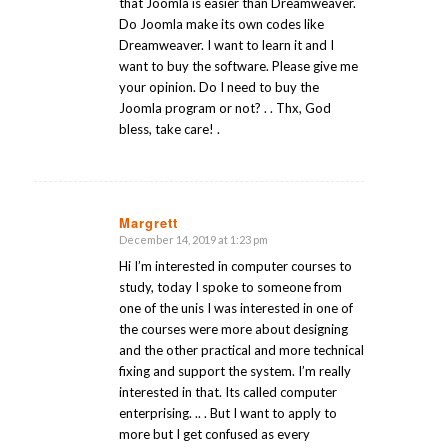
that Joomla is easier than Dreamweaver.
Do Joomla make its own codes like
Dreamweaver. I want to learn it and I
want to buy the software. Please give me
your opinion. Do I need to buy the
Joomla program or not? . . Thx, God
bless, take care! .
Margrett
December 14, 2019 at 1:23 pm
says:
Hi I’m interested in computer courses to
study, today I spoke to someone from
one of the unis I was interested in one of
the courses were more about designing
and the other practical and more technical
fixing and support the system. I’m really
interested in that. Its called computer
enterprising. .. . But I want to apply to
more but I get confused as every