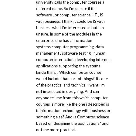
university calls the computer courses a
different name. So i’m unsure if its
software , or computer science , IT , IS
with business. I think it could be IS with
business what I’m interested in but I’m
unsure. In some of the modules in the
enterprise one has : information
systems,computer programming ,data
management , software testing , human
computer interaction. developing internet
applications supporting the systems
kinda thing. . Which computer course
would include that sort of things? Its one
of the practical and technical I want I’m
not interested in designing. And can
anyone tell me from this which computer
courses is more like the one i described is
it Information technology with business or
something else? And is Computer science
based on designing the applications? and
not the more practical.