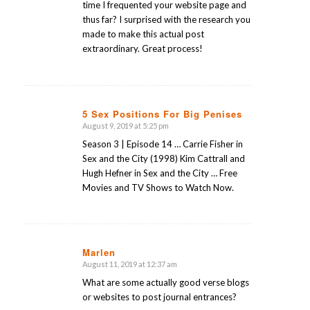
time I frequented your website page and
thus far? I surprised with the research you
made to make this actual post
extraordinary. Great process!
5 Sex Positions For Big Penises
August 9, 2019 at 5:25 pm
says:
Season 3 | Episode 14 … Carrie Fisher in
Sex and the City (1998) Kim Cattrall and
Hugh Hefner in Sex and the City … Free
Movies and TV Shows to Watch Now.
Marlen
August 11, 2019 at 12:37 am
says:
What are some actually good verse blogs
or websites to post journal entrances?