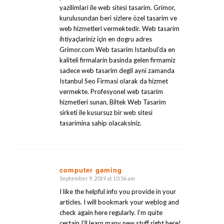
yazilimlari ile web sitesi tasarim. Grimor,
kurulusundan beri sizlere özel tasarim ve
web hizmetleri vermektedir. Web tasarim
ihtiyaçlariniz için en dogru adres
Grimor.com Web tasarim Istanbul’da en
kaliteli firmalarin basinda gelen firmamiz
sadece web tasarim degil ayni zamanda
Istanbul Seo Firmasi olarak da hizmet
vermekte. Profesyonel web tasarim
hizmetleri sunan, Biltek Web Tasarim
sirketi ile kusursuz bir web sitesi
tasarimina sahip olacaksiniz.
computer gaming
September 9, 2019 at 10:56 am
says:
I like the helpful info you provide in your
articles. I will bookmark your weblog and
check again here regularly. I’m quite
certain I’ll learn many new stuff right here!