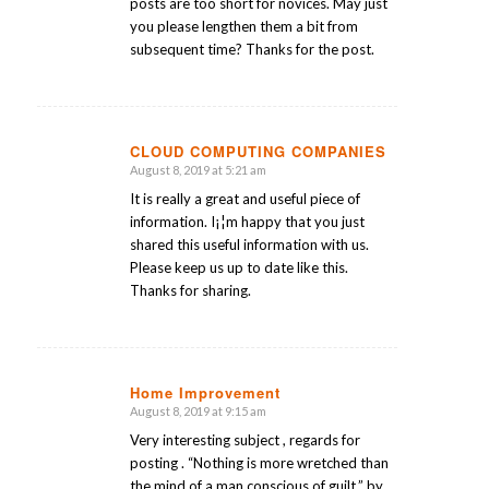
posts are too short for novices. May just
you please lengthen them a bit from
subsequent time? Thanks for the post.
CLOUD COMPUTING COMPANIES
August 8, 2019 at 5:21 am
says:
It is really a great and useful piece of
information. I¡¦m happy that you just
shared this useful information with us.
Please keep us up to date like this.
Thanks for sharing.
Home Improvement
August 8, 2019 at 9:15 am
says:
Very interesting subject , regards for
posting . “Nothing is more wretched than
the mind of a man conscious of guilt.” by