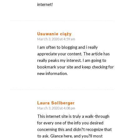
internet!
Usuwanie ciąży
March 3, 2020 at 4:59 am
says:
I am often to blogging and i really
appreciate your content. The article has
really peaks my interest. I am going to
bookmark your site and keep checking for
new information.
Laura Sollberger
March 3, 2020 at 4:08 pm
says:
This internet site is truly a walk-through
for every one of the info you desired
concerning this and didn?t recognize that
to ask. Glance here, and you?ll most