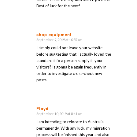
Best of luck for the next!
shop equipment
September 9, 2019 at 10:57 am
says:
I simply could not leave your website
before suggesting that I actually loved the
standard info a person supply in your
visitors? Is gonna be again frequently in
order to investigate cross-check new
posts
Floyd
September 10, 2019 at 8:41 am
says:
I am intending to relocate to Australia
permanently. With any luck, my migration
process will be finished this year and also