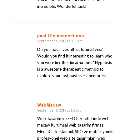
incredible. Wonderful task!
past life connections
September 5, 2019 at 8:33 am
says:
Do you past lives affect future lives?
Would you find it interesting to learn who
you were in other incarnations? Hypnosis
is a awesome therapeutic method to
explore your lost past lives memories.
WebMacaw
September 9, 2019 at 10:30 am
says:
Web Tasarim ve SEO hizmetlerinde web
macaw Kurumsal web tasarim firmasi
MediaClick Istanbul, SEO ve mobil uyumlu
profesyonel web site tasarimlari, web