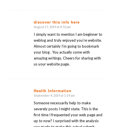
discover this info here
August 17, 2019 at 4:52 pm
says:
I simply want to mention I am beginner to
weblog and truly enjoyed you’re website.
Almost certainly I’m going to bookmark
your blog . You actually come with
amazing writings. Cheers for sharing with
us your website page.
Health Information
September 4, 2019 at 1:19 am
says:
Someone necessarily help to make
severely posts I might state. This is the
first time I frequented your web page and
up to now? I surprised with the analysis
you made to make this actual submit