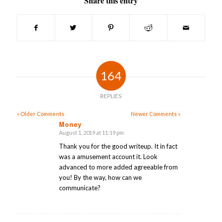
Share this entry
164
REPLIES
« Older Comments
Newer Comments »
Money
August 1, 2019 at 11:19 pm
says:
Thank you for the good writeup. It in fact
was a amusement account it. Look
advanced to more added agreeable from
you! By the way, how can we
communicate?