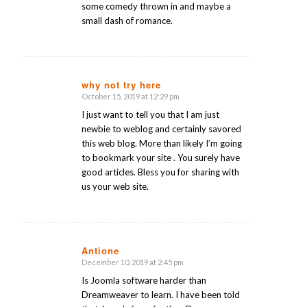
some comedy thrown in and maybe a
small dash of romance.
why not try here
October 15, 2019 at 12:29 pm
says:
I just want to tell you that I am just
newbie to weblog and certainly savored
this web blog. More than likely I’m going
to bookmark your site . You surely have
good articles. Bless you for sharing with
us your web site.
Antione
December 10, 2019 at 2:45 pm
says:
Is Joomla software harder than
Dreamweaver to learn. I have been told