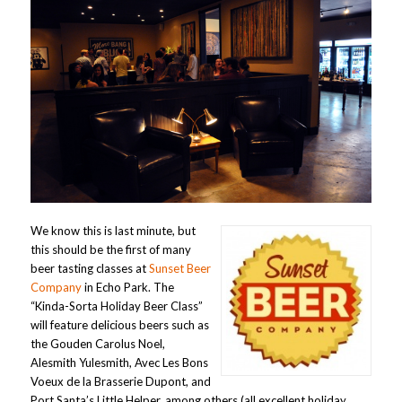
We know this is last minute, but
this should be the first of many
beer tasting classes at
Sunset Beer
Company
in Echo Park. The
“Kinda-Sorta Holiday Beer Class”
will feature delicious beers such as
the Gouden Carolus Noel,
Alesmith Yulesmith, Avec Les Bons
Voeux de la Brasserie Dupont, and
Port Santa’s Little Helper, among others (all excellent holiday