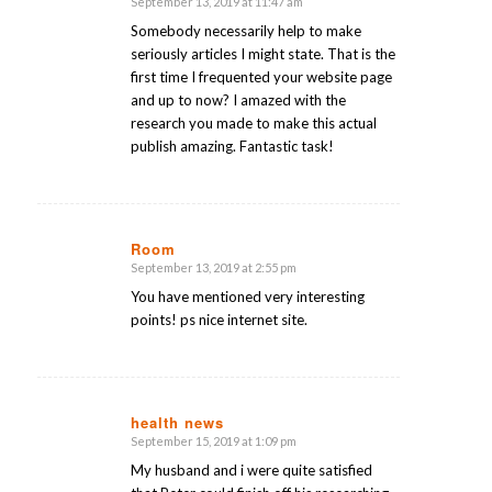
September 13, 2019 at 11:47 am
says:
Somebody necessarily help to make
seriously articles I might state. That is the
first time I frequented your website page
and up to now? I amazed with the
research you made to make this actual
publish amazing. Fantastic task!
Room
September 13, 2019 at 2:55 pm
says:
You have mentioned very interesting
points! ps nice internet site.
health news
September 15, 2019 at 1:09 pm
says:
My husband and i were quite satisfied