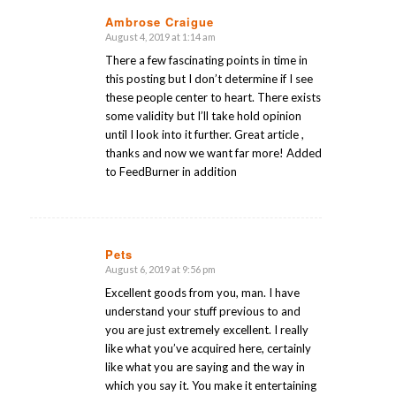
Ambrose Craigue
August 4, 2019 at 1:14 am
says:
There a few fascinating points in time in
this posting but I don’t determine if I see
these people center to heart. There exists
some validity but I’ll take hold opinion
until I look into it further. Great article ,
thanks and now we want far more! Added
to FeedBurner in addition
Pets
August 6, 2019 at 9:56 pm
says:
Excellent goods from you, man. I have
understand your stuff previous to and
you are just extremely excellent. I really
like what you’ve acquired here, certainly
like what you are saying and the way in
which you say it. You make it entertaining