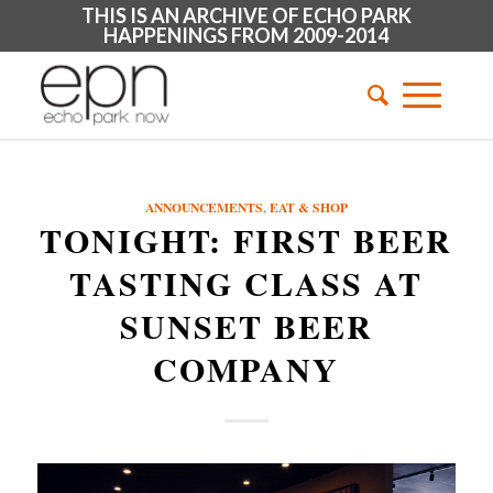
THIS IS AN ARCHIVE OF ECHO PARK
HAPPENINGS FROM 2009-2014
ANNOUNCEMENTS
,
EAT & SHOP
TONIGHT: FIRST BEER
TASTING CLASS AT
SUNSET BEER
COMPANY