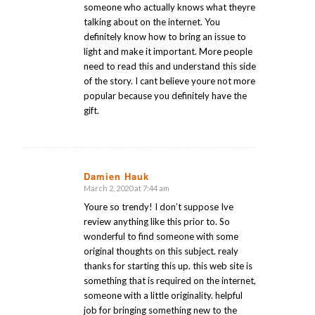
someone who actually knows what theyre
talking about on the internet. You
definitely know how to bring an issue to
light and make it important. More people
need to read this and understand this side
of the story. I cant believe youre not more
popular because you definitely have the
gift.
Damien Hauk
March 2, 2020 at 7:44 am
says:
Youre so trendy! I don’t suppose Ive
review anything like this prior to. So
wonderful to find someone with some
original thoughts on this subject. realy
thanks for starting this up. this web site is
something that is required on the internet,
someone with a little originality. helpful
job for bringing something new to the