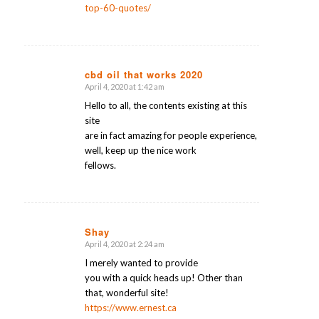
top-60-quotes/
cbd oil that works 2020
April 4, 2020 at 1:42 am
says:
Hello to all, the contents existing at this
site
are in fact amazing for people experience,
well, keep up the nice work
fellows.
Shay
April 4, 2020 at 2:24 am
says:
I merely wanted to provide
you with a quick heads up! Other than
that, wonderful site!
https://www.ernest.ca