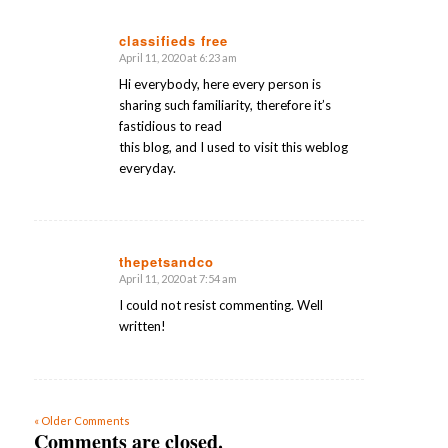
classifieds free
April 11, 2020 at 6:23 am
says:
Hi everybody, here every person is
sharing such familiarity, therefore it’s
fastidious to read
this blog, and I used to visit this weblog
everyday.
thepetsandco
April 11, 2020 at 7:54 am
says:
I could not resist commenting. Well
written!
« Older Comments
Comments are closed.