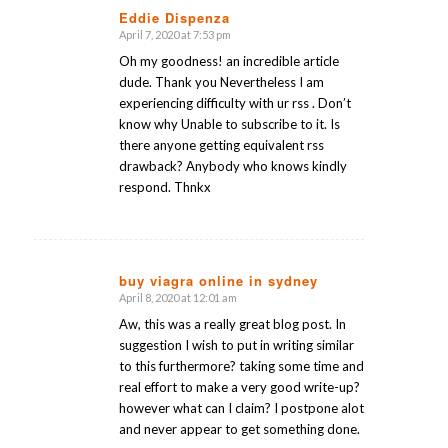
Eddie Dispenza
April 7, 2020 at 7:53 pm
says:
Oh my goodness! an incredible article
dude. Thank you Nevertheless I am
experiencing difficulty with ur rss . Don’t
know why Unable to subscribe to it. Is
there anyone getting equivalent rss
drawback? Anybody who knows kindly
respond. Thnkx
buy viagra online in sydney
April 8, 2020 at 12:01 am
says:
Aw, this was a really great blog post. In
suggestion I wish to put in writing similar
to this furthermore? taking some time and
real effort to make a very good write-up?
however what can I claim? I postpone alot
and never appear to get something done.