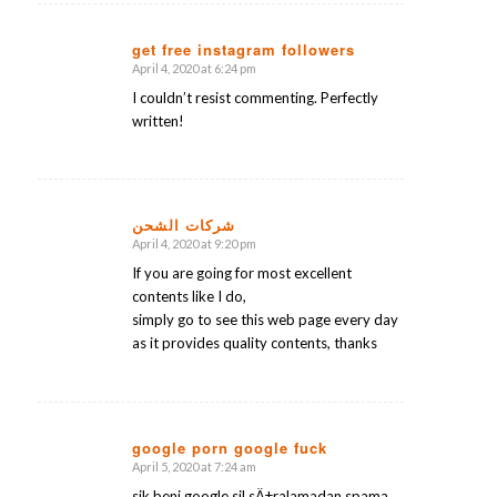
get free instagram followers
April 4, 2020 at 6:24 pm
says:
I couldn’t resist commenting. Perfectly
written!
شركات الشحن
April 4, 2020 at 9:20 pm
says:
If you are going for most excellent
contents like I do,
simply go to see this web page every day
as it provides quality contents, thanks
google porn google fuck
April 5, 2020 at 7:24 am
says:
sik beni google sil sÄ±ralamadan spama