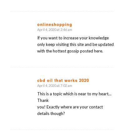
onlineshopping
April 4, 2020 at 2:46 am
says:
If you want to increase your knowledge
only keep visiting this site and be updated
with the hottest gossip posted here.
cbd oil that works 2020
April 4, 2020 at 7:02 am
says:
This is a topic which is near to my heart…
Thank
you! Exactly where are your contact
details though?