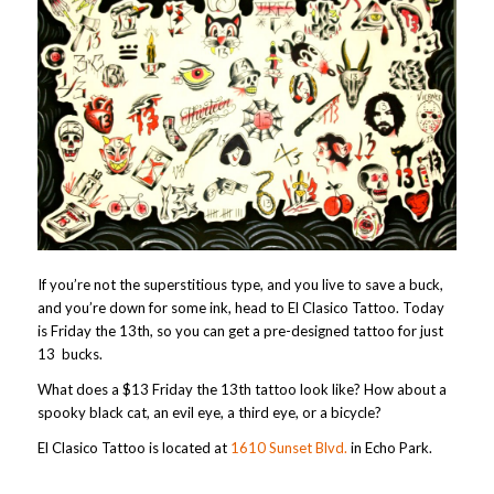
If you’re not the superstitious type, and you live to save a buck,
and you’re down for some ink, head to El Clasico Tattoo. Today
is Friday the 13th, so you can get a pre-designed tattoo for just
13 bucks.
What does a $13 Friday the 13th tattoo look like? How about a
spooky black cat, an evil eye, a third eye, or a bicycle?
El Clasico Tattoo is located at
1610 Sunset Blvd.
in Echo Park.