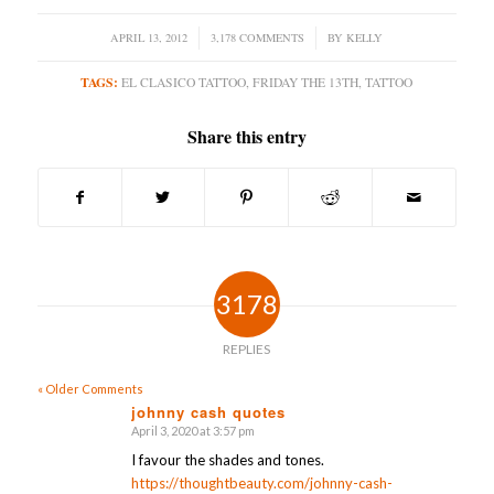
APRIL 13, 2012
/
3,178 COMMENTS
/
BY
KELLY
TAGS:
EL CLASICO TATTOO
,
FRIDAY THE 13TH
,
TATTOO
Share this entry
3178
REPLIES
« Older Comments
johnny cash quotes
April 3, 2020 at 3:57 pm
says:
I favour the shades and tones.
https://thoughtbeauty.com/johnny-cash-