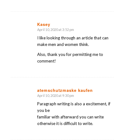
Kasey
April 10, 2020 at 3:52 pm
says:
I like looking through an article that can
make men and women think.
Also, thank you for permitting me to
comment!
atemschutzmaske kaufen
April 10, 2020 at 9:30 pm
says:
Paragraph writing is also a excitement, if
you be
familiar with afterward you can write
otherwise it is difficult to write.