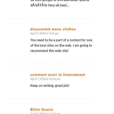
dÃ¼ÅŸÃ¼r fena sik beni…
discounted mens clothes
April 5, 2020 at 3:31 pm
says:
You need to be a part of a contest for one
of the best sites on the web. I am going to
recommend this web site!
comment avoir le financement
April 7, 2020 at 10:46 am
says:
Keep on writing, great job!
Billie Guarin
April 7, 2020 at 11:54 am