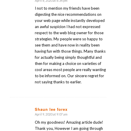
April 8, 2020 at 6:34 pm
says:
I not to mention my friends have been
digesting the nice recommendations on
your web page while instantly developed
an awful suspicion I had not expressed
respect to the web blog owner for those
strategies. My people were so happy to
see them and have now in reality been
having fun with those things. Many thanks
for actually being simply thoughtful and
then for making a choice on varieties of
cool areas most people are really wanting
to be informed on. Our sincere regret for
not saying thanks to earlier.
Shaun lee forex
April 9, 2020 at 9:07 am
says:
Oh my goodness! Amazing article dude!
Thank you, However I am going through