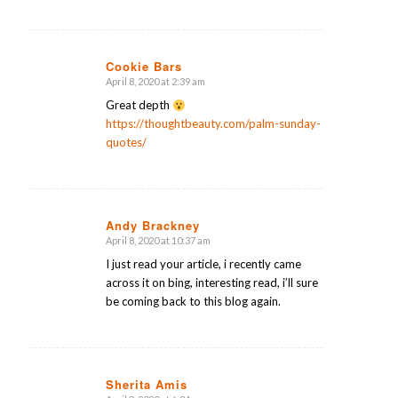
Cookie Bars
April 8, 2020 at 2:39 am
says:
Great depth
https://thoughtbeauty.com/palm-sunday-
quotes/
Andy Brackney
April 8, 2020 at 10:37 am
says:
I just read your article, i recently came
across it on bing, interesting read, i’ll sure
be coming back to this blog again.
Sherita Amis