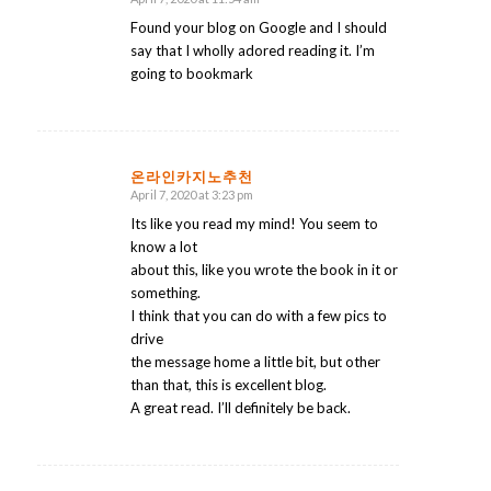
says:
Found your blog on Google and I should
say that I wholly adored reading it. I’m
going to bookmark
온라인카지노추천
April 7, 2020 at 3:23 pm
says:
Its like you read my mind! You seem to
know a lot
about this, like you wrote the book in it or
something.
I think that you can do with a few pics to
drive
the message home a little bit, but other
than that, this is excellent blog.
A great read. I’ll definitely be back.