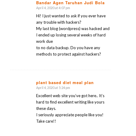
Bandar Agen Taruhan Judi Bola
April 4, 2020 at 4:07 pm
says:
Hi! I just wanted to ask if you ever have
any trouble with hackers?
My last blog (wordpress) was hacked and
I ended up losing several weeks of hard
work due
to no data backup. Do you have any
methods to protect against hackers?
plant based diet meal plan
April 4, 2020 at 5:24 pm
says:
Excellent web site you’ve got here.. It’s
hard to find excellent writing like yours
these days.
I seriously appreciate people like you!
Take care!!