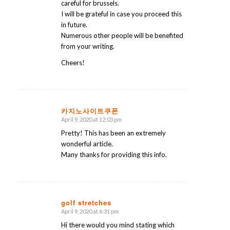
careful for brussels.
I will be grateful in case you proceed this
in future.
Numerous other people will be benefited
from your writing.
Cheers!
카지노사이트쿠폰
April 9, 2020 at 12:03 pm
says:
Pretty! This has been an extremely
wonderful article.
Many thanks for providing this info.
golf stretches
April 9, 2020 at 6:31 pm
says:
Hi there would you mind stating which