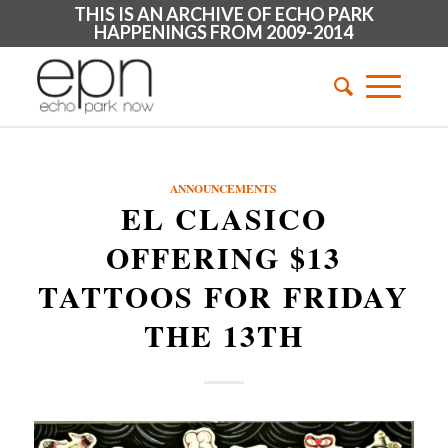
THIS IS AN ARCHIVE OF ECHO PARK
HAPPENINGS FROM 2009-2014
ANNOUNCEMENTS
EL CLASICO
OFFERING $13
TATTOOS FOR FRIDAY
THE 13TH