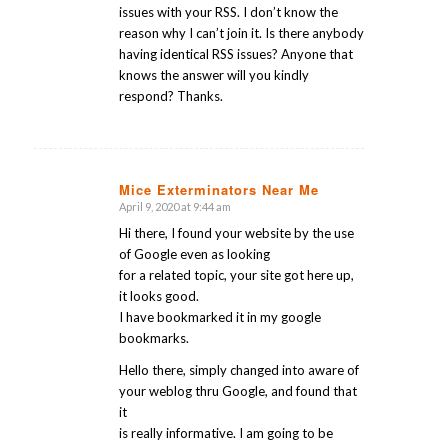
issues with your RSS. I don’t know the
reason why I can’t join it. Is there anybody
having identical RSS issues? Anyone that
knows the answer will you kindly
respond? Thanks.
Mice Exterminators Near Me
April 9, 2020 at 9:44 am
says:
Hi there, I found your website by the use
of Google even as looking
for a related topic, your site got here up,
it looks good.
I have bookmarked it in my google
bookmarks.
Hello there, simply changed into aware of
your weblog thru Google, and found that
it
is really informative. I am going to be