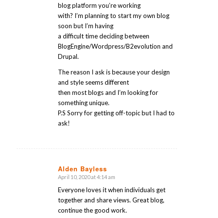
blog platform you’re working
with? I’m planning to start my own blog
soon but I’m having
a difficult time deciding between
BlogEngine/Wordpress/B2evolution and
Drupal.
The reason I ask is because your design
and style seems different
then most blogs and I’m looking for
something unique.
P.S Sorry for getting off-topic but I had to
ask!
Alden Bayless
April 10, 2020 at 4:14 am
says:
Everyone loves it when individuals get
together and share views. Great blog,
continue the good work.