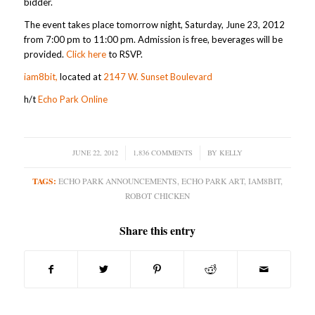
bidder.
The event takes place tomorrow night, Saturday, June 23, 2012
from 7:00 pm to 11:00 pm. Admission is free, beverages will be
provided.
Click here
to RSVP.
iam8bit,
located at
2147 W. Sunset Boulevard
h/t
Echo Park Online
JUNE 22, 2012
/
1,836 COMMENTS
/
BY
KELLY
TAGS:
ECHO PARK ANNOUNCEMENTS
,
ECHO PARK ART
,
IAM8BIT
,
ROBOT CHICKEN
Share this entry