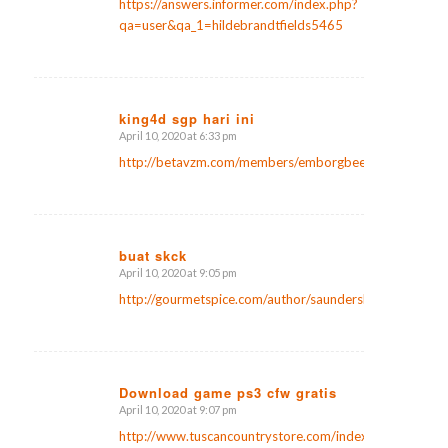
https://answers.informer.com/index.php?
qa=user&qa_1=hildebrandtfields5465
king4d sgp hari ini
April 10, 2020 at 6:33 pm
says:
http://betavzm.com/members/emborgbeebe3/activity/
buat skck
April 10, 2020 at 9:05 pm
says:
http://gourmetspice.com/author/saunderslanier2/
Download game ps3 cfw gratis
April 10, 2020 at 9:07 pm
says:
http://www.tuscancountrystore.com/index.php?