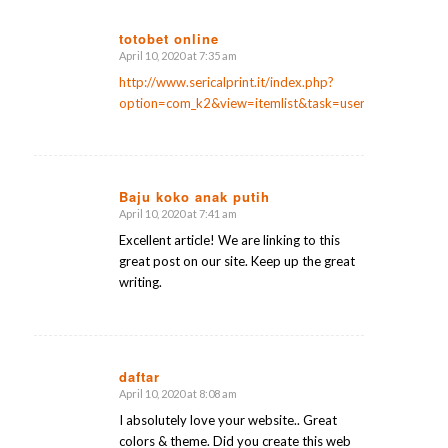
totobet online
April 10, 2020 at 7:35 am
says:
http://www.sericalprint.it/index.php?
option=com_k2&view=itemlist&task=user&id=406388
Baju koko anak putih
April 10, 2020 at 7:41 am
says:
Excellent article! We are linking to this
great post on our site. Keep up the great
writing.
daftar
April 10, 2020 at 8:08 am
says:
I absolutely love your website.. Great
colors & theme. Did you create this web