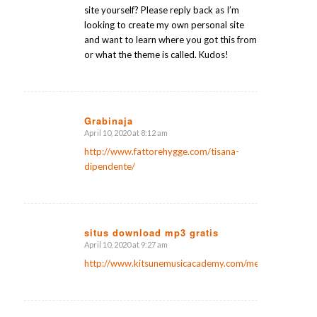
site yourself? Please reply back as I’m
looking to create my own personal site
and want to learn where you got this from
or what the theme is called. Kudos!
Grabinaja
April 10, 2020 at 8:12 am
says:
http://www.fattorehygge.com/tisana-
dipendente/
situs download mp3 gratis
April 10, 2020 at 9:27 am
says:
http://www.kitsunemusicacademy.com/members/lanierm