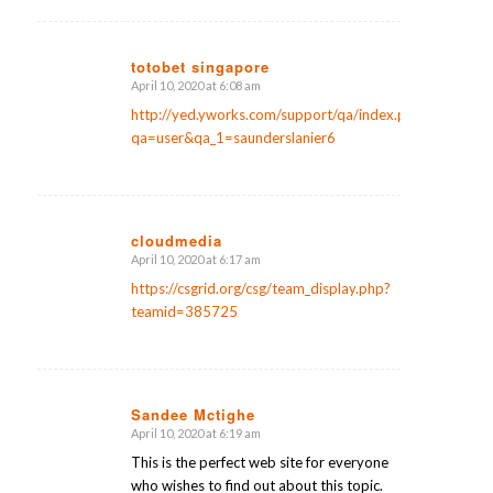
totobet singapore
April 10, 2020 at 6:08 am
says:
http://yed.yworks.com/support/qa/index.php?
qa=user&qa_1=saunderslanier6
cloudmedia
April 10, 2020 at 6:17 am
says:
https://csgrid.org/csg/team_display.php?
teamid=385725
Sandee Mctighe
April 10, 2020 at 6:19 am
says:
This is the perfect web site for everyone
who wishes to find out about this topic.