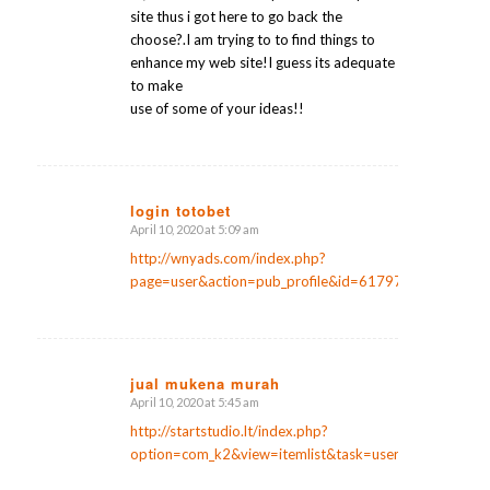
site thus i got here to go back the
choose?.I am trying to to find things to
enhance my web site!I guess its adequate
to make
use of some of your ideas!!
login totobet
April 10, 2020 at 5:09 am
says:
http://wnyads.com/index.php?
page=user&action=pub_profile&id=61797
jual mukena murah
April 10, 2020 at 5:45 am
says:
http://startstudio.lt/index.php?
option=com_k2&view=itemlist&task=user&id=147313