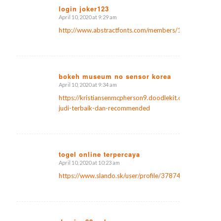
login joker123
April 10, 2020 at 9:29 am
says:
http://www.abstractfonts.com/members/1171542
bokeh museum no sensor korea
April 10, 2020 at 9:34 am
says:
https://kristiansenmcpherson9.doodlekit.com/blog/ent
judi-terbaik-dan-recommended
togel online terpercaya
April 10, 2020 at 10:23 am
says:
https://www.slando.sk/user/profile/37874