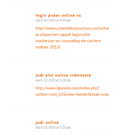
login poker online cc
April 10, 2020 at 4:49 pm
says:
http://www.orientationpourtous.co/recherches-
pratiques/en-rappel-lapproche-
masterson-en-counseling-de-carriere-
maltais-2012/
judi slot online indonesia
April 10, 2020 at 5:02 pm
says:
http://www.igiannini.com/index.php?
option=com_k2&view=itemlist&task=user&id=159937
judi online
April 10, 2020 at 5:25 pm
says: