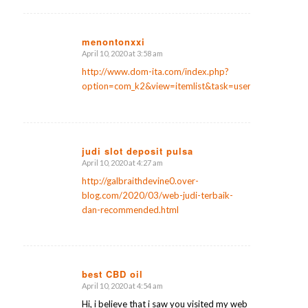
menontonxxi
April 10, 2020 at 3:58 am
says:
http://www.dom-ita.com/index.php?
option=com_k2&view=itemlist&task=user&id=104731
judi slot deposit pulsa
April 10, 2020 at 4:27 am
says:
http://galbraithdevine0.over-
blog.com/2020/03/web-judi-terbaik-
dan-recommended.html
best CBD oil
April 10, 2020 at 4:54 am
says:
Hi, i believe that i saw you visited my web