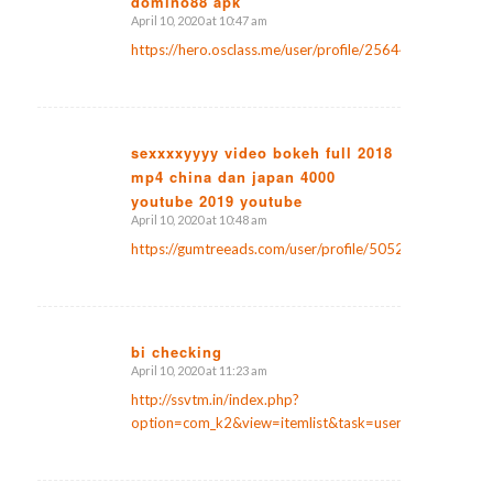
domino88 apk
April 10, 2020 at 10:47 am
says:
https://hero.osclass.me/user/profile/25644
sexxxxyyyy video bokeh full 2018
mp4 china dan japan 4000
says:
youtube 2019 youtube
April 10, 2020 at 10:48 am
https://gumtreeads.com/user/profile/50522
bi checking
April 10, 2020 at 11:23 am
says:
http://ssvtm.in/index.php?
option=com_k2&view=itemlist&task=user&id=22585