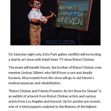
On Saturday night only, Echo Park gallery iam8bit will be hosting
a charity art show with Adult Swim TV show Robot Chicken.
The event will benefit Steven, the brother of Robot Chicken crew
member Lindsey Gilbert, who fell ill from a rare and deadly
bacteria. All proceeds from this show will go to aid Steven’s
medical expenses and rehabilitation.
“Robot Chicken and Friends Presents: An Art Show for Steven” is
an exhibit of artwork from Robot Chicken artists and various
artists from Los Angeles and beyond. Up for auction are custom,
one-of-a-kind puppets sculpted to the likeness of the highest