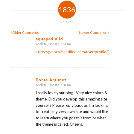
1836
REPLIES
« Older Comments
Newer Comments »
aquapedia.id
April 10, 2020 at 3:13 am
says:
https://golocalclassified.com/user/profile/35511
Donte Antunez
April 10, 2020 at 3:28 am
says:
I really love your blog.. Very nice colors &
theme. Did you develop this amazing site
yourself? Please reply back as I’m looking
to create my very own site and would like
to learn where you got this from or what
the theme is called. Cheers.