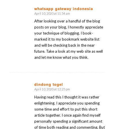
whatsapp gateway indonesia
April 10, 2020 at 11:54 am
says:
After looking over a handful of the blog
posts on your blog, I honestly appreciate
your technique of blogging. I book-
marked it to my bookmark website list
and will be checking back in the near
future. Take a look at my web site as well
and let me know what you think.
dindong togel
April 10, 2020 at 12:25 pm
says:
Having read this I thought it was rather
enlightening. I appreciate you spending
some time and effort to put this short
article together. I once again find myself
personally spending a significant amount
of time both reading and commenting. But