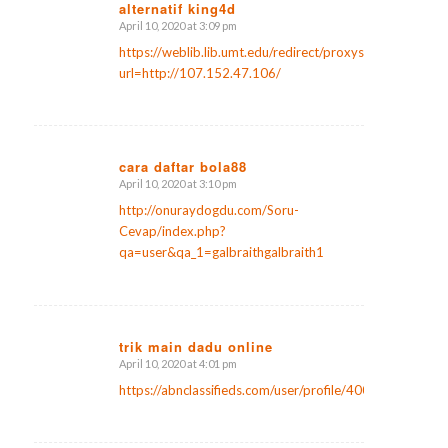
alternatif king4d
April 10, 2020 at 3:09 pm
says:
https://weblib.lib.umt.edu/redirect/proxyselect.php?
url=http://107.152.47.106/
cara daftar bola88
April 10, 2020 at 3:10 pm
says:
http://onuraydogdu.com/Soru-
Cevap/index.php?
qa=user&qa_1=galbraithgalbraith1
trik main dadu online
April 10, 2020 at 4:01 pm
says:
https://abnclassifieds.com/user/profile/400590