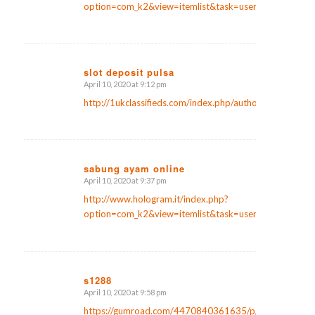
option=com_k2&view=itemlist&task=user&id=161423
slot deposit pulsa
April 10, 2020 at 9:12 pm
says:
http://1ukclassifieds.com/index.php/author/kristianse
sabung ayam online
April 10, 2020 at 9:37 pm
says:
http://www.hologram.it/index.php?
option=com_k2&view=itemlist&task=user&id=651861
s1288
April 10, 2020 at 9:58 pm
says:
https://gumroad.com/4470840361635/p/website-