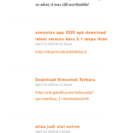
so what, it was still worthwhile!
simontox app 2020 apk download
latest version baru 2.1 tanpa iklan
says:
April 10, 2020 at 12:26 pm
http://nkzprm.mk/arhitektura/
Download Simontok Terbaru
April 10, 2020 at 12:36 pm
says:
http://ask.gamifica.me/index.php?
qa=user&qa_1=devinelamont6
situs judi slot online
April 10, 2020 at 1:44 pm