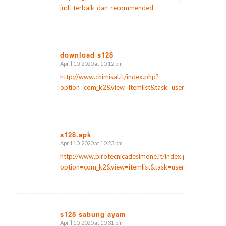
judi-terbaik-dan-recommended
download s128
April 10, 2020 at 10:12 pm
says:
http://www.chimisal.it/index.php?
option=com_k2&view=itemlist&task=user&id=974371
s128.apk
April 10, 2020 at 10:23 pm
says:
http://www.pirotecnicadesimone.it/index.php?
option=com_k2&view=itemlist&task=user&id=305114
s128 sabung ayam
April 10, 2020 at 10:31 pm
says: