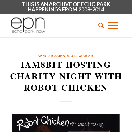
THIS IS AN ARCHIVE OF ECHO PARK
HAPPENINGS FROM 2009-2014
ANNOUNCEMENTS
,
ART & MUSIC
IAM8BIT HOSTING
CHARITY NIGHT WITH
ROBOT CHICKEN