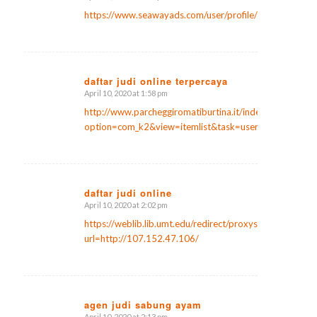
says:
https://www.seawayads.com/user/profile/28717
daftar judi online terpercaya
April 10, 2020 at 1:58 pm
says:
http://www.parcheggiromatiburtina.it/index.php?
option=com_k2&view=itemlist&task=user&id=171522
daftar judi online
April 10, 2020 at 2:02 pm
says:
https://weblib.lib.umt.edu/redirect/proxyselect.php?
url=http://107.152.47.106/
agen judi sabung ayam
April 10, 2020 at 2:13 pm