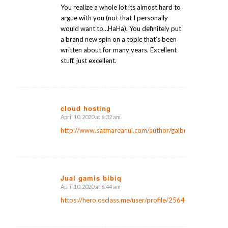
You realize a whole lot its almost hard to
argue with you (not that I personally
would want to…HaHa). You definitely put
a brand new spin on a topic that’s been
written about for many years. Excellent
stuff, just excellent.
cloud hosting
April 10, 2020 at 6:32 am
says:
http://www.satmareanul.com/author/galbraithbeebe1/
Jual gamis bibiq
April 10, 2020 at 6:44 am
says:
https://hero.osclass.me/user/profile/25644