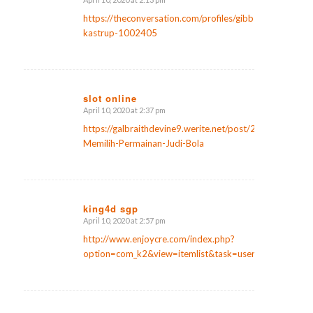
says:
https://theconversation.com/profiles/gibbs-
kastrup-1002405
slot online
April 10, 2020 at 2:37 pm
says:
https://galbraithdevine9.werite.net/post/2020/03/20/T
Memilih-Permainan-Judi-Bola
king4d sgp
April 10, 2020 at 2:57 pm
says:
http://www.enjoycre.com/index.php?
option=com_k2&view=itemlist&task=user&id=598026