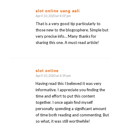
slot online uang asli
April 10, 2020 at 4:07 pm
says:
That is a very good tip particularly to
those new to the blogosphere. Simple but
very precise info… Many thanks for
sharing this one. A must read article!
slot online
April 10, 2020 at 4:39 pm
says:
Having read this I believed it was very
informative. I appreciate you finding the
time and effort to put this content
together. I once again find myself
personally spending a significant amount
of time both reading and commenting. But
so what, it was still worthwhile!