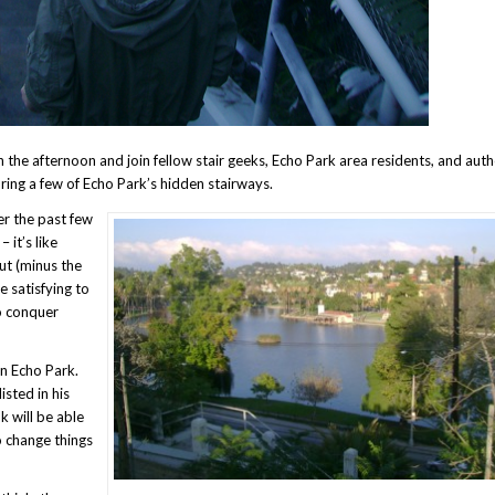
n the afternoon and join fellow stair geeks, Echo Park area residents, and auth
oring a few of Echo Park’s hidden stairways.
er the past few
 it’s like
ut (minus the
 satisfying to
to conquer
in Echo Park.
isted in his
k will be able
to change things