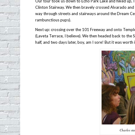
Our tour took us down to Echo Park Lake and hiked up, I 
Clinton Stairway. We then bravely crossed Alvarado an
way through streets and stairways around the Dream Cen
rambunctious pups).
Next up: crossing over the 101 Freeway and onto Temple 
(Laveta Terrace, I believe). We then headed back to the
half, and two days later, boy, am I sore! But it was worth it
Charles sta