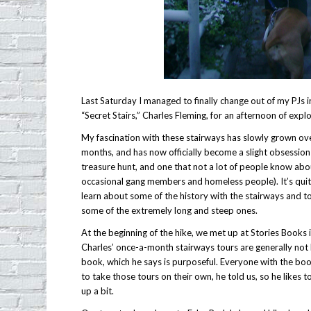
Last Saturday I managed to finally change out of my PJs i
“Secret Stairs,” Charles Fleming, for an afternoon of expl
My fascination with these stairways has slowly grown ov
months, and has now officially become a slight obsession –
treasure hunt, and one that not a lot of people know abo
occasional gang members and homeless people). It’s quite
learn about some of the history with the stairways and 
some of the extremely long and steep ones.
At the beginning of the hike, we met up at Stories Books 
Charles’ once-a-month stairways tours are generally not l
book, which he says is purposeful. Everyone with the boo
to take those tours on their own, he told us, so he likes 
up a bit.