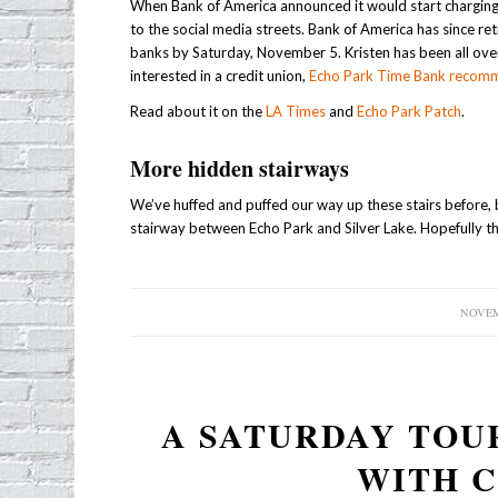
When Bank of America announced it would start charging 
to the social media streets. Bank of America has since re
banks by Saturday, November 5. Kristen has been all over 
interested in a credit union,
Echo Park Time Bank recom
Read about it on the
LA Times
and
Echo Park Patch
.
More hidden stairways
We’ve huffed and puffed our way up these stairs before, 
stairway between Echo Park and Silver Lake. Hopefully the
NOVEM
A SATURDAY TOU
WITH 