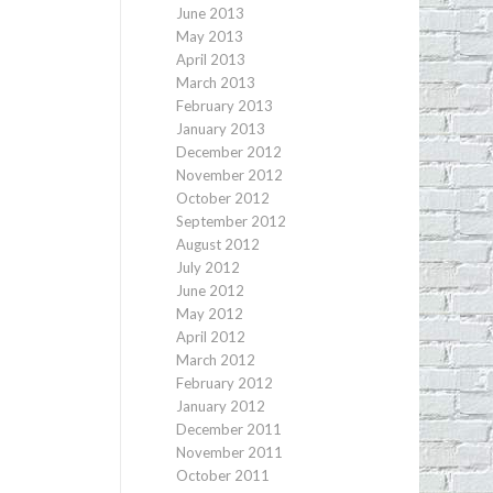
June 2013
May 2013
April 2013
March 2013
February 2013
January 2013
December 2012
November 2012
October 2012
September 2012
August 2012
July 2012
June 2012
May 2012
April 2012
March 2012
February 2012
January 2012
December 2011
November 2011
October 2011