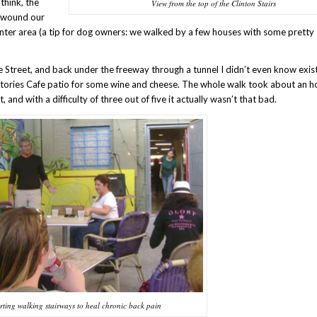
think, the
View from the top of the Clinton Stairs
d wound our
ter area (a tip for dog owners: we walked by a few houses with some pretty
Street, and back under the freeway through a tunnel I didn’t even know exis
 Stories Cafe patio for some wine and cheese. The whole walk took about an h
, and with a difficulty of three out of five it actually wasn’t that bad.
rting walking stairways to heal chronic back pain