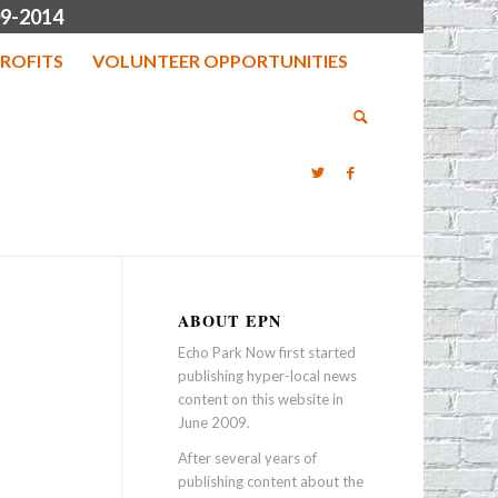
9-2014
ROFITS
VOLUNTEER OPPORTUNITIES
ABOUT EPN
Echo Park Now first started
publishing hyper-local news
content on this website in
June 2009.
After several years of
publishing content about the