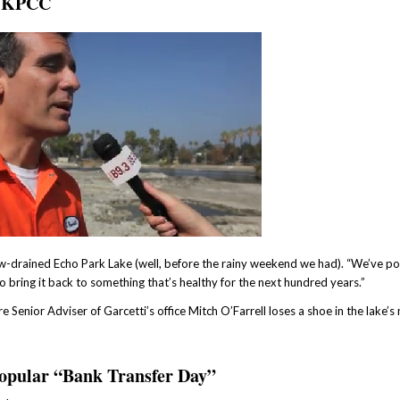
th KPCC
w-drained Echo Park Lake (well, before the rainy weekend we had). “We’ve pol
me to bring it back to something that’s healthy for the next hundred years.”
Senior Adviser of Garcetti’s office Mitch O’Farrell loses a shoe in the lake’s
 popular “Bank Transfer Day”