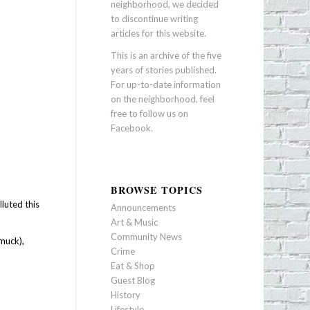
neighborhood, we decided
to discontinue writing
articles for this website.
This is an archive of the five
years of stories published.
For up-to-date information
on the neighborhood, feel
free to follow us on
Facebook
.
BROWSE TOPICS
luted this
Announcements
Art & Music
Community News
 muck),
Crime
Eat & Shop
Guest Blog
History
Lifestyle