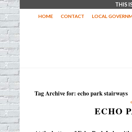
THIS 
HOME
CONTACT
LOCAL GOVERNM
Tag Archive for:
echo park stairways
ECHO P