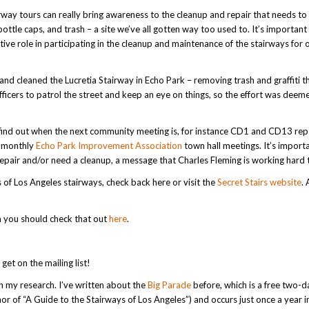
rway tours can really bring awareness to the cleanup and repair that needs to
ottle caps, and trash – a site we’ve all gotten way too used to. It’s important
ctive role in participating in the cleanup and maintenance of the stairways for 
and cleaned the Lucretia Stairway in Echo Park – removing trash and graffiti t
ficers to patrol the street and keep an eye on things, so the effort was deem
d find out when the next community meeting is, for instance CD1 and CD13 rep
e monthly
Echo Park Improvement Association
town hall meetings. It’s import
srepair and/or need a cleanup, a message that Charles Fleming is working hard 
rs of Los Angeles stairways, check back here or visit the
Secret Stairs website
. 
h you should check that out
here
.
 get on the mailing list!
 my research. I’ve written about the
Big Parade
before, which is a free two-d
r of “A Guide to the Stairways of Los Angeles”) and occurs just once a year i