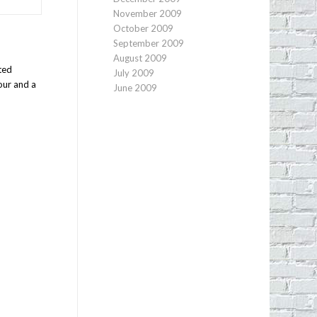
November 2009
October 2009
September 2009
August 2009
ted
July 2009
our and a
June 2009