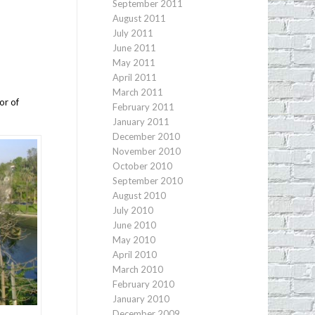
September 2011
August 2011
July 2011
June 2011
May 2011
April 2011
March 2011
or of
February 2011
January 2011
December 2010
November 2010
October 2010
September 2010
August 2010
July 2010
June 2010
May 2010
April 2010
March 2010
February 2010
January 2010
December 2009