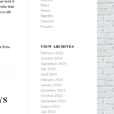
an took it
Maps
sfer their
Menus
re still
Nightlife
Opinions
Pictures
VIEW ARCHIVES
a Vista
February 2016
October 2014
September 2014
July 2014
April 2014
February 2014
January 2014
December 2013
October 2013
YS
September 2013
August 2013
July 2013