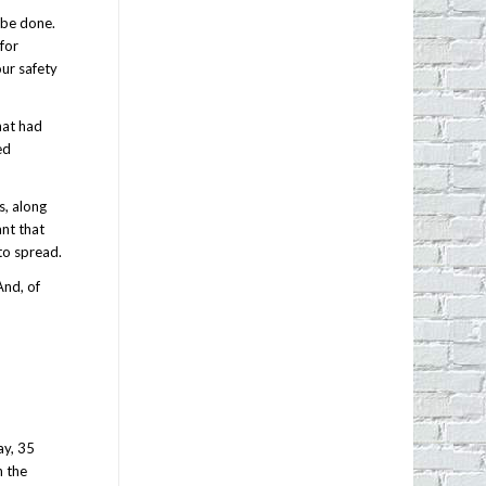
 be done.
 for
our safety
hat had
ed
s, along
ant that
to spread.
And, of
ay, 35
n the