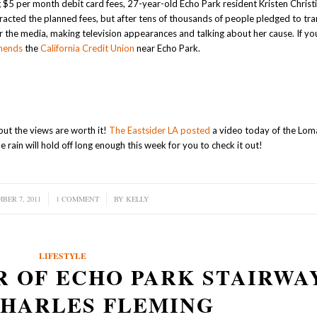
$5 per month debit card fees, 27-year-old Echo Park resident Kristen Christi
tracted the planned fees, but after tens of thousands of people pledged to tran
the media, making television appearances and talking about her cause. If you’
mends
the
California Credit Union
near Echo Park.
but the views are worth it!
The Eastsider LA posted
a video today of the Lom
 rain will hold off long enough this week for you to check it out!
BER 7, 2011
/
1 COMMENT
/
BY
KELLY
LIFESTYLE
R OF ECHO PARK STAIRWA
CHARLES FLEMING