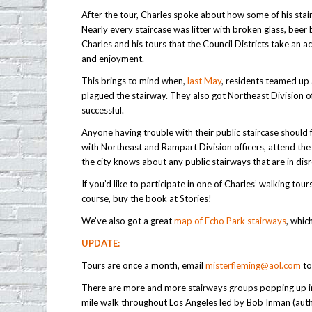
After the tour, Charles spoke about how some of his stai
Nearly every staircase was litter with broken glass, beer b
Charles and his tours that the Council Districts take an a
and enjoyment.
This brings to mind when,
last May
, residents teamed up 
plagued the stairway. They also got Northeast Division of
successful.
Anyone having trouble with their public staircase shoul
with Northeast and Rampart Division officers, attend th
the city knows about any public stairways that are in di
If you’d like to participate in one of Charles’ walking tou
course, buy the book at Stories!
We’ve also got a great
map of Echo Park stairways
, whic
UPDATE:
Tours are once a month, email
misterfleming@aol.com
to
There are more and more stairways groups popping up in
mile walk throughout Los Angeles led by Bob Inman (autho