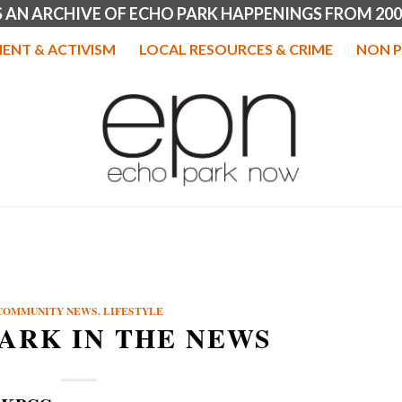
IS AN ARCHIVE OF ECHO PARK HAPPENINGS FROM 200
ENT & ACTIVISM
LOCAL RESOURCES & CRIME
NON P
COMMUNITY NEWS
,
LIFESTYLE
ARK IN THE NEWS