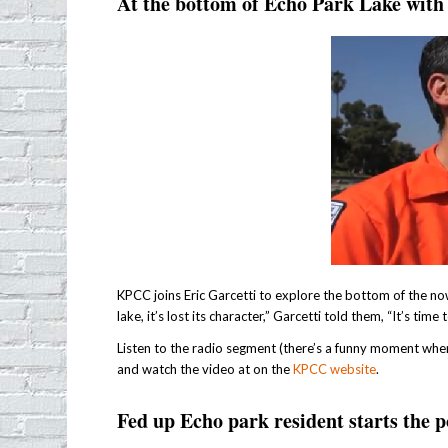
At the bottom of Echo Park Lake wi
KPCC joins Eric Garcetti to explore the bottom of the no
lake, it’s lost its character,” Garcetti told them, “It’s ti
Listen to the radio segment (there’s a funny moment where 
and watch the video at on the
KPCC website
.
Fed up Echo park resident starts the