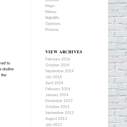
Maps
Menus
Nightlife
Opinions
Pictures
VIEW ARCHIVES
February 2016
 had to
October 2014
s skyline
September 2014
 the
July 2014
April 2014
February 2014
January 2014
December 2013
October 2013
September 2013
August 2013
July 2013