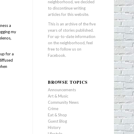
neighborhood, we decided
to discontinue writing
articles for this website.
This is an archive of the five
tness a
years of stories published.
lugging my
For up-to-date information
elenos,
on the neighborhood, feel
free to follow us on
up for a
Facebook
.
diffused
 when
BROWSE TOPICS
Announcements
Art & Music
Community News
Crime
Eat & Shop
Guest Blog
History
Lifestyle