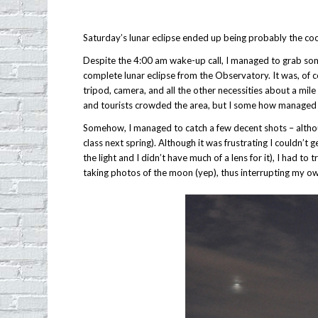
Saturday’s lunar eclipse ended up being probably the coo
Despite the 4:00 am wake-up call, I managed to grab some 
complete lunar eclipse from the Observatory. It was, of
tripod, camera, and all the other necessities about a mi
and tourists crowded the area, but I some how managed 
Somehow, I managed to catch a few decent shots – althoug
class next spring). Although it was frustrating I couldn’t 
the light and I didn’t have much of a lens for it), I had 
taking photos of the moon (yep), thus interrupting my o