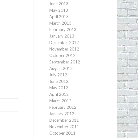
June 2013
May 2013
April 2013
March 2013
February 2013
January 2013
December 2012
November 2012
October 2012
September 2012
August 2012
July 2012
June 2012
May 2012
April 2012
March 2012
February 2012
January 2012
December 2011
November 2011
October 2011