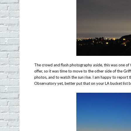
The crowd and flash photography aside, this was one of t
offer, so it was time to move to the other side of the Gr
photos, and to watch the sun rise. I am happy to report tha
Observatory yet, better put that on your LA bucket list b