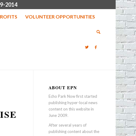
9-2014
ROFITS
VOLUNTEER OPPORTUNITIES
ABOUT EPN
Echo Park Now first started
publishing hyper-local news
content on this website in
ISE
June 2009.
After several years of
publishing content about the