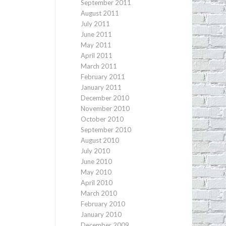
September 2011
August 2011
July 2011
June 2011
May 2011
April 2011
March 2011
February 2011
January 2011
December 2010
November 2010
October 2010
September 2010
August 2010
July 2010
June 2010
May 2010
April 2010
March 2010
February 2010
January 2010
December 2009