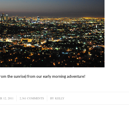
s from the sunrise) from our early morning adventure!
 12, 2011
2,361 COMMENTS
/
BY
KELLY