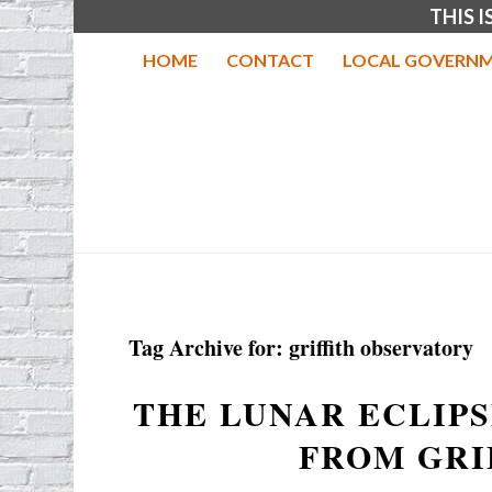
THIS 
HOME
CONTACT
LOCAL GOVERNM
Tag Archive for:
griffith observatory
THE LUNAR ECLIPS
FROM GRI