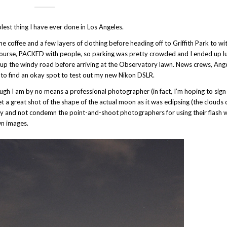
lest thing I have ever done in Los Angeles.
coffee and a few layers of clothing before heading off to Griffith Park to wi
 course, PACKED with people, so parking was pretty crowded and I ended up 
le up the windy road before arriving at the Observatory lawn. News crews, Ang
to find an okay spot to test out my new Nikon DSLR.
h I am by no means a professional photographer (in fact, I’m hoping to sign 
get a great shot of the shape of the actual moon as it was eclipsing (the clouds 
to try and not condemn the point-and-shoot photographers for using their flash
wn images.