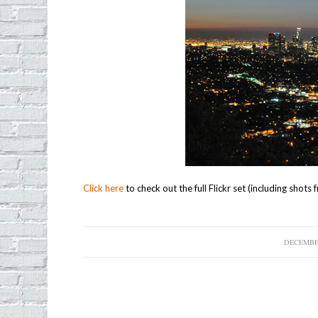
Click here
to check out the full Flickr set (including shot
DECEMBER
/