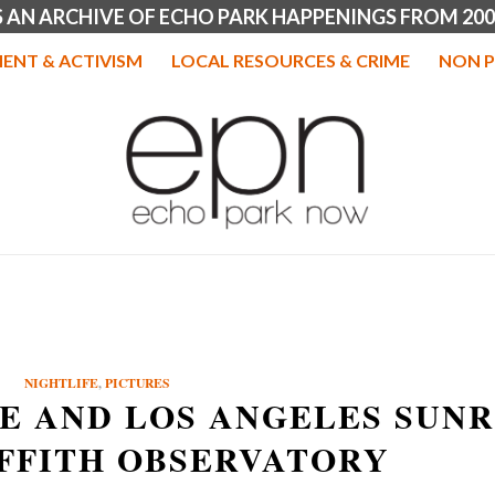
IS AN ARCHIVE OF ECHO PARK HAPPENINGS FROM 200
ENT & ACTIVISM
LOCAL RESOURCES & CRIME
NON P
NIGHTLIFE
,
PICTURES
E AND LOS ANGELES SUNR
FFITH OBSERVATORY