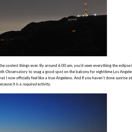
he coolest things ever. By around 6:00 am, you’d seen everything the eclipse
iffith Observatory to snag a good spot on the balcony for nighttime Los Angele
t I now officially feel like a true Angeleno. And if you haven’t done sunrise at
ecause it is a
required
activity.