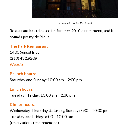
Flickr photo by RexSteed
Restaurant has released its Summer 2010 dinner menu, and it
sounds pretty delicious!
The Park Restaurant
1400 Sunset Blvd
(213) 482.9209
Website
Brunch hours:
Saturday and Sunday: 10:00 am – 2:00 pm
Lunch hours:
Tuesday – Friday: 11:00 am – 2:30 pm
Dinner hours:
Wednesday, Thursday, Saturday, Sunday: 5:30 – 10:00 pm
Tuesday and Friday: 6:00 – 10:00 pm
(reservations recommended)