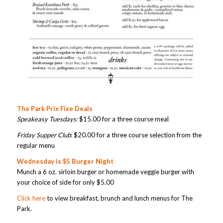
The Park Prix Fixe Deals
Speakeasy Tuesdays:
$15.00 for a three course meal
Friday Supper Club
: $20.00 for a three course selection from the
regular menu
Wednesday is $5 Burger Night
Munch a 6 oz. sirloin burger or homemade veggie burger with
your choice of side for only $5.00
Click here
to view breakfast, brunch and lunch menus for The
Park.