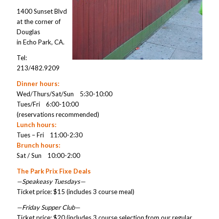
1400 Sunset Blvd
at the corner of
Douglas
in Echo Park, CA.
Tel:
213/482.9209
Dinner hours:
Wed/Thurs/Sat/Sun 5:30-10:00
Tues/Fri 6:00-10:00
(reservations recommended)
Lunch hours:
Tues – Fri 11:00-2:30
Brunch hours:
Sat / Sun 10:00-2:00
The Park Prix Fixe Deals
—Speakeasy Tuesdays—
Ticket price: $15 (includes 3 course meal)
—Friday Supper Club—
Ticket price: $20 (includes 3 course selection from our regular