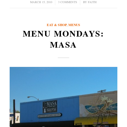
MARCH 15, 2010
/
3 COMMENTS
/
BY
FAITH
EAT & SHOP
,
MENUS
MENU MONDAYS:
MASA