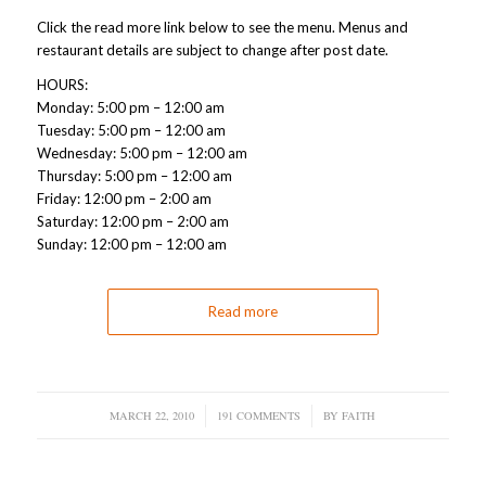
Click the read more link below to see the menu. Menus and
restaurant details are subject to change after post date.
HOURS:
Monday: 5:00 pm – 12:00 am
Tuesday: 5:00 pm – 12:00 am
Wednesday: 5:00 pm – 12:00 am
Thursday: 5:00 pm – 12:00 am
Friday: 12:00 pm – 2:00 am
Saturday: 12:00 pm – 2:00 am
Sunday: 12:00 pm – 12:00 am
Read more
MARCH 22, 2010
/
191 COMMENTS
/
BY
FAITH