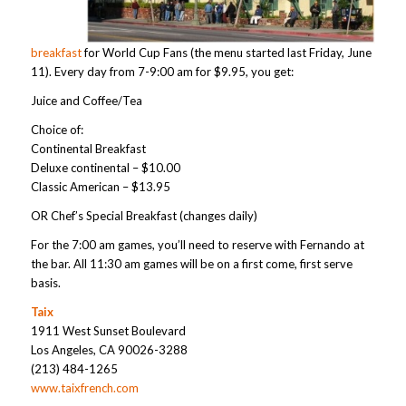
breakfast
for World Cup Fans (the menu started last Friday, June
11). Every day from 7-9:00 am for $9.95, you get:
Juice and Coffee/Tea
Choice of:
Continental Breakfast
Deluxe continental – $10.00
Classic American – $13.95
OR Chef’s Special Breakfast (changes daily)
For the 7:00 am games, you’ll need to reserve with Fernando at
the bar. All 11:30 am games will be on a first come, first serve
basis.
Taix
1911 West Sunset Boulevard
Los Angeles, CA 90026-3288
(213) 484-1265
www.taixfrench.com