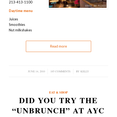
213-413-1100
Daytime menu
Juices
Smoothies
Nut milkshakes
Read more
JUNE 14, 2010
/
185 COMMENTS
/
BY
KELLY
EAT & SHOP
DID YOU TRY THE
“UNBRUNCH” AT AYC