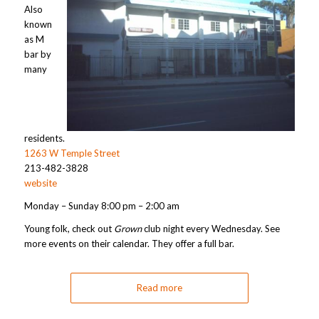
Also
known
as M
bar by
many
residents.
1263 W Temple Street
213-482-3828
website
Monday – Sunday 8:00 pm – 2:00 am
Young folk, check out
Grown
club night every Wednesday. See
more events on their calendar. They offer a full bar.
Read more