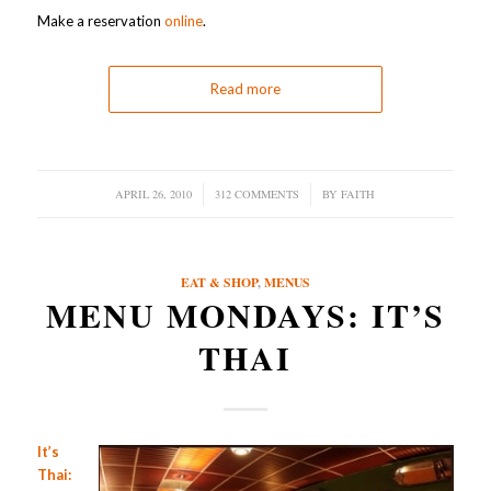
Make a reservation
online
.
Read more
APRIL 26, 2010
/
312 COMMENTS
/
BY
FAITH
EAT & SHOP
,
MENUS
MENU MONDAYS: IT’S
THAI
It’s
Thai: