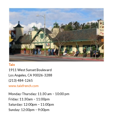
Taix
1911 West Sunset Boulevard
Los Angeles, CA 90026-3288
(213) 484-1265
www.taixfrench.com
Monday-Thursday: 11:30 am – 10:00 pm
Friday: 11:30am – 11:00pm
Saturday: 12:00pm – 11:00pm
Sunday: 12:00pm – 9:00pm