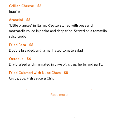
Grilled Cheese – $6
Inquire.
Arancini – $6
“Little oranges” in Italian. Risotto stuffed with peas and
mozzarella rolled in panko and deep fried. Served on a tomatillo
salsa crudo
Fried Feta – $6
Double breaded, with a marinated tomato salad
Octopus – $6
Dry braised and marinated in olive oil, citrus, herbs and garlic.
Fried Calamari with Nuoc Cham – $8
Citrus, Soy, Fish Sauce & Chili.
Read more