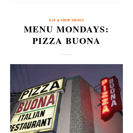
EAT & SHOP
,
MENUS
MENU MONDAYS:
PIZZA BUONA