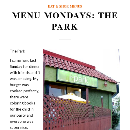
EAT & SHOP
,
MENUS
MENU MONDAYS: THE
PARK
The Park
I came here last
Sunday for dinner
with friends and it
was amazing. My
burger was
cooked perfectly,
there were
coloring books
for the child in
our party and
everyone was
super nice.