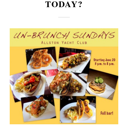
TODAY?