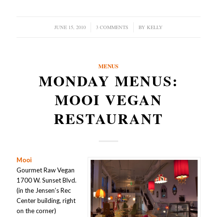
JUNE 15, 2010
/
3 COMMENTS
/
BY
KELLY
MENUS
MONDAY MENUS:
MOOI VEGAN
RESTAURANT
Mooi
Gourmet Raw Vegan
1700 W. Sunset Blvd.
(in the Jensen’s Rec
Center building, right
on the corner)