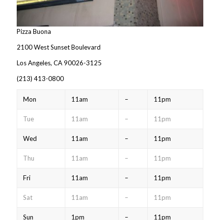
Pizza Buona
2100 West Sunset Boulevard
Los Angeles, CA 90026-3125
(213) 413-0800‎
Mon
11am
–
11pm
Tue
11am
–
11pm
Wed
11am
–
11pm
Thu
11am
–
11pm
Fri
11am
–
11pm
Sat
11am
–
11pm
Sun
1pm
–
11pm