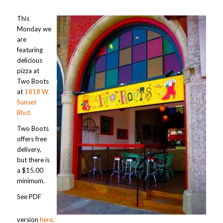
This
Monday we
are
featuring
delicious
pizza at
Two Boots
at
1818 W.
Sunset
Blvd.
Two Boots
offers free
delivery,
but there is
a $15.00
minimum.
See PDF
version
here
.