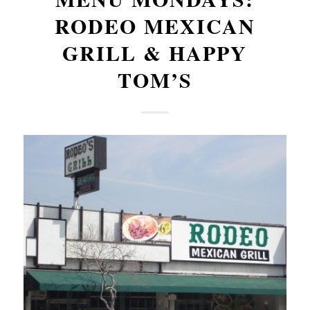
RODEO MEXICAN
GRILL & HAPPY
TOM’S