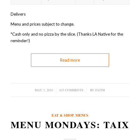
Delivers
Menu and prices subject to change.
*Cash only and no pizza by the slice. (Thanks LA Native for the
reminder!)
Read more
MAY 3, 2010
/
615 COMMENTS
/
BY
FAITH
EAT & SHOP
,
MENUS
MENU MONDAYS: TAIX