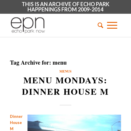
THIS IS AN ARCHIVE OF ECHO PARK
HAPPENINGS FROM 2009-2014
Tag Archive for:
menu
MENUS
MENU MONDAYS:
DINNER HOUSE M
Dinner
House
M