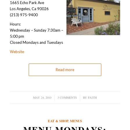
1665 Echo Park Ave
Los Angeles, Ca 90026
(213) 975-9400
Hours:
Wednesday – Sunday 7:30am –
5:00 pm
Closed Mondays and Tuesdays
Website
Read more
MAY 24, 2010
/
3 COMMENTS
/
BY
FAITH
EAT & SHOP
,
MENUS
MENU MONDAYS: