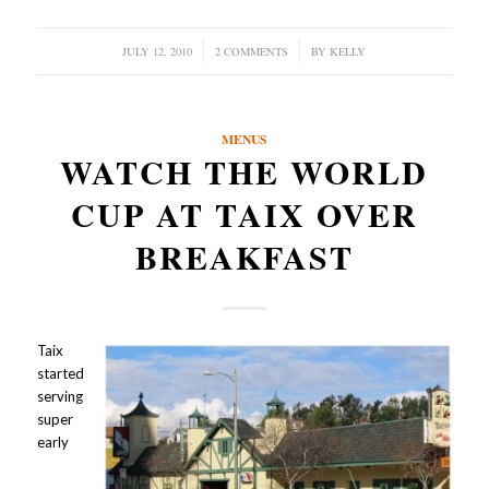
JULY 12, 2010
/
2 COMMENTS
/
BY
KELLY
MENUS
WATCH THE WORLD
CUP AT TAIX OVER
BREAKFAST
Taix
started
serving
super
early