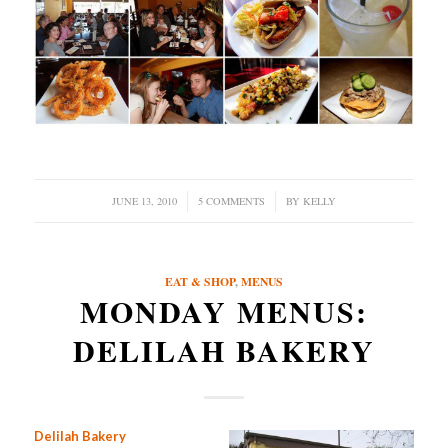
JUNE 13, 2010
/
5 COMMENTS
/
BY
KELLY
EAT & SHOP
,
MENUS
MONDAY MENUS:
DELILAH BAKERY
Delilah Bakery