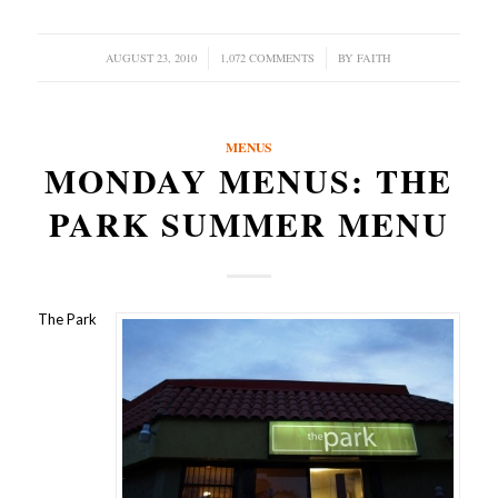
AUGUST 23, 2010
/
1,072 COMMENTS
/
BY
FAITH
MENUS
MONDAY MENUS: THE
PARK SUMMER MENU
The Park