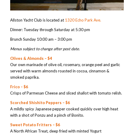
Allston Yacht Club is located at
1320 Echo Park Ave.
Dinner: Tuesday through Saturday at 5:30 pm
Brunch Sunday 10:00 am – 3:00 pm
Menus subject to change after post date.
Olives & Almonds – $4
Our own marinade of olive oil, rosemary, orange peel and garlic
served with warm almonds roasted in cocoa, cinnamon &
smoked paprika.
Frico – $6
Crisps of Parmesan Cheese and sliced shallot with tomato relish.
Scorched Shishito Peppers – $6
A mildly spicy Japanese pepper cooked quickly over high heat
with a shot of Ponzu and a pinch of Bonito.
Sweet Potato Fritters – $6
A North African Treat, deep fried with minted Yogurt