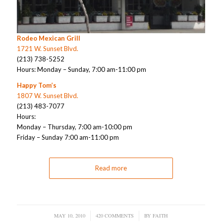
Rodeo Mexican Grill
1721 W. Sunset Blvd.
(213) 738-5252
Hours: Monday – Sunday, 7:00 am-11:00 pm
Happy Tom’s
1807 W. Sunset Blvd.
(213) 483-7077
Hours:
Monday – Thursday, 7:00 am-10:00 pm
Friday – Sunday 7:00 am-11:00 pm
Read more
MAY 10, 2010
/
420 COMMENTS
/
BY
FAITH