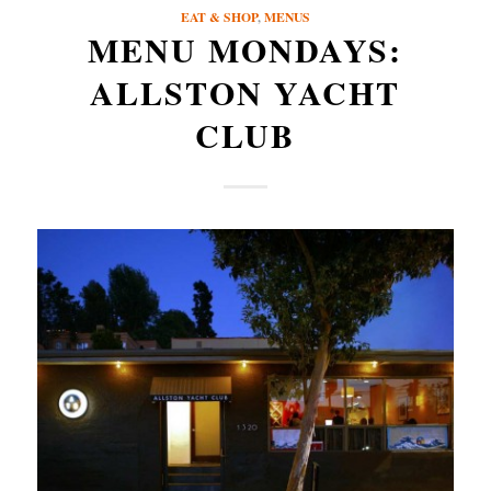
EAT & SHOP
,
MENUS
MENU MONDAYS:
ALLSTON YACHT
CLUB