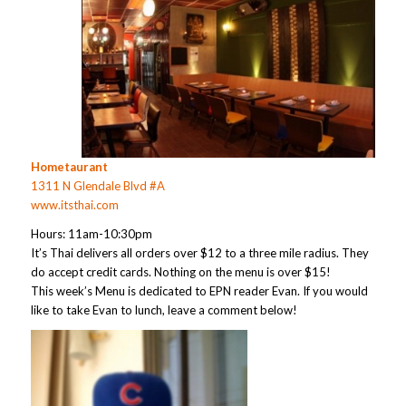
Hometaurant
1311 N Glendale Blvd #A
www.itsthai.com
Hours: 11am-10:30pm
It’s Thai delivers all orders over $12 to a three mile radius. They
do accept credit cards. Nothing on the menu is over $15!
This week’s Menu is dedicated to EPN reader Evan. If you would
like to take Evan to lunch, leave a comment below!