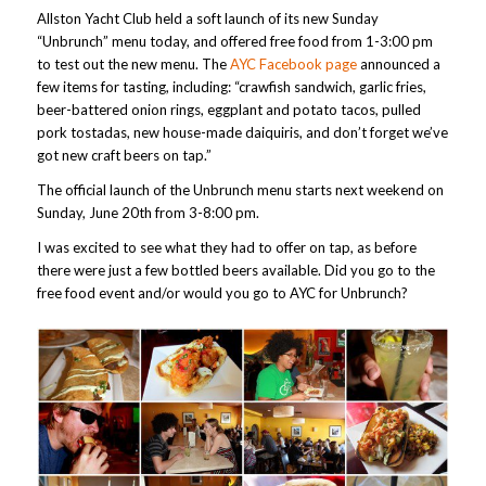
Allston Yacht Club held a soft launch of its new Sunday
“Unbrunch” menu today, and offered free food from 1-3:00 pm
to test out the new menu. The
AYC Facebook page
announced a
few items for tasting, including: “crawfish sandwich, garlic fries,
beer-battered onion rings, eggplant and potato tacos, pulled
pork tostadas, new house-made daiquiris, and don’t forget we’ve
got new craft beers on tap.”
The official launch of the Unbrunch menu starts next weekend on
Sunday, June 20th from 3-8:00 pm.
I was excited to see what they had to offer on tap, as before
there were just a few bottled beers available. Did you go to the
free food event and/or would you go to AYC for Unbrunch?