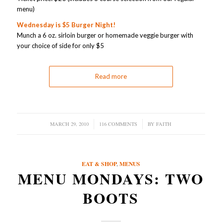
menu)
Wednesday is $5 Burger Night!
Munch a 6 oz. sirloin burger or homemade veggie burger with
your choice of side for only $5
Read more
MARCH 29, 2010
/
116 COMMENTS
/
BY
FAITH
EAT & SHOP
,
MENUS
MENU MONDAYS: TWO
BOOTS