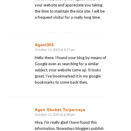
your website and appreciate you taking
the time to maintain the nice site. I will be
a frequent visitor for a really long time.
Agent303
October 15, 2019 at 4:17 pm
says:
Hello there. I found your blog by means of
Google even as searching for a similar
subject, your website came up. It looks
great. I’ve bookmarked it in my google
bookmarks to come back then.
Agen Sbobet Terpercaya
October 15, 2019 at 6:09 pm
says:
Hiya, I’m really glad I have found this
information. Nowadays bloggers publish