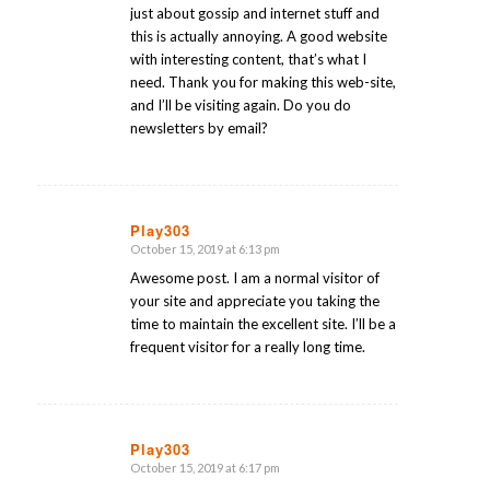
just about gossip and internet stuff and
this is actually annoying. A good website
with interesting content, that’s what I
need. Thank you for making this web-site,
and I’ll be visiting again. Do you do
newsletters by email?
Play303
October 15, 2019 at 6:13 pm
says:
Awesome post. I am a normal visitor of
your site and appreciate you taking the
time to maintain the excellent site. I’ll be a
frequent visitor for a really long time.
Play303
October 15, 2019 at 6:17 pm
says: