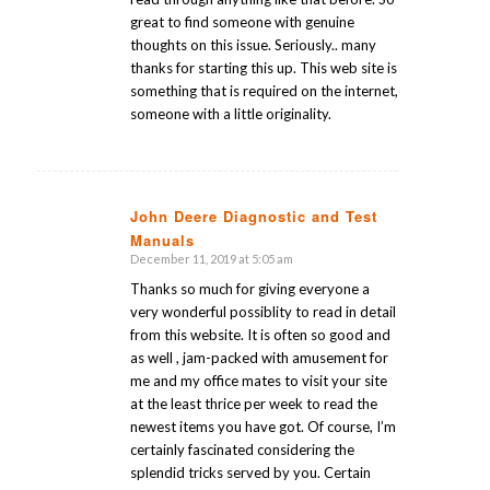
great to find someone with genuine
thoughts on this issue. Seriously.. many
thanks for starting this up. This web site is
something that is required on the internet,
someone with a little originality.
John Deere Diagnostic and Test
Manuals
says:
December 11, 2019 at 5:05 am
Thanks so much for giving everyone a
very wonderful possiblity to read in detail
from this website. It is often so good and
as well , jam-packed with amusement for
me and my office mates to visit your site
at the least thrice per week to read the
newest items you have got. Of course, I’m
certainly fascinated considering the
splendid tricks served by you. Certain