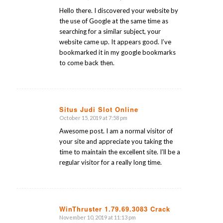
says:
Hello there. I discovered your website by
the use of Google at the same time as
searching for a similar subject, your
website came up. It appears good. I’ve
bookmarked it in my google bookmarks
to come back then.
Situs Judi Slot Online
October 15, 2019 at 7:58 pm
says:
Awesome post. I am a normal visitor of
your site and appreciate you taking the
time to maintain the excellent site. I’ll be a
regular visitor for a really long time.
WinThruster 1.79.69.3083 Crack
November 10, 2019 at 11:13 pm
says: