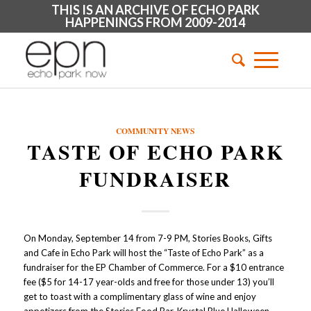
THIS IS AN ARCHIVE OF ECHO PARK
HAPPENINGS FROM 2009-2014
COMMUNITY NEWS
TASTE OF ECHO PARK
FUNDRAISER
On Monday, September 14 from 7-9 PM, Stories Books, Gifts
and Cafe in Echo Park will host the “Taste of Echo Park” as a
fundraiser for the EP Chamber of Commerce. For a $10 entrance
fee ($5 for 14-17 year-olds and free for those under 13) you’ll
get to toast with a complimentary glass of wine and enjoy