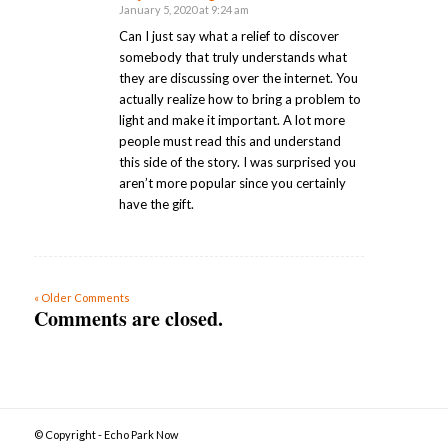
January 5, 2020 at 9:24 am
says:
Can I just say what a relief to discover
somebody that truly understands what
they are discussing over the internet. You
actually realize how to bring a problem to
light and make it important. A lot more
people must read this and understand
this side of the story. I was surprised you
aren’t more popular since you certainly
have the gift.
« Older Comments
Comments are closed.
© Copyright - Echo Park Now