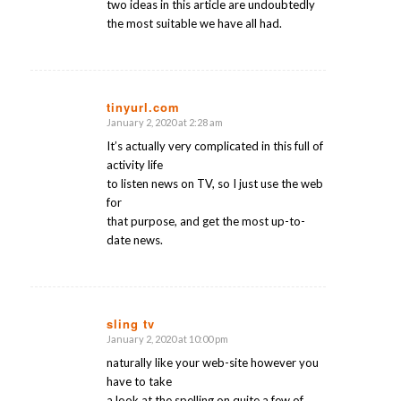
two ideas in this article are undoubtedly
the most suitable we have all had.
tinyurl.com
January 2, 2020 at 2:28 am
says:
It’s actually very complicated in this full of
activity life
to listen news on TV, so I just use the web
for
that purpose, and get the most up-to-
date news.
sling tv
January 2, 2020 at 10:00 pm
says:
naturally like your web-site however you
have to take
a look at the spelling on quite a few of