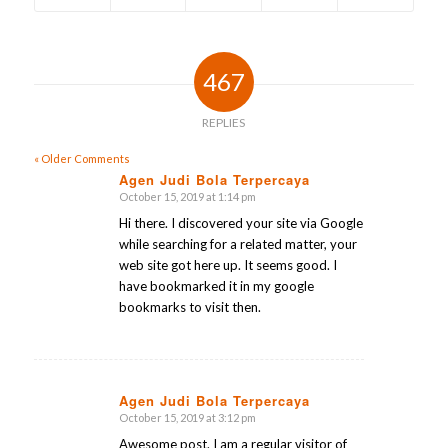
467
REPLIES
« Older Comments
Agen Judi Bola Terpercaya
October 15, 2019 at 1:14 pm
says:
Hi there. I discovered your site via Google
while searching for a related matter, your
web site got here up. It seems good. I
have bookmarked it in my google
bookmarks to visit then.
Agen Judi Bola Terpercaya
October 15, 2019 at 3:12 pm
says:
Awesome post. I am a regular visitor of