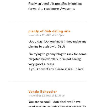
Really enjoyed this post.Really looking
forward to read more. Awesome.
plenty of fish dating site
November 11, 2019 at 9:37 pm
says:
Good day! Do you know if they make any
plugins to assist with SEO?
I’m trying to get my blog to rank for some
targeted keywords but I’m not seeing
very good success.
If you know of any please share. Cheers!
Vonda Schessler
November 12, 2019 at 11:53 pm
says:
You are so cool! I don’t believe I have
read through anything like that before. So