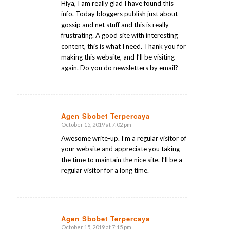
Hiya, I am really glad I have found this
info. Today bloggers publish just about
gossip and net stuff and this is really
frustrating. A good site with interesting
content, this is what I need. Thank you for
making this website, and I’ll be visiting
again. Do you do newsletters by email?
Agen Sbobet Terpercaya
October 15, 2019 at 7:02 pm
says:
Awesome write-up. I’m a regular visitor of
your website and appreciate you taking
the time to maintain the nice site. I’ll be a
regular visitor for a long time.
Agen Sbobet Terpercaya
October 15, 2019 at 7:15 pm