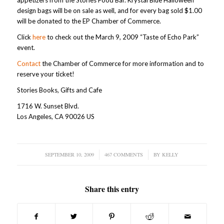
appetizers from the Stories Food Bar. Krystal Blue Halloween
design bags will be on sale as well, and for every bag sold $1.00
will be donated to the EP Chamber of Commerce.
Click
here
to check out the March 9, 2009 “Taste of Echo Park”
event.
Contact
the Chamber of Commerce for more information and to
reserve your ticket!
Stories Books, Gifts and Cafe
1716 W. Sunset Blvd.
Los Angeles, CA 90026 US
SEPTEMBER 10, 2009
/
467 COMMENTS
/
BY
KELLY
Share this entry