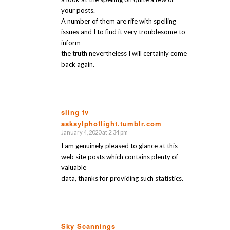
your posts.
A number of them are rife with spelling
issues and I to find it very troublesome to
inform
the truth nevertheless I will certainly come
back again.
sling tv
asksylphoflight.tumblr.com
says:
January 4, 2020 at 2:34 pm
I am genuinely pleased to glance at this
web site posts which contains plenty of
valuable
data, thanks for providing such statistics.
Sky Scannings