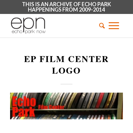
THIS IS AN ARCHIVE OF ECHO PARK
HAPPENINGS FROM 2009-2014
EP FILM CENTER
LOGO