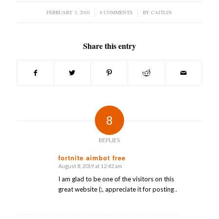
FEBRUARY 3, 2010
/
8 COMMENTS
/
BY
CAITLIN
Share this entry
8
REPLIES
fortnite aimbot free
August 8, 2019 at 12:42 am
says:
I am glad to be one of the visitors on this
great website (:, appreciate it for posting .