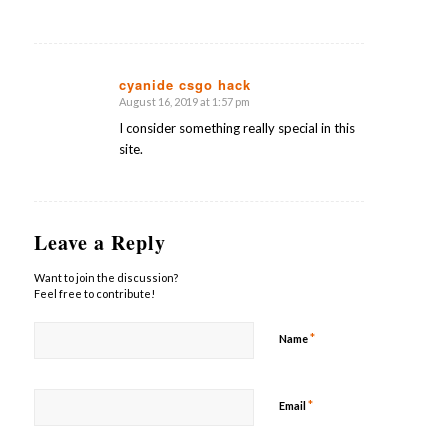
cyanide csgo hack
August 16, 2019 at 1:57 pm
says:
I consider something really special in this
site.
Leave a Reply
Want to join the discussion?
Feel free to contribute!
*
Name
*
Email