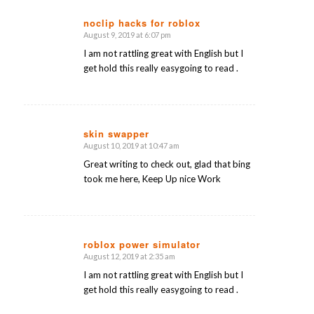
noclip hacks for roblox
August 9, 2019 at 6:07 pm
says:
I am not rattling great with English but I
get hold this really easygoing to read .
skin swapper
August 10, 2019 at 10:47 am
says:
Great writing to check out, glad that bing
took me here, Keep Up nice Work
roblox power simulator
August 12, 2019 at 2:35 am
says:
I am not rattling great with English but I
get hold this really easygoing to read .