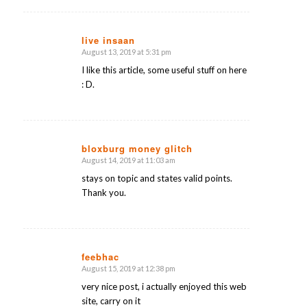
live insaan
August 13, 2019 at 5:31 pm
says:
I like this article, some useful stuff on here
: D.
bloxburg money glitch
August 14, 2019 at 11:03 am
says:
stays on topic and states valid points.
Thank you.
feebhac
August 15, 2019 at 12:38 pm
says:
very nice post, i actually enjoyed this web
site, carry on it