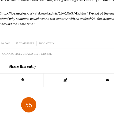
 http://losangeles.craigslist.org/lac/mis/1641063745.html “
We sat at the end
erstand why someone would wear a red sweater with no undershirt. You stepped
y around the same time.”
16, 2010
55 COMMENTS
/
BY
CAITLIN
:
CONNECTION
,
CRAIGSLIST
,
MISSED
Share this entry
55