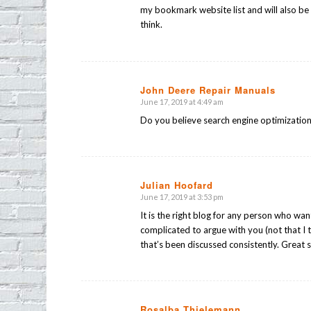
my bookmark website list and will also be
think.
John Deere Repair Manuals
June 17, 2019 at 4:49 am
says:
Do you believe search engine optimization 
Julian Hoofard
June 17, 2019 at 3:53 pm
says:
It is the right blog for any person who wa
complicated to argue with you (not that I 
that’s been discussed consistently. Great s
Rosalba Thielemann