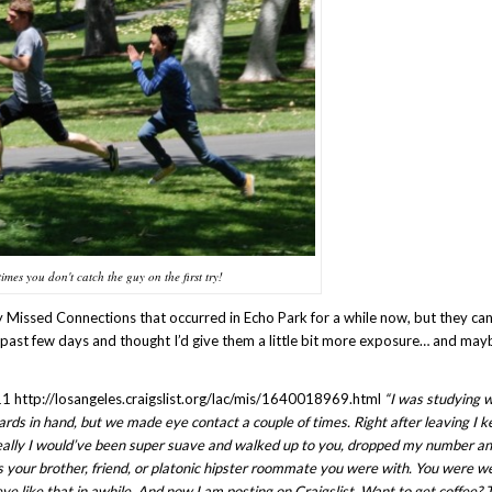
imes you don't catch the guy on the first try!
y Missed Connections that occurred in Echo Park for a while now, but they ca
 past few days and thought I’d give them a little bit more exposure… and may
1 http://losangeles.craigslist.org/lac/mis/1640018969.html
“I was studying 
ards in hand, but we made eye contact a couple of times. Right after leaving I k
ideally I would’ve been super suave and walked up to you, dropped my number an
as your brother, friend, or platonic hipster roommate you were with. You were w
 like that in awhile. And now I am posting on Craigslist. Want to get coffee? 