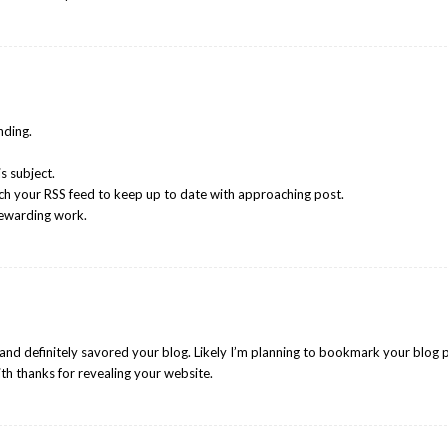
nding.
s subject.
tch your RSS feed to keep up to date with approaching post.
rewarding work.
 and definitely savored your blog. Likely I’m planning to bookmark your blog 
ith thanks for revealing your website.