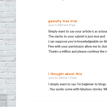
gamefly free trial
June 5, 2019 at 4:57 pm
says:
Simply want to say your article is as astou
The clarity to your submit is just nice and
i can suppose you’re knowledgeable on thi
Fine with your permission allow me to clu
Thanks a million and please continue the 
i thought about this
June 12, 2019 at 7:55 pm
says:
I simply want to say I’m beginner to blogs
. You surely come with fabulous stories. W
E.P.I.C. (Echo Park Independent Co-