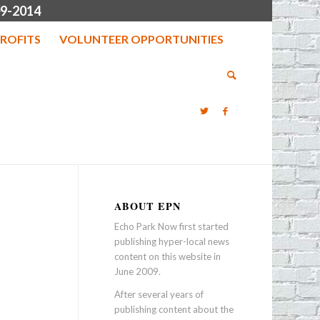
9-2014
ROFITS
VOLUNTEER OPPORTUNITIES
ABOUT EPN
Echo Park Now first started
publishing hyper-local news
content on this website in
June 2009.
After several years of
publishing content about the