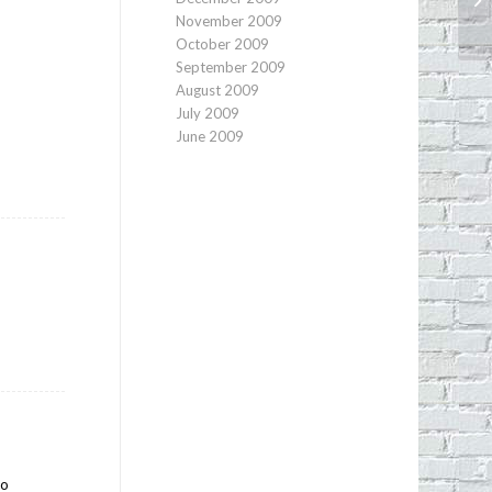
St
November 2009
October 2009
September 2009
August 2009
July 2009
June 2009
to