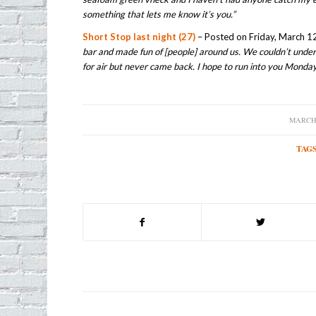
something that lets me know it’s you.”
Short Stop last night (27)
– Posted on Friday, March 12
bar and made fun of [people] around us. We couldn’t und
for air but never came back. I hope to run into you Monda
MARCH 
/
TAGS