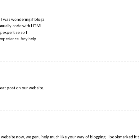
 I was wondering if blogs
anually code with HTML.
g expertise so I
experience. Any help
reat post on our website.
r website now, we genuinely much like your way of blogging. I bookmarked it 