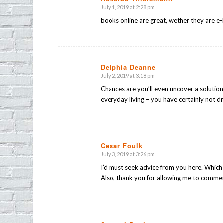
July 1, 2019 at 2:28 pm
says:
books online are great, wether they are
Delphia Deanne
July 2, 2019 at 3:18 pm
says:
Chances are you’ll even uncover a solution a
everyday living – you have certainly not dr
Cesar Foulk
July 3, 2019 at 3:26 pm
says:
I’d must seek advice from you here. Which i
Also, thank you for allowing me to comme