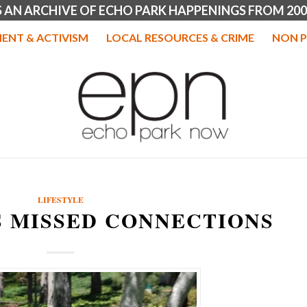
IS AN ARCHIVE OF ECHO PARK HAPPENINGS FROM 200
ENT & ACTIVISM
LOCAL RESOURCES & CRIME
NON P
LIFESTYLE
S MISSED CONNECTIONS