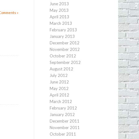
June 2013
May 2013
Comments »
April 2013
March 2013
February 2013
January 2013
December 2012
November 2012
October 2012
September 2012
August 2012
July 2012
June 2012
May 2012
April 2012
March 2012
February 2012
January 2012
December 2011
November 2011
October 2011