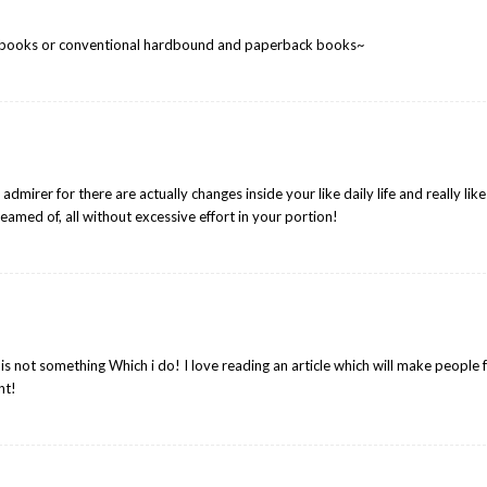
 e-books or conventional hardbound and paperback books~
dmirer for there are actually changes inside your like daily life and really like
eamed of, all without excessive effort in your portion!
s not something Which i do! I love reading an article which will make people f
nt!