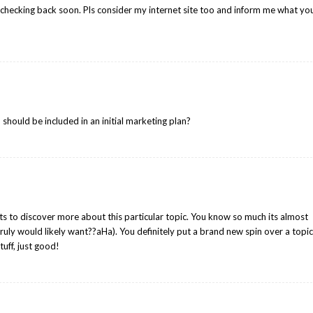
 checking back soon. Pls consider my internet site too and inform me what yo
should be included in an initial marketing plan?
nts to discover more about this particular topic. You know so much its almost
truly would likely want??aHa). You definitely put a brand new spin over a topi
tuff, just good!