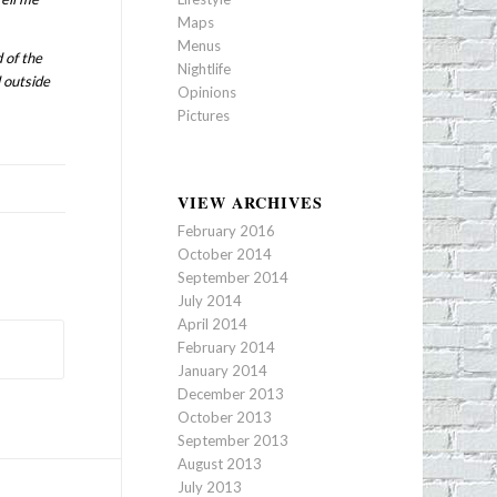
Maps
Menus
 of the
Nightlife
 outside
Opinions
Pictures
VIEW ARCHIVES
February 2016
October 2014
September 2014
July 2014
April 2014
February 2014
January 2014
December 2013
October 2013
September 2013
August 2013
July 2013