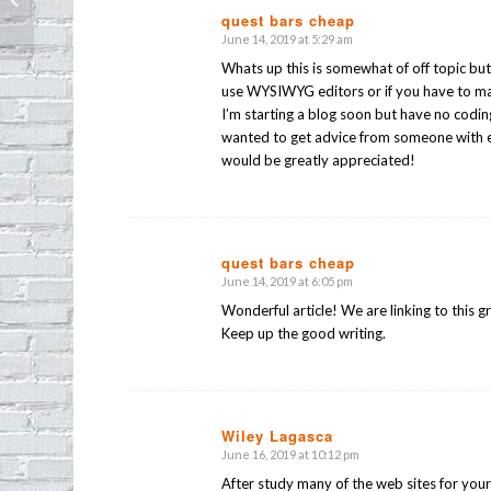
op) Opens It’s Doors
quest bars cheap
June 14, 2019 at 5:29 am
says:
Whats up this is somewhat of off topic but
use WYSIWYG editors or if you have to m
I’m starting a blog soon but have no codin
wanted to get advice from someone with 
would be greatly appreciated!
quest bars cheap
June 14, 2019 at 6:05 pm
says:
Wonderful article! We are linking to this g
Keep up the good writing.
Wiley Lagasca
June 16, 2019 at 10:12 pm
says:
After study many of the web sites for you