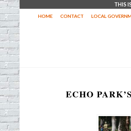
THIS 
HOME
CONTACT
LOCAL GOVERNM
ECHO PARK’