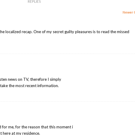
REPLIES
Newer 
the localized recap. One of my secret guilty pleasures is to read the missed
o listen news on TV, therefore I simply
take the most recent information.
d for me, for the reason that this moment i
t here at my residence.