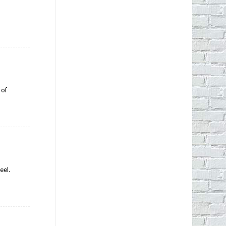
 of
eel.