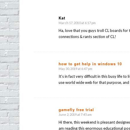
Kat
March 17, 2010 at 6:17 pm
says:
Ha, love that you guys troll CL boards for 
connections & rants section of CL!
how to get help in windows 10
May 30, 2019 at 6:47 pm
says:
It’s in fact very difficult in this busy life t
use world wide web for that purpose, and 
gamefly free trial
June 2, 2019 at 7:45 am
says:
Hi there, this weekend is pleasant designe
am reading this enormous educational pos