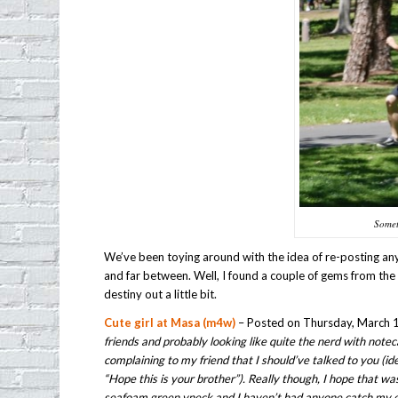
Somet
We’ve been toying around with the idea of re-posting an
and far between. Well, I found a couple of gems from the
destiny out a little bit.
Cute girl at Masa (m4w)
– Posted on Thursday, March 1
friends and probably looking like quite the nerd with notec
complaining to my friend that I should’ve talked to you (
“Hope this is your brother”). Really though, I hope that w
seafoam green vneck and I haven’t had anyone catch my eye