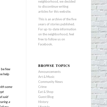
neighborhood, we decided
to discontinue writing
articles for this website.
This is an archive of the five
years of stories published.
For up-to-date information
on the neighborhood, feel
free to follow us on
Facebook
.
BROWSE TOPICS
n be few
Announcements
be help
Art & Music
Community News
with some
Crime
ept
Eat & Shop
d said
Guest Blog
earing a
History
Tell me
Lifestyle