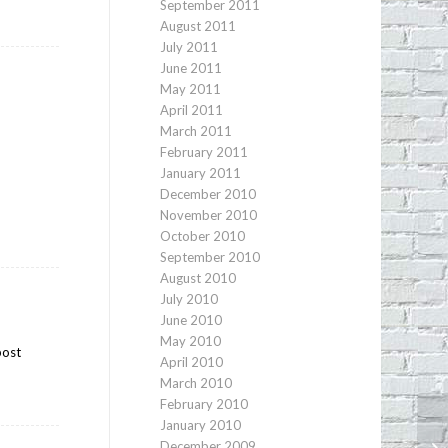
September 2011
August 2011
July 2011
June 2011
May 2011
April 2011
March 2011
February 2011
January 2011
December 2010
November 2010
October 2010
September 2010
August 2010
July 2010
June 2010
May 2010
post
April 2010
March 2010
February 2010
January 2010
Sh
December 2009