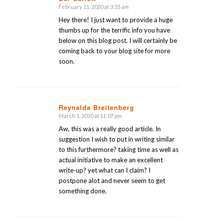
February 11, 2020 at 3:55 am
says:
Hey there! I just want to provide a huge
thumbs up for the terrific info you have
below on this blog post. I will certainly be
coming back to your blog site for more
soon.
Reynalda Breitenberg
March 1, 2020 at 11:07 pm
says:
Aw, this was a really good article. In
suggestion I wish to put in writing similar
to this furthermore? taking time as well as
actual initiative to make an excellent
write-up? yet what can I claim? I
postpone alot and never seem to get
something done.