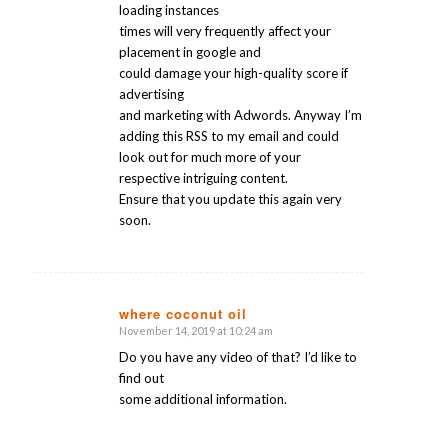
loading instances
times will very frequently affect your
placement in google and
could damage your high-quality score if
advertising
and marketing with Adwords. Anyway I’m
adding this RSS to my email and could
look out for much more of your
respective intriguing content.
Ensure that you update this again very
soon.
where coconut oil
November 14, 2019 at 10:24 am
says:
Do you have any video of that? I’d like to
find out
some additional information.