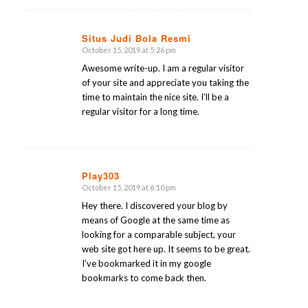
Situs Judi Bola Resmi
October 15, 2019 at 5:26 pm
says:
Awesome write-up. I am a regular visitor
of your site and appreciate you taking the
time to maintain the nice site. I’ll be a
regular visitor for a long time.
Play303
October 15, 2019 at 6:10 pm
says:
Hey there. I discovered your blog by
means of Google at the same time as
looking for a comparable subject, your
web site got here up. It seems to be great.
I’ve bookmarked it in my google
bookmarks to come back then.