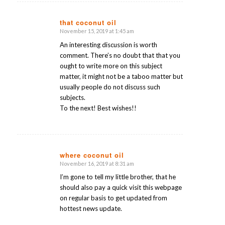
that coconut oil
November 15, 2019 at 1:45 am
says:
An interesting discussion is worth
comment. There’s no doubt that that you
ought to write more on this subject
matter, it might not be a taboo matter but
usually people do not discuss such
subjects.
To the next! Best wishes!!
where coconut oil
November 16, 2019 at 8:31 am
says:
I’m gone to tell my little brother, that he
should also pay a quick visit this webpage
on regular basis to get updated from
hottest news update.