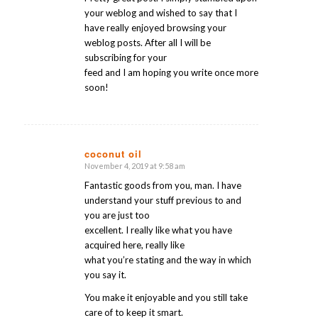
your weblog and wished to say that I
have really enjoyed browsing your
weblog posts. After all I will be
subscribing for your
feed and I am hoping you write once more
soon!
coconut oil
November 4, 2019 at 9:58 am
says:
Fantastic goods from you, man. I have
understand your stuff previous to and
you are just too
excellent. I really like what you have
acquired here, really like
what you’re stating and the way in which
you say it.
You make it enjoyable and you still take
care of to keep it smart.