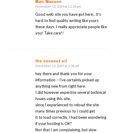
Man Manson
November 13, 2019 at 12:56 pm
says:
Good web site you have got here.. It’s
hard to find quality writing like yours
these days. I really appreciate people like
you! Take care!!
the coconut oil
November 13, 2019 at 2:38 pm
says:
hey there and thank you for your
information – I’ve certainly picked up
anything new from right here.
I did however expertise several technical
issues using this site,
since I experienced to reload the site
many times previous to I could get
it to load correctly. I had been wondering
if your hosting is OK?
Not that I am complaining, but slow