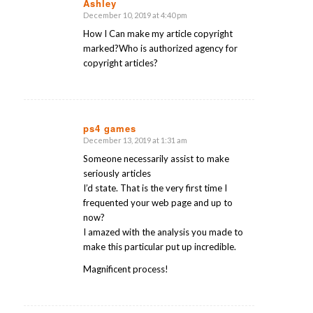
Ashley
December 10, 2019 at 4:40 pm
says:
How I Can make my article copyright
marked?Who is authorized agency for
copyright articles?
ps4 games
December 13, 2019 at 1:31 am
says:
Someone necessarily assist to make
seriously articles
I’d state. That is the very first time I
frequented your web page and up to
now?
I amazed with the analysis you made to
make this particular put up incredible.
Magnificent process!