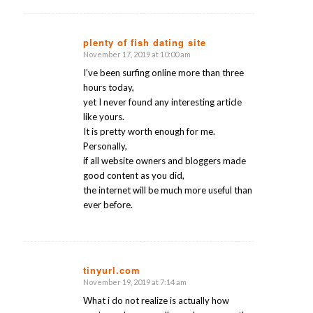
plenty of fish dating site
November 17, 2019 at 10:00 am
says:
I’ve been surfing online more than three
hours today,
yet I never found any interesting article
like yours.
It is pretty worth enough for me.
Personally,
if all website owners and bloggers made
good content as you did,
the internet will be much more useful than
ever before.
tinyurl.com
November 19, 2019 at 7:14 am
says:
What i do not realize is actually how