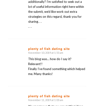
additionally? I’m satisfied to seek out a
lot of useful information right here within
the submit, we’d like work out extra
strategies on this regard, thank you for
sharing. . .
. . .
plenty of fish dating site
November 10, 2019 at 1:53 am
says:
This blog was… how do I say it?
Relevant!!
Finally I’ve found something which helped
me. Many thanks!
plenty of fish dating site
November 11, 2019 at 1:03 am
says: