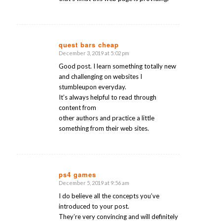
quest bars cheap
December 3, 2019 at 5:02 pm
says:
Good post. I learn something totally new
and challenging on websites I
stumbleupon everyday.
It’s always helpful to read through
content from
other authors and practice a little
something from their web sites.
ps4 games
December 5, 2019 at 9:56 am
says:
I do believe all the concepts you’ve
introduced to your post.
They’re very convincing and will definitely