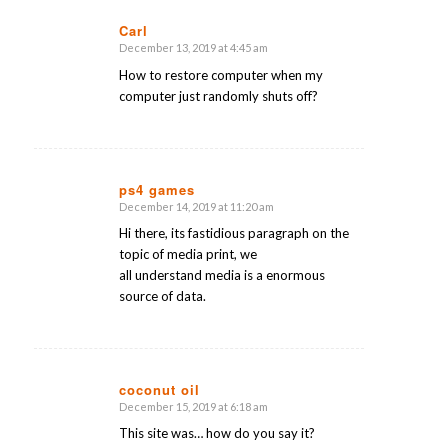
Carl
December 13, 2019 at 4:45 am
says:
How to restore computer when my
computer just randomly shuts off?
ps4 games
December 14, 2019 at 11:20 am
says:
Hi there, its fastidious paragraph on the
topic of media print, we
all understand media is a enormous
source of data.
coconut oil
December 15, 2019 at 6:18 am
says:
This site was… how do you say it?