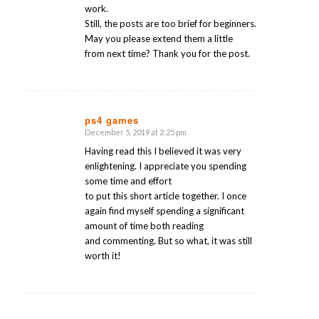
work.
Still, the posts are too brief for beginners.
May you please extend them a little
from next time? Thank you for the post.
ps4 games
December 5, 2019 at 2:25 pm
says:
Having read this I believed it was very
enlightening. I appreciate you spending
some time and effort
to put this short article together. I once
again find myself spending a significant
amount of time both reading
and commenting. But so what, it was still
worth it!