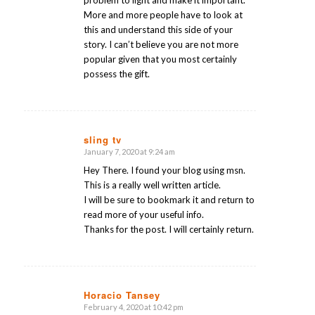
More and more people have to look at
this and understand this side of your
story. I can’t believe you are not more
popular given that you most certainly
possess the gift.
sling tv
January 7, 2020 at 9:24 am
says:
Hey There. I found your blog using msn.
This is a really well written article.
I will be sure to bookmark it and return to
read more of your useful info.
Thanks for the post. I will certainly return.
Horacio Tansey
February 4, 2020 at 10:42 pm
says: