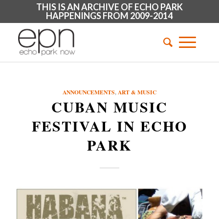
THIS IS AN ARCHIVE OF ECHO PARK
HAPPENINGS FROM 2009-2014
ANNOUNCEMENTS
,
ART & MUSIC
CUBAN MUSIC
FESTIVAL IN ECHO
PARK