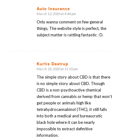
Auto Insurance
March 12, 2020 at 4:44 pm
says:
Only wanna comment on few general
things, The website style is perfect, the
subject matter is rattling fantastic : D.
Kurtis Dastrup
March 18, 2020 at 11:33 pm
says:
The simple story about CBD is that there
is no simple story about CBD. Though
CBD is a non-psychoactive chemical
derived from cannabis or hemp that won’t
get people or animals high like
tetrahydrocannabinol (THC), it still falls
into both a medical and bureaucratic
black hole where it can be nearly
impossible to extract definitive
information.