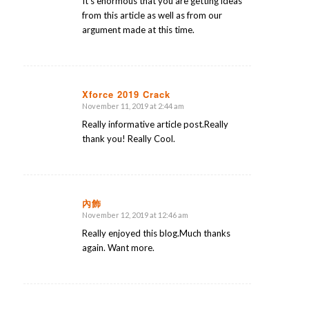
It’s enormous that you are getting ideas
from this article as well as from our
argument made at this time.
Xforce 2019 Crack
November 11, 2019 at 2:44 am
says:
Really informative article post.Really
thank you! Really Cool.
內飾
November 12, 2019 at 12:46 am
says:
Really enjoyed this blog.Much thanks
again. Want more.