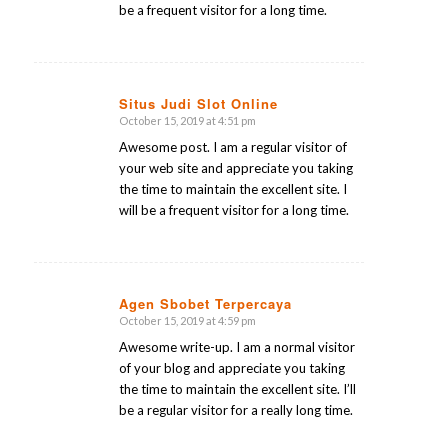
be a frequent visitor for a long time.
Situs Judi Slot Online
October 15, 2019 at 4:51 pm
says:
Awesome post. I am a regular visitor of
your web site and appreciate you taking
the time to maintain the excellent site. I
will be a frequent visitor for a long time.
Agen Sbobet Terpercaya
October 15, 2019 at 4:59 pm
says:
Awesome write-up. I am a normal visitor
of your blog and appreciate you taking
the time to maintain the excellent site. I’ll
be a regular visitor for a really long time.