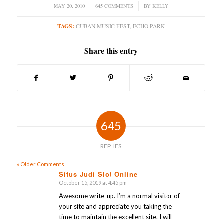
MAY 20, 2010
/
645 COMMENTS
/
BY
KELLY
TAGS:
CUBAN MUSIC FEST
,
ECHO PARK
Share this entry
645
REPLIES
« Older Comments
Situs Judi Slot Online
October 15, 2019 at 4:45 pm
says:
Awesome write-up. I’m a normal visitor of
your site and appreciate you taking the
time to maintain the excellent site. I will