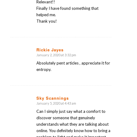
Relevant!!
Finally I have found something that
helped me.
Thank you!
Rickie Jayes
January 2, 2020 at 3:32 pm
says:
Absolutely pent articles , appreciate it for
entropy.
Sky Scannings
January 5, 2020 at 4:43 am
says:
Can I simply just say what a comfort to
discover someone that genuinely
understands what they are talking about
online. You definitely know how to bring a
problem to light and make it important.