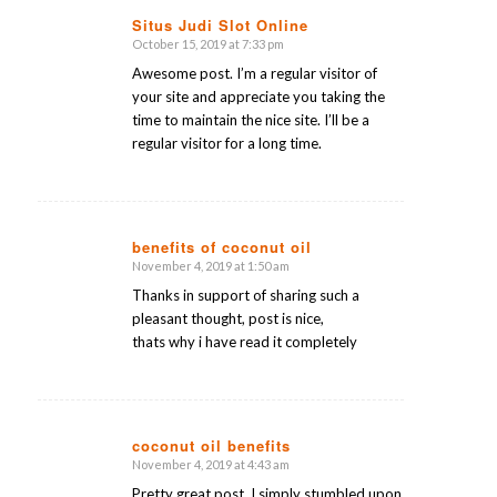
Situs Judi Slot Online
October 15, 2019 at 7:33 pm
says:
Awesome post. I’m a regular visitor of
your site and appreciate you taking the
time to maintain the nice site. I’ll be a
regular visitor for a long time.
benefits of coconut oil
November 4, 2019 at 1:50 am
says:
Thanks in support of sharing such a
pleasant thought, post is nice,
thats why i have read it completely
coconut oil benefits
November 4, 2019 at 4:43 am
says:
Pretty great post. I simply stumbled upon