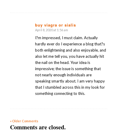
buy viagra or sialis
April 8, 2020 at 1:56 am
says:
I?m impressed, I must claim. Actually
hardly ever do I experience a blog that?s
both enlightening and also enjoyable, and
also let me tell you, you have actually hit
the nail on the head. Your idea is
impressive; the issue is something that
not nearly enough individuals are
speaking smartly about. I am very happy
that I stumbled across this in my look for
something connecting to this.
« Older Comments
Comments are closed.