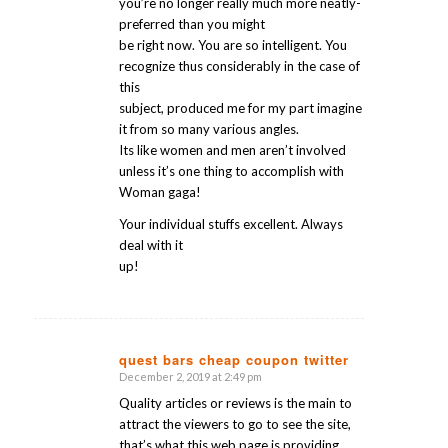
you’re no longer really much more neatly-
preferred than you might
be right now. You are so intelligent. You
recognize thus considerably in the case of
this
subject, produced me for my part imagine
it from so many various angles.
Its like women and men aren’t involved
unless it’s one thing to accomplish with
Woman gaga!
Your individual stuffs excellent. Always
deal with it
up!
quest bars cheap coupon twitter
December 2, 2019 at 2:49 pm
says:
Quality articles or reviews is the main to
attract the viewers to go to see the site,
that’s what this web page is providing.