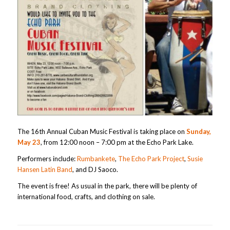
The 16th Annual Cuban Music Festival is taking place on
Sunday,
May 23
, from 12:00 noon – 7:00 pm at the Echo Park Lake.
Performers include:
Rumbankete
,
The Echo Park Project
,
Susie
Hansen Latin Band
, and DJ Saoco.
The event is free! As usual in the park, there will be plenty of
international food, crafts, and clothing on sale.