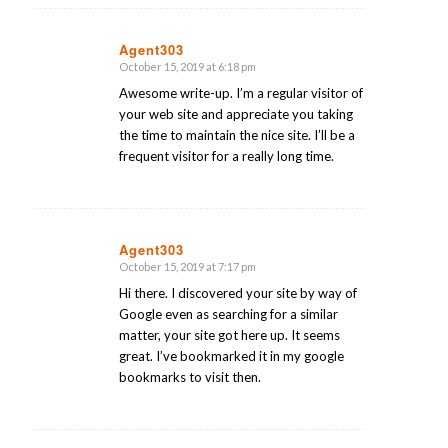
Agent303
October 15, 2019 at 6:18 pm
says:
Awesome write-up. I’m a regular visitor of
your web site and appreciate you taking
the time to maintain the nice site. I’ll be a
frequent visitor for a really long time.
Agent303
October 15, 2019 at 7:17 pm
says:
Hi there. I discovered your site by way of
Google even as searching for a similar
matter, your site got here up. It seems
great. I’ve bookmarked it in my google
bookmarks to visit then.