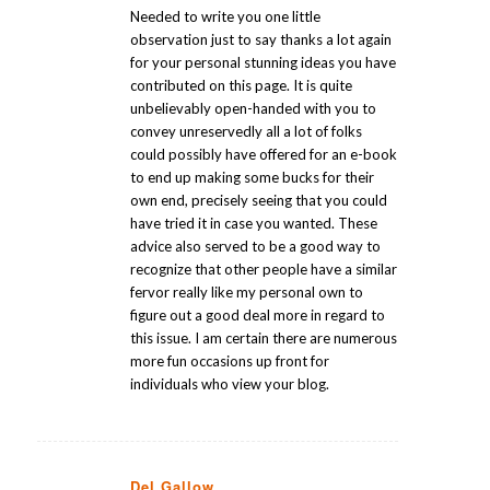
Needed to write you one little
observation just to say thanks a lot again
for your personal stunning ideas you have
contributed on this page. It is quite
unbelievably open-handed with you to
convey unreservedly all a lot of folks
could possibly have offered for an e-book
to end up making some bucks for their
own end, precisely seeing that you could
have tried it in case you wanted. These
advice also served to be a good way to
recognize that other people have a similar
fervor really like my personal own to
figure out a good deal more in regard to
this issue. I am certain there are numerous
more fun occasions up front for
individuals who view your blog.
Del Gallow