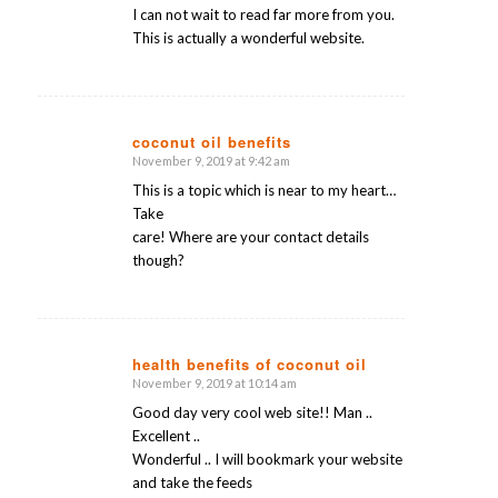
I can not wait to read far more from you.
This is actually a wonderful website.
coconut oil benefits
November 9, 2019 at 9:42 am
says:
This is a topic which is near to my heart…
Take
care! Where are your contact details
though?
health benefits of coconut oil
November 9, 2019 at 10:14 am
says:
Good day very cool web site!! Man ..
Excellent ..
Wonderful .. I will bookmark your website
and take the feeds