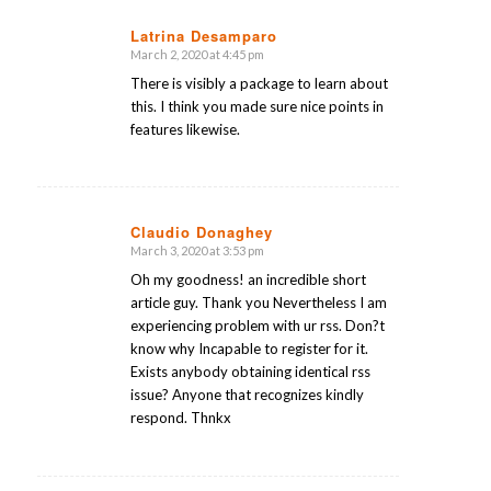
Latrina Desamparo
March 2, 2020 at 4:45 pm
says:
There is visibly a package to learn about
this. I think you made sure nice points in
features likewise.
Claudio Donaghey
March 3, 2020 at 3:53 pm
says:
Oh my goodness! an incredible short
article guy. Thank you Nevertheless I am
experiencing problem with ur rss. Don?t
know why Incapable to register for it.
Exists anybody obtaining identical rss
issue? Anyone that recognizes kindly
respond. Thnkx