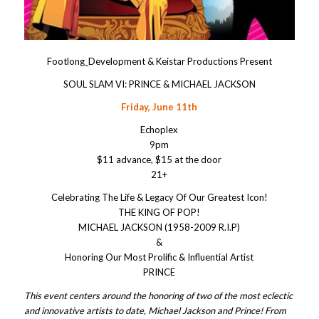
Footlong_Development & Keistar Productions Present
SOUL SLAM VI: PRINCE & MICHAEL JACKSON
Friday, June 11th
Echoplex
9pm
$11 advance, $15 at the door
21+
Celebrating The Life & Legacy Of Our Greatest Icon!
THE KING OF POP!
MICHAEL JACKSON (1958-2009 R.I.P)
&
Honoring Our Most Prolific & Influential Artist
PRINCE
This event centers around the honoring of two of the most eclectic
and innovative artists to date, Michael Jackson and Prince! From