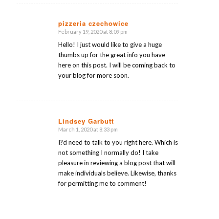
pizzeria czechowice
February 19, 2020 at 8:09 pm
says:
Hello! I just would like to give a huge
thumbs up for the great info you have
here on this post. I will be coming back to
your blog for more soon.
Lindsey Garbutt
March 1, 2020 at 8:33 pm
says:
I?d need to talk to you right here. Which is
not something I normally do! I take
pleasure in reviewing a blog post that will
make individuals believe. Likewise, thanks
for permitting me to comment!