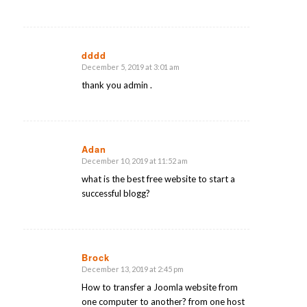
dddd
December 5, 2019 at 3:01 am
says:
thank you admin .
Adan
December 10, 2019 at 11:52 am
says:
what is the best free website to start a
successful blogg?
Brock
December 13, 2019 at 2:45 pm
says:
How to transfer a Joomla website from
one computer to another? from one host