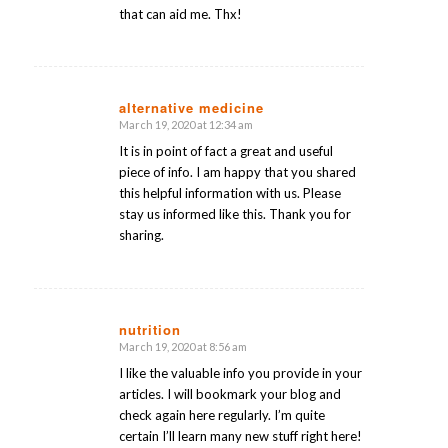
that can aid me. Thx!
alternative medicine
March 19, 2020 at 12:34 am
says:
It is in point of fact a great and useful
piece of info. I am happy that you shared
this helpful information with us. Please
stay us informed like this. Thank you for
sharing.
nutrition
March 19, 2020 at 8:56 am
says:
I like the valuable info you provide in your
articles. I will bookmark your blog and
check again here regularly. I’m quite
certain I’ll learn many new stuff right here!