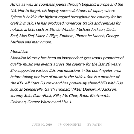
Africa as well as countless jaunts through England, Europe and the
U.S. Not to forget, his hugely successful tours of Japan, where
Spinna is held in the highest regard throughout the country for his
craft in music. He has produced numerous tracks and remixes for
notable artists such as Stevie Wonder, Michael Jackson, De La
Soul, Mos Def, Mary J. Blige, Eminem, Pharoahe Monch, George
Michael and many more.
MonaLisa:
Monalisa Murray has been an independent grassroots promoter of
quality music and events across the country for the last 20 years.
She supported various DJs and musicians in the Los Angeles area
before taking her love of music to the tables. She is a member of
the KPL All Stars DJ crew and has previously shared bills with DJs
such as Spinderella, Garth Trinidad, Vikter Duplaix, Al Jackson,
Jeremy Sole, Dam-Funk, Kiilu, Mr. Choc, Babu, Rhettmatic,
Coleman, Gomez Warren and Lisa J.
JUNE 10, 2010
/
174 COMMENTS
/
BY
FAITH