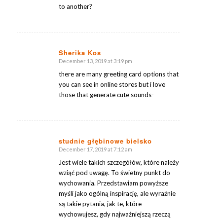
to another?
Sherika Kos
December 13, 2019 at 3:19 pm
says:
there are many greeting card options that
you can see in online stores but i love
those that generate cute sounds-
studnie głębinowe bielsko
December 17, 2019 at 7:12 am
says:
Jest wiele takich szczegółów, które należy
wziąć pod uwagę. To świetny punkt do
wychowania. Przedstawiam powyższe
myśli jako ogólną inspirację, ale wyraźnie
są takie pytania, jak te, które
wychowujesz, gdy najważniejszą rzeczą