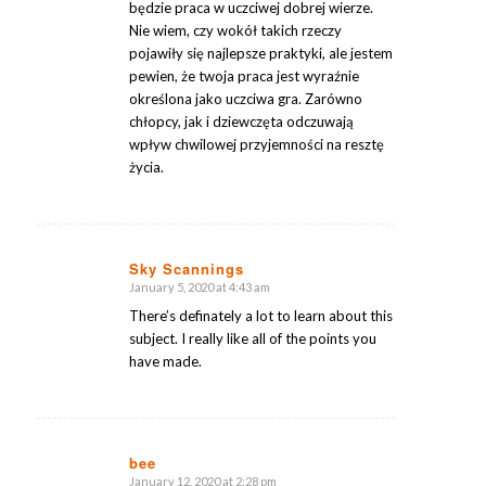
będzie praca w uczciwej dobrej wierze.
Nie wiem, czy wokół takich rzeczy
pojawiły się najlepsze praktyki, ale jestem
pewien, że twoja praca jest wyraźnie
określona jako uczciwa gra. Zarówno
chłopcy, jak i dziewczęta odczuwają
wpływ chwilowej przyjemności na resztę
życia.
Sky Scannings
January 5, 2020 at 4:43 am
says:
There’s definately a lot to learn about this
subject. I really like all of the points you
have made.
bee
January 12, 2020 at 2:28 pm