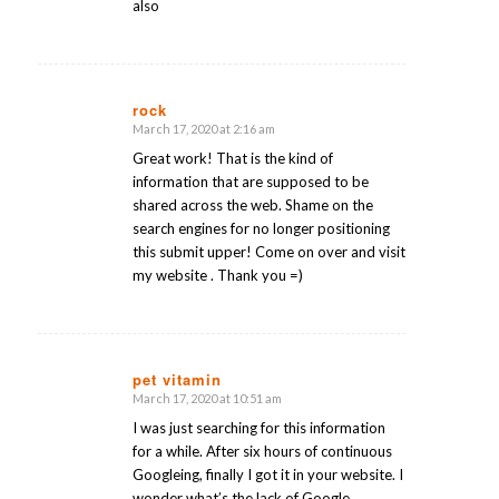
also
rock
March 17, 2020 at 2:16 am
says:
Great work! That is the kind of
information that are supposed to be
shared across the web. Shame on the
search engines for no longer positioning
this submit upper! Come on over and visit
my website . Thank you =)
pet vitamin
March 17, 2020 at 10:51 am
says:
I was just searching for this information
for a while. After six hours of continuous
Googleing, finally I got it in your website. I
wonder what’s the lack of Google