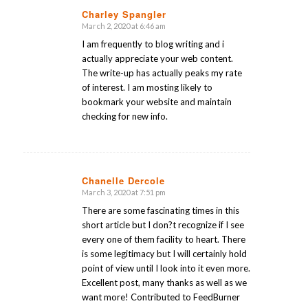
Charley Spangler
March 2, 2020 at 6:46 am
says:
I am frequently to blog writing and i
actually appreciate your web content.
The write-up has actually peaks my rate
of interest. I am mosting likely to
bookmark your website and maintain
checking for new info.
Chanelle Dercole
March 3, 2020 at 7:51 pm
says:
There are some fascinating times in this
short article but I don?t recognize if I see
every one of them facility to heart. There
is some legitimacy but I will certainly hold
point of view until I look into it even more.
Excellent post, many thanks as well as we
want more! Contributed to FeedBurner