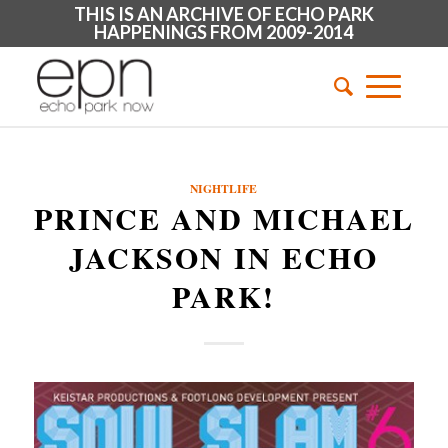
THIS IS AN ARCHIVE OF ECHO PARK
HAPPENINGS FROM 2009-2014
NIGHTLIFE
PRINCE AND MICHAEL
JACKSON IN ECHO
PARK!