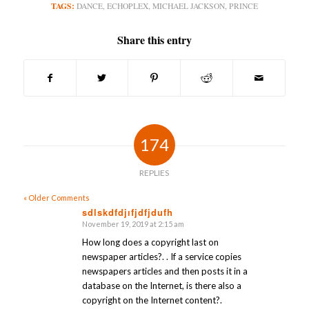
TAGS:
DANCE
,
ECHOPLEX
,
MICHAEL JACKSON
,
PRINCE
Share this entry
174
REPLIES
« Older Comments
sdlskdfdjıfjdfjdufh
November 19, 2019 at 2:15 am
says:
How long does a copyright last on
newspaper articles?. . If a service copies
newspapers articles and then posts it in a
database on the Internet, is there also a
copyright on the Internet content?.