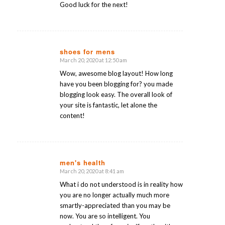
Good luck for the next!
shoes for mens
March 20, 2020 at 12:50 am
says:
Wow, awesome blog layout! How long
have you been blogging for? you made
blogging look easy. The overall look of
your site is fantastic, let alone the
content!
men's health
March 20, 2020 at 8:41 am
says:
What i do not understood is in reality how
you are no longer actually much more
smartly-appreciated than you may be
now. You are so intelligent. You