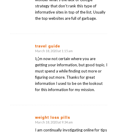
strategy that don’t rank this type of
informative sites in top of the list. Usually
the top websites are full of garbage.
travel guide
March 18, 2020 at 1:15 am
says:
I¡¦m now not certain where you are
getting your information, but good topic. I
must spend a while finding out more or
figuring out more. Thanks for great
information I used to be on the lookout
for this information for my mission.
weight loss pills
March 18, 2020 at 9:34 am
says:
I am continually invstigating online for tips