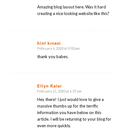
says:
Amazing blog layout here. Was it hard
creating a nice looking website like this?
hint kınasi
February 6, 2020 at 9:03 pm
says:
thank you babes.
Ellyn Kalar
February 11, 2020 at 1:37 am
says:
Hey there! I just would love to give a
massive thumbs up for the terrific
information you have below on this
article. I will be returning to your blog for
even more quickly.