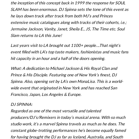
the inception of this concept back in 1999 the response for SOUL
SLAM has been enormous. DJ Spinna sets the tone of this event as
he lays down track after track from both MJ’s and Princes
extensive music catalogues along with tracks of their cohorts, i.e.;
Jermaine Jackson, Vanity, Janet, Sheila E., J5, The Time etc. Soul
Slam returns to LA this June!
Last years visit to LA brought out 1100+ people….That night’s
event filled with LA’s top taste makers, fashionistas and music fans
hit capacity in an hour and a half of the doors opening.
What: A dedication to Michael Jackson & His Royal Clan and
Prince & His Disciple. Featuring one of New York’s finest, DJ
Spinna. Also, opening set by LA’s own MonaLisa. This is a world-
wide event that originated in New York and has reached San
Francisco, Japan, Los Angeles & Europe.
DJ SPINNA:
Regarded as one of the most versatile and talented
producers/DJ’s/Remixers in today’s musical arena. With so much
studio work, it’s a marvel Spinna travels as much as he does. The
constant globe-trotting performances he’s become equally famed
for having brought the DJ as far as Iceland, Australia, and South