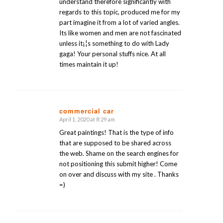
understand therefore significantly with
regards to this topic, produced me for my
part imagine it from a lot of varied angles.
Its like women and men are not fascinated
unless it¡¦s something to do with Lady
gaga! Your personal stuffs nice. At all
times maintain it up!
commercial car
April 1, 2020 at 8:29 am
says:
Great paintings! That is the type of info
that are supposed to be shared across
the web. Shame on the search engines for
not positioning this submit higher! Come
on over and discuss with my site . Thanks
=)