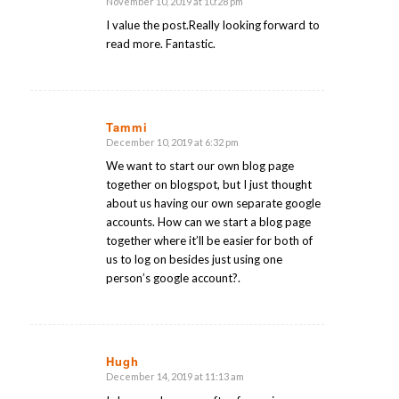
November 10, 2019 at 10:28 pm
says:
I value the post.Really looking forward to
read more. Fantastic.
Tammi
December 10, 2019 at 6:32 pm
says:
We want to start our own blog page
together on blogspot, but I just thought
about us having our own separate google
accounts. How can we start a blog page
together where it’ll be easier for both of
us to log on besides just using one
person’s google account?.
Hugh
December 14, 2019 at 11:13 am
says: