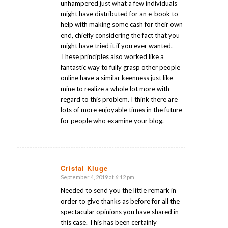
unhampered just what a few individuals
might have distributed for an e-book to
help with making some cash for their own
end, chiefly considering the fact that you
might have tried it if you ever wanted.
These principles also worked like a
fantastic way to fully grasp other people
online have a similar keenness just like
mine to realize a whole lot more with
regard to this problem. I think there are
lots of more enjoyable times in the future
for people who examine your blog.
Cristal Kluge
September 4, 2019 at 6:12 pm
says:
Needed to send you the little remark in
order to give thanks as before for all the
spectacular opinions you have shared in
this case. This has been certainly