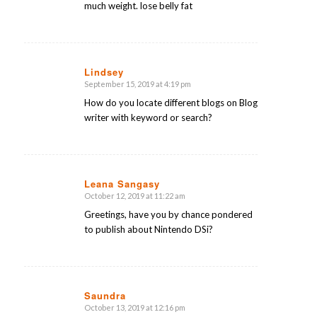
much weight. lose belly fat
Lindsey
September 15, 2019 at 4:19 pm
says:
How do you locate different blogs on Blog
writer with keyword or search?
Leana Sangasy
October 12, 2019 at 11:22 am
says:
Greetings, have you by chance pondered
to publish about Nintendo DSi?
Saundra
October 13, 2019 at 12:16 pm
says: