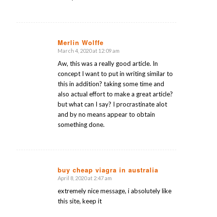
Merlin Wolffe
March 4, 2020 at 12:09 am
says:
Aw, this was a really good article. In
concept I want to put in writing similar to
this in addition? taking some time and
also actual effort to make a great article?
but what can I say? I procrastinate alot
and by no means appear to obtain
something done.
buy cheap viagra in australia
April 8, 2020 at 2:47 am
says:
extremely nice message, i absolutely like
this site, keep it