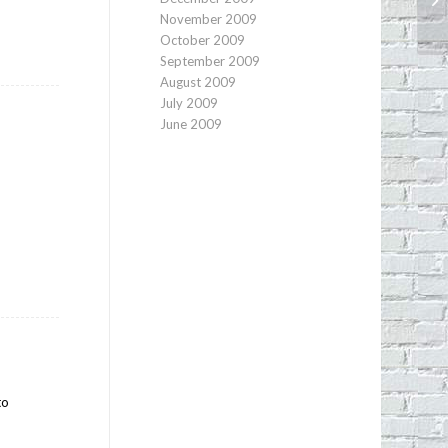
November 2009
October 2009
September 2009
August 2009
July 2009
June 2009
to