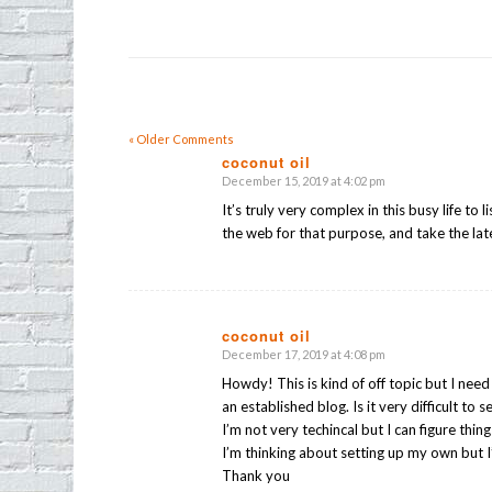
« Older Comments
coconut oil
December 15, 2019 at 4:02 pm
says:
It’s truly very complex in this busy life to 
the web for that purpose, and take the lat
coconut oil
December 17, 2019 at 4:08 pm
says:
Howdy! This is kind of off topic but I nee
an established blog. Is it very difficult to
I’m not very techincal but I can figure thin
I’m thinking about setting up my own but 
Thank you