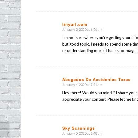
tinyurl.com
January 2, 2020 at 6:01 am
says:
I’m not sure where you’re getting your info
but good topic. I needs to spend some ti
or understanding more. Thanks for magnifice
Abogados De Accidentes Texas
January 4, 2020 at 7:51 am
says:
Hey there! Would you mind if I share your 
appreciate your content. Please let me k
Sky Scannings
January 5, 2020 at 6:48 am
says:
EPIA Holiday Potluck on Thursday!