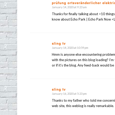
prüfung ortsveränderlicher elektri
January 14, 2020 at 9:23 am
says:
Thanks for finally talking about >10 thing
know about Echo Park | Echo Park Now <L
sling tv
January 14, 2020 at 10:59 pm
says:
Hmm is anyone else encountering proble
with the pictures on this blog loading? I’m 
or if it’s the blog. Any feed-back would be
sling tv
January 16, 2020 at 5:23 pm
says:
Thanks to my father who told me concerni
web site, this weblog is really remarkable.