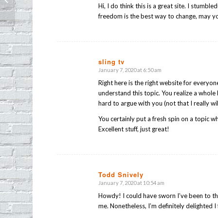
Hi, I do think this is a great site. I stumbl
freedom is the best way to change, may yo
sling tv
January 7, 2020 at 6:50 am
says:
Right here is the right website for everyo
understand this topic. You realize a whole 
hard to argue with you (not that I really w
You certainly put a fresh spin on a topic w
Excellent stuff, just great!
Todd Snively
January 7, 2020 at 10:54 am
says:
Howdy! I could have sworn I’ve been to thi
me. Nonetheless, I’m definitely delighted 