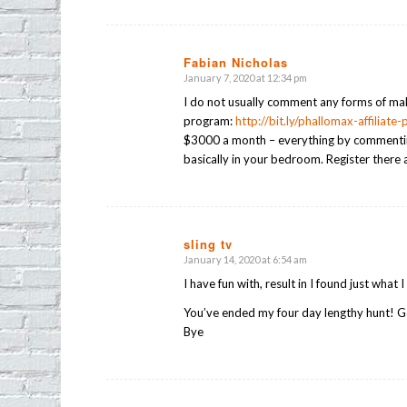
Fabian Nicholas
January 7, 2020 at 12:34 pm
says:
I do not usually comment any forms of mak
program:
http://bit.ly/phallomax-affiliate
$3000 a month – everything by commenting 
basically in your bedroom. Register there 
sling tv
January 14, 2020 at 6:54 am
says:
I have fun with, result in I found just what 
You’ve ended my four day lengthy hunt! G
Bye