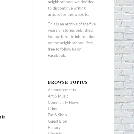
neighborhood, we decided
to discontinue writing
articles for this website.
This is an archive of the five
years of stories published.
For up-to-date information
on the neighborhood, feel
free to follow us on
Facebook
.
BROWSE TOPICS
Announcements
Art & Music
Community News
Crime
Eat & Shop
 is
Guest Blog
History
Lifestyle