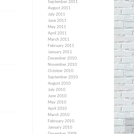
September 2011
August 2011
July 2011
June 2011
May 2011
April 2011
March 2011
February 2011
January 2011
December 2010
November 2010
October 2010
September 2010
August 2010
July 2010
y
June 2010
May 2010
April 2010
March 2010
February 2010
January 2010
December 2009
Ec