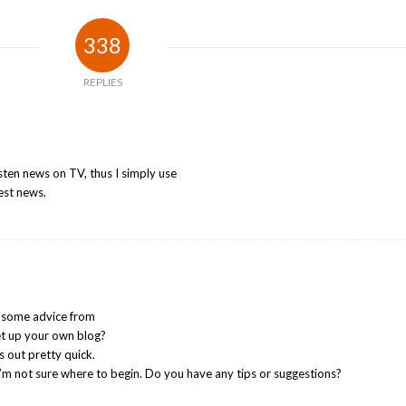
338
REPLIES
listen news on TV, thus I simply use
est news.
d some advice from
 set up your own blog?
gs out pretty quick.
I’m not sure where to begin. Do you have any tips or suggestions?