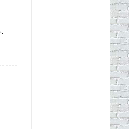
ate
.