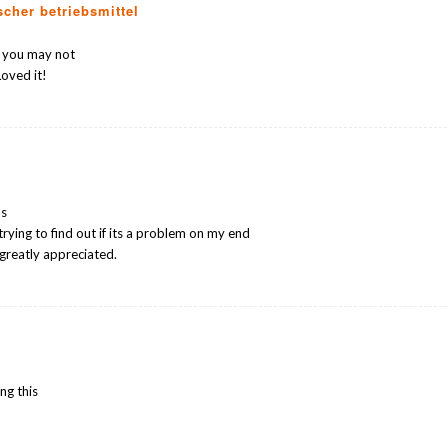
scher betriebsmittel
s you may not
oved it!
ms
trying to find out if its a problem on my end
 greatly appreciated.
ng this