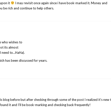
edupon it
I may revisit once again since i have book-marked it. Money and
u be rich and continue to help others.
ne who wishes to
lot its almost
ill need to…HaHa).
hich has been discussed for years.
s blog before but after checking through some of the post I realized it’s new 
I found it and I’ll be book-marking and checking back frequently!