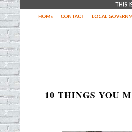
THIS 
HOME
CONTACT
LOCAL GOVERNM
10 THINGS YOU 