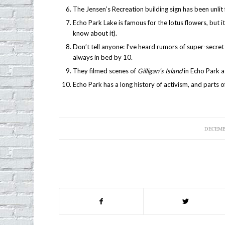
The Jensen’s Recreation building sign has been unlit 
Echo Park Lake is famous for the lotus flowers, but 
know about it).
Don’t tell anyone: I’ve heard rumors of super-secret 
always in bed by 10.
They filmed scenes of
Gilligan’s Island
in Echo Park a
Echo Park has a long history of activism, and parts of 
DECEMBE
/