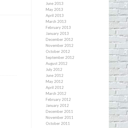
June 2013
May 2013
April 2013
March 2013
February 2013
January 2013
December 2012
November 2012
October 2012
September 2012
August 2012
July 2012
June 2012
May 2012
April 2012
March 2012
February 2012
January 2012
December 2011
November 2011
October 2011