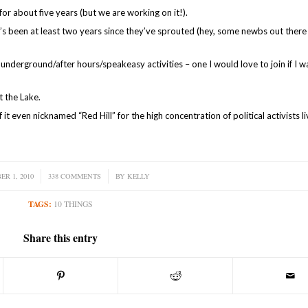
for about five years (but we are working on it!).
it’s been at least two years since they’ve sprouted (hey, some newbs out there
underground/after hours/speakeasy activities – one I would love to join if I w
t the Lake.
it even nicknamed “Red Hill” for the high concentration of political activists li
R 1, 2010
338 COMMENTS
/
BY
KELLY
TAGS:
10 THINGS
Share this entry