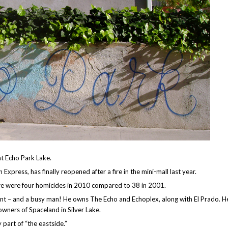
at Echo Park Lake.
xpress, has finally reopened after a fire in the mini-mall last year.
here were four homicides in 2010 compared to 38 in 2001.
t – and a busy man! He owns The Echo and Echoplex, along with El Prado. He
owners of Spaceland in Silver Lake.
 part of “the eastside.”