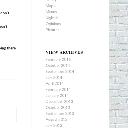
Maps
Menus
 don’t
Nightlife
Opinions
asn’t
Pictures
ving there.
VIEW ARCHIVES
February 2016
October 2014
September 2014
July 2014
April 2014
February 2014
January 2014
December 2013
October 2013
September 2013
August 2013
July 2013