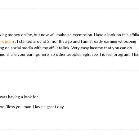
ing money online, but now will make an exemption. Have a look on this affili
-program
. I started around 2 months ago and I am already earning whooping
on social media with my affiliate link. Very easy income that you can do
and share your earings here, so other people might see it is real program. Thx
I was having a look for.
od Bless you man. Have a great day.