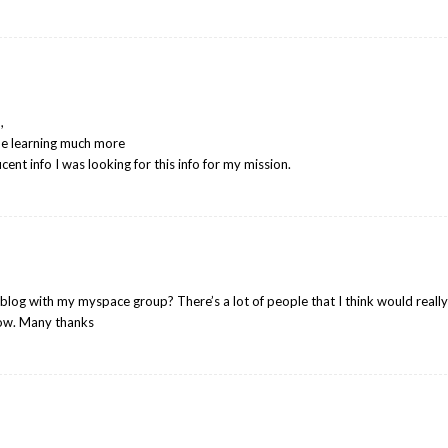
,
me learning much more
nt info I was looking for this info for my mission.
blog with my myspace group? There’s a lot of people that I think would reall
now. Many thanks