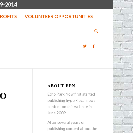
9-2014
ROFITS
VOLUNTEER OPPORTUNITIES
ABOUT EPN
HO
Echo Park Now first started
publishing hyper-local news
content on this website in
June 2009.
After several years of
publishing content about the