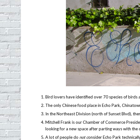
Bird lovers have identified over 70 species of birds 
The only Chinese food place in Echo Park, Chinatown E
In the Northeast Division (north of Sunset Blvd), t
Mitchell Frank is our Chamber of Commerce Presiden
looking for a new space after parting ways with the 
A lot of people do
not c
onsider Echo Park technically