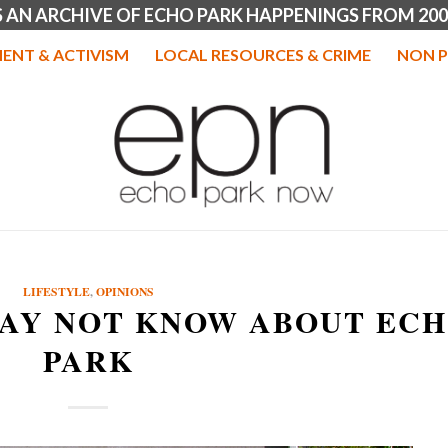
IS AN ARCHIVE OF ECHO PARK HAPPENINGS FROM 200
ENT & ACTIVISM
LOCAL RESOURCES & CRIME
NON P
LIFESTYLE
,
OPINIONS
MAY NOT KNOW ABOUT EC
PARK