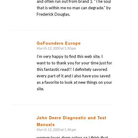
and often run out from brand :). “The soul
that is within me no man can degrade.” by
Frederick Douglas.
GoFounders Europe
March 12, 2020 at 1:30 pm
says:
I’m very happy to find this web site. I
want to to thank you for your time just for
this fantastic read!! I definitely savored
every part of it and i also have you saved
as a favorite to look at new things on your
site.
John Deere Diagnostic and Test
Manuals
says:
March 12, 2020 at 1:34 pm
women loves deep colors so i think that