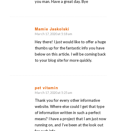
you man. Have a great day. Bye
Mamie Jaskolski
March 17, 2020 at 5:18 am
says:
Hey there! I just would like to offer a huge
thumbs up for the fantastic info you have
below on this article. I will be coming back
to your blog site for more quickly.
pet vitamin
March 17, 2020 at 5:25 am
says:
Thank you for every other informative
website. Where else could I get that type
of information written in such a perfect
means? I have a project that I am just now
running on, and I’ve been at the look out
for such info.