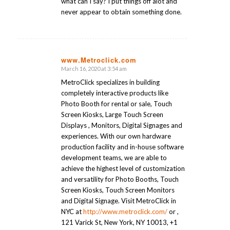
what can I say? I put things off alot and
never appear to obtain something done.
www.Metroclick.com
March 16, 2020 at 3:54 am
says:
MetroClick specializes in building
completely interactive products like
Photo Booth for rental or sale, Touch
Screen Kiosks, Large Touch Screen
Displays , Monitors, Digital Signages and
experiences. With our own hardware
production facility and in-house software
development teams, we are able to
achieve the highest level of customization
and versatility for Photo Booths, Touch
Screen Kiosks, Touch Screen Monitors
and Digital Signage. Visit MetroClick in
NYC at
http://www.metroclick.com/
or ,
121 Varick St, New York, NY 10013, +1