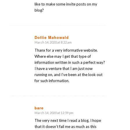
like to make some invite posts on my
blog?
Dottie Mahowald
March 14, 2020 at 8:22 am
says:
Thanx for a very informative website.
Where else may I get that type of
information written in such a perfect way?
I have a venture that I am just now
running on, and I’ve been at the look out
for such information.
bare
March 14, 2020 at 12:59 pm
says:
The very next time I read a blog, I hope
that it doesn’t fail me as much as this