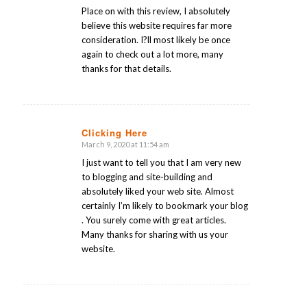
Place on with this review, I absolutely
believe this website requires far more
consideration. I?ll most likely be once
again to check out a lot more, many
thanks for that details.
Clicking Here
March 9, 2020 at 11:54 am
says:
I just want to tell you that I am very new
to blogging and site-building and
absolutely liked your web site. Almost
certainly I’m likely to bookmark your blog
. You surely come with great articles.
Many thanks for sharing with us your
website.