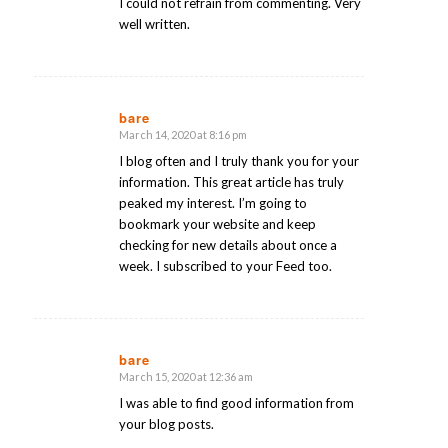
I could not refrain from commenting. Very
well written.
bare
March 14, 2020 at 8:16 pm
says:
I blog often and I truly thank you for your
information. This great article has truly
peaked my interest. I’m going to
bookmark your website and keep
checking for new details about once a
week. I subscribed to your Feed too.
bare
March 15, 2020 at 12:36 am
says:
I was able to find good information from
your blog posts.