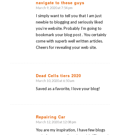
navigate to these guys
March 9, 2020 at 7:54 pm
says:
I simply want to tell you that I am just
newbie to blogging and seriously liked
you’re website. Probably I’m going to
bookmark your blog post . You certainly
come with superb well written articles.
Cheers for revealing your web site.
Dead Cells tiers 2020
March 10, 2020 at 6:50 am
says:
Saved as a favorite, I love your blog!
Repairing Car
March 12, 2020 at 12:08 pm
says:
You are my inspiration, I have few blogs