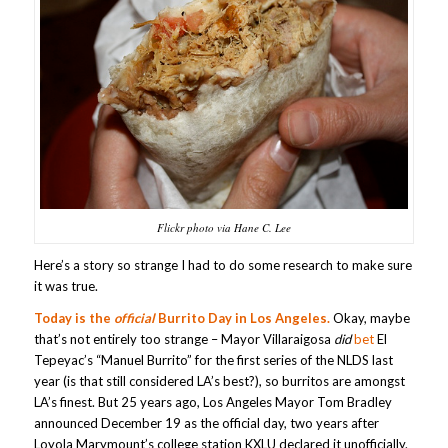
Flickr photo via Hane C. Lee
Here’s a story so strange I had to do some research to make sure
it was true.
Today is the
official
Burrito Day in Los Angeles.
Okay, maybe
that’s not entirely too strange – Mayor Villaraigosa
did
bet
El
Tepeyac’s “Manuel Burrito” for the first series of the NLDS last
year (is that still considered LA’s best?), so burritos are amongst
LA’s finest. But 25 years ago, Los Angeles Mayor Tom Bradley
announced December 19 as the official day, two years after
Loyola Marymount’s college station KXLU declared it unofficially.