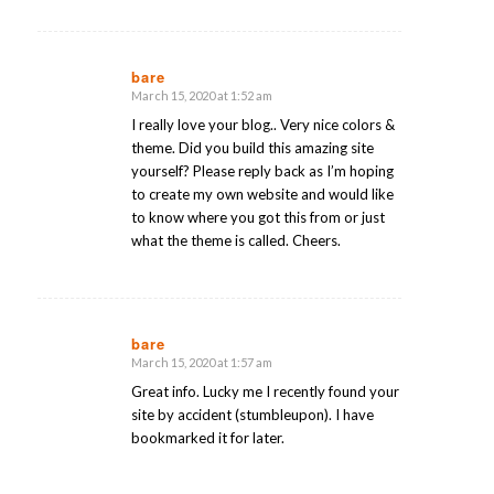
bare
March 15, 2020 at 1:52 am
says:
I really love your blog.. Very nice colors &
theme. Did you build this amazing site
yourself? Please reply back as I’m hoping
to create my own website and would like
to know where you got this from or just
what the theme is called. Cheers.
bare
March 15, 2020 at 1:57 am
says:
Great info. Lucky me I recently found your
site by accident (stumbleupon). I have
bookmarked it for later.