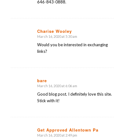
646-843-0888.
Charise Wooley
March 16, 2020 at 5:30 am
says:
Would you be interested in exchanging
links?
bare
March 16, 2020 at 6:06 am
says:
Good blog post. I definitely love this site.
Stick with it!
Get Approved Allentown Pa
March 16, 2020 at 2:49 pm
says: