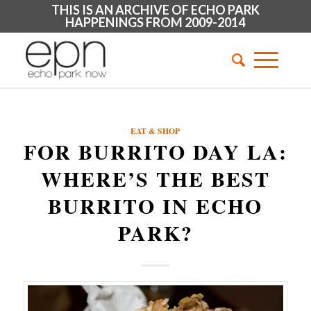
THIS IS AN ARCHIVE OF ECHO PARK
HAPPENINGS FROM 2009-2014
EAT & SHOP
FOR BURRITO DAY LA:
WHERE’S THE BEST
BURRITO IN ECHO
PARK?