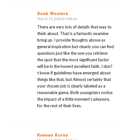
Sook Wouters
March 15, 2020 at 3:48 am
says:
There are very lots of details that way to
think about. That is a fantastic examine
bring up. I provide thoughts above as
general inspiration but clearly you can find
questions just like the one you retrieve
the spot that the most significant factor
will be in the honest excellent faith. I don?
t know if guidelines have emerged about
things like that, but Almost certainly that
your chosen job is clearly labeled as a
reasonable game. Both youngsters notice
the impact of a little moment’s pleasure,
for the rest of their lives.
Keenan Kurns