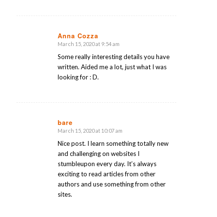
Anna Cozza
March 15, 2020 at 9:54 am
says:
Some really interesting details you have
written. Aided me a lot, just what I was
looking for : D.
bare
March 15, 2020 at 10:07 am
says:
Nice post. I learn something totally new
and challenging on websites I
stumbleupon every day. It’s always
exciting to read articles from other
authors and use something from other
sites.