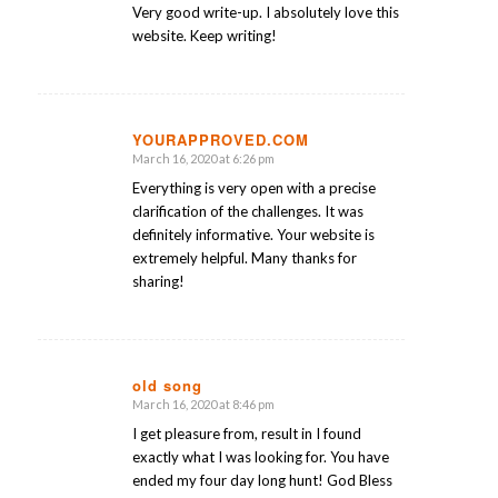
Very good write-up. I absolutely love this
website. Keep writing!
YOURAPPROVED.COM
March 16, 2020 at 6:26 pm
says:
Everything is very open with a precise
clarification of the challenges. It was
definitely informative. Your website is
extremely helpful. Many thanks for
sharing!
old song
March 16, 2020 at 8:46 pm
says:
I get pleasure from, result in I found
exactly what I was looking for. You have
ended my four day long hunt! God Bless