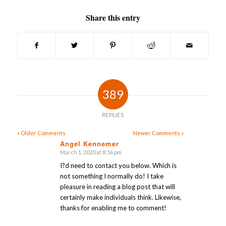
Share this entry
389
REPLIES
« Older Comments
Newer Comments »
Angel Kennemer
March 1, 2020 at 8:56 pm
says:
I?d need to contact you below. Which is
not something I normally do! I take
pleasure in reading a blog post that will
certainly make individuals think. Likewise,
thanks for enabling me to comment!