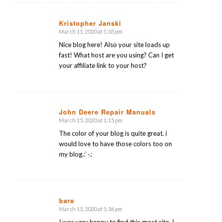
Kristopher Janski
March 15, 2020 at 1:03 pm
says:
Nice blog here! Also your site loads up
fast! What host are you using? Can I get
your affiliate link to your host?
John Deere Repair Manuals
March 15, 2020 at 1:15 pm
says:
The color of your blog is quite great. i
would love to have those colors too on
my blog.:`-.:
bare
March 15, 2020 at 1:36 pm
says: