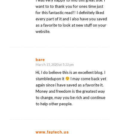
I was very happy to find this great site. I
want to to thank you for ones time just
for this fantastic read!! I definitely liked
every part of it and i also have you saved
as a favorite to look at new stuff on your
website.
bare
March 15, 2020 at 5:22 pm
says:
Hi, I do believe this is an excellent blog. I
stumbledupon it
I may come back yet
again since i have saved as a favorite it.
Money and freedom is the greatest way
to change, may you be rich and continue
to help other people.
www.faytech.us