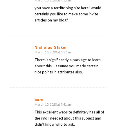
March 15, 2020 at 4:12 am
says:
you have a terrific blog site here! would
certainly you like to make some invite
articles on my blog?
Nicholas Staker
March 15, 2020 at 6:17 am
says:
There is significantly a package to learn
about this. I assume you made certain
nice points in attributes also.
bare
March 15, 2020 at 7:41 am
says:
This excellent website definitely has all of
the info I needed about this subject and
didn’t know who to ask.