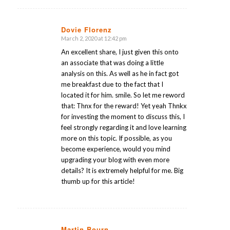
Dovie Florenz
March 2, 2020 at 12:42 pm
says:
An excellent share, I just given this onto
an associate that was doing a little
analysis on this. As well as he in fact got
me breakfast due to the fact that I
located it for him. smile. So let me reword
that: Thnx for the reward! Yet yeah Thnkx
for investing the moment to discuss this, I
feel strongly regarding it and love learning
more on this topic. If possible, as you
become experience, would you mind
upgrading your blog with even more
details? It is extremely helpful for me. Big
thumb up for this article!
Martin Bourn