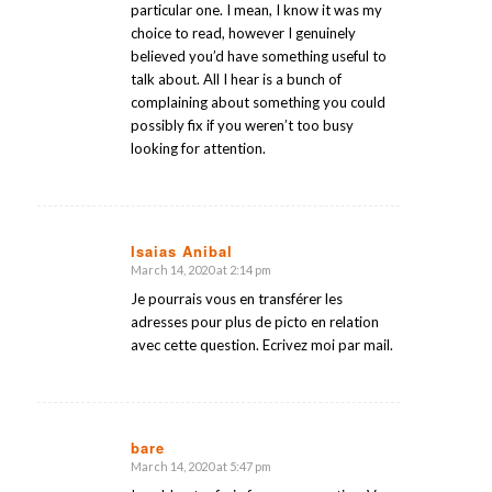
particular one. I mean, I know it was my
choice to read, however I genuinely
believed you’d have something useful to
talk about. All I hear is a bunch of
complaining about something you could
possibly fix if you weren’t too busy
looking for attention.
Isaias Anibal
March 14, 2020 at 2:14 pm
says:
Je pourrais vous en transférer les
adresses pour plus de picto en relation
avec cette question. Ecrivez moi par mail.
bare
March 14, 2020 at 5:47 pm
says: