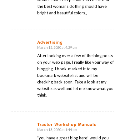
the best womans clothing should have
bright and beautiful colors.,
Advertising
March 12, 2020 at 4:29 pm
says:
After looking over a few of the blog posts
on your web page, I really like your way of
blogging. I book-marked it to my
bookmark website list and will be
checking back soon. Take a look at my
website as well and let me know what you
think.
Tractor Workshop Manuals
March 13, 2020 at 1:44 pm
says:
*you have a great blog here! would you