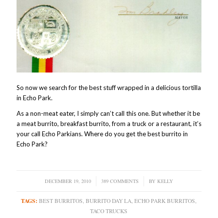
So now we search for the best stuff wrapped in a delicious tortilla
in Echo Park.
As a non-meat eater, I simply can’t call this one. But whether it be
a meat burrito, breakfast burrito, from a truck or a restaurant, it’s
your call Echo Parkians. Where do you get the best burrito in
Echo Park?
DECEMBER 19, 2010
/
389 COMMENTS
/
BY
KELLY
TAGS:
BEST BURRITOS
,
BURRITO DAY LA
,
ECHO PARK BURRITOS
,
TACO TRUCKS