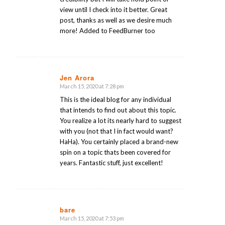
view until I check into it better. Great
post, thanks as well as we desire much
more! Added to FeedBurner too
Jen Arora
March 15, 2020 at 7:28 pm
says:
This is the ideal blog for any individual
that intends to find out about this topic.
You realize a lot its nearly hard to suggest
with you (not that I in fact would want?
HaHa). You certainly placed a brand-new
spin on a topic thats been covered for
years. Fantastic stuff, just excellent!
bare
March 15, 2020 at 7:53 pm
says: