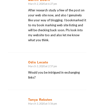
March 2, 2020 at 6:27 pm
says:
After research study a few of the post on
your web site now, and also I genuinely
like your way of blogging. I bookmarked it
to my book marking web site listing and
will be checking back soon. Pls look into
my website too and also let me know
what you think.
Odis Lecato
March 3, 2020 at 2:57 pm
says:
Would you be intrigued in exchanging
links?
Tanya Reksten
March 3, 2020 at 5:56 pm
says: