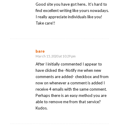
Good site you have got here.. It’s hard to
find excellent writing like yours nowadays.
I really appreciate individuals like you!
Take care!!
bare
March 15, 2020 at 10:29 pm
says:
After I initially commented I appear to
have clicked the -Notify me when new
comments are added- checkbox and from
now on whenever a comment is added I
receive 4 emails with the same comment.
Perhaps there is an easy method you are
able to remove me from that service?
Kudos.