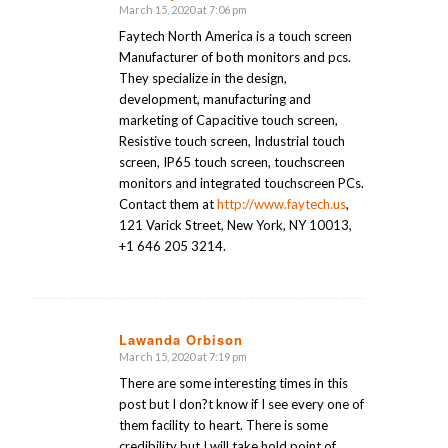
March 15, 2020 at 7:06 pm
says:
Faytech North America is a touch screen
Manufacturer of both monitors and pcs.
They specialize in the design,
development, manufacturing and
marketing of Capacitive touch screen,
Resistive touch screen, Industrial touch
screen, IP65 touch screen, touchscreen
monitors and integrated touchscreen PCs.
Contact them at
http://www.faytech.us
,
121 Varick Street, New York, NY 10013,
+1 646 205 3214.
Lawanda Orbison
March 15, 2020 at 7:19 pm
says:
There are some interesting times in this
post but I don?t know if I see every one of
them facility to heart. There is some
credibility but I will take hold point of