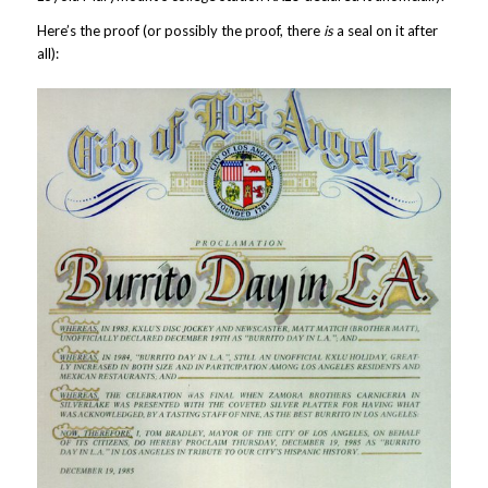
Here’s the proof (or possibly the proof, there
is
a seal on it after
all):