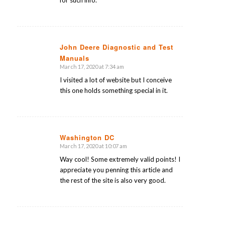
John Deere Diagnostic and Test
Manuals
says:
March 17, 2020 at 7:34 am
I visited a lot of website but I conceive
this one holds something special in it.
Washington DC
March 17, 2020 at 10:07 am
says:
Way cool! Some extremely valid points! I
appreciate you penning this article and
the rest of the site is also very good.