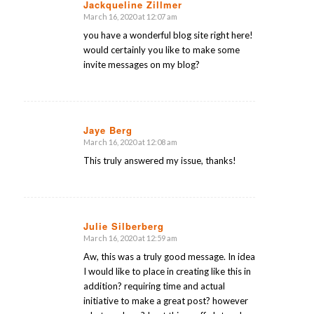
Jackqueline Zillmer
March 16, 2020 at 12:07 am
says:
you have a wonderful blog site right here!
would certainly you like to make some
invite messages on my blog?
Jaye Berg
March 16, 2020 at 12:08 am
says:
This truly answered my issue, thanks!
Julie Silberberg
March 16, 2020 at 12:59 am
says:
Aw, this was a truly good message. In idea
I would like to place in creating like this in
addition? requiring time and actual
initiative to make a great post? however