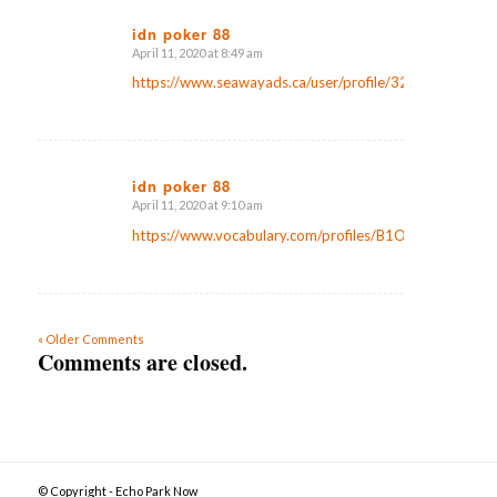
idn poker 88
April 11, 2020 at 8:49 am
says:
https://www.seawayads.ca/user/profile/32556
idn poker 88
April 11, 2020 at 9:10 am
says:
https://www.vocabulary.com/profiles/B1OT9GYXG2YB
« Older Comments
Comments are closed.
© Copyright - Echo Park Now