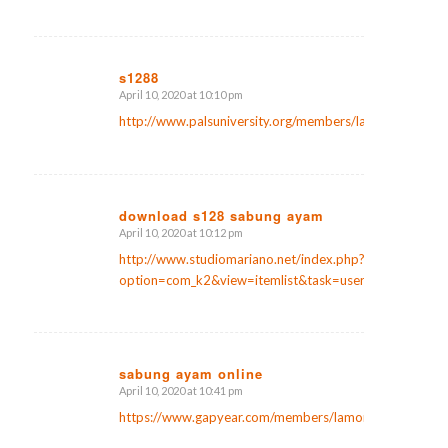
s1288
April 10, 2020 at 10:10 pm
says:
http://www.palsuniversity.org/members/laniermcpherso
download s128 sabung ayam
April 10, 2020 at 10:12 pm
says:
http://www.studiomariano.net/index.php?
option=com_k2&view=itemlist&task=user&id=842316
sabung ayam online
April 10, 2020 at 10:41 pm
says:
https://www.gapyear.com/members/lamontlanier9/