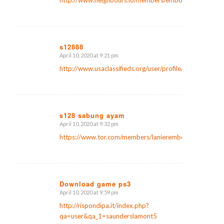
http://www.neighbours.io/members/emborgsaunders7/a
s12888
April 10, 2020 at 9:21 pm
says:
http://www.usaclassifieds.org/user/profile/88690
s128 sabung ayam
April 10, 2020 at 9:32 pm
says:
https://www.tor.com/members/lanieremborg6/
Download game ps3
April 10, 2020 at 9:59 pm
says:
http://rispondipa.it/index.php?
qa=user&qa_1=saunderslamont5