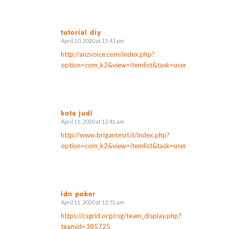
tutorial diy
April 10, 2020 at 11:43 pm
says:
http://anzvoice.com/index.php?
option=com_k2&view=itemlist&task=user&id=136921
kota judi
April 11, 2020 at 12:41 am
says:
http://www.brigantesrl.it/index.php?
option=com_k2&view=itemlist&task=user&id=187567
idn poker
April 11, 2020 at 12:51 am
says:
https://csgrid.org/csg/team_display.php?
teamid=385725