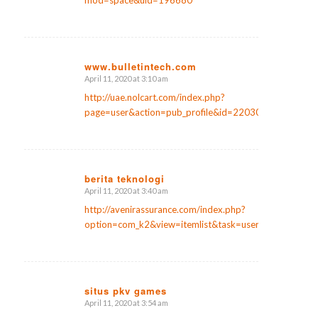
mod=space&uid=196680
www.bulletintech.com
April 11, 2020 at 3:10 am
says:
http://uae.nolcart.com/index.php?
page=user&action=pub_profile&id=220306
berita teknologi
April 11, 2020 at 3:40 am
says:
http://avenirassurance.com/index.php?
option=com_k2&view=itemlist&task=user&id=87168
situs pkv games
April 11, 2020 at 3:54 am
says: