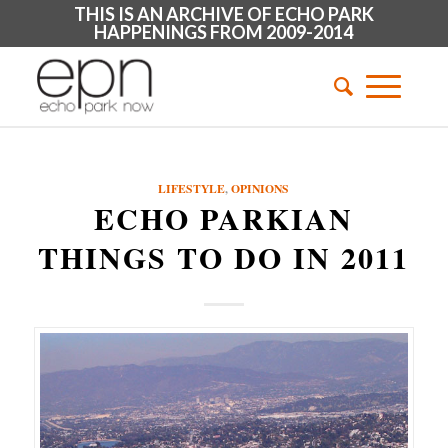
THIS IS AN ARCHIVE OF ECHO PARK
HAPPENINGS FROM 2009-2014
LIFESTYLE
,
OPINIONS
ECHO PARKIAN
THINGS TO DO IN 2011