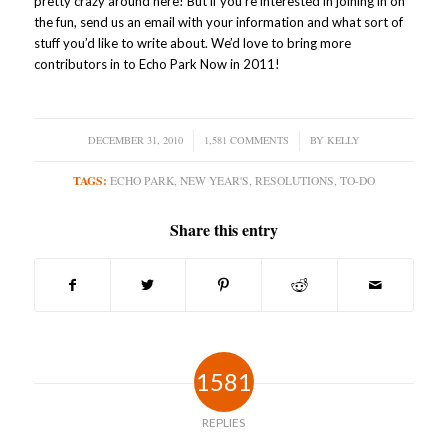
pretty crazy around here! But if you’re interested in joining in on
the fun, send us an email with your information and what sort of
stuff you’d like to write about. We’d love to bring more
contributors in to Echo Park Now in 2011!
DECEMBER 31, 2010
/
1,581 COMMENTS
/
BY
KELLY
TAGS:
ECHO PARK
,
NEW YEAR'S
,
RESOLUTIONS
,
TO-DO
Share this entry
1581
REPLIES