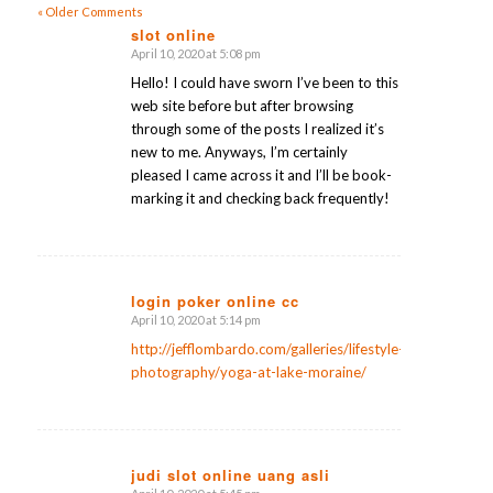
« Older Comments
slot online
April 10, 2020 at 5:08 pm
says:
Hello! I could have sworn I’ve been to this
web site before but after browsing
through some of the posts I realized it’s
new to me. Anyways, I’m certainly
pleased I came across it and I’ll be book-
marking it and checking back frequently!
login poker online cc
April 10, 2020 at 5:14 pm
says:
http://jefflombardo.com/galleries/lifestyle-
photography/yoga-at-lake-moraine/
judi slot online uang asli