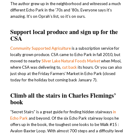
The author grew up in the neighborhood and witnessed a much
different Echo Park in the ’70s and ’80s. Everyone says it’s
amazing. It’s on Oprah’s list, so it’s on ours.
Support local produce and sign up for the
CSA
Community Supported Agriculture
is a subscription service for
locally grown produce. CSA came to Echo Park in fall 2010, but
moved to nearby
Silver Lake Natural Foods Market
when Mooi,
where CSA was delivering to,
cut back
its hours. Or you can also
just shop at the Friday Farmers’ Market in Echo Park (closed
today for the holiday but coming back January 7).
Climb all the stairs in Charles Flemings’
book
“Secret Stairs” is a great guide for finding hidden stairways
in
Echo Park
and beyond. Of the six Echo Park stairway loops he
offers up in the book, the toughest one looks to be Walk #15 :
Avalon-Baxter Loop. With almost 700 steps and a difficulty level