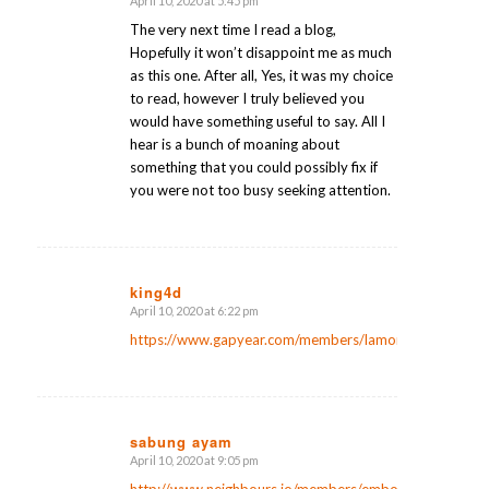
April 10, 2020 at 5:45 pm
says:
The very next time I read a blog,
Hopefully it won’t disappoint me as much
as this one. After all, Yes, it was my choice
to read, however I truly believed you
would have something useful to say. All I
hear is a bunch of moaning about
something that you could possibly fix if
you were not too busy seeking attention.
king4d
April 10, 2020 at 6:22 pm
says:
https://www.gapyear.com/members/lamontlanier9/
sabung ayam
April 10, 2020 at 9:05 pm
says: