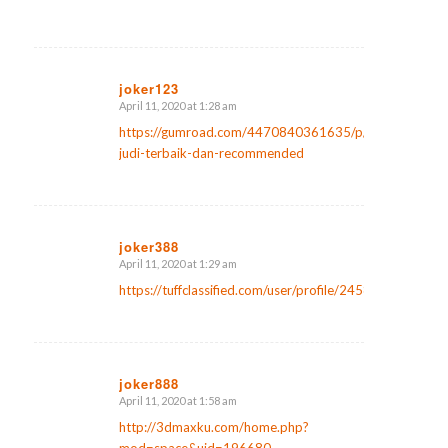
joker123
April 11, 2020 at 1:28 am
says:
https://gumroad.com/4470840361635/p/website-
judi-terbaik-dan-recommended
joker388
April 11, 2020 at 1:29 am
says:
https://tuffclassified.com/user/profile/245873
joker888
April 11, 2020 at 1:58 am
says:
http://3dmaxku.com/home.php?