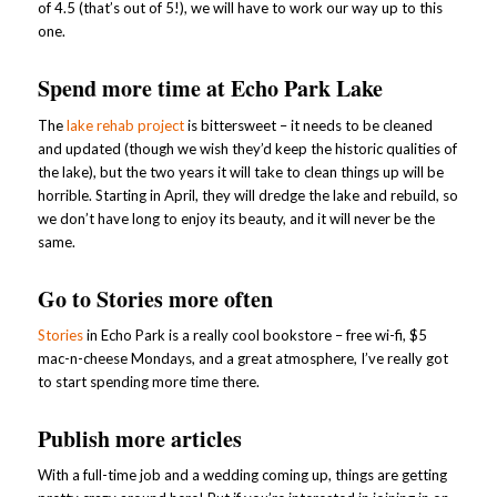
of 4.5 (that’s out of 5!), we will have to work our way up to this
one.
Spend more time at Echo Park Lake
The
lake rehab project
is bittersweet – it needs to be cleaned
and updated (though we wish they’d keep the historic qualities of
the lake), but the two years it will take to clean things up will be
horrible. Starting in April, they will dredge the lake and rebuild, so
we don’t have long to enjoy its beauty, and it will never be the
same.
Go to Stories more often
Stories
in Echo Park is a really cool bookstore – free wi-fi, $5
mac-n-cheese Mondays, and a great atmosphere, I’ve really got
to start spending more time there.
Publish more articles
With a full-time job and a wedding coming up, things are getting