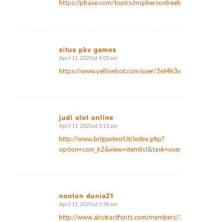
https://pbase.com/topics/mcphersonbeebe7/laman_judi
situs pkv games
April 11, 2020 at 4:05 am
says:
https://www.yellowbot.com/user/3et4h3v
judi slot online
April 11, 2020 at 5:13 am
says:
http://www.brigantesrl.it/index.php?
option=com_k2&view=itemlist&task=user&id=187567
nonton dunia21
April 11, 2020 at 5:34 am
says:
http://www.abstractfonts.com/members/1171542