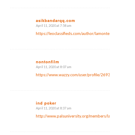
asikbandarqq.com
April 11, 2020 at 7:58 am
says:
https://leoclassifieds.com/author/lamontemborg7/
nontonfilm
April 11, 2020 at 8:07 am
says:
https://www.wazzy.com/user/profile/26933
ind poker
April 11, 2020 at 8:37 am
says:
http://www.palsuniversity.org/members/laniermcpherso