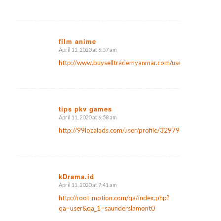
film anime
April 11, 2020 at 6:57 am
says:
http://www.buyselltrademyanmar.com/user/profile/987
tips pkv games
April 11, 2020 at 6:58 am
says:
http://99localads.com/user/profile/32979
kDrama.id
April 11, 2020 at 7:41 am
says:
http://root-motion.com/qa/index.php?
qa=user&qa_1=saunderslamont0