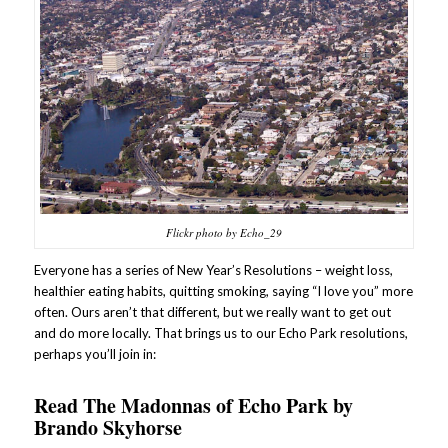
Flickr photo by Echo_29
Everyone has a series of New Year’s Resolutions – weight loss,
healthier eating habits, quitting smoking, saying “I love you” more
often. Ours aren’t that different, but we really want to get out
and do more locally. That brings us to our Echo Park resolutions,
perhaps you’ll join in:
Read
The Madonnas of Echo Park
by
Brando Skyhorse