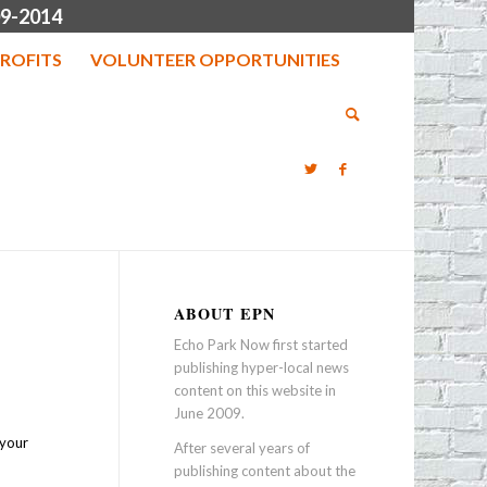
9-2014
ROFITS
VOLUNTEER OPPORTUNITIES
ABOUT EPN
Echo Park Now first started
publishing hyper-local news
content on this website in
June 2009.
 your
After several years of
publishing content about the