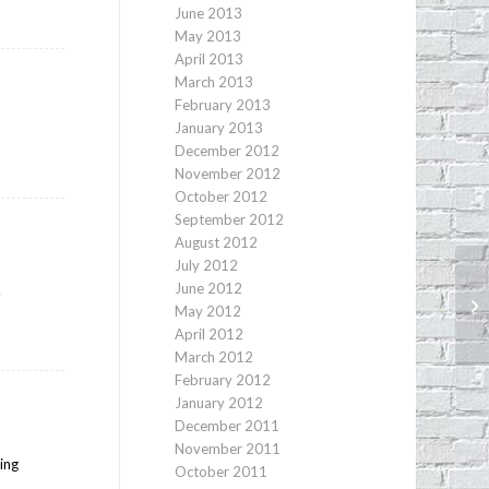
June 2013
May 2013
April 2013
March 2013
February 2013
January 2013
December 2012
November 2012
October 2012
September 2012
August 2012
July 2012
June 2012
.
Vi
May 2012
La
April 2012
March 2012
February 2012
January 2012
December 2011
November 2011
hing
October 2011