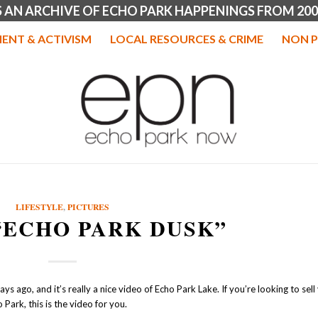
IS AN ARCHIVE OF ECHO PARK HAPPENINGS FROM 200
ENT & ACTIVISM
LOCAL RESOURCES & CRIME
NON P
LIFESTYLE
,
PICTURES
“ECHO PARK DUSK”
s ago, and it’s really a nice video of Echo Park Lake. If you’re looking to sell
 Park, this is the video for you.