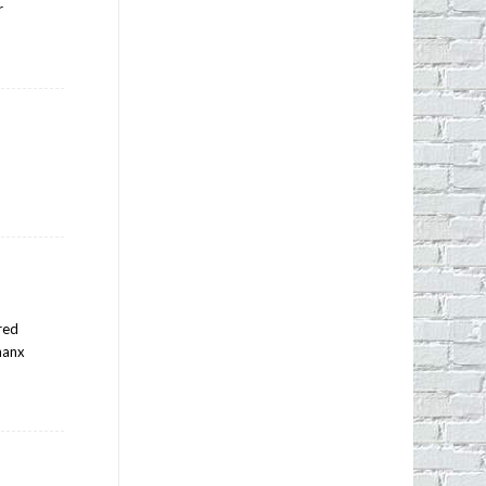
r
ered
thanx