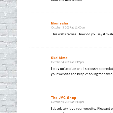
Monisaha
October 3, 2019 at 11:00 am
says:
This website was… how do you say it? Rel
Skelbimai
October 4, 2019 at 5:12 pm
says:
I blog quite often and I seriously appreciat
your website and keep checking for new de
The JVC Shop
October 5, 2019 at 1:14 pm
says:
I absolutely love your website.. Pleasant 