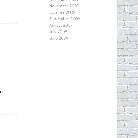
November 2009
October 2009
September 2009
August 2009
July 2009
June 2009
for