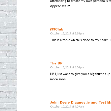
attempting to create my own personal site
Appreciate it!
i99Club
October 12, 2019 at 2:18 pm
says:
This is a topic which is close to my heart
The BP
October 13, 2019 at 6:34 pm
says:
Hi! I just want to give you a big thumbs up
more soon.
John Deere Diagnostic and Test M
October 15, 2019 at 4:59 am
says: