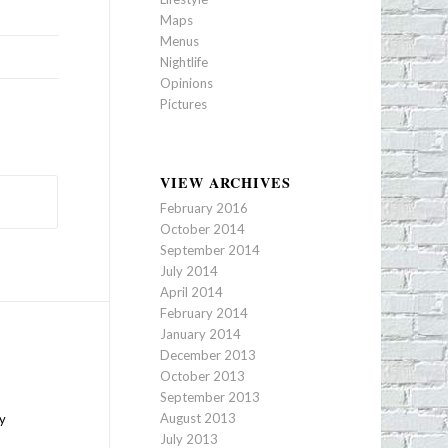
Maps
Menus
Nightlife
Opinions
Pictures
VIEW ARCHIVES
February 2016
October 2014
September 2014
July 2014
April 2014
February 2014
January 2014
December 2013
October 2013
September 2013
August 2013
ty
July 2013