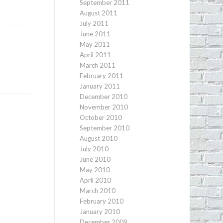
September 2011
August 2011
July 2011
June 2011
May 2011
April 2011
March 2011
February 2011
January 2011
December 2010
November 2010
October 2010
September 2010
August 2010
July 2010
June 2010
May 2010
April 2010
March 2010
February 2010
January 2010
December 2009