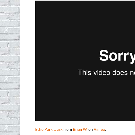
Echo Park Dusk
from
Brian W.
on
Vimeo
.