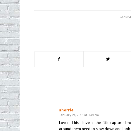
JANUAR
/
sherrie
January 24, 2011 at 3:45 pm
says:
Loved. This. I love all the little capture
around them need to slow down and look