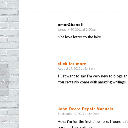
omar&bandit
January 30, 2011 at 2:00 pm
says:
nice love letter to the lake.
click for more
August 17, 2019 at 5:46 pm
says:
I just want to say I’m very new to blogs a
Found dog: Help find his home!
You certainly come with amazing writings. 
John Deere Repair Manuals
September 2, 2019 at 8:40 pm
says:
Heya i’m for the first time here. I found th
back and help others