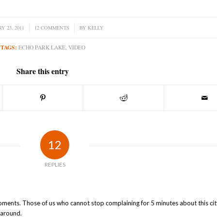
Y 23, 2011
12 COMMENTS
/
BY
KELLY
TAGS:
ECHO PARK LAKE
,
VIDEO
Share this entry
12
REPLIES
d moments. Those of us who cannot stop complaining for 5 minutes about this ci
 around.