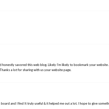
nd honestly savored this web blog. Likely I’m likely to bookmark your website 
Thanks a lot for sharing with us your website page.
is board and I find It truly useful & it helped me out a lot. I hope to give somet