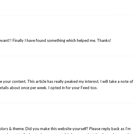
evant!! Finally I have found something which helped me. Thanks!
e your content. This article has really peaked my interest. I will take a note of
tails about once per week. I opted in for your Feed too.
colors & theme. Did you make this website yourself? Please reply back as I’m