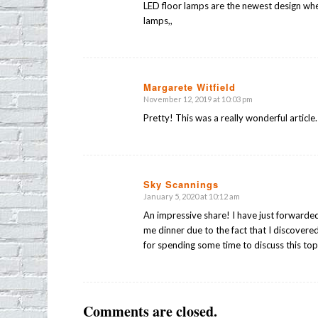
LED floor lamps are the newest design when 
lamps,,
Margarete Witfield
November 12, 2019 at 10:03 pm
says:
Pretty! This was a really wonderful article
Sky Scannings
January 5, 2020 at 10:12 am
says:
An impressive share! I have just forwarded 
me dinner due to the fact that I discovere
for spending some time to discuss this top
Comments are closed.