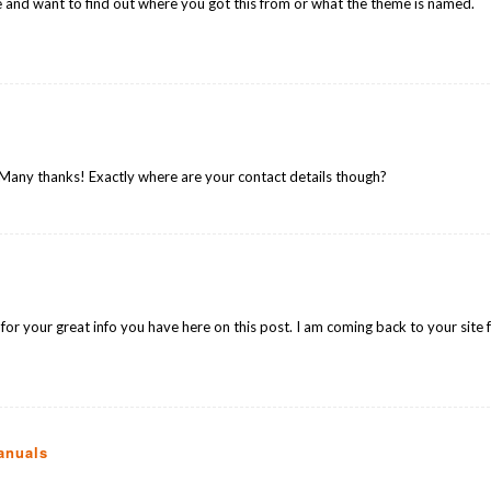
 and want to find out where you got this from or what the theme is named.
… Many thanks! Exactly where are your contact details though?
 for your great info you have here on this post. I am coming back to your site 
anuals