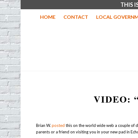
THIS 
HOME
CONTACT
LOCAL GOVERNM
VIDEO: 
Brian W.
posted
this on the world wide web a couple of day
parents or a friend on visiting you in your new pad in Echo