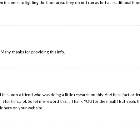
it comes to lighting the floor area. they do not run as hot as traditional floo
. Many thanks for providing this info.
this onto a friend who was doing a little research on this. And he in fact ord
d it for him… lol. So let me reword this…. Thank YOU for the meal!! But yeah, 
ic here on your website.