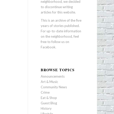
neighborhood, we decided
to discontinue writing
articles for this website.
This is an archive of the five
years of stories published.
For up-to-date information
on the neighborhood, feel
free to follow us on
Facebook
.
BROWSE TOPICS
Announcements
Art & Music
Community News
Crime
Eat & Shop
Guest Blog
History
Lifestyle