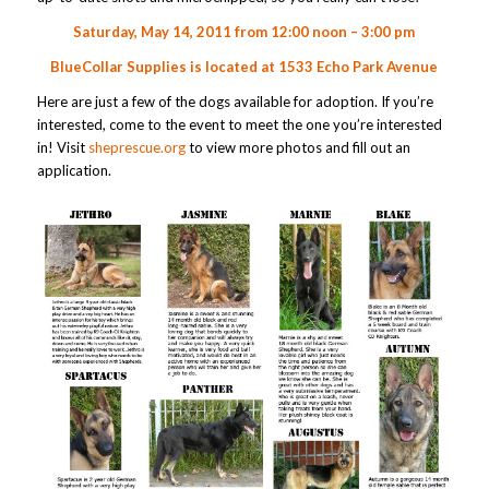
Saturday, May 14, 2011 from 12:00 noon – 3:00 pm
BlueCollar Supplies is located at
1533 Echo Park Avenue
Here are just a few of the dogs available for adoption. If you’re
interested, come to the event to meet the one you’re interested
in! Visit
sheprescue.org
to view more photos and fill out an
application.