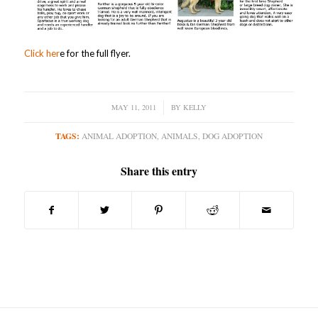
Click her
e for the full flyer.
MAY 11, 2011
/
BY
KELLY
TAGS:
ANIMAL ADOPTION
,
ANIMALS
,
DOG ADOPTION
Share this entry