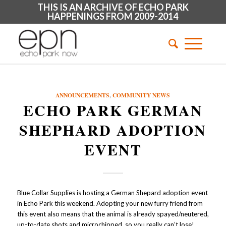
THIS IS AN ARCHIVE OF ECHO PARK
HAPPENINGS FROM 2009-2014
ANNOUNCEMENTS
,
COMMUNITY NEWS
ECHO PARK GERMAN
SHEPHARD ADOPTION
EVENT
Blue Collar Supplies is hosting a German Shepard adoption event
in Echo Park this weekend. Adopting your new furry friend from
this event also means that the animal is already spayed/neutered,
up-to-date shots and microchipped, so you really can’t lose!