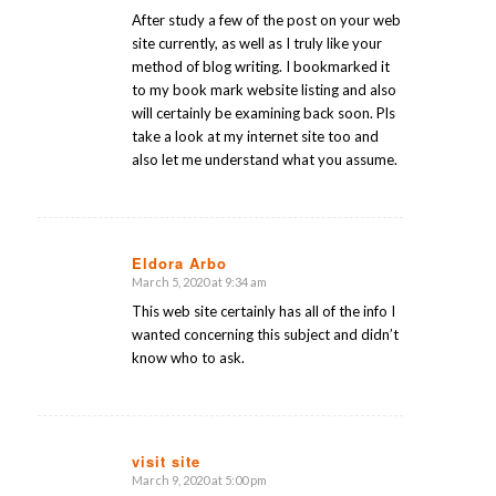
After study a few of the post on your web
site currently, as well as I truly like your
method of blog writing. I bookmarked it
to my book mark website listing and also
will certainly be examining back soon. Pls
take a look at my internet site too and
also let me understand what you assume.
Eldora Arbo
March 5, 2020 at 9:34 am
says:
This web site certainly has all of the info I
wanted concerning this subject and didn’t
know who to ask.
visit site
March 9, 2020 at 5:00 pm
says: