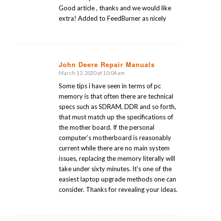
Good article , thanks and we would like
extra! Added to FeedBurner as nicely
John Deere Repair Manuals
March 13, 2020 at 10:04 am
says:
Some tips i have seen in terms of pc
memory is that often there are technical
specs such as SDRAM, DDR and so forth,
that must match up the specifications of
the mother board. If the personal
computer’s motherboard is reasonably
current while there are no main system
issues, replacing the memory literally will
take under sixty minutes. It’s one of the
easiest laptop upgrade methods one can
consider. Thanks for revealing your ideas.