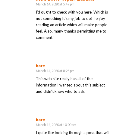
March 14, 2020 at 5:49 pm
says:
I’d ought to check with you here. Which is
not something It’s my job to do! I enjoy
reading an article which will make people
feel. Also, many thanks permitting me to
comment!
bare
March 14, 2020 at 8:25 pm
says:
This web site really has all of the
information I wanted about this subject
and didn’t know who to ask.
bare
March 14, 2020 at 10:00 pm
says:
I quite like looking through a post that will