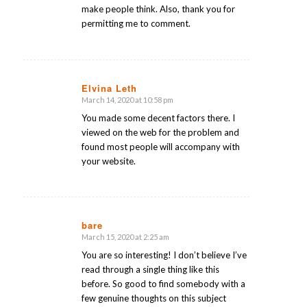
make people think. Also, thank you for
permitting me to comment.
Elvina Leth
March 14, 2020 at 10:58 pm
says:
You made some decent factors there. I
viewed on the web for the problem and
found most people will accompany with
your website.
bare
March 15, 2020 at 2:25 am
says:
You are so interesting! I don’t believe I’ve
read through a single thing like this
before. So good to find somebody with a
few genuine thoughts on this subject