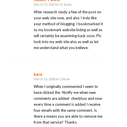
March 15, 2020 at 11:56 pm
says:
After research study a few of the post on
your web site now, and also I truly like
your method of blogging. I bookmarked it
to my bookmark website listing as well as
will certainly be examining back soon. Pls
look into my web site also as well as let
me understand what you believe.
bare
March 16, 2020 at 1:06 am
says:
When I originally commented I seem to
have clicked the -Notify me when new
comments are added- checkbox and now
every time a comment is added I receive
four emails with the same comment. Is
there a means you are able to remove me
from that service? Thanks.