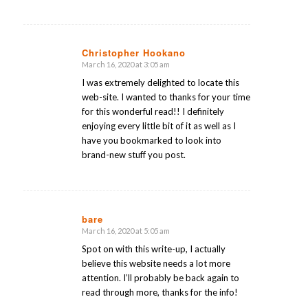
Christopher Hookano
March 16, 2020 at 3:05 am
says:
I was extremely delighted to locate this
web-site. I wanted to thanks for your time
for this wonderful read!! I definitely
enjoying every little bit of it as well as I
have you bookmarked to look into
brand-new stuff you post.
bare
March 16, 2020 at 5:05 am
says:
Spot on with this write-up, I actually
believe this website needs a lot more
attention. I’ll probably be back again to
read through more, thanks for the info!