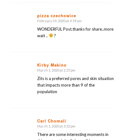
pizza czechowice
February 19, 2020 at 9:59 am
says:
WONDERFUL Post.thanks for share..more
wait ..
?
Kirby Makino
March 1, 2020 at 2:25 pm
says:
Zits is a preferred pores and skin situation
that impacts more than 9 of the
population
Carl Chomali
March 1, 2020 at 3:32 pm
says:
There are some interesting moments in