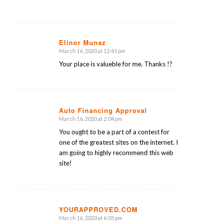
Elinor Munaz
March 16, 2020 at 12:45 pm
says:
Your place is valueble for me. Thanks !?
Auto Financing Approval
March 16, 2020 at 2:04 pm
says:
You ought to be a part of a contest for
one of the greatest sites on the internet. I
am going to highly recommend this web
site!
YOURAPPROVED.COM
March 16, 2020 at 6:05 pm
says: