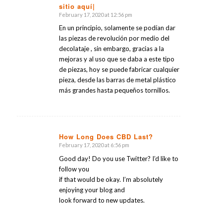
sitio aquí|
February 17, 2020 at 12:56 pm
says:
En un principio, solamente se podían dar
las piezas de revolución por medio del
decolataje , sin embargo, gracias a la
mejoras y al uso que se daba a este tipo
de piezas, hoy se puede fabricar cualquier
pieza, desde las barras de metal plástico
más grandes hasta pequeños tornillos.
How Long Does CBD Last?
February 17, 2020 at 6:56 pm
says:
Good day! Do you use Twitter? I’d like to
follow you
if that would be okay. I’m absolutely
enjoying your blog and
look forward to new updates.