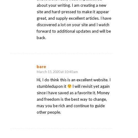
about your writing. I am creating a new
site and hard-pressed to make it appear
great, and supply excellent articles. I have
discovered a lot on your site and I watch
forward to additional updates and will be
back.
bare
March 15, 2020 at 10:40 am
says:
Hi, I do think this is an excellent website. I
stumbledupon it
I will revisit yet again
since i have saved as a favorite it. Money
and freedom is the best way to change,
may you be rich and continue to guide
other people.