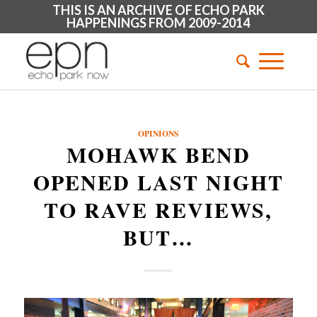
THIS IS AN ARCHIVE OF ECHO PARK
HAPPENINGS FROM 2009-2014
OPINIONS
MOHAWK BEND
OPENED LAST NIGHT
TO RAVE REVIEWS,
BUT…