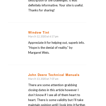
description of the challenges. It was
definitely informative. Your site is useful.
Thanks for sharing!
Window Tint
March 12, 2020 at 6:17 pm
says:
Appreciate it for helping out, superb info.
“Hope is the denial of reality.” by
Margaret Weis.
John Deere Technical Manuals
March 13, 2020 at 7:07 am
says:
There are some attention-grabbing
closing dates in this article however I
don’t know if I see all of them heart to
heart. There is some validity but I’ll take
maintain opinion until I look into it further.