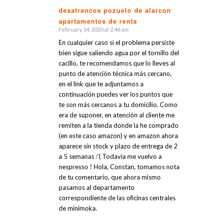
desatrancos pozuelo de alarcon
apartamentos de renta
says:
February 14, 2020 at 2:46 am
En cualquier caso si el problema persiste
bien sigue saliendo agua por el tornillo del
cacillo, te recomendamos que lo lleves al
punto de atención técnica más cercano,
en el link que te adjuntamos a
continuación puedes ver los puntos que
te son más cercanos a tu domicilio. Como
era de suponer, en atención al cliente me
remiten a la tienda donde la he comprado
(en este caso amazon) y en amazon ahora
aparece sin stock y plazo de entrega de 2
a 5 semanas :'( Todavia me vuelvo a
nespresso ! Hola, Constan, tomamos nota
de tu comentario, que ahora mismo
pasamos al departamento
correspondiente de las oficinas centrales
de minimoka.