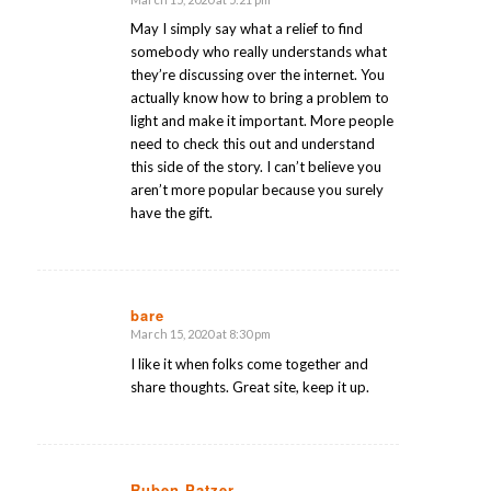
says:
May I simply say what a relief to find
somebody who really understands what
they’re discussing over the internet. You
actually know how to bring a problem to
light and make it important. More people
need to check this out and understand
this side of the story. I can’t believe you
aren’t more popular because you surely
have the gift.
bare
March 15, 2020 at 8:30 pm
says:
I like it when folks come together and
share thoughts. Great site, keep it up.
Ruben Patzer