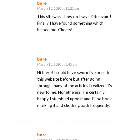
bare
March 15, 2020 at 11:21 am
says:
This site was… how do I say it? Relevant!!
Finally I have found something which
helped me. Cheers!
bare
March 15, 2020 at 3:45 pm
says:
Hi there! I could have sworn I’ve been to
this website before but after going
through many of the articles I realized it’s
new to me. Nonetheless, I’m certainly
happy I stumbled upon it and I’ll be book-
marking it and checking back frequently!
bare
March 15, 2020 at 5:21 pm