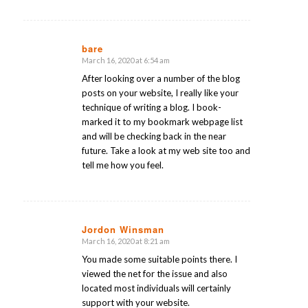
bare
March 16, 2020 at 6:54 am
says:
After looking over a number of the blog
posts on your website, I really like your
technique of writing a blog. I book-
marked it to my bookmark webpage list
and will be checking back in the near
future. Take a look at my web site too and
tell me how you feel.
Jordon Winsman
March 16, 2020 at 8:21 am
says:
You made some suitable points there. I
viewed the net for the issue and also
located most individuals will certainly
support with your website.