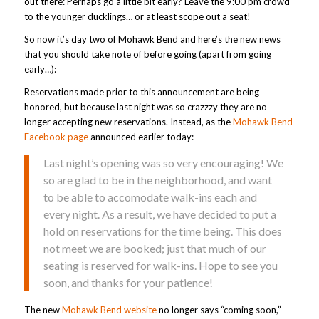
out there: Perhaps go a little bit early? Leave the 9:00 pm crowd
to the younger ducklings… or at least scope out a seat!
So now it’s day two of Mohawk Bend and here’s the new news
that you should take note of before going (apart from going
early…):
Reservations made prior to this announcement are being
honored, but because last night was so crazzzy they are no
longer accepting new reservations. Instead, as the
Mohawk Bend
Facebook page
announced earlier today:
Last night’s opening was so very encouraging! We
so are glad to be in the neighborhood, and want
to be able to accomodate walk-ins each and
every night. As a result, we have decided to put a
hold on reservations for the time being. This does
not meet we are booked; just that much of our
seating is reserved for walk-ins. Hope to see you
soon, and thanks for your patience!
The new
Mohawk Bend website
no longer says “coming soon,”