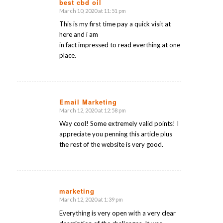
best cbd oil
March 10, 2020 at 11:51 pm
says:
This is my first time pay a quick visit at
here and i am
in fact impressed to read everthing at one
place.
Email Marketing
March 12, 2020 at 12:58 pm
says:
Way cool! Some extremely valid points! I
appreciate you penning this article plus
the rest of the website is very good.
marketing
March 12, 2020 at 1:39 pm
says:
Everything is very open with a very clear