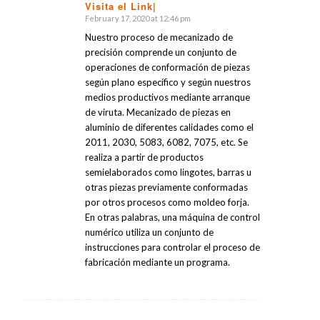
Visita el Link|
February 17, 2020 at 12:46 pm
says:
Nuestro proceso de mecanizado de
precisión comprende un conjunto de
operaciones de conformación de piezas
según plano específico y según nuestros
medios productivos mediante arranque
de viruta. Mecanizado de piezas en
aluminio de diferentes calidades como el
2011, 2030, 5083, 6082, 7075, etc. Se
realiza a partir de productos
semielaborados como lingotes, barras u
otras piezas previamente conformadas
por otros procesos como moldeo forja.
En otras palabras, una máquina de control
numérico utiliza un conjunto de
instrucciones para controlar el proceso de
fabricación mediante un programa.