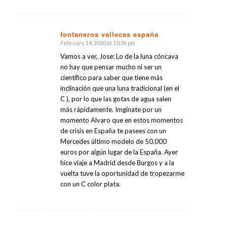
fontaneros vallecas españa
February 14, 2020 at 10:36 pm
says:
Vamos a ver, Jose: Lo de la luna cóncava
no hay que pensar mucho ni ser un
científico para saber que tiene más
inclinación que una luna tradicional (en el
C ), por lo que las gotas de agua salen
más rápidamente. Imgínate por un
momento Alvaro que en estos momentos
de crisis en España te pasees con un
Mercedes último modelo de 50.000
euros por algún lugar de la España. Ayer
hice viaje a Madrid desde Burgos y a la
vuelta tuve la oportunidad de tropezarme
con un C color plata.