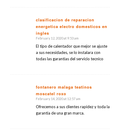
clasificacion de reparacion
energetica electro domesticos en
says:
ingles
February 12, 2020 at 9:53 am
El tipo de calentador que mejor se ajuste
a sus necesidades, se lo instalara con
todas las garantias del servicio tecnico
fontanero malaga teatinos
moscatel roxo
says:
February 14, 2020 at 12:57 am
Ofrecemos a sus clientes rapidez y toda la
garantia de una gran marca.