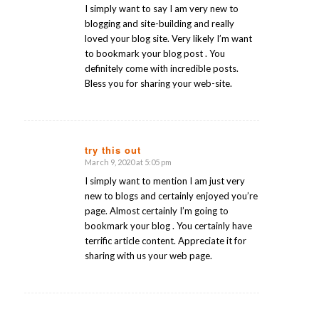
I simply want to say I am very new to
blogging and site-building and really
loved your blog site. Very likely I’m want
to bookmark your blog post . You
definitely come with incredible posts.
Bless you for sharing your web-site.
try this out
March 9, 2020 at 5:05 pm
says:
I simply want to mention I am just very
new to blogs and certainly enjoyed you’re
page. Almost certainly I’m going to
bookmark your blog . You certainly have
terrific article content. Appreciate it for
sharing with us your web page.