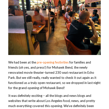
We had been at the
pre-opening festivities
for families and
friends (oh yes, and press!) for Mohawk Bend, the newly
renovated movie theater-turned 230 seat restaurant in Echo
Park. But we still really, really wanted to check it out again as it
functioned as a truly open restaurant, so we dropped in last night
for the grand opening of Mohawk Bend!
It was definitely exciting – all the blogs and news blogs and
websites that write about Los Angeles food, news, and pretty
much everything covered this opening. We’ve definitely been