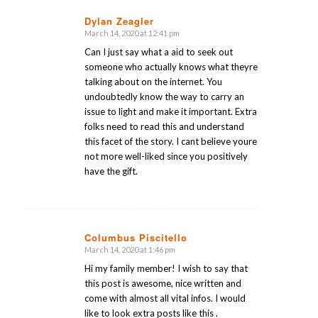
Dylan Zeagler
March 14, 2020 at 12:41 pm
says:
Can I just say what a aid to seek out
someone who actually knows what theyre
talking about on the internet. You
undoubtedly know the way to carry an
issue to light and make it important. Extra
folks need to read this and understand
this facet of the story. I cant believe youre
not more well-liked since you positively
have the gift.
Columbus Piscitello
March 14, 2020 at 1:46 pm
says:
Hi my family member! I wish to say that
this post is awesome, nice written and
come with almost all vital infos. I would
like to look extra posts like this .