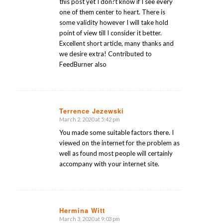
this post yet I don?t know if I see every
one of them center to heart. There is
some validity however I will take hold
point of view till I consider it better.
Excellent short article, many thanks and
we desire extra! Contributed to
FeedBurner also
Terrence Jezewski
March 2, 2020 at 5:42 pm
says:
You made some suitable factors there. I
viewed on the internet for the problem as
well as found most people will certainly
accompany with your internet site.
Hermina Witt
March 3, 2020 at 9:03 pm
says: