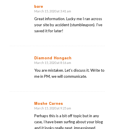
bare
March 15, 2020 at 3:41 am
says:
Great information. Lucky me I ran across
your site by accident (stumbleupon). I’ve
saved it for later!
Diamond Hongach
March 15, 2020 at 8:16 am
says:
You are mistaken. Let’s discuss it. Write to
me in PM, we will communicate.
Moshe Carnes
March 15, 2020 at 9:25 am
says:
Perhaps this is a bit off topic but in any
case, I have been surfing about your blog
and it looks really neat. impassioned