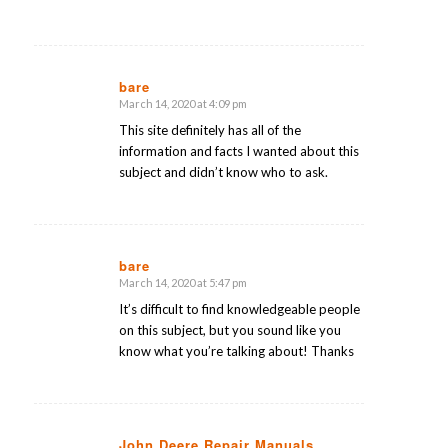
bare
March 14, 2020 at 4:09 pm
says:
This site definitely has all of the
information and facts I wanted about this
subject and didn’t know who to ask.
bare
March 14, 2020 at 5:47 pm
says:
It’s difficult to find knowledgeable people
on this subject, but you sound like you
know what you’re talking about! Thanks
John Deere Repair Manuals