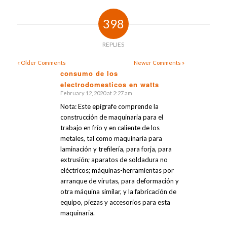
398
REPLIES
« Older Comments
Newer Comments »
consumo de los
electrodomesticos en watts
says:
February 12, 2020 at 2:27 am
Nota: Este epígrafe comprende la
construcción de maquinaria para el
trabajo en frío y en caliente de los
metales, tal como maquinaria para
laminación y trefilería, para forja, para
extrusión; aparatos de soldadura no
eléctricos; máquinas-herramientas por
arranque de virutas, para deformación y
otra máquina similar, y la fabricación de
equipo, piezas y accesorios para esta
maquinaria.