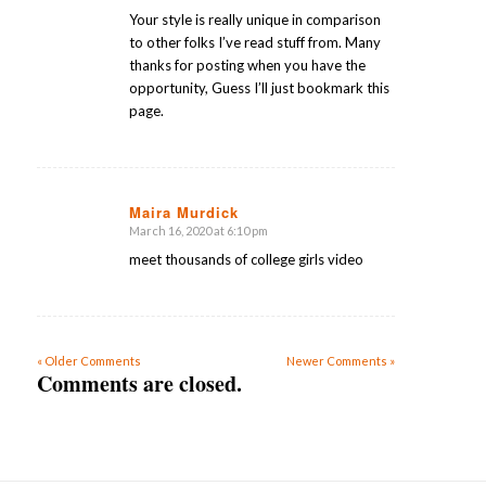
Your style is really unique in comparison
to other folks I’ve read stuff from. Many
thanks for posting when you have the
opportunity, Guess I’ll just bookmark this
page.
Maira Murdick
March 16, 2020 at 6:10 pm
says:
meet thousands of college girls video
« Older Comments
Newer Comments »
Comments are closed.