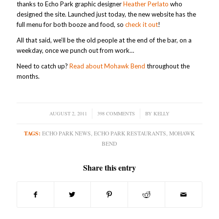
thanks to Echo Park graphic designer
Heather Perlato
who
designed the site. Launched just today, the new website has the
full menu for both booze and food, so
check it out
!
All that said, we’ll be the old people at the end of the bar, on a
weekday, once we punch out from work…
Need to catch up?
Read about Mohawk Bend
throughout the
months.
AUGUST 2, 2011
/
398 COMMENTS
/
BY
KELLY
TAGS:
ECHO PARK NEWS
,
ECHO PARK RESTAURANTS
,
MOHAWK
BEND
Share this entry