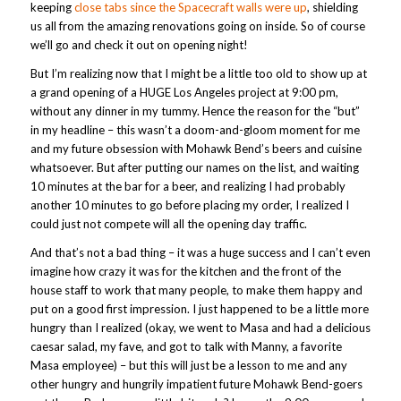
keeping
close tabs since the Spacecraft walls were up
, shielding
us all from the amazing renovations going on inside. So of course
we’ll go and check it out on opening night!
But I’m realizing now that I might be a little too old to show up at
a grand opening of a HUGE Los Angeles project at 9:00 pm,
without any dinner in my tummy. Hence the reason for the “but”
in my headline – this wasn’t a doom-and-gloom moment for me
and my future obsession with Mohawk Bend’s beers and cuisine
whatsoever. But after putting our names on the list, and waiting
10 minutes at the bar for a beer, and realizing I had probably
another 10 minutes to go before placing my order, I realized I
could just not compete will all the opening day traffic.
And that’s not a bad thing – it was a huge success and I can’t even
imagine how crazy it was for the kitchen and the front of the
house staff to work that many people, to make them happy and
put on a good first impression. I just happened to be a little more
hungry than I realized (okay, we went to Masa and had a delicious
caesar salad, my fave, and got to talk with Manny, a favorite
Masa employee) – but this will just be a lesson to me and any
other hungry and hungrily impatient future Mohawk Bend-goers