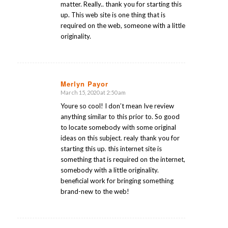
matter. Really.. thank you for starting this
up. This web site is one thing that is
required on the web, someone with a little
originality.
Merlyn Payor
March 15, 2020 at 2:50 am
says:
Youre so cool! I don’t mean Ive review
anything similar to this prior to. So good
to locate somebody with some original
ideas on this subject. realy thank you for
starting this up. this internet site is
something that is required on the internet,
somebody with a little originality.
beneficial work for bringing something
brand-new to the web!