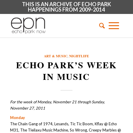
THIS IS AN ARCHIVE OF ECHO PARK
HAPPENINGS FROM 2009-2014
ART & MUSIC
,
NIGHTLIFE
ECHO PARK’S WEEK
IN MUSIC
For the week of Monday, November 21 through Sunday,
November 27, 2011
Monday
The Chain Gang of 1974, Lesands, Tic Tic Boom, Kflay @ Echo
M31, The Tleilaxu Music Machine, So Wrong, Creepy Marbles @