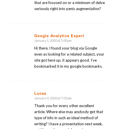
that are focused on or a minimum of delve
seriously right into penis augmentation?
Google Analytics Expert
January 1, 2020 at 5:00 pm
says:
Hi there, I found your blog via Google
even as looking for a related subject, your
site got here up, it appears good. I’ve
bookmarked it in my google bookmarks.
Lucas
January 4, 2020 at 7:05 pm
says:
Thank you for every other excellent
article. Where else may anybody get that
type of info in such an ideal method of
writing? I have a presentation next week,