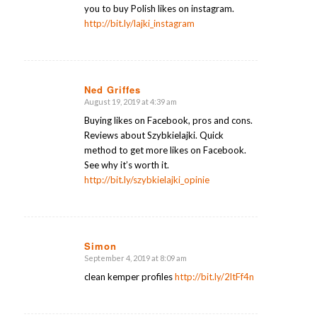
you to buy Polish likes on instagram.
http://bit.ly/lajki_instagram
Ned Griffes
August 19, 2019 at 4:39 am
says:
Buying likes on Facebook, pros and cons.
Reviews about Szybkielajki. Quick
method to get more likes on Facebook.
See why it’s worth it.
http://bit.ly/szybkielajki_opinie
Simon
September 4, 2019 at 8:09 am
says:
clean kemper profiles
http://bit.ly/2ltFf4n