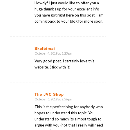
Howdy! I just would like to offer you a
huge thumbs up for your excellent info
you have got right here on this post. I am
coming back to your blog for more soon.
Skelbimai
October 4, 2019 at 6:23 pm
says:
Very good post. I certainly love this
website. Stick with it!
The JVC Shop
October 5, 2019 at 2:56 pm
says:
This is the perfect blog for anybody who
hopes to understand this topic. You
understand so much its almost tough to
argue with you (not that I really will need