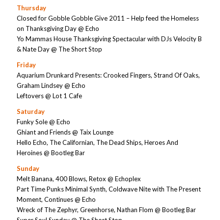
Thursday
Closed for Gobble Gobble Give 2011 – Help feed the Homeless
on Thanksgiving Day @ Echo
Yo Mammas House Thanksgiving Spectacular with DJs Velocity B
& Nate Day @ The Short Stop
Friday
Aquarium Drunkard Presents: Crooked Fingers, Strand Of Oaks,
Graham Lindsey @ Echo
Leftovers @ Lot 1 Cafe
Saturday
Funky Sole @ Echo
Ghiant and Friends @ Taix Lounge
Hello Echo, The Californian, The Dead Ships, Heroes And
Heroines @ Bootleg Bar
Sunday
Melt Banana, 400 Blows, Retox @ Echoplex
Part Time Punks Minimal Synth, Coldwave Nite with The Present
Moment, Continues @ Echo
Wreck of The Zephyr, Greenhorse, Nathan Flom @ Bootleg Bar