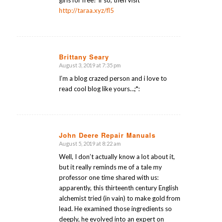
http://taraa.xyz/fl5
Brittany Seary
August 3, 2019 at 7:35 pm
says:
I’m a blog crazed person and i love to
read cool blog like yours…;*:
John Deere Repair Manuals
August 5, 2019 at 8:22 am
says:
Well, I don’t actually know a lot about it,
but it really reminds me of a tale my
professor one time shared with us:
apparently, this thirteenth century English
alchemist tried (in vain) to make gold from
lead. He examined those ingredients so
deeply, he evolved into an expert on