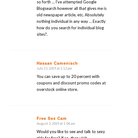
so forth … I’ve attempted Google
Blogsearch however all that gives me is
old newspaper article, etc. Absolutely
nothing individual in any way … Exactly
how do you search for individual blog
sites?.
Hassan Camenisch
July 15, 2019 at 1:12 pm
says:
You can save up to 20 percent with
coupons and discount promo codes at
overstock online store.
Free Sex Cam
August 3, 2019 at 1:04 am
says:
Would you like to see and talk to sexy
girls for free? If so, then visit