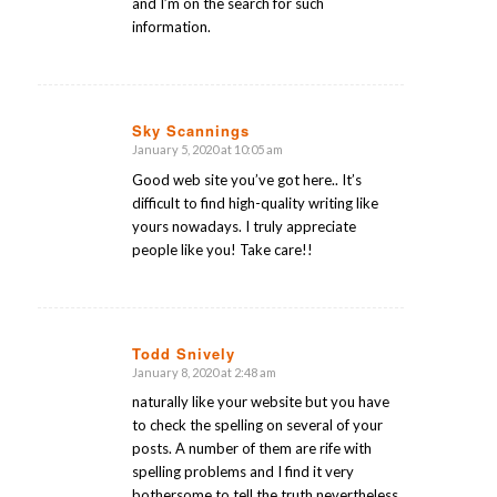
and I’m on the search for such
information.
Sky Scannings
January 5, 2020 at 10:05 am
says:
Good web site you’ve got here.. It’s
difficult to find high-quality writing like
yours nowadays. I truly appreciate
people like you! Take care!!
Todd Snively
January 8, 2020 at 2:48 am
says:
naturally like your website but you have
to check the spelling on several of your
posts. A number of them are rife with
spelling problems and I find it very
bothersome to tell the truth nevertheless