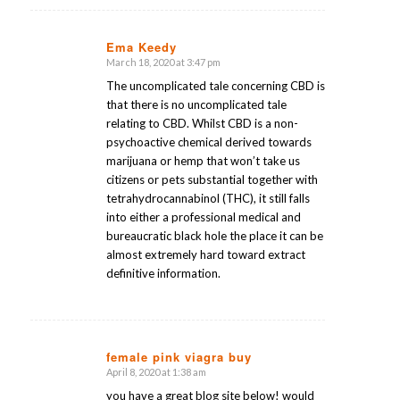
Ema Keedy
March 18, 2020 at 3:47 pm
says:
The uncomplicated tale concerning CBD is
that there is no uncomplicated tale
relating to CBD. Whilst CBD is a non-
psychoactive chemical derived towards
marijuana or hemp that won’t take us
citizens or pets substantial together with
tetrahydrocannabinol (THC), it still falls
into either a professional medical and
bureaucratic black hole the place it can be
almost extremely hard toward extract
definitive information.
female pink viagra buy
April 8, 2020 at 1:38 am
says:
you have a great blog site below! would