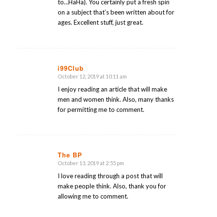
to…HaHa). You certainly put a fresh spin
on a subject that’s been written about for
ages. Excellent stuff, just great.
i99Club
October 12, 2019 at 10:11 am
says:
I enjoy reading an article that will make
men and women think. Also, many thanks
for permitting me to comment.
The BP
October 13, 2019 at 2:55 pm
says:
I love reading through a post that will
make people think. Also, thank you for
allowing me to comment.