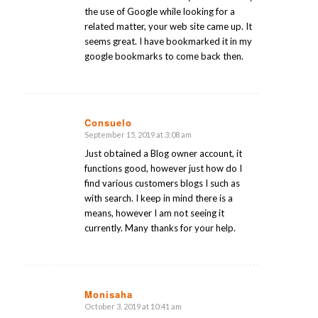
the use of Google while looking for a
related matter, your web site came up. It
seems great. I have bookmarked it in my
google bookmarks to come back then.
Consuelo
September 15, 2019 at 3:08 am
says:
Just obtained a Blog owner account, it
functions good, however just how do I
find various customers blogs I such as
with search. I keep in mind there is a
means, however I am not seeing it
currently. Many thanks for your help.
Monisaha
October 3, 2019 at 10:41 am
says: