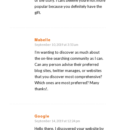
of the story. I cant believe youre not more
popular because you definitely have the
gift.
Mabelle
September 10, 2019 at 3:53 am
says:
I’m wanting to discover as much about
the on-line searching community as I can.
Can any person advise their preferred
blog sites, twitter manages, or websites
that you discover most comprehensive?
Which ones are most preferred? Many
thanks!.
Google
September 14, 2019 at 12:24 pm
says:
Hello there. I discovered your website by