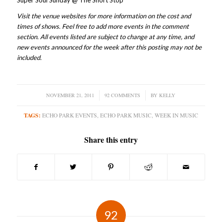
Super Soul Sunday @ The Short Stop
Visit the venue websites for more information on the cost and
times of shows. Feel free to add more events in the comment
section. All events listed are subject to change at any time, and
new events announced for the week after this posting may not be
included.
NOVEMBER 21, 2011
/
92 COMMENTS
/
BY
KELLY
TAGS:
ECHO PARK EVENTS
,
ECHO PARK MUSIC
,
WEEK IN MUSIC
Share this entry
92