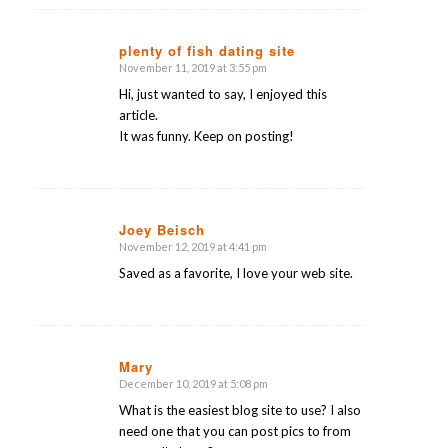
plenty of fish dating site
November 11, 2019 at 3:55 pm
says:
Hi, just wanted to say, I enjoyed this
article.
It was funny. Keep on posting!
Joey Beisch
November 12, 2019 at 4:41 pm
says:
Saved as a favorite, I love your web site.
Mary
December 10, 2019 at 5:08 pm
says:
What is the easiest blog site to use? I also
need one that you can post pics to from