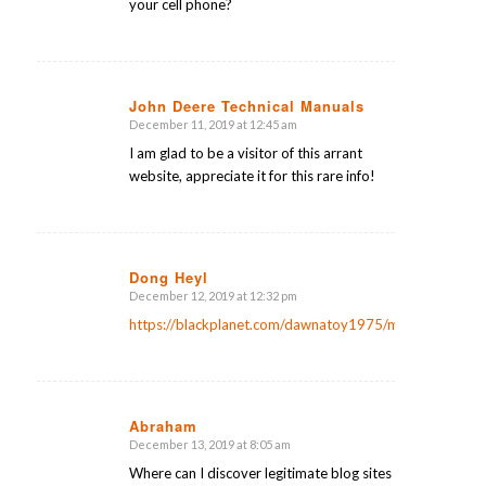
your cell phone?
John Deere Technical Manuals
December 11, 2019 at 12:45 am
says:
I am glad to be a visitor of this arrant
website, appreciate it for this rare info!
Dong Heyl
December 12, 2019 at 12:32 pm
says:
https://blackplanet.com/dawnatoy1975/message/205
Abraham
December 13, 2019 at 8:05 am
says:
Where can I discover legitimate blog sites