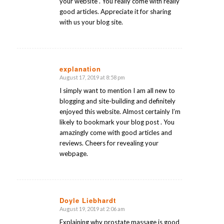
your website . You really come with really
good articles. Appreciate it for sharing
with us your blog site.
explanation
August 17, 2019 at 8:58 pm
says:
I simply want to mention I am all new to
blogging and site-building and definitely
enjoyed this website. Almost certainly I’m
likely to bookmark your blog post . You
amazingly come with good articles and
reviews. Cheers for revealing your
webpage.
Doyle Liebhardt
August 19, 2019 at 2:06 am
says:
Explaining why prostate massage is good