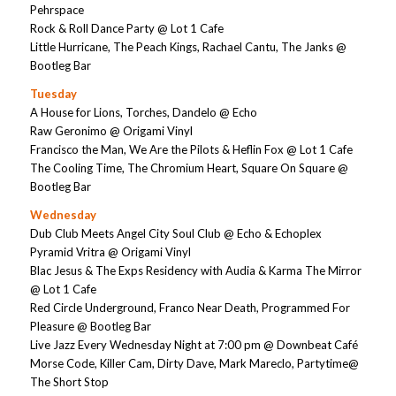
Pehrspace
Rock & Roll Dance Party @ Lot 1 Cafe
Little Hurricane, The Peach Kings, Rachael Cantu, The Janks @
Bootleg Bar
Tuesday
A House for Lions, Torches, Dandelo @ Echo
Raw Geronimo @ Origami Vinyl
Francisco the Man, We Are the Pilots & Heflin Fox @ Lot 1 Cafe
The Cooling Time, The Chromium Heart, Square On Square @
Bootleg Bar
Wednesday
Dub Club Meets Angel City Soul Club @ Echo & Echoplex
Pyramid Vritra @ Origami Vinyl
Blac Jesus & The Exps Residency with Audia & Karma The Mirror
@ Lot 1 Cafe
Red Circle Underground, Franco Near Death, Programmed For
Pleasure @ Bootleg Bar
Live Jazz Every Wednesday Night at 7:00 pm @ Downbeat Café
Morse Code, Killer Cam, Dirty Dave, Mark Mareclo, Partytime@
The Short Stop