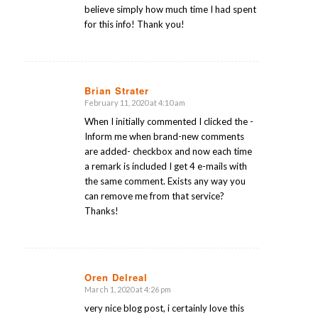
believe simply how much time I had spent
for this info! Thank you!
Brian Strater
February 11, 2020 at 4:10 am
says:
When I initially commented I clicked the -
Inform me when brand-new comments
are added- checkbox and now each time
a remark is included I get 4 e-mails with
the same comment. Exists any way you
can remove me from that service?
Thanks!
Oren Delreal
March 1, 2020 at 4:26 pm
says:
very nice blog post, i certainly love this