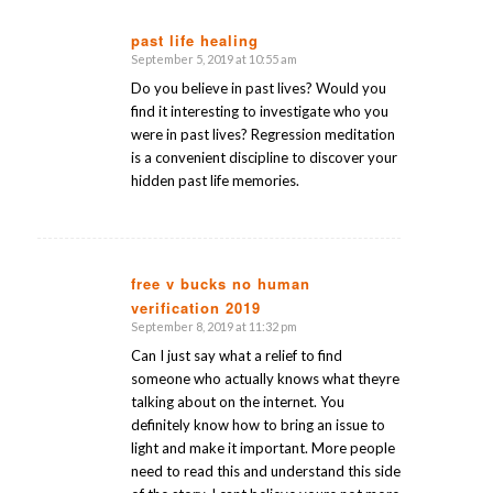
past life healing
September 5, 2019 at 10:55 am
says:
Do you believe in past lives? Would you
find it interesting to investigate who you
were in past lives? Regression meditation
is a convenient discipline to discover your
hidden past life memories.
free v bucks no human
verification 2019
says:
September 8, 2019 at 11:32 pm
Can I just say what a relief to find
someone who actually knows what theyre
talking about on the internet. You
definitely know how to bring an issue to
light and make it important. More people
need to read this and understand this side