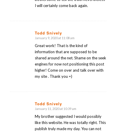
I will certainly come back again.
Todd Snively
January 9, 2020 at 11:08 am
says:
Great work! That is the kind of
information that are supposed to be
shared around the net. Shame on the seek
engines for now not positioning this post
higher! Come on over and talk over with
my site . Thank you =)
Todd Snively
January 11, 2020 at 10:39 am
says:
My brother suggested I would possibly
like this website. He was totally right. This
publish truly made my day. You can not