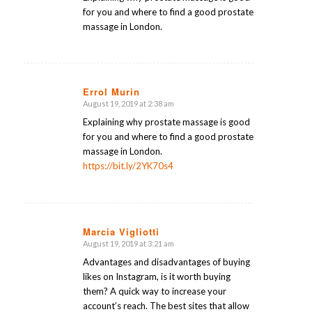
for you and where to find a good prostate
massage in London.
Errol Murin
August 19, 2019 at 2:38 am
says:
Explaining why prostate massage is good
for you and where to find a good prostate
massage in London.
https://bit.ly/2YK70s4
Marcia Vigliotti
August 19, 2019 at 3:21 am
says:
Advantages and disadvantages of buying
likes on Instagram, is it worth buying
them? A quick way to increase your
account’s reach. The best sites that allow