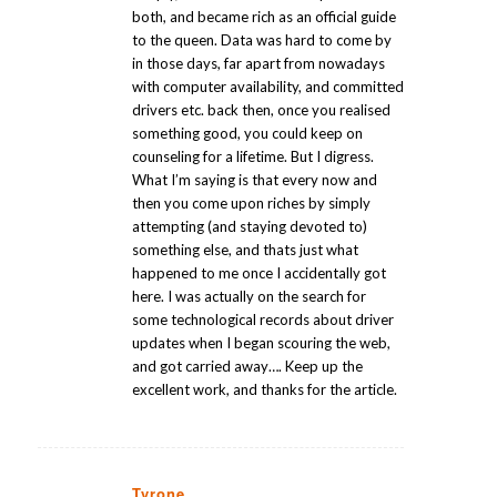
both, and became rich as an official guide
to the queen. Data was hard to come by
in those days, far apart from nowadays
with computer availability, and committed
drivers etc. back then, once you realised
something good, you could keep on
counseling for a lifetime. But I digress.
What I’m saying is that every now and
then you come upon riches by simply
attempting (and staying devoted to)
something else, and thats just what
happened to me once I accidentally got
here. I was actually on the search for
some technological records about driver
updates when I began scouring the web,
and got carried away…. Keep up the
excellent work, and thanks for the article.
Tyrone