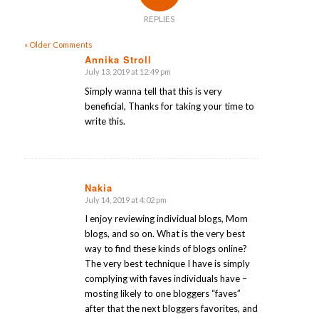
REPLIES
« Older Comments
Annika Stroll
July 13, 2019 at 12:49 pm
says:
Simply wanna tell that this is very
beneficial, Thanks for taking your time to
write this.
Nakia
July 14, 2019 at 4:02 pm
says:
I enjoy reviewing individual blogs, Mom
blogs, and so on. What is the very best
way to find these kinds of blogs online?
The very best technique I have is simply
complying with faves individuals have –
mosting likely to one bloggers “faves”
after that the next bloggers favorites, and