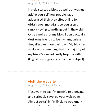
August 11, 2019 at 2:19 am
says:
I lately started a blog, as well as I was just
asking yourself how people have
advertised their blog sites online to
obtain even more fans so you aren’t
simply keying to nothing out in the web?.
Oh, as well as for my blog, I don’t actually
desire my friends to be my fans, unless
they discover it on their own. My blog has
to do with something that the majority of
my friend’s can not really help me with.
(Digital photography is the main subject).
visit the website
August 14, 2019 at 11:23 am
says:
I just want to say I’m newbie to blogging
and seriously savored your web page.
Almost certainly I’m likely to bookmark