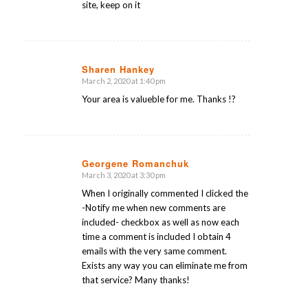
site, keep on it
Sharen Hankey
March 2, 2020 at 1:40 pm
says:
Your area is valueble for me. Thanks !?
Georgene Romanchuk
March 3, 2020 at 3:30 pm
says:
When I originally commented I clicked the
-Notify me when new comments are
included- checkbox as well as now each
time a comment is included I obtain 4
emails with the very same comment.
Exists any way you can eliminate me from
that service? Many thanks!