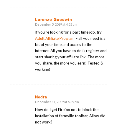
Lorenzo Goodwin
December 5, 2019 at 4:28 am
says:
If you’re looking for a part time job, try
Adult Affiliate Program
– all you need is a
bit of your time and accces to the
internet. All you have to do is register and
start sharing your affiliate link. The more
you share, the more you earn! Tested &
working!
Nedra
December 11, 2019 at 6:39 pm
says:
How do I get Firefox not to block the
installation of farmville toolbar, Allow did
not work?