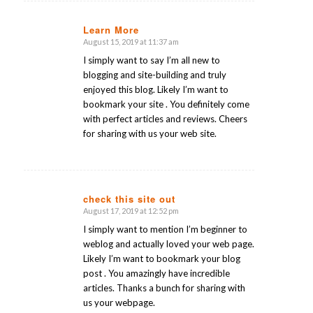
Learn More
August 15, 2019 at 11:37 am
says:
I simply want to say I’m all new to
blogging and site-building and truly
enjoyed this blog. Likely I’m want to
bookmark your site . You definitely come
with perfect articles and reviews. Cheers
for sharing with us your web site.
check this site out
August 17, 2019 at 12:52 pm
says:
I simply want to mention I’m beginner to
weblog and actually loved your web page.
Likely I’m want to bookmark your blog
post . You amazingly have incredible
articles. Thanks a bunch for sharing with
us your webpage.