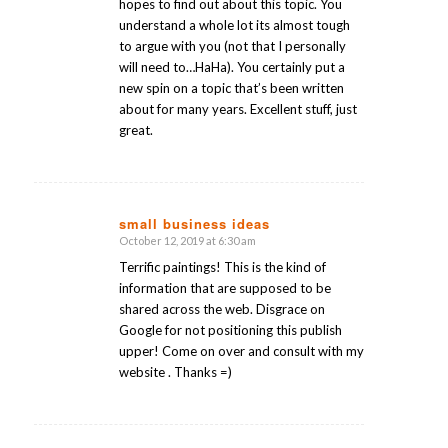
hopes to find out about this topic. You
understand a whole lot its almost tough
to argue with you (not that I personally
will need to…HaHa). You certainly put a
new spin on a topic that’s been written
about for many years. Excellent stuff, just
great.
small business ideas
October 12, 2019 at 6:30 am
says:
Terrific paintings! This is the kind of
information that are supposed to be
shared across the web. Disgrace on
Google for not positioning this publish
upper! Come on over and consult with my
website . Thanks =)