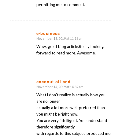
permitting me to comment.
e-business
November 13, 2019 at 11:16 am
says:
Wow, great blog article.Really looking
forward to read more. Awesome.
coconut oil and
November 14, 2019 at 10:39 am
says:
What i don’t realize is actually how you
are no longer
actually a lot more well-preferred than
you might be right now.
You are very intelligent. You understand
therefore significantly
with regards to this subject, produced me