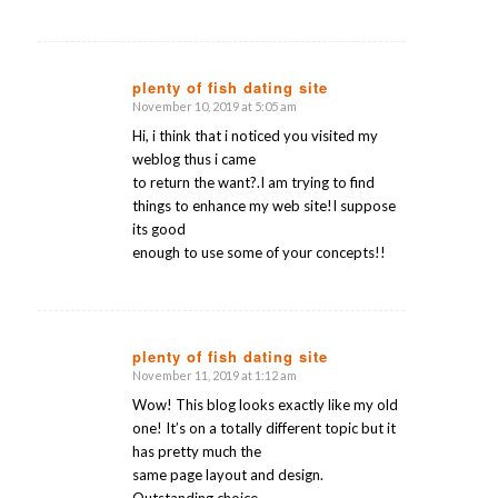
plenty of fish dating site
November 10, 2019 at 5:05 am
says:
Hi, i think that i noticed you visited my
weblog thus i came
to return the want?.I am trying to find
things to enhance my web site!I suppose
its good
enough to use some of your concepts!!
plenty of fish dating site
November 11, 2019 at 1:12 am
says:
Wow! This blog looks exactly like my old
one! It’s on a totally different topic but it
has pretty much the
same page layout and design.