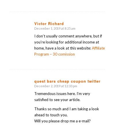
Victor Richard
December 1, 2019 at 8:25 am
says:
I don’t usually comment anywhere, but if
you’re looking for additional income at
home, have a look at this website:
Affiliate
Program – 30 comission
quest bars cheap coupon twitter
December 2, 2019 at 12:33 pm
says:
Tremendous issues here. I’m very
satisfied to see your article.
Thanks so much and I am taking a look
ahead to touch you.
Will you please drop me a e-mail?