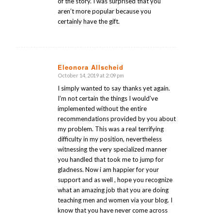
of the story. I was surprised that you
aren’t more popular because you
certainly have the gift.
Eleonora Allscheid
October 14, 2019 at 2:09 pm
says:
I simply wanted to say thanks yet again.
I’m not certain the things I would’ve
implemented without the entire
recommendations provided by you about
my problem. This was a real terrifying
difficulty in my position, nevertheless
witnessing the very specialized manner
you handled that took me to jump for
gladness. Now i am happier for your
support and as well , hope you recognize
what an amazing job that you are doing
teaching men and women via your blog. I
know that you have never come across