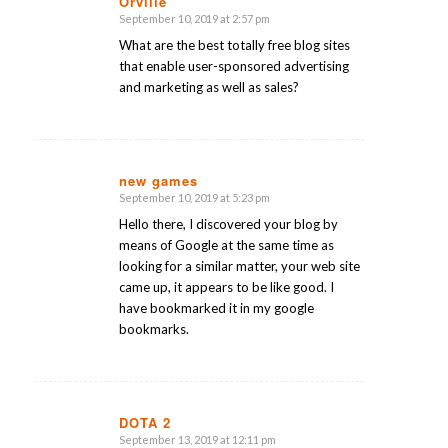
Orville
September 10, 2019 at 2:57 pm
says:
What are the best totally free blog sites
that enable user-sponsored advertising
and marketing as well as sales?
new games
September 10, 2019 at 5:23 pm
says:
Hello there, I discovered your blog by
means of Google at the same time as
looking for a similar matter, your web site
came up, it appears to be like good. I
have bookmarked it in my google
bookmarks.
DOTA 2
September 13, 2019 at 12:11 pm
says: