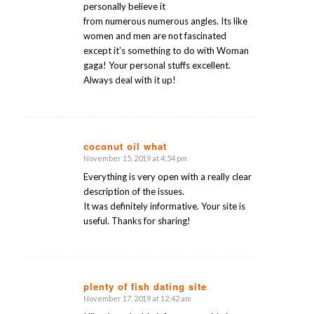
personally believe it
from numerous numerous angles. Its like
women and men are not fascinated
except it’s something to do with Woman
gaga! Your personal stuffs excellent.
Always deal with it up!
coconut oil what
November 15, 2019 at 4:54 pm
says:
Everything is very open with a really clear
description of the issues.
It was definitely informative. Your site is
useful. Thanks for sharing!
plenty of fish dating site
November 17, 2019 at 12:42 am
says: