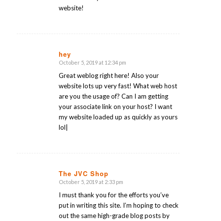
website!
hey
October 5, 2019 at 12:34 pm
says:
Great weblog right here! Also your
website lots up very fast! What web host
are you the usage of? Can I am getting
your associate link on your host? I want
my website loaded up as quickly as yours
lol|
The JVC Shop
October 5, 2019 at 2:33 pm
says:
I must thank you for the efforts you’ve
put in writing this site. I’m hoping to check
out the same high-grade blog posts by