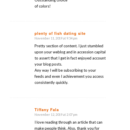
Outstanding choice
of colors!
plenty of fish dating site
November 11, 2019 at 9:54 pm
says:
Pretty section of content. I just stumbled
upon your weblog and in accession capital
to assert that I get in fact enjoyed account
your blog posts.
Any way I will be subscribing to your
feeds and even I achievement you access
consistently quickly.
Tiffany Fala
November 12, 2019 at 2:07 pm
says:
I love reading through an article that can
make people think. Also, thank you for