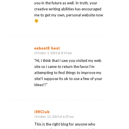
you in the future as well. In truth, your
creative writing abilities has encouraged
me to get my own, personal website now
eebest8 best
October 5, 2019 at 8:19 pm
says:
“Hi, i think that i saw you visited my web
site so i came to return the favor.I’m
attempting to find things to improve my
site!I suppose its ok to use a few of your
ideas!!”
i99Club
October 12, 2019 at 6:07 am
says:
This is the right blog for anyone who