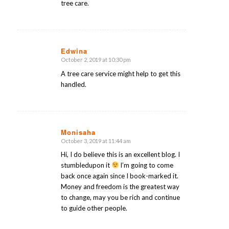
tree care.
Edwina
October 2, 2019 at 10:30 pm
says:
A tree care service might help to get this
handled.
Monisaha
October 3, 2019 at 11:44 am
says:
Hi, I do believe this is an excellent blog. I
stumbledupon it
I’m going to come
back once again since I book-marked it.
Money and freedom is the greatest way
to change, may you be rich and continue
to guide other people.