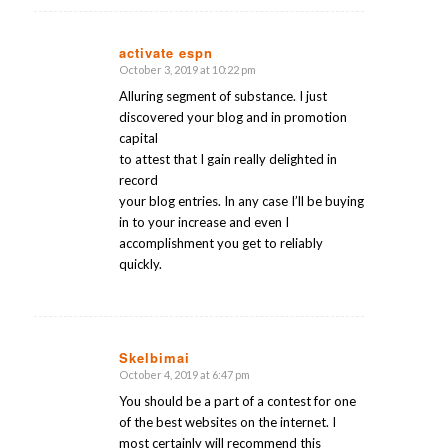
activate espn
October 3, 2019 at 10:22 pm
says:
Alluring segment of substance. I just
discovered your blog and in promotion
capital
to attest that I gain really delighted in
record
your blog entries. In any case I’ll be buying
in to your increase and even I
accomplishment you get to reliably
quickly.
Skelbimai
October 4, 2019 at 6:47 pm
says:
You should be a part of a contest for one
of the best websites on the internet. I
most certainly will recommend this