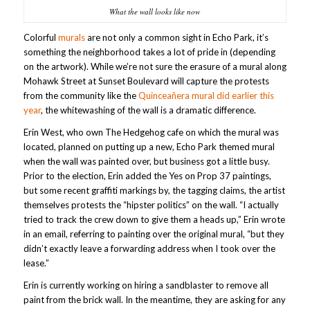
What the wall looks like now
Colorful
murals
are not only a common sight in Echo Park, it’s
something the neighborhood takes a lot of pride in (depending
on the artwork). While we’re not sure the erasure of a mural along
Mohawk Street at Sunset Boulevard will capture the protests
from the community like the
Quinceañera mural did earlier this
year
, the whitewashing of the wall is a dramatic difference.
Erin West, who own The Hedgehog cafe on which the mural was
located, planned on putting up a new, Echo Park themed mural
when the wall was painted over, but business got a little busy.
Prior to the election, Erin added the Yes on Prop 37 paintings,
but some recent graffiti markings by, the tagging claims, the artist
themselves protests the “hipster politics” on the wall. “I actually
tried to track the crew down to give them a heads up,” Erin wrote
in an email, referring to painting over the original mural, “but they
didn’t exactly leave a forwarding address when I took over the
lease.”
Erin is currently working on hiring a sandblaster to remove all
paint from the brick wall. In the meantime, they are asking for any