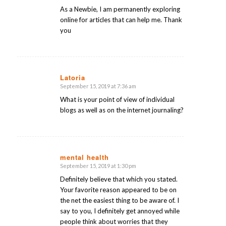
As a Newbie, I am permanently exploring
online for articles that can help me. Thank
you
Latoria
September 15, 2019 at 7:36 am
says:
What is your point of view of individual
blogs as well as on the internet journaling?
mental health
September 15, 2019 at 1:30 pm
says:
Definitely believe that which you stated.
Your favorite reason appeared to be on
the net the easiest thing to be aware of. I
say to you, I definitely get annoyed while
people think about worries that they