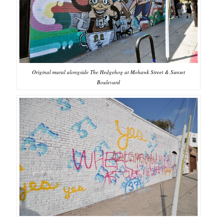
Original mural alongside The Hedgehog at Mohawk Street & Sunset
Boulevard