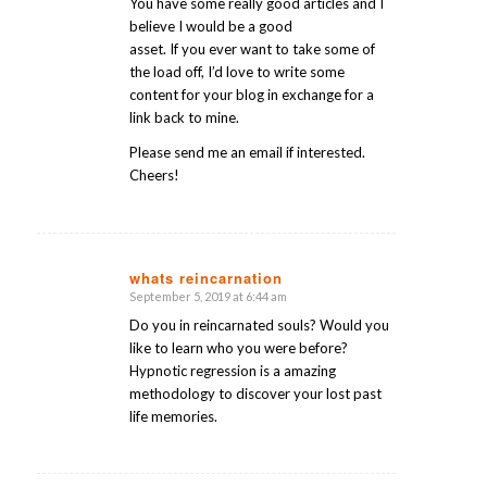
You have some really good articles and I
believe I would be a good
asset. If you ever want to take some of
the load off, I’d love to write some
content for your blog in exchange for a
link back to mine.
Please send me an email if interested.
Cheers!
whats reincarnation
September 5, 2019 at 6:44 am
says:
Do you in reincarnated souls? Would you
like to learn who you were before?
Hypnotic regression is a amazing
methodology to discover your lost past
life memories.