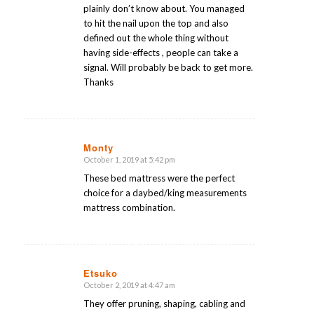
plainly don’t know about. You managed
to hit the nail upon the top and also
defined out the whole thing without
having side-effects , people can take a
signal. Will probably be back to get more.
Thanks
Monty
October 1, 2019 at 5:42 pm
says:
These bed mattress were the perfect
choice for a daybed/king measurements
mattress combination.
Etsuko
October 2, 2019 at 4:47 am
says:
They offer pruning, shaping, cabling and