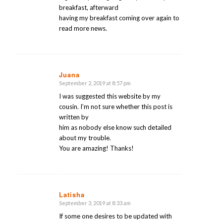
breakfast, afterward
having my breakfast coming over again to
read more news.
Juana
September 2, 2019 at 8:57 pm
says:
I was suggested this website by my
cousin. I’m not sure whether this post is
written by
him as nobody else know such detailed
about my trouble.
You are amazing! Thanks!
Latisha
September 3, 2019 at 8:33 am
says:
If some one desires to be updated with