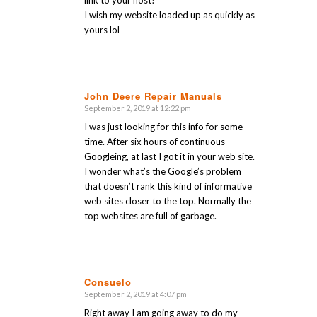
I wish my website loaded up as quickly as
yours lol
John Deere Repair Manuals
September 2, 2019 at 12:22 pm
says:
I was just looking for this info for some
time. After six hours of continuous
Googleing, at last I got it in your web site.
I wonder what’s the Google’s problem
that doesn’t rank this kind of informative
web sites closer to the top. Normally the
top websites are full of garbage.
Consuelo
September 2, 2019 at 4:07 pm
says:
Right away I am going away to do my