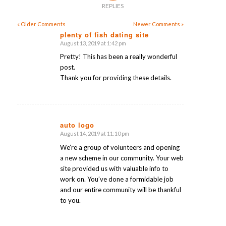
REPLIES
« Older Comments
Newer Comments »
plenty of fish dating site
August 13, 2019 at 1:42 pm
says:
Pretty! This has been a really wonderful
post.
Thank you for providing these details.
auto logo
August 14, 2019 at 11:10 pm
says:
We’re a group of volunteers and opening
a new scheme in our community. Your web
site provided us with valuable info to
work on. You’ve done a formidable job
and our entire community will be thankful
to you.