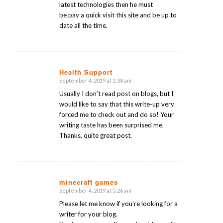
latest technologies then he must
be pay a quick visit this site and be up to
date all the time.
Health Support
September 4, 2019 at 1:38 am
says:
Usually I don’t read post on blogs, but I
would like to say that this write-up very
forced me to check out and do so! Your
writing taste has been surprised me.
Thanks, quite great post.
minecraft games
September 4, 2019 at 5:26 am
says:
Please let me know if you’re looking for a
writer for your blog.