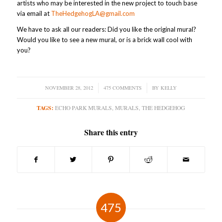
artists who may be interested in the new project to touch base
via email at
TheHedgehogLA@gmail.com
We have to ask all our readers: Did you like the original mural?
Would you like to see a new mural, or is a brick wall cool with
you?
NOVEMBER 28, 2012
/
475 COMMENTS
/
BY
KELLY
TAGS:
ECHO PARK MURALS
,
MURALS
,
THE HEDGEHOG
Share this entry
475