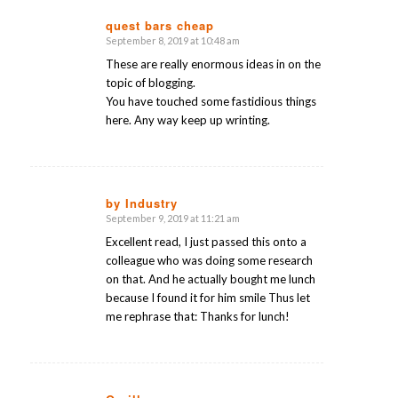
quest bars cheap
September 8, 2019 at 10:48 am
says:
These are really enormous ideas in on the
topic of blogging.
You have touched some fastidious things
here. Any way keep up wrinting.
by Industry
September 9, 2019 at 11:21 am
says:
Excellent read, I just passed this onto a
colleague who was doing some research
on that. And he actually bought me lunch
because I found it for him smile Thus let
me rephrase that: Thanks for lunch!