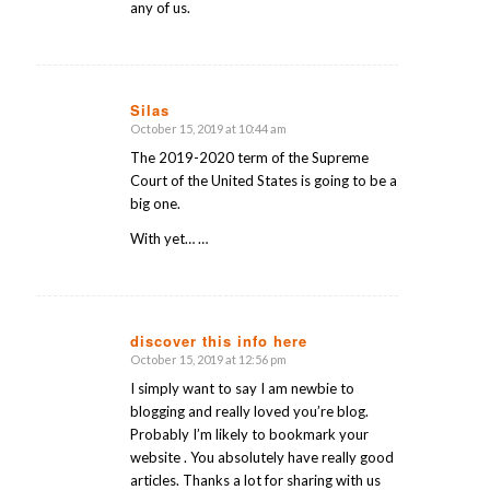
any of us.
Silas
October 15, 2019 at 10:44 am
says:
The 2019-2020 term of the Supreme
Court of the United States is going to be a
big one.
With yet… …
discover this info here
October 15, 2019 at 12:56 pm
says:
I simply want to say I am newbie to
blogging and really loved you’re blog.
Probably I’m likely to bookmark your
website . You absolutely have really good
articles. Thanks a lot for sharing with us