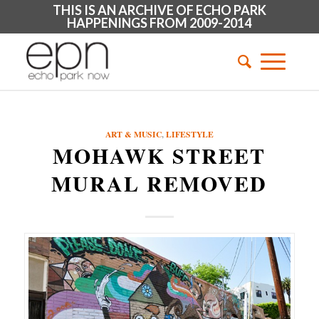
THIS IS AN ARCHIVE OF ECHO PARK
HAPPENINGS FROM 2009-2014
ART & MUSIC
,
LIFESTYLE
MOHAWK STREET
MURAL REMOVED