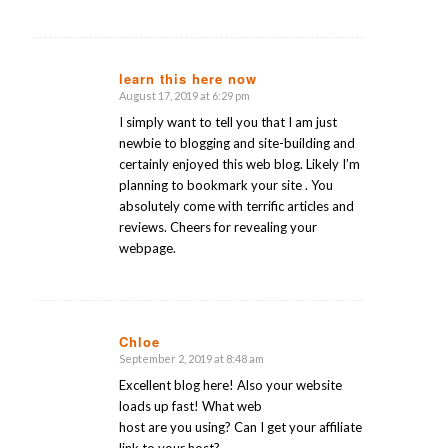
learn this here now
August 17, 2019 at 6:29 pm
says:
I simply want to tell you that I am just
newbie to blogging and site-building and
certainly enjoyed this web blog. Likely I’m
planning to bookmark your site . You
absolutely come with terrific articles and
reviews. Cheers for revealing your
webpage.
Chloe
September 2, 2019 at 8:48 am
says:
Excellent blog here! Also your website
loads up fast! What web
host are you using? Can I get your affiliate
link to your host?