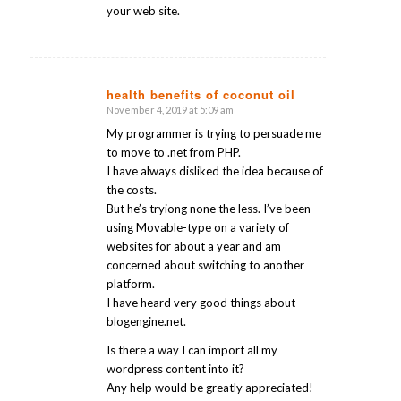
your web site.
health benefits of coconut oil
November 4, 2019 at 5:09 am
says:
My programmer is trying to persuade me
to move to .net from PHP.
I have always disliked the idea because of
the costs.
But he’s tryiong none the less. I’ve been
using Movable-type on a variety of
websites for about a year and am
concerned about switching to another
platform.
I have heard very good things about
blogengine.net.
Is there a way I can import all my
wordpress content into it?
Any help would be greatly appreciated!