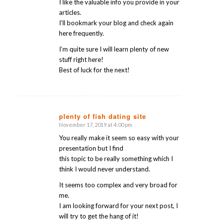
I like the valuable info you provide in your
articles.
I’ll bookmark your blog and check again
here frequently.
I’m quite sure I will learn plenty of new
stuff right here!
Best of luck for the next!
plenty of fish dating site
November 17, 2019 at 4:00 pm
says:
You really make it seem so easy with your
presentation but I find
this topic to be really something which I
think I would never understand.
It seems too complex and very broad for
me.
I am looking forward for your next post, I
will try to get the hang of it!