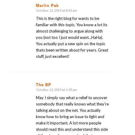
Marlin Pak
October 12, 2019 at 8:43 am
says:
This is the right blog for wants to be
familiar with this topic. You know a lot its
almost challenging to argue along with
you (not too I just would want…HaHa).
You actually put a new spin on the topic
thats been written about for years. Great
stuff, just excellent!
The BP
October 13, 2019 at 1:39 pm
says:
May I simply say what a relief to uncover
somebody that really knows what they’re
talking about on the net. You actually
know how to bring an issue to light and
make it important. A lot more people
should read this and understand this side