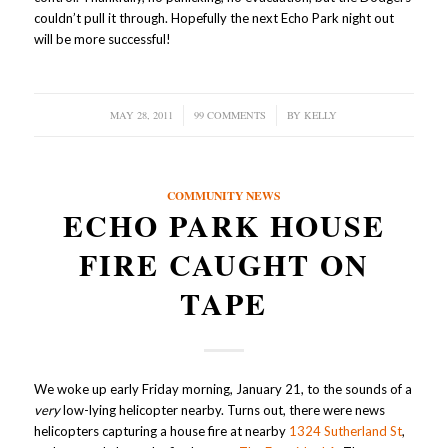
couldn’t pull it through. Hopefully the next Echo Park night out
will be more successful!
MAY 28, 2011
/
99 COMMENTS
/
BY
KELLY
COMMUNITY NEWS
ECHO PARK HOUSE
FIRE CAUGHT ON
TAPE
We woke up early Friday morning, January 21, to the sounds of a
very
low-lying helicopter nearby. Turns out, there were news
helicopters capturing a house fire at nearby
1324 Sutherland St
,