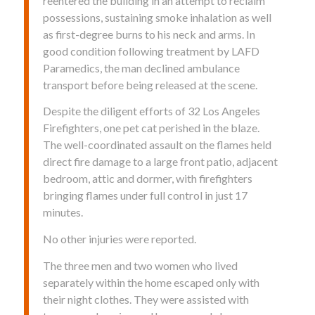
reentered the building in an attempt to reclaim
possessions, sustaining smoke inhalation as well
as first-degree burns to his neck and arms. In
good condition following treatment by LAFD
Paramedics, the man declined ambulance
transport before being released at the scene.
Despite the diligent efforts of 32 Los Angeles
Firefighters, one pet cat perished in the blaze.
The well-coordinated assault on the flames held
direct fire damage to a large front patio, adjacent
bedroom, attic and dormer, with firefighters
bringing flames under full control in just 17
minutes.
No other injuries were reported.
The three men and two women who lived
separately within the home escaped only with
their night clothes. They were assisted with