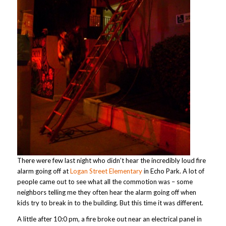
There were few last night who didn’t hear the incredibly loud fire
alarm going off at
Logan Street Elementary
in Echo Park. A lot of
people came out to see what all the commotion was – some
neighbors telling me they often hear the alarm going off when
kids try to break in to the building. But this time it was different.
A little after 10:0 pm, a fire broke out near an electrical panel in