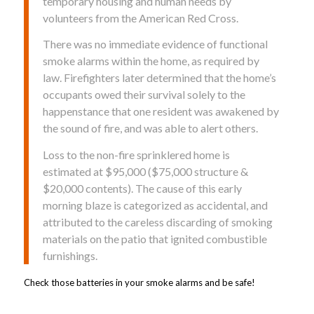
temporary housing and human needs by
volunteers from the American Red Cross.
There was no immediate evidence of functional
smoke alarms within the home, as required by
law. Firefighters later determined that the home’s
occupants owed their survival solely to the
happenstance that one resident was awakened by
the sound of fire, and was able to alert others.
Loss to the non-fire sprinklered home is
estimated at $95,000 ($75,000 structure &
$20,000 contents). The cause of this early
morning blaze is categorized as accidental, and
attributed to the careless discarding of smoking
materials on the patio that ignited combustible
furnishings.
Check those batteries in your smoke alarms and be safe!