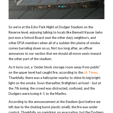
So we’re at the Echo Park Night at Dodger Stadium on the
Reserve level, enjoying talking to locals like Bennett Kayser (who
just won a School Board seat the other day), neighbors, and
other EPIA members when all of a sudden this plume of smoke
comes barreling down on us. Not too long after, an officer
announces to our section that we should all move seats toward
the other part of the stadium.
As it turns out, a “cinder block storage room away from public”
on the upper level had caught fire, according to the
LA Times
.
Thankfully, there was a helicopter nearby to shine its big bright
light on the smoke. Soon thereafter, firefighters arrived – but at
the 7th inning, the crowd was distracted, confused, and the
Dodgers were losing 6-1 to the Marlins.
According to the announcement at the Stadium (just before we
left due to the choking burnt plastic smell), the fire was under
control. Thankfully, no panicking, no evacuation, but the Dodgers