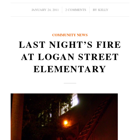
JANUARY 24, 2011
/
2 COMMENTS
/
BY
KELLY
COMMUNITY NEWS
LAST NIGHT’S FIRE
AT LOGAN STREET
ELEMENTARY