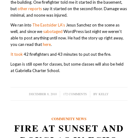
the building. One firefighter told me it started in the basement,
but
other reports
say it started on the second floor. Damage was
minimal, and noone was injured.
We ran into
The Eastsider LA’s
Jesus Sanchez on the scene as
well, and since we
sabotaged
WordPress last night we weren’t
able to post anything until now. He had the story up right away,
you can read that
here
.
It took
42 firefighters and 43 minutes to put out the fire.
Logan is still open for classes, but some classes will also be held
at Gabriella Charter School.
DECEMBER 8, 2010
/
172 COMMENTS
/
BY
KELLY
COMMUNITY NEWS
FIRE AT SUNSET AND