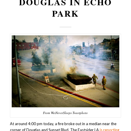
DOUGLAS IN ECHO
PARK
From WeiNeverSleeps Tweetphoto
At around 4:00 pm today, a fire broke out in a median near the
corner of Douglas and Sunset Blvd. The Eastsider LA
is reporting