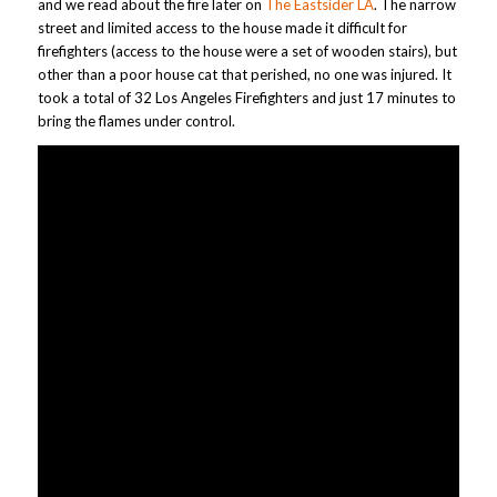
and we read about the fire later on
The Eastsider LA
. The narrow
street and limited access to the house made it difficult for
firefighters (access to the house were a set of wooden stairs), but
other than a poor house cat that perished, no one was injured. It
took a total of 32 Los Angeles Firefighters and just 17 minutes to
bring the flames under control.