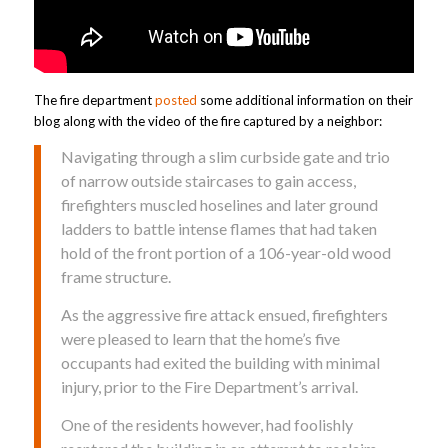
The fire department
posted
some additional information on their
blog along with the video of the fire captured by a neighbor:
Navigating through a slim curbside gate and trio
of narrow outside staircases to gain access,
firefighters muscled hoselines and later ground
ladders to battle intense flames that had taken
hold of the front portion of a 106-year-old wood
frame structure.
As the aggressive fire attack ensued, firefighters
were pleased to learn that the home’s five
occupants had exited the building with minimal
injury, prior to the Fire Department’s arrival.
One of the residents however, had foolishly