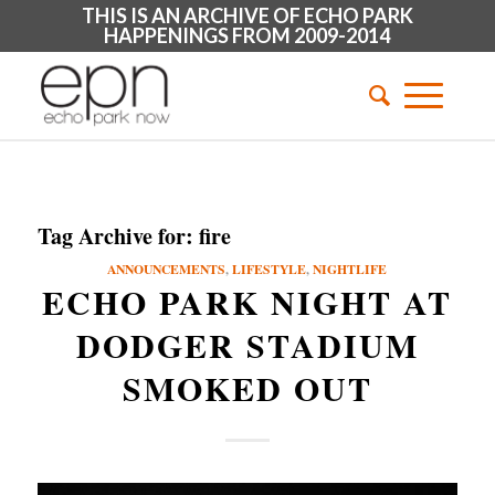
THIS IS AN ARCHIVE OF ECHO PARK
HAPPENINGS FROM 2009-2014
Tag Archive for:
fire
ANNOUNCEMENTS
,
LIFESTYLE
,
NIGHTLIFE
ECHO PARK NIGHT AT
DODGER STADIUM
SMOKED OUT