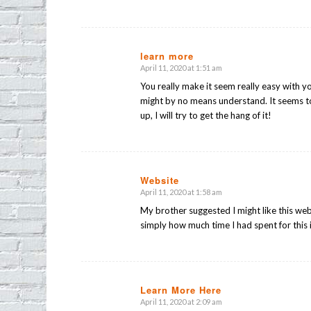
learn more
April 11, 2020 at 1:51 am
says:
You really make it seem really easy with you
might by no means understand. It seems t
up, I will try to get the hang of it!
Website
April 11, 2020 at 1:58 am
says:
My brother suggested I might like this web
simply how much time I had spent for this
Learn More Here
April 11, 2020 at 2:09 am
says: