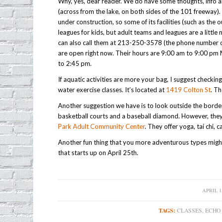
Why, yes, dear reader. We do have some thoughts, info 
(across from the lake, on both sides of the 101 freeway). 
under construction, so some of its facilities (such as the
leagues for kids, but adult teams and leagues are a littl
can also call them at 213-250-3578 (the phone number on 
are open right now. Their hours are 9:00 am to 9:00 p
to 2:45 pm.
If aquatic activities are more your bag, I suggest checkin
water exercise classes. It’s located at
1419 Colton St
. Th
Another suggestion we have is to look outside the bord
basketball courts and a baseball diamond. However, they o
Park Adult Community Center
. They offer yoga, tai chi, 
Another fun thing that you more adventurous types might 
that starts up on April 25th.
APRIL 15
/
TAGS:
CLASSES
,
ECHO