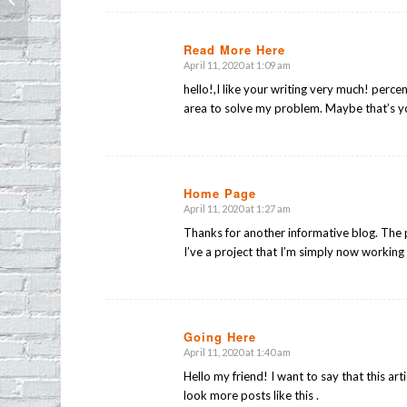
Park
Read More Here
April 11, 2020 at 1:09 am
says:
hello!,I like your writing very much! perce
area to solve my problem. Maybe that’s y
Home Page
April 11, 2020 at 1:27 am
says:
Thanks for another informative blog. The p
I’ve a project that I’m simply now working 
Going Here
April 11, 2020 at 1:40 am
says:
Hello my friend! I want to say that this art
look more posts like this .