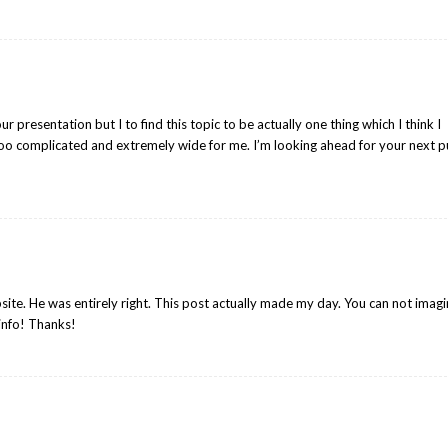
r presentation but I to find this topic to be actually one thing which I think I
oo complicated and extremely wide for me. I’m looking ahead for your next p
site. He was entirely right. This post actually made my day. You can not imag
 info! Thanks!