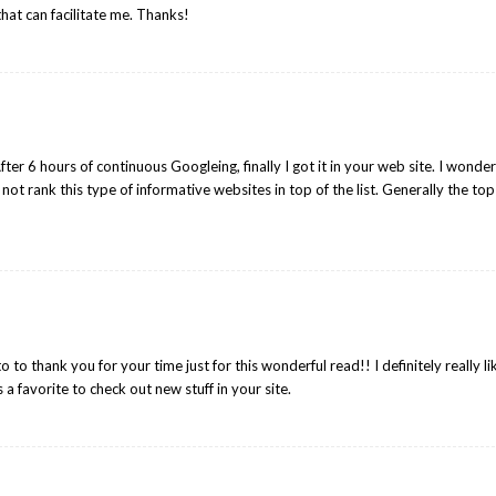
that can facilitate me. Thanks!
 After 6 hours of continuous Googleing, finally I got it in your web site. I wonde
not rank this type of informative websites in top of the list. Generally the top
to to thank you for your time just for this wonderful read!! I definitely really l
s a favorite to check out new stuff in your site.