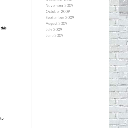
Ch
November 2009
October 2009
September 2009
August 2009
 this
July 2009
June 2009
?
 to