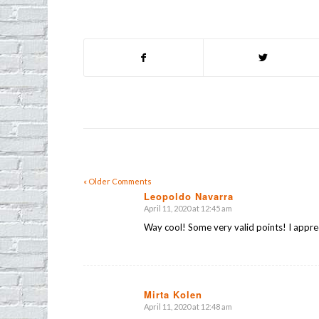
« Older Comments
Leopoldo Navarra
April 11, 2020 at 12:45 am
says:
Way cool! Some very valid points! I apprec
Mirta Kolen
April 11, 2020 at 12:48 am
says: