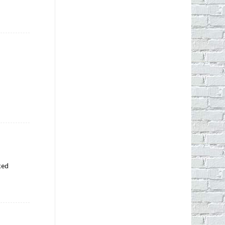
r
iked