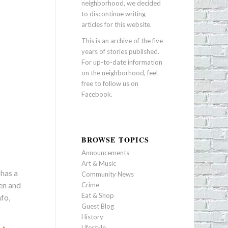
neighborhood, we decided
to discontinue writing
articles for this website.
This is an archive of the five
years of stories published.
For up-to-date information
on the neighborhood, feel
free to follow us on
Facebook
.
BROWSE TOPICS
Announcements
Art & Music
 has a
Community News
pen and
Crime
Eat & Shop
fo,
Guest Blog
History
Lifestyle