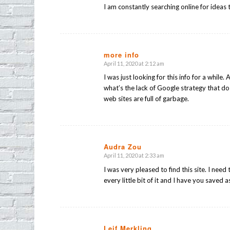
I am constantly searching online for ideas 
more info
April 11, 2020 at 2:12 am
says:
I was just looking for this info for a while.
what’s the lack of Google strategy that do 
web sites are full of garbage.
Audra Zou
April 11, 2020 at 2:33 am
says:
I was very pleased to find this site. I need 
every little bit of it and I have you saved a
Leif Merkling