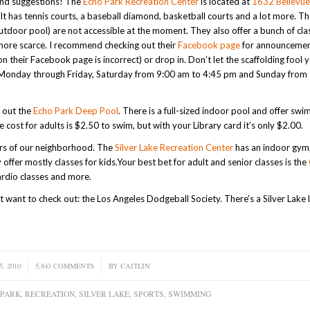
and suggestions! The
Echo Park Recreation Center
is located at
1632 Bellevue
It has tennis courts, a baseball diamond, basketball courts and a lot more. Th
 outdoor pool) are not accessible at the moment. They also offer a bunch of cl
e more scarce. I recommend checking out their
Facebook page
for announcemen
their Facebook page is incorrect) or drop in. Don’t let the scaffolding fool y
m Monday through Friday, Saturday from 9:00 am to 4:45 pm and Sunday from
g out the
Echo Park Deep Pool
. There is a full-sized indoor pool and offer sw
e cost for adults is $2.50 to swim, but with your Library card it’s only $2.00.
ers of our neighborhood. The
Silver Lake Recreation Center
has an indoor gym
ffer mostly classes for kids.Your best bet for adult and senior classes is the
cardio classes and more.
want to check out: the Los Angeles Dodgeball Society. There’s a Silver Lake 
, 2010
5,843 COMMENTS
/
BY
CAITLIN
 PARK
,
RECREATION
,
SILVER LAKE
,
SPORTS
,
SWIMMING