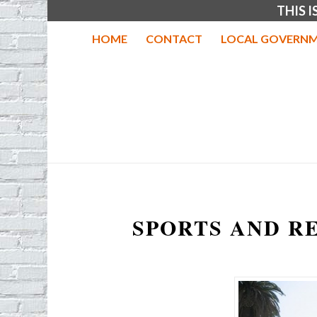
THIS 
HOME
CONTACT
LOCAL GOVERNM
SPORTS AND R