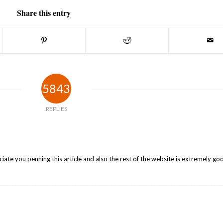
Share this entry
5843
REPLIES
iate you penning this article and also the rest of the website is extremely go