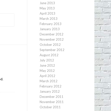
June 2013
May 2013
April 2013
March 2013
February 2013
January 2013
December 2012
November 2012
October 2012
September 2012
August 2012
July 2012
June 2012
May 2012
April 2012
od.
March 2012
February 2012
January 2012
December 2011
November 2011
October 2011