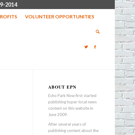
9-2014
ROFITS
VOLUNTEER OPPORTUNITIES
ABOUT EPN
Echo Park Now first started
publishing hyper-local news
content on this website in
June 2009.
After several years of
publishing content about the