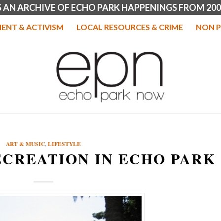
IS AN ARCHIVE OF ECHO PARK HAPPENINGS FROM 200
ENT & ACTIVISM
LOCAL RESOURCES & CRIME
NON P
ART & MUSIC
,
LIFESTYLE
ECREATION IN ECHO PARK