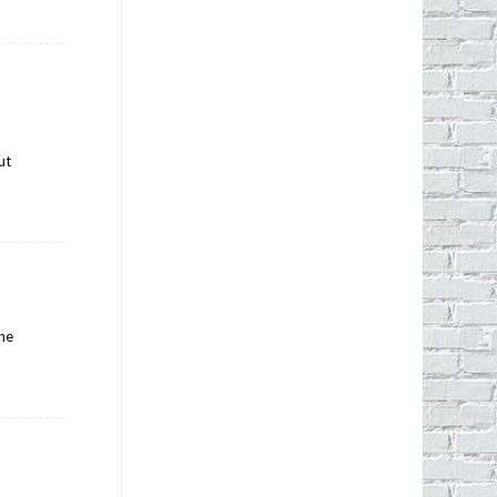
ut
ine