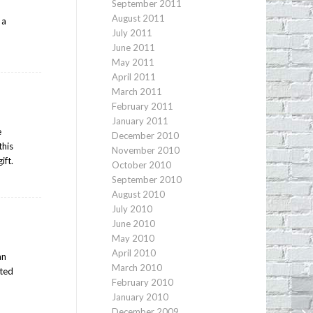
September 2011
August 2011
 a
July 2011
June 2011
May 2011
April 2011
March 2011
February 2011
January 2011
e
December 2010
this
November 2010
ift.
October 2010
September 2010
August 2010
July 2010
June 2010
May 2010
April 2010
an
March 2010
ated
February 2010
January 2010
Gr
December 2009