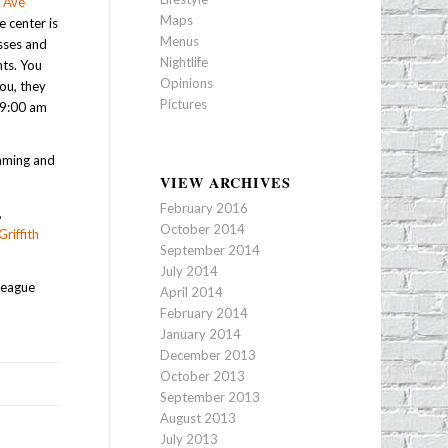
 Ave
Maps
e center is
Menus
asses and
Nightlife
ts. You
Opinions
ou, they
Pictures
 9:00 am
imming and
VIEW ARCHIVES
February 2016
,
October 2014
Griffith
September 2014
July 2014
league
April 2014
February 2014
January 2014
December 2013
October 2013
September 2013
August 2013
July 2013