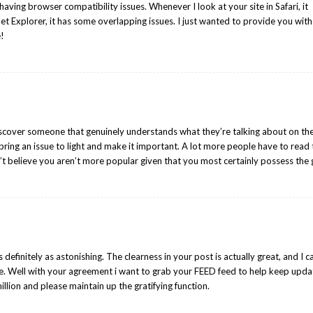
having browser compatibility issues. Whenever I look at your site in Safari, it
et Explorer, it has some overlapping issues. I just wanted to provide you with
e!
iscover someone that genuinely understands what they’re talking about on th
bring an issue to light and make it important. A lot more people have to read 
n’t believe you aren’t more popular given that you most certainly possess the g
s definitely as astonishing. The clearness in your post is actually great, and I c
e. Well with your agreement i want to grab your FEED feed to help keep upd
llion and please maintain up the gratifying function.