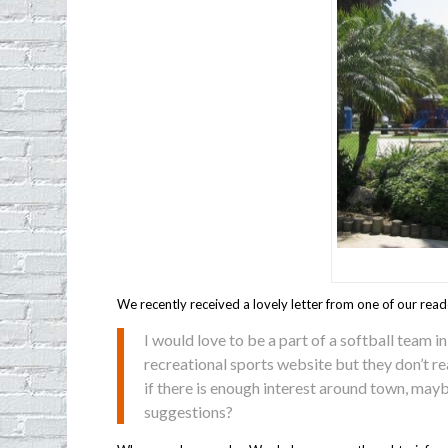
We recently received a lovely letter from one of our read
I would love to be a part of a softball team in
recreational sports website but they don’t rea
if there is enough interest around town, may
suggestions?