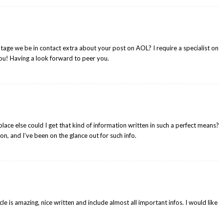
ntage we be in contact extra about your post on AOL? I require a specialist on
ou! Having a look forward to peer you.
lace else could I get that kind of information written in such a perfect means
on, and I’ve been on the glance out for such info.
icle is amazing, nice written and include almost all important infos. I would like