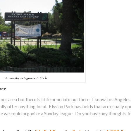
via timothy.steingraeber's Flickr
ers:
 our area but there is little or no info out there. I know Los Angeles
lly offer anything local. Elysian Park has fields that are usually o
be we could organize a Sunday league. Do you have any thoughts, in