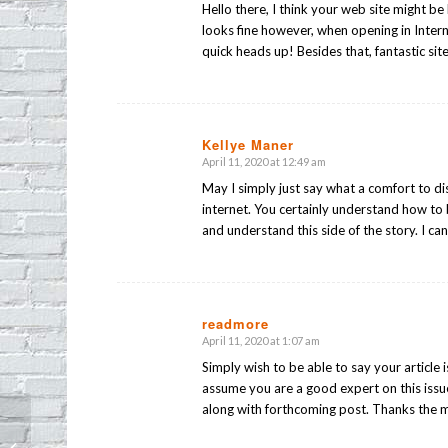
Hello there, I think your web site might be 
looks fine however, when opening in Intern
quick heads up! Besides that, fantastic sit
Kellye Maner
April 11, 2020 at 12:49 am
says:
May I simply just say what a comfort to d
internet. You certainly understand how to 
and understand this side of the story. I ca
readmore
April 11, 2020 at 1:07 am
says:
Simply wish to be able to say your article i
assume you are a good expert on this issu
along with forthcoming post. Thanks the mi
Friday Night Sobriety Check in Echo