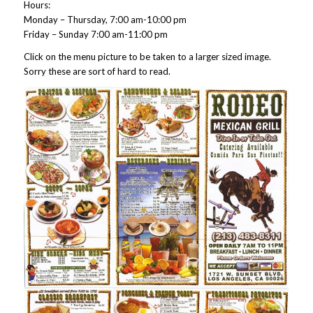
Hours:
Monday – Thursday, 7:00 am-10:00 pm
Friday – Sunday 7:00 am-11:00 pm
Click on the menu picture to be taken to a larger sized image.
Sorry these are sort of hard to read.