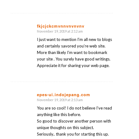
fkjcjckcmvnnvnvnvnv
November 19, 2019 at 2:12 am
says:
I just want to mention I’m all new to blogs
and certainly savored you’re web site.
More than likely I’m want to bookmark
your site . You surely have good writings.
Appreciate it for sharing your web page.
epes-ui.indojepang.com
November 19, 2019 at 2:13 am
says:
You are so cool! I do not believe I’ve read
anything like this before.
So good to discover another person with
unique thoughts on this subject.
Seriously.. thank you for starting this up.