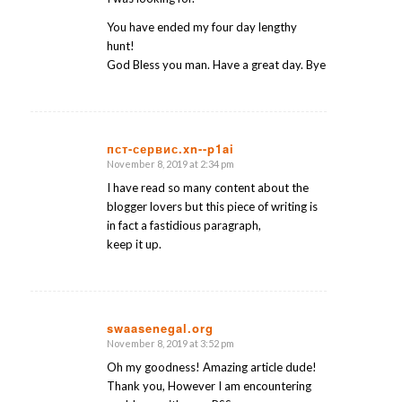
You have ended my four day lengthy
hunt!
God Bless you man. Have a great day. Bye
пст-сервис.xn--p1ai
November 8, 2019 at 2:34 pm
says:
I have read so many content about the
blogger lovers but this piece of writing is
in fact a fastidious paragraph,
keep it up.
swaasenegal.org
November 8, 2019 at 3:52 pm
says:
Oh my goodness! Amazing article dude!
Thank you, However I am encountering