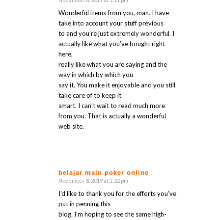
says:
Wonderful items from you, man. I have
take into account your stuff previous
to and you’re just extremely wonderful. I
actually like what you’ve bought right
here,
really like what you are saying and the
way in which by which you
say it. You make it enjoyable and you still
take care of to keep it
smart. I can’t wait to read much more
from you. That is actually a wonderful
web site.
belajar main poker online
November 8, 2019 at 1:22 pm
says:
I’d like to thank you for the efforts you’ve
put in penning this
blog. I’m hoping to see the same high-