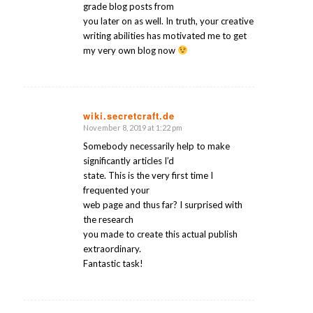
grade blog posts from
you later on as well. In truth, your creative
writing abilities has motivated me to get
my very own blog now
wiki.secretcraft.de
November 8, 2019 at 1:22 pm
says:
Somebody necessarily help to make
significantly articles I’d
state. This is the very first time I
frequented your
web page and thus far? I surprised with
the research
you made to create this actual publish
extraordinary.
Fantastic task!