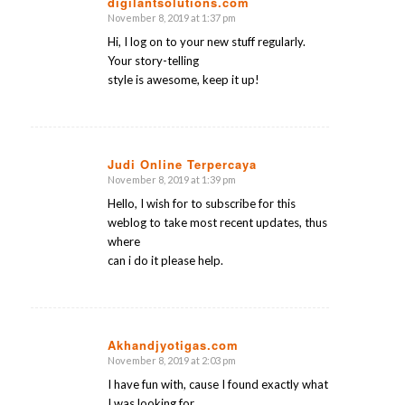
digilantsolutions.com
November 8, 2019 at 1:37 pm
says:
Hi, I log on to your new stuff regularly.
Your story-telling
style is awesome, keep it up!
Judi Online Terpercaya
November 8, 2019 at 1:39 pm
says:
Hello, I wish for to subscribe for this
weblog to take most recent updates, thus
where
can i do it please help.
Akhandjyotigas.com
November 8, 2019 at 2:03 pm
says:
I have fun with, cause I found exactly what
I was looking for.