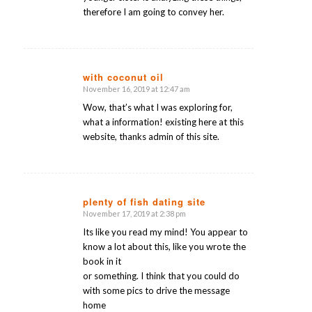
therefore I am going to convey her.
with coconut oil
November 16, 2019 at 12:47 am
says:
Wow, that’s what I was exploring for,
what a information! existing here at this
website, thanks admin of this site.
plenty of fish dating site
November 17, 2019 at 2:38 pm
says:
Its like you read my mind! You appear to
know a lot about this, like you wrote the
book in it
or something. I think that you could do
with some pics to drive the message
home