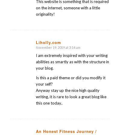
This website is something that is required
on the internet, someone with a little
originality!
Liholly.com
November 19, 2019 at 3:14 am
says:
I am extremely inspired with your writing
abilities as smartly as with the structure in
your blog.
Is this a paid theme or did you modify it
your self?
Anyway stay up the nice high quality
writing, it is rare to look a great blog like
this one today..
An Honest Fitness Journey /