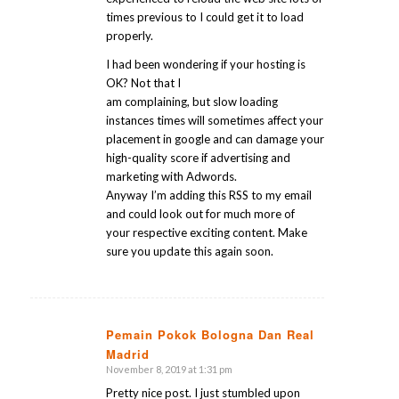
times previous to I could get it to load
properly.
I had been wondering if your hosting is
OK? Not that I
am complaining, but slow loading
instances times will sometimes affect your
placement in google and can damage your
high-quality score if advertising and
marketing with Adwords.
Anyway I’m adding this RSS to my email
and could look out for much more of
your respective exciting content. Make
sure you update this again soon.
Pemain Pokok Bologna Dan Real
Madrid
says:
November 8, 2019 at 1:31 pm
Pretty nice post. I just stumbled upon