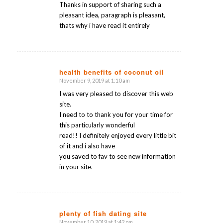
Thanks in support of sharing such a
pleasant idea, paragraph is pleasant,
thats why i have read it entirely
health benefits of coconut oil
November 9, 2019 at 1:10 am
says:
I was very pleased to discover this web
site.
I need to to thank you for your time for
this particularly wonderful
read!! I definitely enjoyed every little bit
of it and i also have
you saved to fav to see new information
in your site.
plenty of fish dating site
November 10, 2019 at 1:42 pm