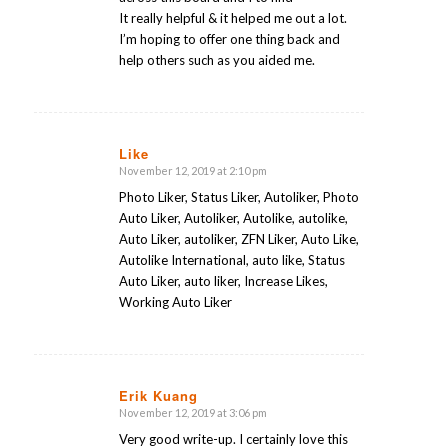
It really helpful & it helped me out a lot.
I’m hoping to offer one thing back and
help others such as you aided me.
Like
November 12, 2019 at 2:10 pm
says:
Photo Liker, Status Liker, Autoliker, Photo
Auto Liker, Autoliker, Autolike, autolike,
Auto Liker, autoliker, ZFN Liker, Auto Like,
Autolike International, auto like, Status
Auto Liker, auto liker, Increase Likes,
Working Auto Liker
Erik Kuang
November 12, 2019 at 3:06 pm
says:
Very good write-up. I certainly love this