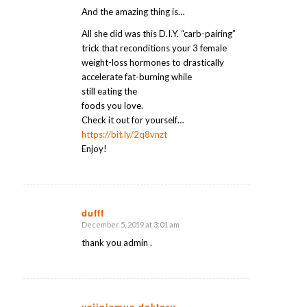
And the amazing thing is…
All she did was this D.I.Y. “carb-pairing”
trick that reconditions your 3 female
weight-loss hormones to drastically
accelerate fat-burning while
still eating the
foods you love.
Check it out for yourself…
https://bit.ly/2q8vnzt
Enjoy!
dufff
December 5, 2019 at 3:01 am
says:
thank you admin .
vajinismus doktoru