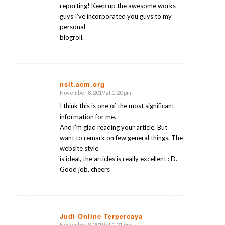
reporting! Keep up the awesome works
guys I’ve incorporated you guys to my
personal
blogroll.
nsit.acm.org
November 8, 2019 at 1:20 pm
says:
I think this is one of the most significant
information for me.
And i’m glad reading your article. But
want to remark on few general things, The
website style
is ideal, the articles is really excellent : D.
Good job, cheers
Judi Online Terpercaya
November 8, 2019 at 1:21 pm