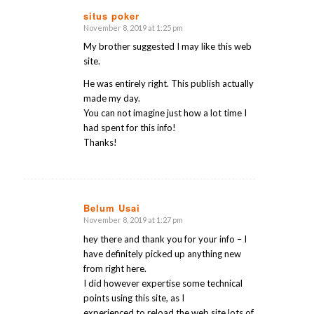
situs poker
November 8, 2019 at 1:25 pm
says:
My brother suggested I may like this web
site.
He was entirely right. This publish actually
made my day.
You can not imagine just how a lot time I
had spent for this info!
Thanks!
Belum Usai
November 8, 2019 at 1:27 pm
says:
hey there and thank you for your info – I
have definitely picked up anything new
from right here.
I did however expertise some technical
points using this site, as I
experienced to reload the web site lots of