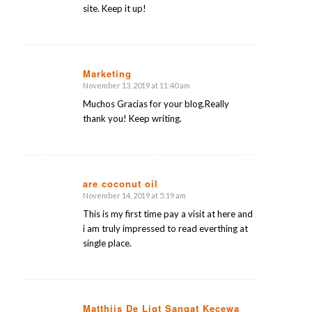
site. Keep it up!
Marketing
November 13, 2019 at 11:40 am
says:
Muchos Gracias for your blog.Really
thank you! Keep writing.
are coconut oil
November 14, 2019 at 5:19 am
says:
This is my first time pay a visit at here and
i am truly impressed to read everthing at
single place.
Matthijs De Ligt Sangat Kecewa