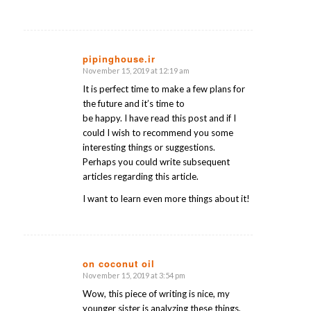
pipinghouse.ir
November 15, 2019 at 12:19 am
says:
It is perfect time to make a few plans for
the future and it’s time to
be happy. I have read this post and if I
could I wish to recommend you some
interesting things or suggestions.
Perhaps you could write subsequent
articles regarding this article.
I want to learn even more things about it!
on coconut oil
November 15, 2019 at 3:54 pm
says:
Wow, this piece of writing is nice, my
younger sister is analyzing these things,