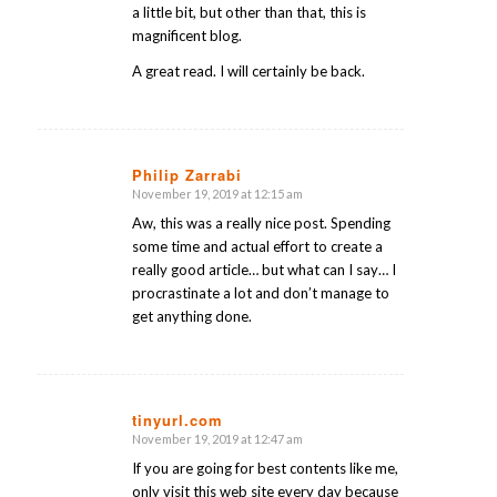
a little bit, but other than that, this is
magnificent blog.
A great read. I will certainly be back.
Philip Zarrabi
November 19, 2019 at 12:15 am
says:
Aw, this was a really nice post. Spending
some time and actual effort to create a
really good article… but what can I say… I
procrastinate a lot and don’t manage to
get anything done.
tinyurl.com
November 19, 2019 at 12:47 am
says:
If you are going for best contents like me,
only visit this web site every day because