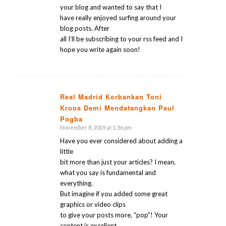
your blog and wanted to say that I
have really enjoyed surfing around your
blog posts. After
all I’ll be subscribing to your rss feed and I
hope you write again soon!
Real Madrid Korbankan Toni
Kroos Demi Mendatangkan Paul
says:
Pogba
November 8, 2019 at 1:36 pm
Have you ever considered about adding a
little
bit more than just your articles? I mean,
what you say is fundamental and
everything.
But imagine if you added some great
graphics or video clips
to give your posts more, “pop”! Your
content is excellent