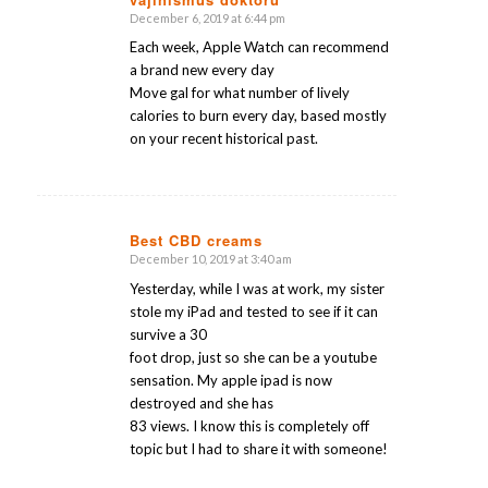
December 6, 2019 at 6:44 pm
says:
Each week, Apple Watch can recommend
a brand new every day
Move gal for what number of lively
calories to burn every day, based mostly
on your recent historical past.
Best CBD creams
December 10, 2019 at 3:40 am
says:
Yesterday, while I was at work, my sister
stole my iPad and tested to see if it can
survive a 30
foot drop, just so she can be a youtube
sensation. My apple ipad is now
destroyed and she has
83 views. I know this is completely off
topic but I had to share it with someone!