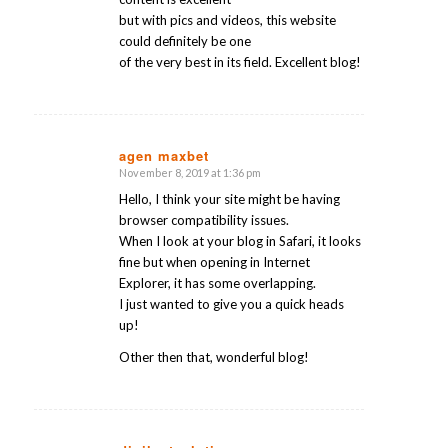
but with pics and videos, this website
could definitely be one
of the very best in its field. Excellent blog!
agen maxbet
November 8, 2019 at 1:36 pm
says:
Hello, I think your site might be having
browser compatibility issues.
When I look at your blog in Safari, it looks
fine but when opening in Internet
Explorer, it has some overlapping.
I just wanted to give you a quick heads
up!
Other then that, wonderful blog!