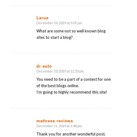
Larue
December 10, 2019 at 3:01 pm
says:
What are some not so well known blog
sites to start a blog?
dr auto
December 10, 2019 at 11:53 pm
says:
You need to be a part of a contest for one
of the best blogs online.
I’m going to highly recommend this site!
mattress reviews
December 11, 2019 at 1:48 pm
says:
Thank you for another wonderful post.