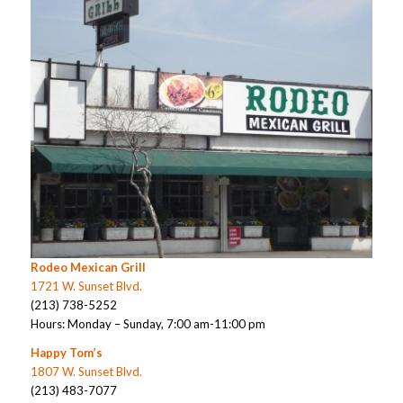
Rodeo Mexican Grill
1721 W. Sunset Blvd.
(213) 738-5252
Hours: Monday – Sunday, 7:00 am-11:00 pm
Happy Tom’s
1807 W. Sunset Blvd.
(213) 483-7077