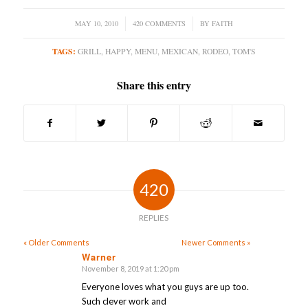
MAY 10, 2010
/
420 COMMENTS
/
BY
FAITH
TAGS:
GRILL
,
HAPPY
,
MENU
,
MEXICAN
,
RODEO
,
TOM'S
Share this entry
420
REPLIES
« Older Comments
Newer Comments »
Warner
November 8, 2019 at 1:20 pm
says:
Everyone loves what you guys are up too.
Such clever work and