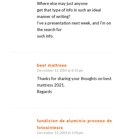
Where else may just anyone
get that type of info in such an ideal
manner of writing?
I’ve a presentation next week, and I’m on
the search for
such info.
best mattress
December 11, 2019 at 6:55 pm
says:
Thanks for sharing your thoughts on best
mattress 2021.
Regards
fundicion de aluminio proceso de
fotosintesis
says:
December 12, 2019 at 5:03 pm