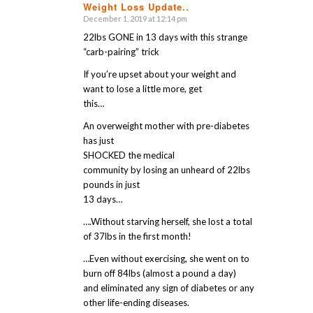
Weight Loss Update..
says:
December 1, 2019 at 12:14 pm
22lbs GONE in 13 days with this strange
“carb-pairing” trick
If you’re upset about your weight and
want to lose a little more, get
this…
An overweight mother with pre-diabetes
has just
SHOCKED the medical
community by losing an unheard of 22lbs
pounds in just
13 days…
….Without starving herself, she lost a total
of 37lbs in the first month!
…Even without exercising, she went on to
burn off 84lbs (almost a pound a day)
and eliminated any sign of diabetes or any
other life-ending diseases.