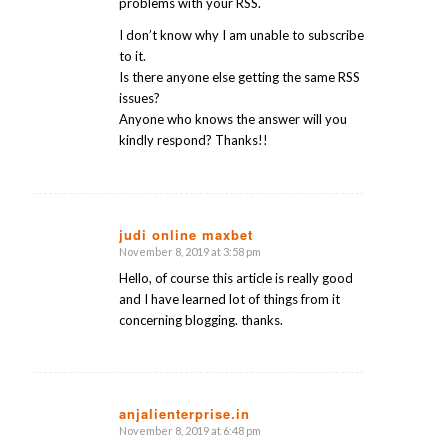
problems with your RSS.
I don’t know why I am unable to subscribe
to it.
Is there anyone else getting the same RSS
issues?
Anyone who knows the answer will you
kindly respond? Thanks!!
judi online maxbet
November 8, 2019 at 3:58 pm
says:
Hello, of course this article is really good
and I have learned lot of things from it
concerning blogging. thanks.
anjalienterprise.in
November 8, 2019 at 6:48 pm
says: