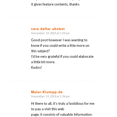
it gives feature contents, thanks
cara daftar sbobet
November 19, 2019 at 1:05 am
says:
Good post however I was wanting to
know if you could write a litte more on
this subject?
I’d be very grateful if you could elaborate
a little bit more.
Kudos!
Maler-Klumpp.de
November 19, 2019 at 1:36 am
says:
Hi there to all, it’s truly a fastidious for me
to pay a visit this web
page, it consists of valuable Information.