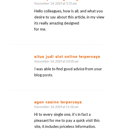
November 14, 2019 at 5:55 am
says:
Hello colleagues, how is all, and what you
desire to say about this article, in my view
its really amazing designed
for me.
situs judi slot online terpercaya
November 14, 2019 at 10:05 am
says:
I was able to find good advice from your
blog posts.
agen casino terpercaya
November 14, 2019 at 11:02 am
says:
Hi to every single one, it’s in fact a
pleasant for me to pay a quick visit this
site, it includes priceless Information.