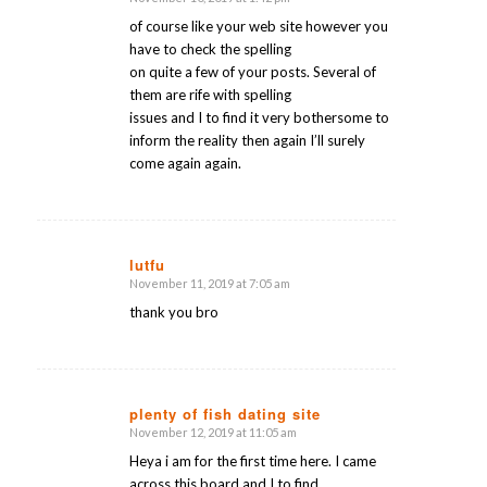
says:
of course like your web site however you
have to check the spelling
on quite a few of your posts. Several of
them are rife with spelling
issues and I to find it very bothersome to
inform the reality then again I’ll surely
come again again.
lutfu
November 11, 2019 at 7:05 am
says:
thank you bro
plenty of fish dating site
November 12, 2019 at 11:05 am
says:
Heya i am for the first time here. I came
across this board and I to find