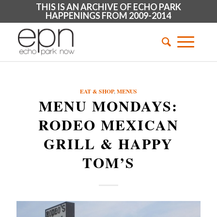
THIS IS AN ARCHIVE OF ECHO PARK
HAPPENINGS FROM 2009-2014
EAT & SHOP
,
MENUS
MENU MONDAYS:
RODEO MEXICAN
GRILL & HAPPY
TOM’S