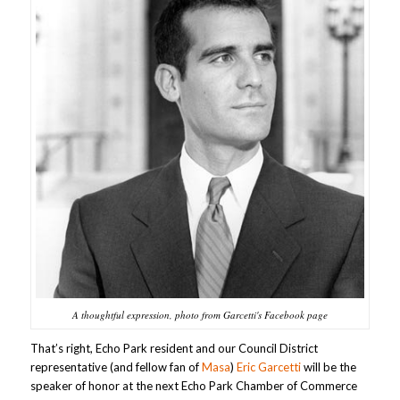
A thoughtful expression, photo from Garcetti's Facebook page
That’s right, Echo Park resident and our Council District
representative (and fellow fan of
Masa
)
Eric Garcetti
will be the
speaker of honor at the next Echo Park Chamber of Commerce