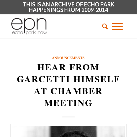
THIS IS AN ARCHIVE OF ECHO PARK
HAPPENINGS FROM 2009-2014
ANNOUNCEMENTS
HEAR FROM
GARCETTI HIMSELF
AT CHAMBER
MEETING