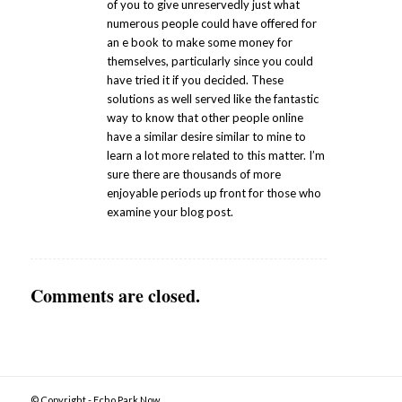
of you to give unreservedly just what
numerous people could have offered for
an e book to make some money for
themselves, particularly since you could
have tried it if you decided. These
solutions as well served like the fantastic
way to know that other people online
have a similar desire similar to mine to
learn a lot more related to this matter. I’m
sure there are thousands of more
enjoyable periods up front for those who
examine your blog post.
Comments are closed.
© Copyright - Echo Park Now