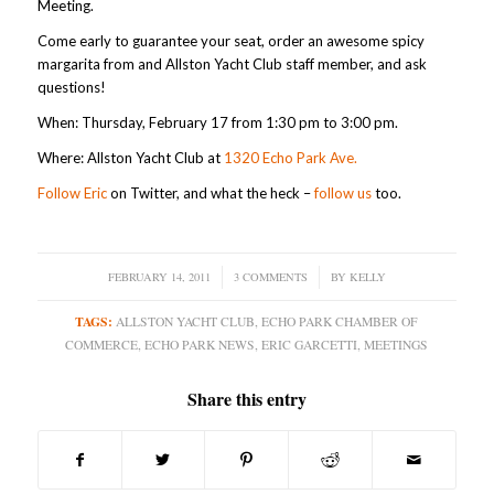
Meeting.
Come early to guarantee your seat, order an awesome spicy
margarita from and Allston Yacht Club staff member, and ask
questions!
When: Thursday, February 17 from 1:30 pm to 3:00 pm.
Where: Allston Yacht Club at
1320 Echo Park Ave.
Follow Eric
on Twitter, and what the heck –
follow us
too.
FEBRUARY 14, 2011
/
3 COMMENTS
/
BY
KELLY
TAGS:
ALLSTON YACHT CLUB
,
ECHO PARK CHAMBER OF
COMMERCE
,
ECHO PARK NEWS
,
ERIC GARCETTI
,
MEETINGS
Share this entry