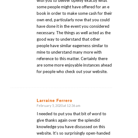
with you to deliver openly exactly what
some people might have offered for an e
book in order to make some cash for their
own end, particularly now that you could
have done it in the event you considered
necessary. The things as well acted as the
good way to understand that other
people have similar eagerness similar to
mine to understand many more with
reference to this matter. Certainly there
are some more enjoyable instances ahead
for people who check out your website.
Larraine Ferrero
February 5, 2020 at 12:36 am
says:
I needed to put you that bit of word to
give thanks again over the splendid
knowledge you have discussed on this
website. It’s so surprisingly open-handed