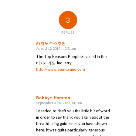
3
REPLIES
카지노주소추천
August 12, 2019 at 2:51 am
says:
The Top Reasons People Succeed in the
바카라게임 Industry
http://www.ssuncasino.com
Bobbye Harston
September 3, 2019 at 10:41 am
says:
I needed to draft you the little bit of word
in order to say thank you again about the
breathtaking guidelines you have shown
here. It was quite particularly generous