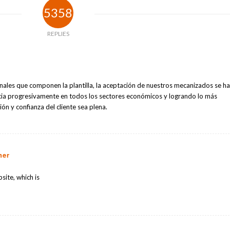
5358
REPLIES
onales que componen la plantilla, la aceptación de nuestros mecanizados se h
ia progresivamente en todos los sectores económicos y logrando lo más
ón y confianza del cliente sea plena.
ner
site, which is