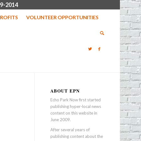
9-2014
ROFITS
VOLUNTEER OPPORTUNITIES
ABOUT EPN
Echo Park Now first started
publishing hyper-local news
content on this website in
June 2009.
After several years of
publishing content about the