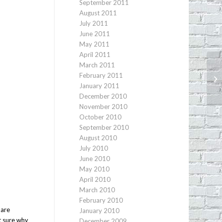
September 2011
August 2011
July 2011
June 2011
May 2011
April 2011
March 2011
February 2011
An
January 2011
December 2010
November 2010
October 2010
September 2010
August 2010
July 2010
June 2010
May 2010
April 2010
March 2010
February 2010
 are
January 2010
t sure why
December 2009