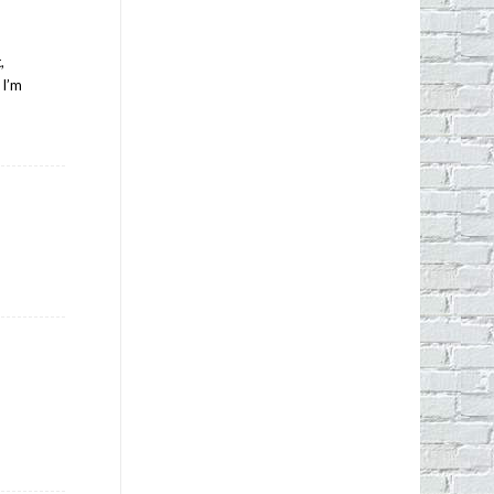
,
 I’m