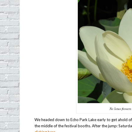
No lotus flowers 
We headed down to Echo Park Lake early to get ahold of t
the middle of the festival booths. After the jump: Saturda