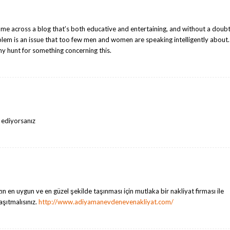
ome across a blog that’s both educative and entertaining, and without a doubt
blem is an issue that too few men and women are speaking intelligently about.
my hunt for something concerning this.
k ediyorsanız
ın en uygun ve en güzel şekilde taşınması için mutlaka bir nakliyat firması ile
taşıtmalısınız.
http://www.adiyamanevdenevenakliyat.com/