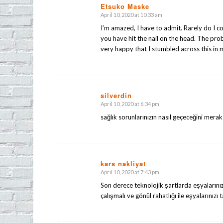
Etsuko Maske
April 10, 2020 at 10:33 am
says:
I’m amazed, I have to admit. Rarely do I c
you have hit the nail on the head. The pro
very happy that I stumbled across this in 
silverdin
April 10, 2020 at 6:34 pm
says:
sağlık sorunlarınızın nasıl geçeceğini mera
kars nakliyat
April 10, 2020 at 7:43 pm
says:
Son derece teknolojik şartlarda eşyalarınız
çalışmalı ve gönül rahatlığı ile eşyalarınızı 