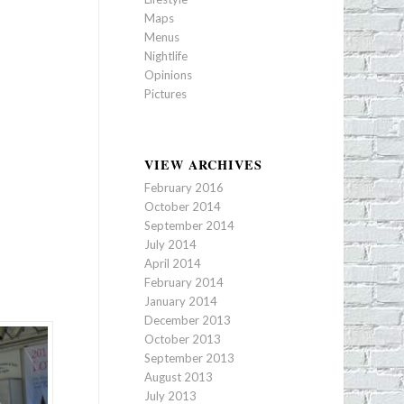
Maps
Menus
Nightlife
Opinions
Pictures
VIEW ARCHIVES
February 2016
October 2014
September 2014
July 2014
April 2014
February 2014
January 2014
December 2013
October 2013
September 2013
August 2013
July 2013