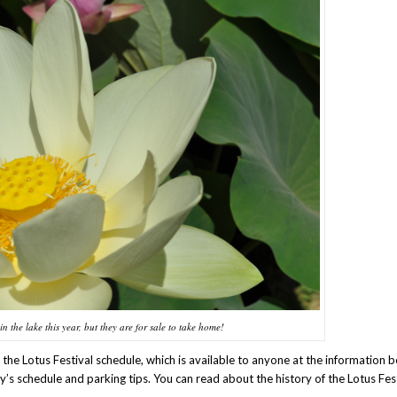
in the lake this year, but they are for sale to take home!
he Lotus Festival schedule, which is available to anyone at the information b
y’s schedule and parking tips. You can read about the history of the Lotus Fes