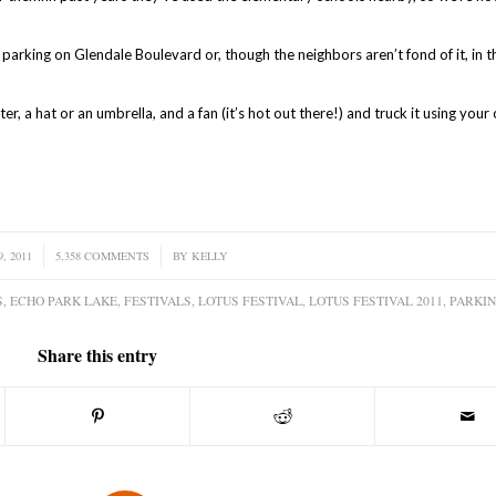
f parking on Glendale Boulevard or, though the neighbors aren’t fond of it, in t
er, a hat or an umbrella, and a fan (it’s hot out there!) and truck it using you
, 2011
5,358 COMMENTS
/
BY
KELLY
S
,
ECHO PARK LAKE
,
FESTIVALS
,
LOTUS FESTIVAL
,
LOTUS FESTIVAL 2011
,
PARKI
Share this entry