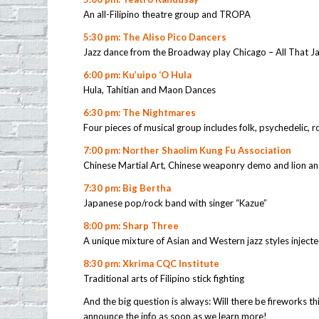
An all-Filipino theatre group and TROPA
5:30 pm: The Aliso Pico Dancers
Jazz dance from the Broadway play Chicago – All That J
6:00 pm: Ku’uipo ‘O Hula
Hula, Tahitian and Maon Dances
6:30 pm: The Nightmares
Four pieces of musical group includes folk, psychedelic, 
7:00 pm: Norther Shaolim Kung Fu Association
Chinese Martial Art, Chinese weaponry demo and lion a
7:30 pm: Big Bertha
Japanese pop/rock band with singer “Kazue”
8:00 pm: Sharp Three
A unique mixture of Asian and Western jazz styles injected
8:30 pm: Xkrima CQC Institute
Traditional arts of Filipino stick fighting
And the big question is always: Will there be fireworks thi
announce the info as soon as we learn more!