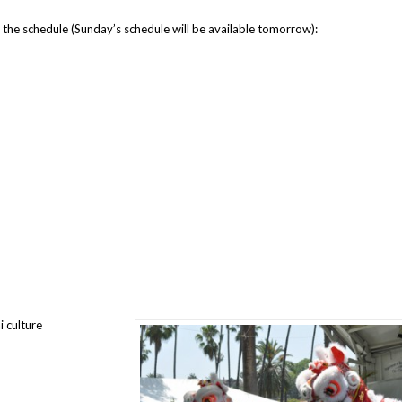
 the schedule (Sunday’s schedule will be available tomorrow):
 culture