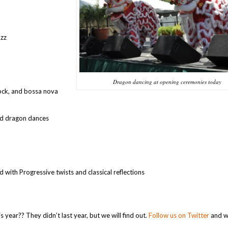
azz
Dragon dancing at opening ceremonies today
rock, and bossa nova
nd dragon dances
 with Progressive twists and classical reflections
s year?? They didn’t last year, but we will find out.
Follow us on Twitter
and we