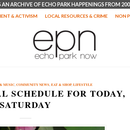
IS AN ARCHIVE OF ECHO PARK HAPPENINGS FROM 200
ENT & ACTIVISM
LOCAL RESOURCES & CRIME
NON P
& MUSIC
,
COMMUNITY NEWS
,
EAT & SHOP
,
LIFESTYLE
AL SCHEDULE FOR TODAY,
SATURDAY