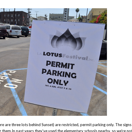
ere are three lots behind Sunset) are restricted, permit parking only. The signs
r them.In past years they’ve used the elementary schools nearby, so we’re no