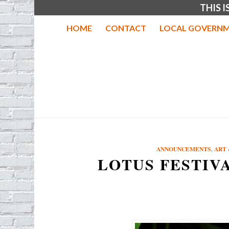
THIS 
HOME
CONTACT
LOCAL GOVERNM
ANNOUNCEMENTS
,
ART 
LOTUS FESTIV