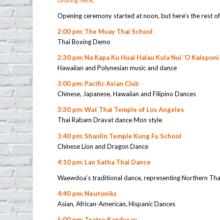
clicking here
.
Opening ceremony started at noon, but here’s the rest of
2:00 pm: The Muay Thai School
Thai Boxing Demo
2:30 pm: Na Kapa Ku Hual Halau Kula Nui ‘O Kaleponi
Hawaiian and Polynesian music and dance
3:00 pm: Pacific Asian Club
Chinese, Japanese, Hawaiian and Filipino Dances
3:30 pm: Wat Thai Temple of Los Angeles
Thai Rabam Dravat dance Mon style
3:40 pm: Shaolin Temple Kung Fu School
Chinese Lion and Dragon Dance
4:10 pm: Lan Satha Thai Dance
Waewdoa’s traditional dance, representing Northern Thai
4:40 pm: Neutoniks
Asian, African-American, Hispanic Dances
5:00 pm: Teatro Kandusay