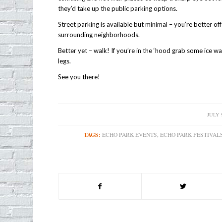
they’d take up the public parking options.
Street parking is available but minimal – you’re better of
surrounding neighborhoods.
Better yet – walk! If you’re in the ‘hood grab some ice wat
legs.
See you there!
JULY 9
/
TAGS:
ECHO PARK EVENTS
,
ECHO PARK FESTIVAL