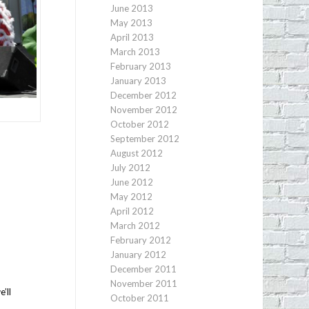
June 2013
May 2013
April 2013
March 2013
February 2013
January 2013
December 2012
November 2012
October 2012
September 2012
August 2012
July 2012
June 2012
May 2012
April 2012
March 2012
February 2012
January 2012
December 2011
November 2011
’ll
October 2011