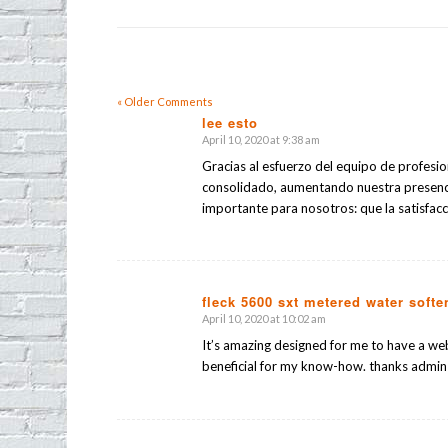
« Older Comments
lee esto
April 10, 2020 at 9:38 am
says:
Gracias al esfuerzo del equipo de profesi
consolidado, aumentando nuestra presenc
importante para nosotros: que la satisfacci
fleck 5600 sxt metered water softe
April 10, 2020 at 10:02 am
says:
It’s amazing designed for me to have a web
beneficial for my know-how. thanks admin