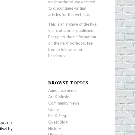
neighborhood, we decided
to discontinue writing
articles for this website.
This is an archive of the five
years of stories published.
For up-to-date information
on the neighborhood, feel
free to follow us on
Facebook
.
BROWSE TOPICS
Announcements
Art & Music
Community News
Crime
Eat & Shop
Guest Blog
ooth in
History
tival by
Lifestyle