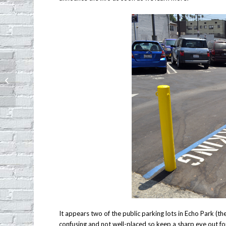
Montana Cans celebrating one year
anniversary
It appears two of the public parking lots in Echo Park (th
confusing and not well-placed so keep a sharp eye out fo