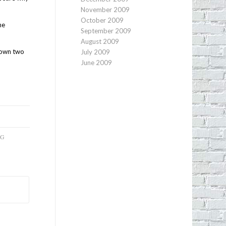
November 2009
October 2009
he
September 2009
August 2009
r own two
July 2009
June 2009
NG