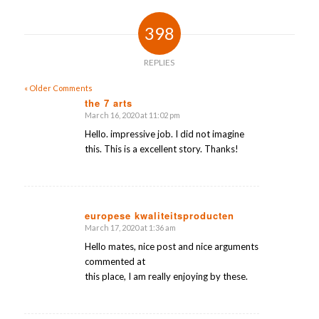
398
REPLIES
« Older Comments
the 7 arts
March 16, 2020 at 11:02 pm
says:
Hello. impressive job. I did not imagine
this. This is a excellent story. Thanks!
europese kwaliteitsproducten
March 17, 2020 at 1:36 am
says:
Hello mates, nice post and nice arguments
commented at
this place, I am really enjoying by these.