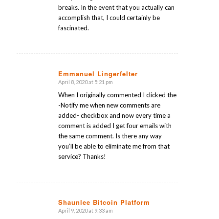
breaks. In the event that you actually can
accomplish that, I could certainly be
fascinated.
Emmanuel Lingerfelter
April 8, 2020 at 5:21 pm
says:
When I originally commented I clicked the
-Notify me when new comments are
added- checkbox and now every time a
comment is added I get four emails with
the same comment. Is there any way
you’ll be able to eliminate me from that
service? Thanks!
Shaunlee Bitcoin Platform
April 9, 2020 at 9:33 am
says: