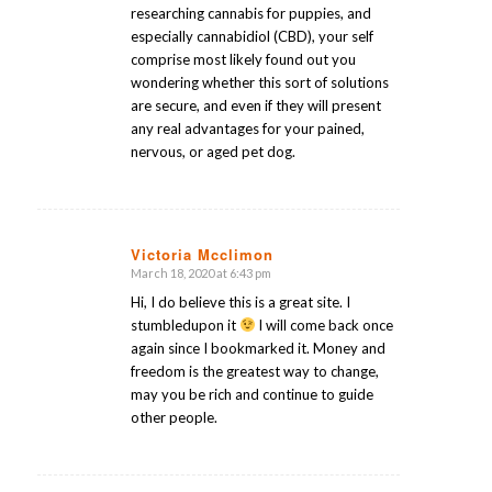
researching cannabis for puppies, and
especially cannabidiol (CBD), your self
comprise most likely found out you
wondering whether this sort of solutions
are secure, and even if they will present
any real advantages for your pained,
nervous, or aged pet dog.
Victoria Mcclimon
March 18, 2020 at 6:43 pm
says:
Hi, I do believe this is a great site. I
stumbledupon it
I will come back once
again since I bookmarked it. Money and
freedom is the greatest way to change,
may you be rich and continue to guide
other people.