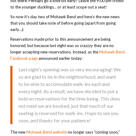
out there: Perhaps go a little bit early? Leave the 9:00 pm crowd
to the younger ducklings… or at least scope out a seat!
So now it’s day two of Mohawk Bend and here’s the new news
that you should take note of before going (apart from going
early…):
Reservations made prior to this announcement are being
honored, but because last night was so crazzzy they are no
longer accepting new reservations. Instead, as the
Mohawk Bend
Facebook page
announced earlier today:
Last night’s opening was so very encouraging! We
so are glad to be in the neighborhood, and want
to be able to accomodate walk-ins each and
every night. As a result, we have decided to put a
hold on reservations for the time being. This does
not meet we are booked; just that much of our
seating is reserved for walk-ins. Hope to see you
soon, and thanks for your patience!
The new
Mohawk Bend website
no longer says “coming soon,”