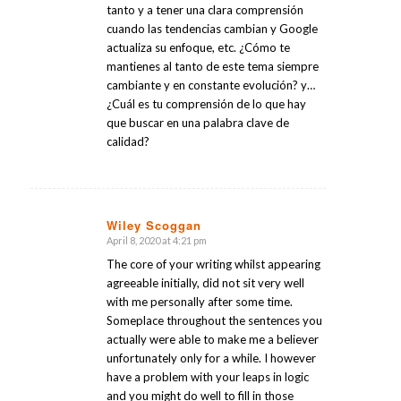
tanto y a tener una clara comprensión
cuando las tendencias cambian y Google
actualiza su enfoque, etc. ¿Cómo te
mantienes al tanto de este tema siempre
cambiante y en constante evolución? y…
¿Cuál es tu comprensión de lo que hay
que buscar en una palabra clave de
calidad?
Wiley Scoggan
April 8, 2020 at 4:21 pm
says:
The core of your writing whilst appearing
agreeable initially, did not sit very well
with me personally after some time.
Someplace throughout the sentences you
actually were able to make me a believer
unfortunately only for a while. I however
have a problem with your leaps in logic
and you might do well to fill in those