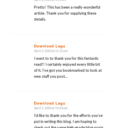
says:
Pretty! This has been a really wonderful
article. Thank you for supplying these
details.
Download Lagu
April 2, 2020 at 11:10 am
says:
I want to to thank you for this fantastic
read!! I certainly enjoyed every little bit
of it. I’ve got you bookmarked to look at
new stuff you post…
Download Lagu
April 2, 2020 at 10:24 pm
says:
I’d like to thank you for the efforts you’ve
put in writing this blog. I am hoping to
check out the same high-grade blog posts