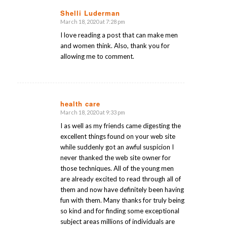
Shelli Luderman
March 18, 2020 at 7:28 pm
says:
I love reading a post that can make men
and women think. Also, thank you for
allowing me to comment.
health care
March 18, 2020 at 9:33 pm
says:
I as well as my friends came digesting the
excellent things found on your web site
while suddenly got an awful suspicion I
never thanked the web site owner for
those techniques. All of the young men
are already excited to read through all of
them and now have definitely been having
fun with them. Many thanks for truly being
so kind and for finding some exceptional
subject areas millions of individuals are