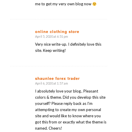
me to get my very own blog now
online clothing store
April 5, 2020 at 6:51 pm
says:
Very nice write-up. I definitely love this
site. Keep writing!
shaunlee forex trader
April 6, 2020 at 1:57 am
says:
I absolutely love your blog.. Pleasant
colors & theme. Did you develop this site
yourself? Please reply back as I’m
attempting to create my own personal
site and would like to know where you
got this from or exactly what the theme is
named. Cheers!