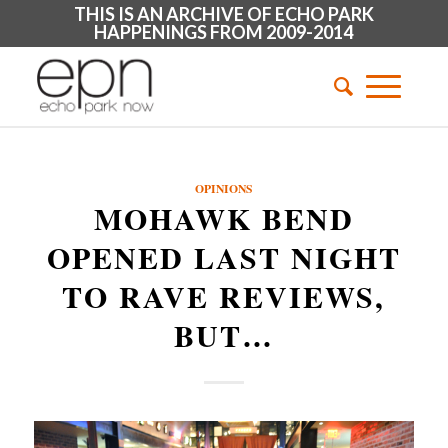
THIS IS AN ARCHIVE OF ECHO PARK
HAPPENINGS FROM 2009-2014
OPINIONS
MOHAWK BEND
OPENED LAST NIGHT
TO RAVE REVIEWS,
BUT…