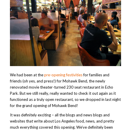
We had been at the
pre-opening festivities
for families and
friends (oh yes, and press!) for Mohawk Bend, the newly
renovated movie theater-turned 230 seat restaurant in Echo
Park. But we still really, really wanted to check it out again as it
functioned as a truly open restaurant, so we dropped in last night
for the grand opening of Mohawk Bend!
It was definitely exciting – all the blogs and news blogs and
websites that write about Los Angeles food, news, and pretty
much everything covered this opening. We’ve definitely been