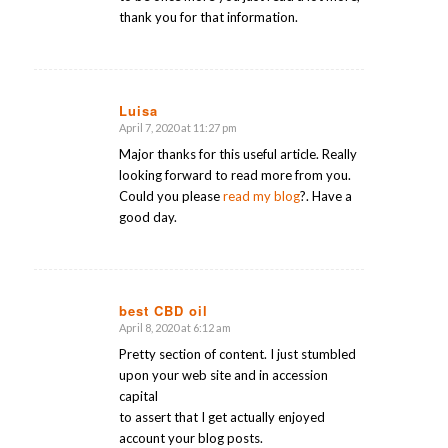
thank you for that information.
Luisa
April 7, 2020 at 11:27 pm
says:
Major thanks for this useful article. Really
looking forward to read more from you.
Could you please
read my blog
?. Have a
good day.
best CBD oil
April 8, 2020 at 6:12 am
says:
Pretty section of content. I just stumbled
upon your web site and in accession
capital
to assert that I get actually enjoyed
account your blog posts.