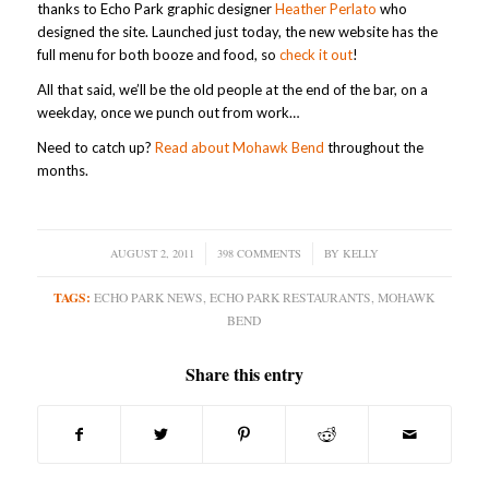
thanks to Echo Park graphic designer
Heather Perlato
who
designed the site. Launched just today, the new website has the
full menu for both booze and food, so
check it out
!
All that said, we’ll be the old people at the end of the bar, on a
weekday, once we punch out from work…
Need to catch up?
Read about Mohawk Bend
throughout the
months.
AUGUST 2, 2011
/
398 COMMENTS
/
BY
KELLY
TAGS:
ECHO PARK NEWS
,
ECHO PARK RESTAURANTS
,
MOHAWK
BEND
Share this entry