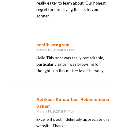
really eager to learn about. Our honest
regret for not saying thanks to you
sooner.
health program
March 19, 2020 at 5:41 am
says:
Hello.This post was really remarkable,
particularly since I was browsing for
thoughts on this matter last Thursday.
Aplikasi Konsultasi Rekomendasi
Saham
says:
March 19, 2020 at 9:44 am
Excellent post. I definitely appreciate this
website. Thanks!