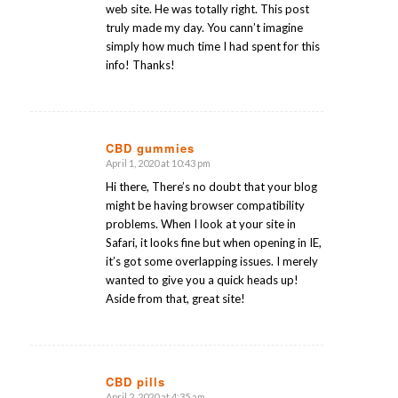
web site. He was totally right. This post
truly made my day. You cann’t imagine
simply how much time I had spent for this
info! Thanks!
CBD gummies
April 1, 2020 at 10:43 pm
says:
Hi there, There’s no doubt that your blog
might be having browser compatibility
problems. When I look at your site in
Safari, it looks fine but when opening in IE,
it’s got some overlapping issues. I merely
wanted to give you a quick heads up!
Aside from that, great site!
CBD pills
April 2, 2020 at 4:35 am