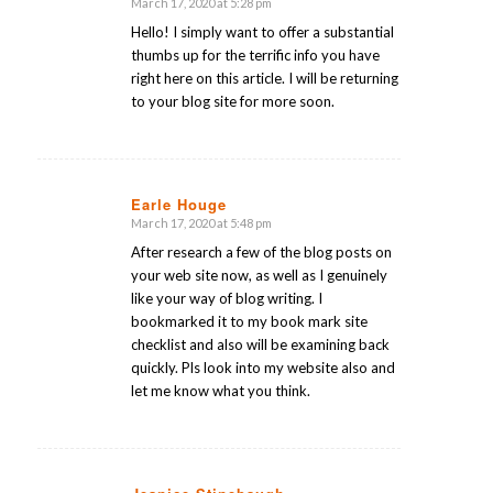
March 17, 2020 at 5:28 pm
says:
Hello! I simply want to offer a substantial
thumbs up for the terrific info you have
right here on this article. I will be returning
to your blog site for more soon.
Earle Houge
March 17, 2020 at 5:48 pm
says:
After research a few of the blog posts on
your web site now, as well as I genuinely
like your way of blog writing. I
bookmarked it to my book mark site
checklist and also will be examining back
quickly. Pls look into my website also and
let me know what you think.