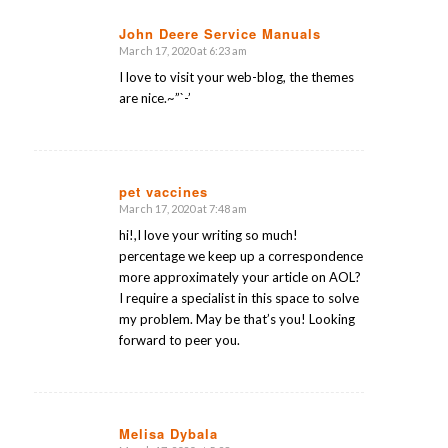
John Deere Service Manuals
March 17, 2020 at 6:23 am
says:
I love to visit your web-blog, the themes
are nice.~”`-’
pet vaccines
March 17, 2020 at 7:48 am
says:
hi!,I love your writing so much!
percentage we keep up a correspondence
more approximately your article on AOL?
I require a specialist in this space to solve
my problem. May be that’s you! Looking
forward to peer you.
Melisa Dybala