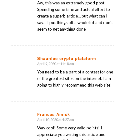
Aw, this was an extremely good post.
Spending some time and actual effort to
create a superb article… but what can I
say… I put things off a whole lot and don’t
seem to get anything done.
Shaunlee crypto plataform
April 9, 2020 at 11:18 am
says:
You need to be a part of a contest for one
of the greatest sites on the internet. I am
going to highly recommend this web site!
Frances Amick
April 10, 2020 at 4:27 am
says:
Way cool! Some very valid points! I
appreciate you writing this article and