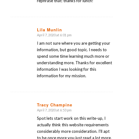
rephrase that: thanks for lunch!
Lila Munlin
April 7, 2020 at 6:01 pm
says:
I am not sure where you are getting your
information, but good topic. I needs to
spend some time learning much more or
understanding more. Thanks for excellent
information I was looking for this
information for my mission.
Tracy Champine
April 7, 2020 at 6:53 pm
says:
Spot lets start work on this write-up, I
actually think this website requirements
considerably more consideration. I’ll apt
to be once more you just read a lot more,