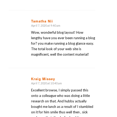
Tamatha Nii
April 7, 2020 at 9:40 am
says:
Wow, wonderful blog layout! How
lengthy have you ever been running a blog
for? you make running a blog glance easy.
The total look of your web site is
magnificent, well the content material!
Kraig Missey
April 7, 2020 at 10:40 am
says:
Excellent browse, I simply passed this
onto a colleague who was doing a little
research on that. And hubby actually
bought me lunch as a result of I stumbled
on it for him smile thus well then , sick