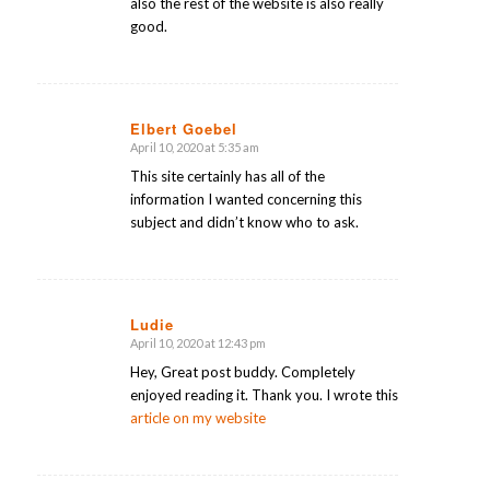
also the rest of the website is also really
good.
Elbert Goebel
April 10, 2020 at 5:35 am
says:
This site certainly has all of the
information I wanted concerning this
subject and didn’t know who to ask.
Ludie
April 10, 2020 at 12:43 pm
says:
Hey, Great post buddy. Completely
enjoyed reading it. Thank you. I wrote this
article on my website