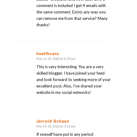
comment is included I get 4 emails with
the same comment. Exists any way you
can remove me from that service? Many
thanks!
healthcare
March 18, 2020 at 6:30 am
says:
This is very interesting, You are a very
skilled blogger. I have joined your feed
and look forward to seeking more of your
excellent post. Also, I’ve shared your
website in my social networks!
Jerrold Schaen
March 18, 2020 at 3:14 pm
says:
If oneself have put in any period