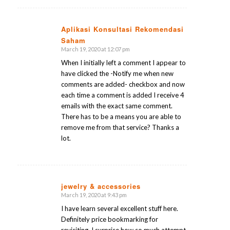
Aplikasi Konsultasi Rekomendasi
Saham
says:
March 19, 2020 at 12:07 pm
When I initially left a comment I appear to
have clicked the -Notify me when new
comments are added- checkbox and now
each time a comment is added I receive 4
emails with the exact same comment.
There has to be a means you are able to
remove me from that service? Thanks a
lot.
jewelry & accessories
March 19, 2020 at 9:43 pm
says:
I have learn several excellent stuff here.
Definitely price bookmarking for