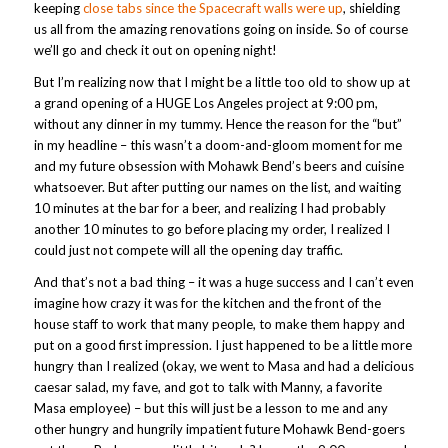
keeping
close tabs since the Spacecraft walls were up
, shielding
us all from the amazing renovations going on inside. So of course
we’ll go and check it out on opening night!
But I’m realizing now that I might be a little too old to show up at
a grand opening of a HUGE Los Angeles project at 9:00 pm,
without any dinner in my tummy. Hence the reason for the “but”
in my headline – this wasn’t a doom-and-gloom moment for me
and my future obsession with Mohawk Bend’s beers and cuisine
whatsoever. But after putting our names on the list, and waiting
10 minutes at the bar for a beer, and realizing I had probably
another 10 minutes to go before placing my order, I realized I
could just not compete will all the opening day traffic.
And that’s not a bad thing – it was a huge success and I can’t even
imagine how crazy it was for the kitchen and the front of the
house staff to work that many people, to make them happy and
put on a good first impression. I just happened to be a little more
hungry than I realized (okay, we went to Masa and had a delicious
caesar salad, my fave, and got to talk with Manny, a favorite
Masa employee) – but this will just be a lesson to me and any
other hungry and hungrily impatient future Mohawk Bend-goers