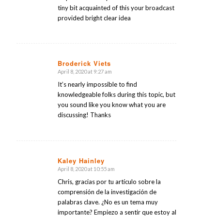
tiny bit acquainted of this your broadcast
provided bright clear idea
Broderick Viets
April 8, 2020 at 9:27 am
says:
It’s nearly impossible to find
knowledgeable folks during this topic, but
you sound like you know what you are
discussing! Thanks
Kaley Hainley
April 8, 2020 at 10:55 am
says:
Chris, gracias por tu artículo sobre la
comprensión de la investigación de
palabras clave. ¿No es un tema muy
importante? Empiezo a sentir que estoy al