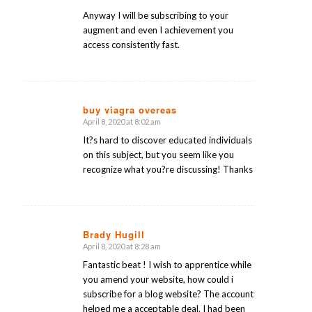
Anyway I will be subscribing to your
augment and even I achievement you
access consistently fast.
buy viagra overeas
April 8, 2020 at 8:02 am
says:
It?s hard to discover educated individuals
on this subject, but you seem like you
recognize what you?re discussing! Thanks
Brady Hugill
April 8, 2020 at 8:28 am
says:
Fantastic beat ! I wish to apprentice while
you amend your website, how could i
subscribe for a blog website? The account
helped me a acceptable deal. I had been