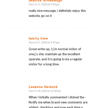
Jeanice Stinebaugh
March 17, 2020 at 9:03 pm
says:
really nice message, i definitely enjoy this
website, go on it
family time
March 17, 2020 at 9:59 pm
says:
Great write-up, I¡¦m normal visitor of
one¡¦s site, maintain up the excellent
operate, and It is going to be a regular
visitor for a long time.
Leeanne Herbold
March 18, 2020 at 12:00 am
says:
When I initially commented I clicked the -
Notify me when brand-new comments are
added- checkbox and now each time a