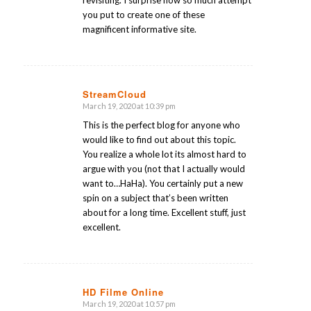
revisiting. I surprise how so much attempt
you put to create one of these
magnificent informative site.
StreamCloud
March 19, 2020 at 10:39 pm
says:
This is the perfect blog for anyone who
would like to find out about this topic.
You realize a whole lot its almost hard to
argue with you (not that I actually would
want to…HaHa). You certainly put a new
spin on a subject that’s been written
about for a long time. Excellent stuff, just
excellent.
HD Filme Online
March 19, 2020 at 10:57 pm
says: