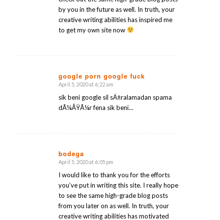
by you in the future as well. In truth, your
creative writing abilities has inspired me
to get my own site now
google porn google fuck
April 5, 2020 at 6:22 am
says:
sik beni google sil sÄ±ralamadan spama
dÃ¼ÅŸÃ¼r fena sik beni…
bodega
April 5, 2020 at 6:05 pm
says:
I would like to thank you for the efforts
you’ve put in writing this site. I really hope
to see the same high-grade blog posts
from you later on as well. In truth, your
creative writing abilities has motivated