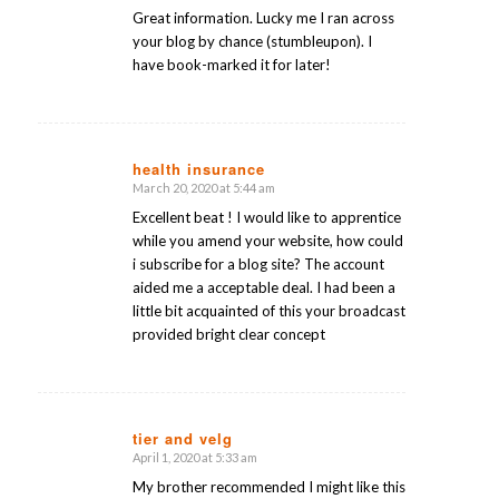
Great information. Lucky me I ran across
your blog by chance (stumbleupon). I
have book-marked it for later!
health insurance
March 20, 2020 at 5:44 am
says:
Excellent beat ! I would like to apprentice
while you amend your website, how could
i subscribe for a blog site? The account
aided me a acceptable deal. I had been a
little bit acquainted of this your broadcast
provided bright clear concept
tier and velg
April 1, 2020 at 5:33 am
says:
My brother recommended I might like this