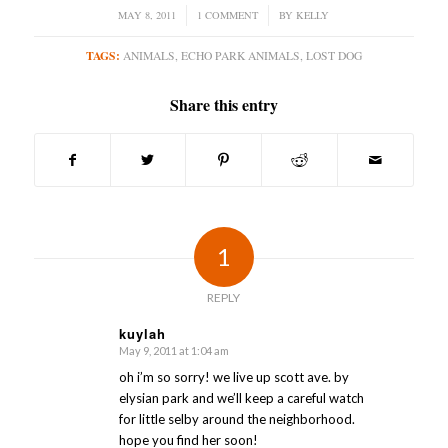
MAY 8, 2011
/
1 COMMENT
/
BY
KELLY
TAGS:
ANIMALS
,
ECHO PARK ANIMALS
,
LOST DOG
Share this entry
1
REPLY
kuylah
May 9, 2011 at 1:04 am
says:
oh i’m so sorry! we live up scott ave. by
elysian park and we’ll keep a careful watch
for little selby around the neighborhood.
hope you find her soon!