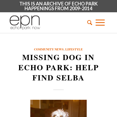
THIS IS AN ARCHIVE OF ECHO PARK
HAPPENINGS FROM 2009-2014
COMMUNITY NEWS
,
LIFESTYLE
MISSING DOG IN
ECHO PARK: HELP
FIND SELBA