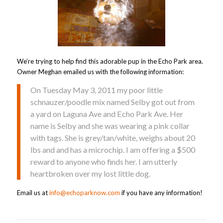
We’re trying to help find this adorable pup in the Echo Park area.
Owner Meghan emailed us with the following information:
On Tuesday May 3, 2011 my poor little
schnauzer/poodle mix named Selby got out from
a yard on Laguna Ave and Echo Park Ave. Her
name is Selby and she was wearing a pink collar
with tags. She is grey/tan/white, weighs about 20
lbs and and has a microchip. I am offering a $500
reward to anyone who finds her. I am utterly
heartbroken over my lost little dog.
Email us at
info@echoparknow.com
if you have any information!